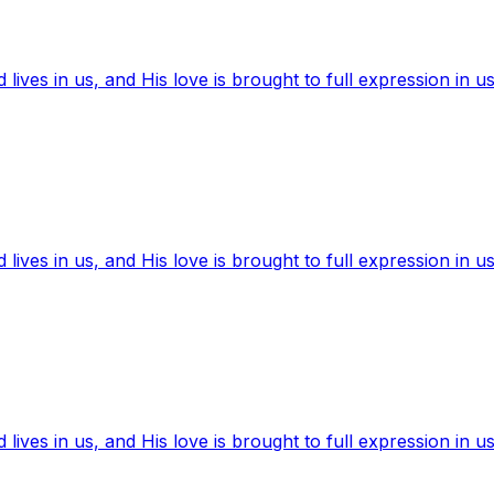
ives in us, and His love is brought to full expression in us
ives in us, and His love is brought to full expression in us
ives in us, and His love is brought to full expression in us