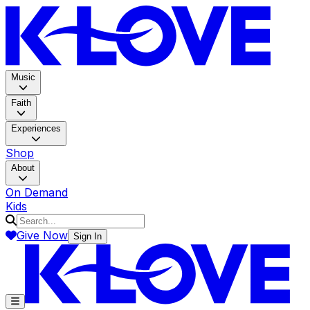
K-LOV
Music
Faith
Experiences
Shop
About
On Demand
Kids
Give Now
Sign In