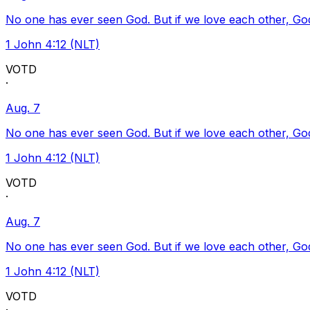
No one has ever seen God. But if we love each other, God l
1 John 4:12 (NLT)
VOTD
·
Aug. 7
No one has ever seen God. But if we love each other, God l
1 John 4:12 (NLT)
VOTD
·
Aug. 7
No one has ever seen God. But if we love each other, God l
1 John 4:12 (NLT)
VOTD