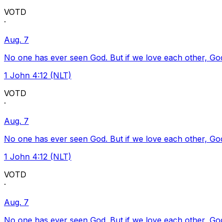
VOTD
·
Aug. 7
No one has ever seen God. But if we love each other, God l
1 John 4:12 (NLT)
VOTD
·
Aug. 7
No one has ever seen God. But if we love each other, God l
1 John 4:12 (NLT)
VOTD
·
Aug. 7
No one has ever seen God. But if we love each other, God l