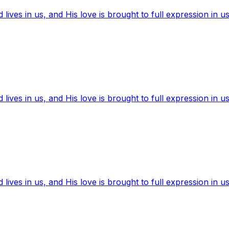
ives in us, and His love is brought to full expression in us
ives in us, and His love is brought to full expression in us
ives in us, and His love is brought to full expression in us