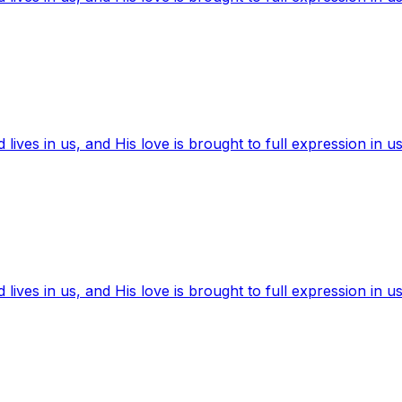
ives in us, and His love is brought to full expression in us
ives in us, and His love is brought to full expression in us