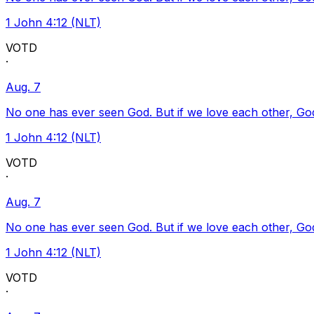
1 John 4:12 (NLT)
VOTD
·
Aug. 7
No one has ever seen God. But if we love each other, God l
1 John 4:12 (NLT)
VOTD
·
Aug. 7
No one has ever seen God. But if we love each other, God l
1 John 4:12 (NLT)
VOTD
·