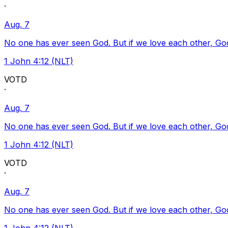
·
Aug. 7
No one has ever seen God. But if we love each other, God l
1 John 4:12 (NLT)
VOTD
·
Aug. 7
No one has ever seen God. But if we love each other, God l
1 John 4:12 (NLT)
VOTD
·
Aug. 7
No one has ever seen God. But if we love each other, God l