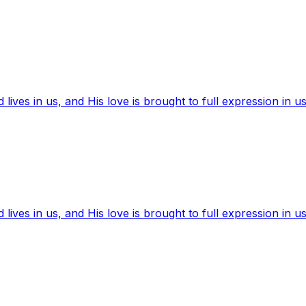
ives in us, and His love is brought to full expression in us
ives in us, and His love is brought to full expression in us