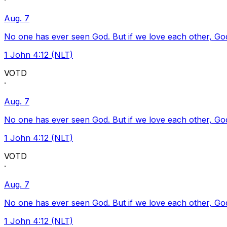
·
Aug. 7
No one has ever seen God. But if we love each other, God l
1 John 4:12 (NLT)
VOTD
·
Aug. 7
No one has ever seen God. But if we love each other, God l
1 John 4:12 (NLT)
VOTD
·
Aug. 7
No one has ever seen God. But if we love each other, God l
1 John 4:12 (NLT)