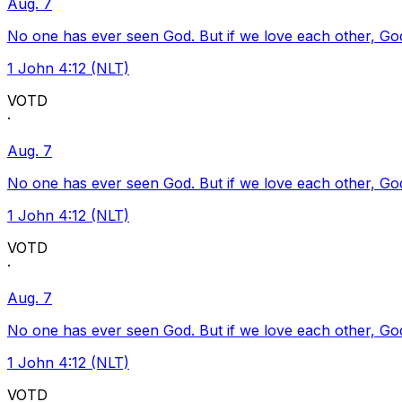
Aug. 7
No one has ever seen God. But if we love each other, God l
1 John 4:12 (NLT)
VOTD
·
Aug. 7
No one has ever seen God. But if we love each other, God l
1 John 4:12 (NLT)
VOTD
·
Aug. 7
No one has ever seen God. But if we love each other, God l
1 John 4:12 (NLT)
VOTD