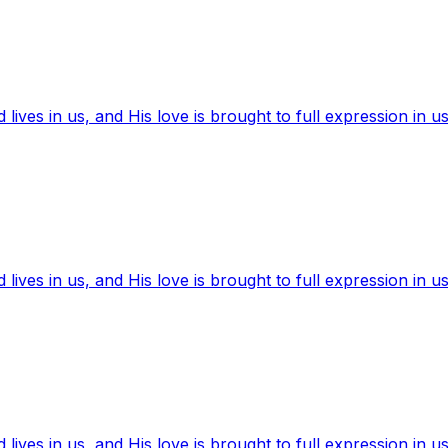
ives in us, and His love is brought to full expression in us
ives in us, and His love is brought to full expression in us
ives in us, and His love is brought to full expression in us