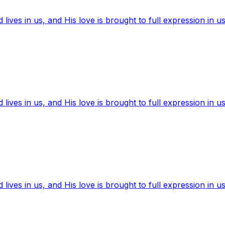
ives in us, and His love is brought to full expression in us
ives in us, and His love is brought to full expression in us
ives in us, and His love is brought to full expression in us