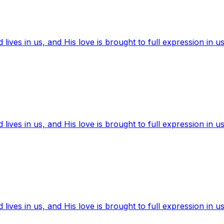
ives in us, and His love is brought to full expression in us
ives in us, and His love is brought to full expression in us
ives in us, and His love is brought to full expression in us