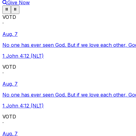
Give Now
Pause ticker
Pause ticker
⏸
⏸
VOTD
·
Aug. 7
No one has ever seen God. But if we love each other, God l
1 John 4:12 (NLT)
VOTD
·
Aug. 7
No one has ever seen God. But if we love each other, God l
1 John 4:12 (NLT)
VOTD
·
Aug. 7