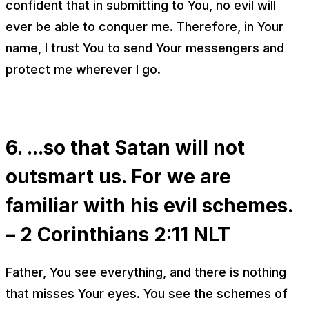
confident that in submitting to You, no evil will
ever be able to conquer me. Therefore, in Your
name, I trust You to send Your messengers and
protect me wherever I go.
6. ...so that Satan will not
outsmart us. For we are
familiar with his evil schemes.
– 2 Corinthians 2:11 NLT
Father, You see everything, and there is nothing
that misses Your eyes. You see the schemes of