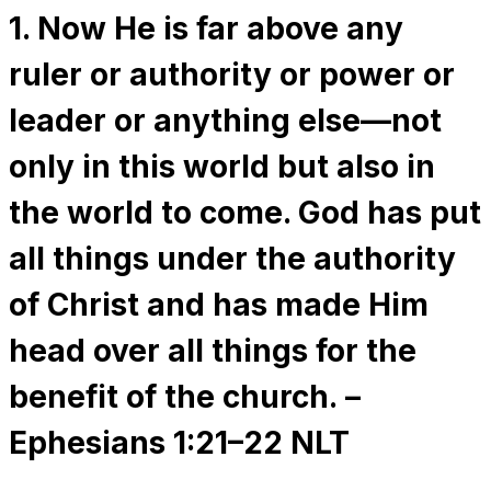
1. Now He is far above any
ruler or authority or power or
leader or anything else—not
only in this world but also in
the world to come. God has put
all things under the authority
of Christ and has made Him
head over all things for the
benefit of the church. –
Ephesians 1:21–22 NLT