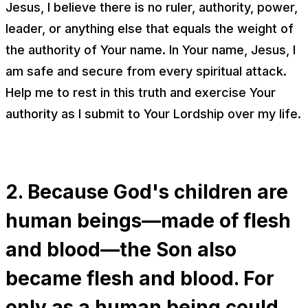
Jesus, I believe there is no ruler, authority, power,
leader, or anything else that equals the weight of
the authority of Your name. In Your name, Jesus, I
am safe and secure from every spiritual attack.
Help me to rest in this truth and exercise Your
authority as I submit to Your Lordship over my life.
2. Because God's children are
human beings—made of flesh
and blood—the Son also
became flesh and blood. For
only as a human being could