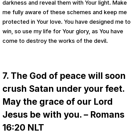
darkness and reveal them with Your light. Make
me fully aware of these schemes and keep me
protected in Your love. You have designed me to
win, so use my life for Your glory, as You have
come to destroy the works of the devil.
7. The God of peace will soon
crush Satan under your feet.
May the grace of our Lord
Jesus be with you. – Romans
16:20 NLT