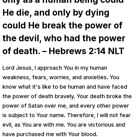
He die, and only by dying
could He break the power of
the devil, who had the power
of death. – Hebrews 2:14 NLT
Lord Jesus, I approach You in my human
weakness, fears, worries, and anxieties. You
know what it's like to be human and have faced
the power of death bravely. Your death broke the
power of Satan over me, and every other power
is subject to Your name. Therefore, I will not fear
evil, as You are with me. You are victorious and
have purchased me with Your blood.