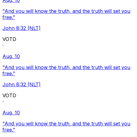
Aug. 10
"And you will know the truth, and the truth will set you
free.”
John 8:32 (NLT)
VOTD
·
Aug. 10
"And you will know the truth, and the truth will set you
free.”
John 8:32 (NLT)
VOTD
·
Aug. 10
"And you will know the truth, and the truth will set you
free.”