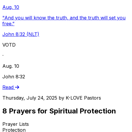
Aug. 10
"And you will know the truth, and the truth will set you
free.”
John 8:32 (NLT)
VOTD
·
Aug. 10
John 8:32
Read
Thursday, July 24, 2025
by
K-LOVE Pastors
8 Prayers for Spiritual Protection
Prayer Lists
Protection