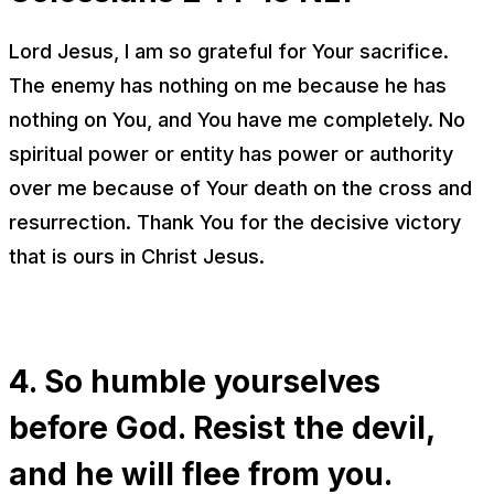
Lord Jesus, I am so grateful for Your sacrifice.
The enemy has nothing on me because he has
nothing on You, and You have me completely. No
spiritual power or entity has power or authority
over me because of Your death on the cross and
resurrection. Thank You for the decisive victory
that is ours in Christ Jesus.
4. So humble yourselves
before God. Resist the devil,
and he will flee from you.