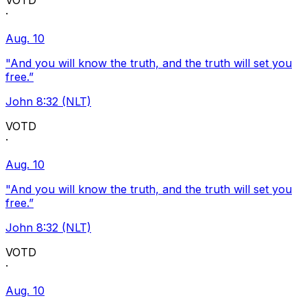
VOTD
·
Aug. 10
"And you will know the truth, and the truth will set you
free.”
John 8:32 (NLT)
VOTD
·
Aug. 10
"And you will know the truth, and the truth will set you
free.”
John 8:32 (NLT)
VOTD
·
Aug. 10