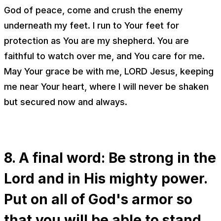
God of peace, come and crush the enemy
underneath my feet. I run to Your feet for
protection as You are my shepherd. You are
faithful to watch over me, and You care for me.
May Your grace be with me, LORD Jesus, keeping
me near Your heart, where I will never be shaken
but secured now and always.
8. A final word: Be strong in the
Lord and in His mighty power.
Put on all of God's armor so
that you will be able to stand