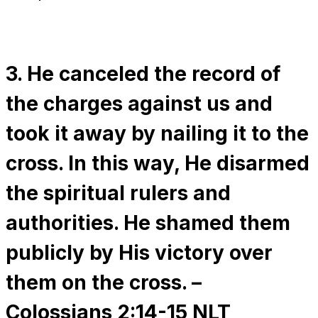
3. He canceled the record of
the charges against us and
took it away by nailing it to the
cross. In this way, He disarmed
the spiritual rulers and
authorities. He shamed them
publicly by His victory over
them on the cross. –
Colossians 2:14-15 NLT