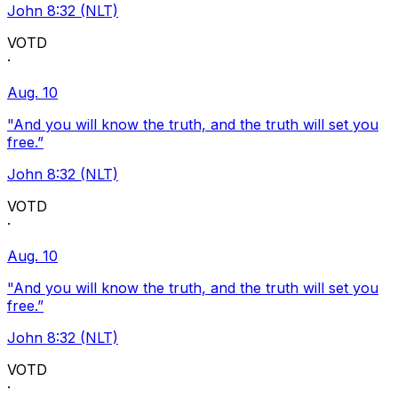
John 8:32 (NLT)
VOTD
·
Aug. 10
"And you will know the truth, and the truth will set you
free.”
John 8:32 (NLT)
VOTD
·
Aug. 10
"And you will know the truth, and the truth will set you
free.”
John 8:32 (NLT)
VOTD
·