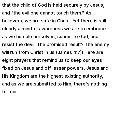
that the child of God is held securely by Jesus,
and "the evil one cannot touch them." As
believers, we are safe in Christ. Yet there is still
clearly a mindful awareness we are to embrace
as we humble ourselves, submit to God, and
resist the devil. The promised result? The enemy
will run from Christ in us (James 4:7)! Here are
eight prayers that remind us to keep our eyes
fixed on Jesus and off lesser powers. Jesus and
His Kingdom are the highest existing authority,
and as we are submitted to Him, there's nothing
to fear.