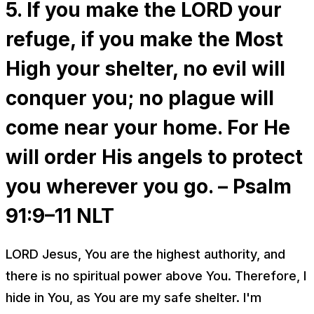
5. If you make the LORD your
refuge, if you make the Most
High your shelter, no evil will
conquer you; no plague will
come near your home. For He
will order His angels to protect
you wherever you go. – Psalm
91:9–11 NLT
LORD Jesus, You are the highest authority, and
there is no spiritual power above You. Therefore, I
hide in You, as You are my safe shelter. I'm