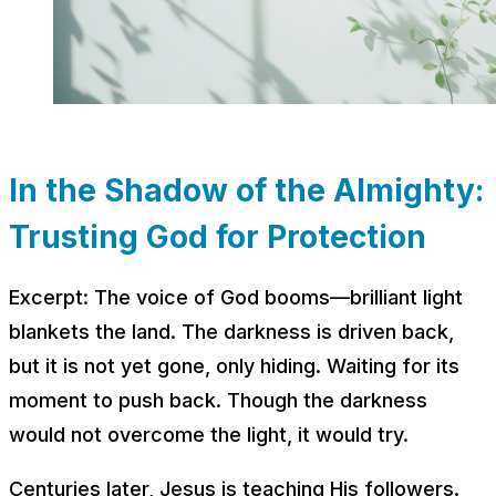
In the Shadow of the Almighty:
Trusting God for Protection
Excerpt: The voice of God booms––brilliant light
blankets the land. The darkness is driven back,
but it is not yet gone, only hiding. Waiting for its
moment to push back. Though the darkness
would not overcome the light, it would try.
Centuries later, Jesus is teaching His followers.