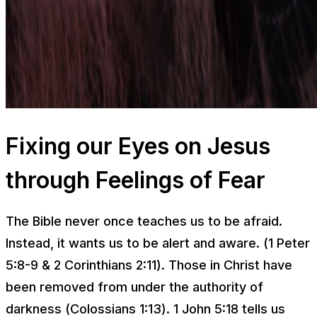
Fixing our Eyes on Jesus
through Feelings of Fear
The Bible never once teaches us to be afraid.
Instead, it wants us to be alert and aware. (1 Peter
5:8-9 & 2 Corinthians 2:11). Those in Christ have
been removed from under the authority of
darkness (Colossians 1:13). 1 John 5:18 tells us