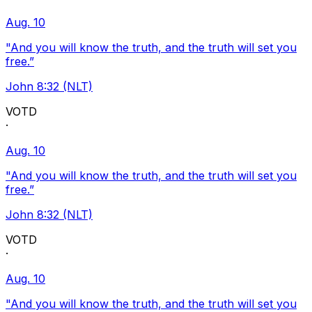
Aug. 10
"And you will know the truth, and the truth will set you
free.”
John 8:32 (NLT)
VOTD
·
Aug. 10
"And you will know the truth, and the truth will set you
free.”
John 8:32 (NLT)
VOTD
·
Aug. 10
"And you will know the truth, and the truth will set you