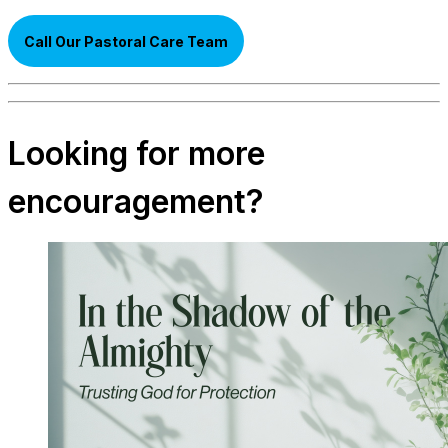
Call Our Pastoral Care Team
Looking for more
encouragement?