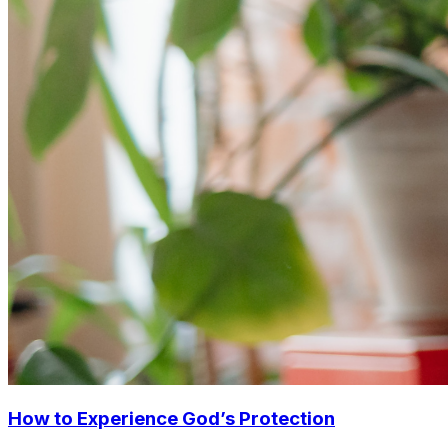
How to Experience God’s Protection