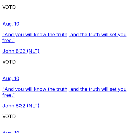
VOTD
·
Aug. 10
"And you will know the truth, and the truth will set you
free.”
John 8:32 (NLT)
VOTD
·
Aug. 10
"And you will know the truth, and the truth will set you
free.”
John 8:32 (NLT)
VOTD
·