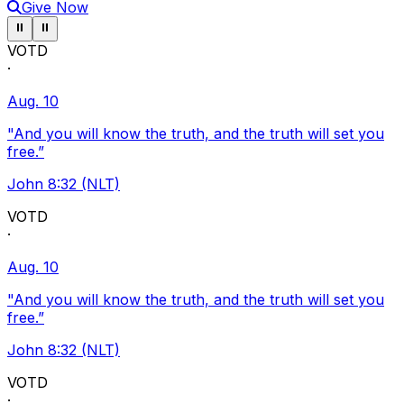
Give Now
Pause ticker
Pause ticker
⏸
⏸
VOTD
·
Aug. 10
"And you will know the truth, and the truth will set you
free.”
John 8:32 (NLT)
VOTD
·
Aug. 10
"And you will know the truth, and the truth will set you
free.”
John 8:32 (NLT)
VOTD
·