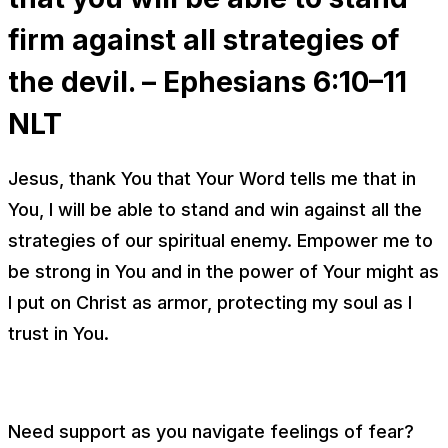
firm against all strategies of
the devil. – Ephesians 6:10–11
NLT
Jesus, thank You that Your Word tells me that in
You, I will be able to stand and win against all the
strategies of our spiritual enemy. Empower me to
be strong in You and in the power of Your might as
I put on Christ as armor, protecting my soul as I
trust in You.
Need support as you navigate feelings of fear?