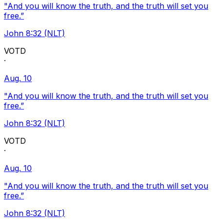
"And you will know the truth, and the truth will set you
free.”
John 8:32 (NLT)
VOTD
·
Aug. 10
"And you will know the truth, and the truth will set you
free.”
John 8:32 (NLT)
VOTD
·
Aug. 10
"And you will know the truth, and the truth will set you
free.”
John 8:32 (NLT)