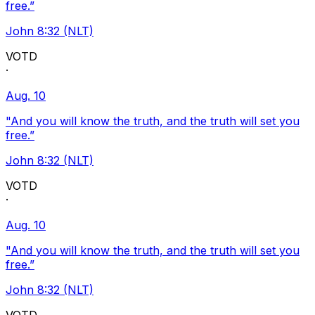
free.”
John 8:32 (NLT)
VOTD
·
Aug. 10
"And you will know the truth, and the truth will set you
free.”
John 8:32 (NLT)
VOTD
·
Aug. 10
"And you will know the truth, and the truth will set you
free.”
John 8:32 (NLT)