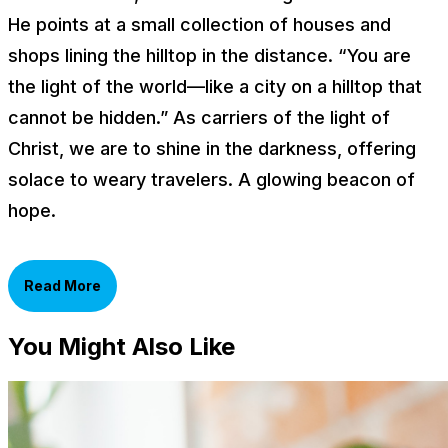
He points at a small collection of houses and
shops lining the hilltop in the distance. “You are
the light of the world—like a city on a hilltop that
cannot be hidden.” As carriers of the light of
Christ, we are to shine in the darkness, offering
solace to weary travelers. A glowing beacon of
hope.
Read More
You Might Also Like