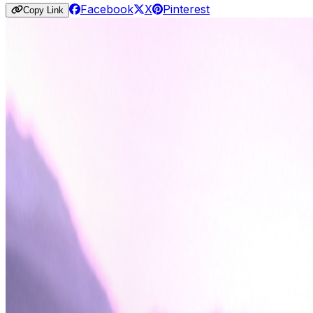
Facebook
X
Pinterest
Copy Link