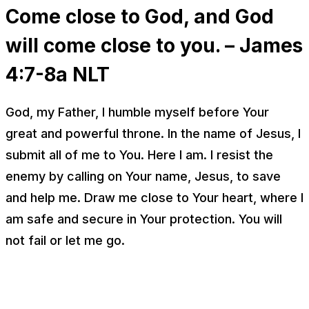
Come close to God, and God
will come close to you. – James
4:7-8a NLT
God, my Father, I humble myself before Your
great and powerful throne. In the name of Jesus, I
submit all of me to You. Here I am. I resist the
enemy by calling on Your name, Jesus, to save
and help me. Draw me close to Your heart, where I
am safe and secure in Your protection. You will
not fail or let me go.