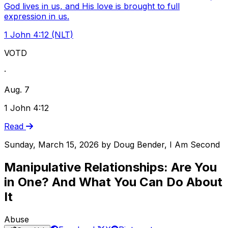
God lives in us, and His love is brought to full
expression in us.
1 John 4:12 (NLT)
VOTD
·
Aug. 7
1 John 4:12
Read
Sunday, March 15, 2026
by
Doug Bender, I Am Second
Manipulative Relationships: Are You
in One? And What You Can Do About
It
Abuse