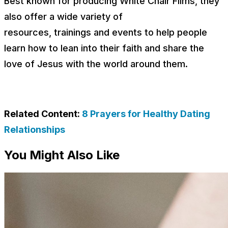
Best known for producing White Chair Films, they
also offer a wide variety of
resources, trainings and events to help people
learn how to lean into their faith and share the
love of Jesus with the world around them.
Related Content:
8 Prayers for Healthy Dating
Relationships
You Might Also Like