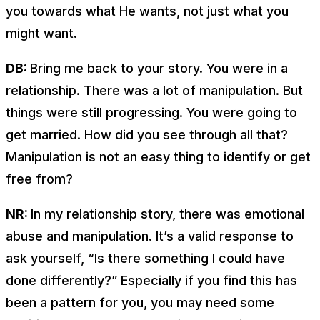
you towards what He wants, not just what you
might want.
DB:
Bring me back to your story. You were in a
relationship. There was a lot of manipulation. But
things were still progressing. You were going to
get married. How did you see through all that?
Manipulation is not an easy thing to identify or get
free from?
NR:
In my relationship story, there was emotional
abuse and manipulation. It’s a valid response to
ask yourself, “Is there something I could have
done differently?” Especially if you find this has
been a pattern for you, you may need some