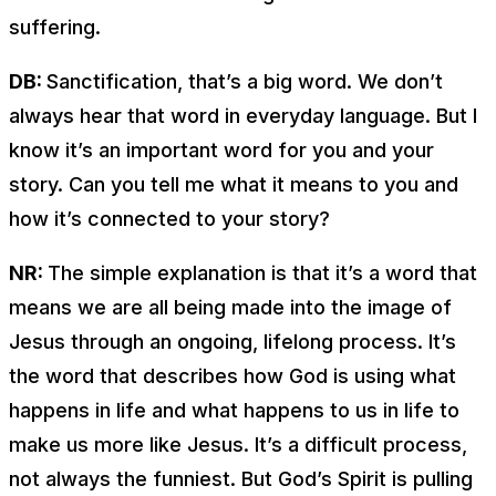
suffering.
DB:
Sanctification, that’s a big word. We don’t
always hear that word in everyday language. But I
know it’s an important word for you and your
story. Can you tell me what it means to you and
how it’s connected to your story?
NR:
The simple explanation is that it’s a word that
means we are all being made into the image of
Jesus through an ongoing, lifelong process. It’s
the word that describes how God is using what
happens in life and what happens to us in life to
make us more like Jesus. It’s a difficult process,
not always the funniest. But God’s Spirit is pulling