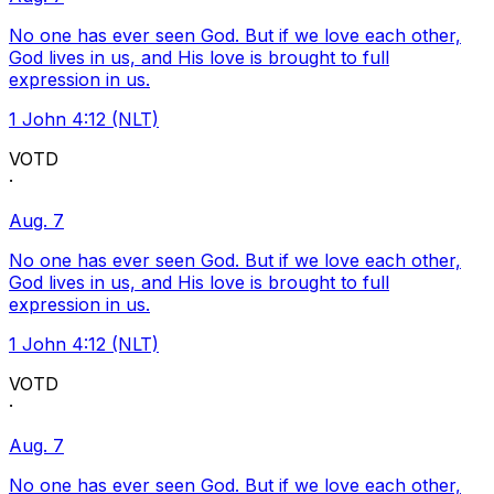
No one has ever seen God. But if we love each other,
God lives in us, and His love is brought to full
expression in us.
1 John 4:12 (NLT)
VOTD
·
Aug. 7
No one has ever seen God. But if we love each other,
God lives in us, and His love is brought to full
expression in us.
1 John 4:12 (NLT)
VOTD
·
Aug. 7
No one has ever seen God. But if we love each other,