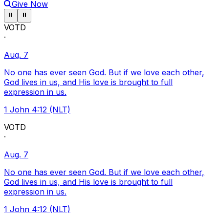
Give Now
Pause ticker
Pause ticker
⏸
⏸
VOTD
·
Aug. 7
No one has ever seen God. But if we love each other,
God lives in us, and His love is brought to full
expression in us.
1 John 4:12 (NLT)
VOTD
·
Aug. 7
No one has ever seen God. But if we love each other,
God lives in us, and His love is brought to full
expression in us.
1 John 4:12 (NLT)