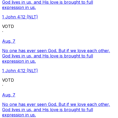
God lives in us, and His love is brought to full
expression in us.
1 John 4:12 (NLT)
VOTD
·
Aug. 7
No one has ever seen God. But if we love each other,
God lives in us, and His love is brought to full
expression in us.
1 John 4:12 (NLT)
VOTD
·
Aug. 7
No one has ever seen God. But if we love each other,
God lives in us, and His love is brought to full
expression in us.