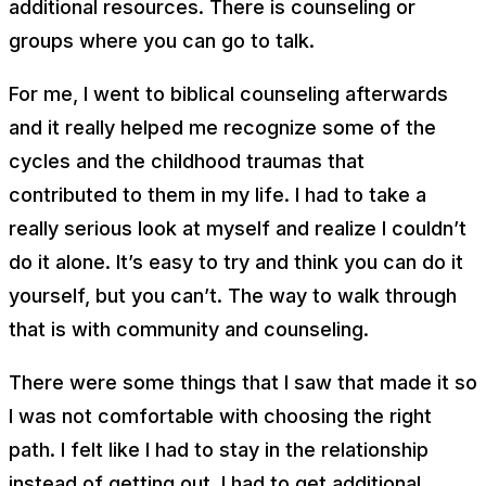
additional resources. There is counseling or
groups where you can go to talk.
For me, I went to biblical counseling afterwards
and it really helped me recognize some of the
cycles and the childhood traumas that
contributed to them in my life. I had to take a
really serious look at myself and realize I couldn’t
do it alone. It’s easy to try and think you can do it
yourself, but you can’t. The way to walk through
that is with community and counseling.
There were some things that I saw that made it so
I was not comfortable with choosing the right
path. I felt like I had to stay in the relationship
instead of getting out. I had to get additional