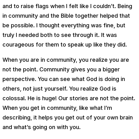
and to raise flags when I felt like I couldn’t. Being
in community and the Bible together helped that
be possible. I thought everything was fine, but
truly I needed both to see through it. It was
courageous for them to speak up like they did.
When you are in community, you realize you are
not the point. Community gives you a bigger
perspective. You can see what God is doing in
others, not just yourself. You realize God is
colossal. He is huge! Our stories are not the point.
When you get in community, like what I’m
describing, it helps you get out of your own brain
and what’s going on with you.