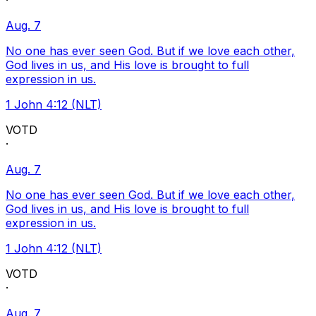
·
Aug. 7
No one has ever seen God. But if we love each other,
God lives in us, and His love is brought to full
expression in us.
1 John 4:12 (NLT)
VOTD
·
Aug. 7
No one has ever seen God. But if we love each other,
God lives in us, and His love is brought to full
expression in us.
1 John 4:12 (NLT)
VOTD
·
Aug. 7