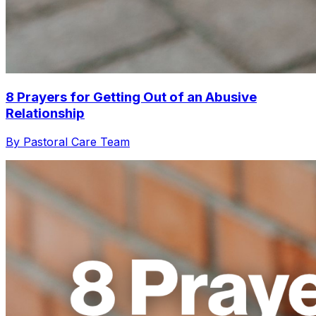
8 Prayers for Getting Out of an Abusive
Relationship
By Pastoral Care Team