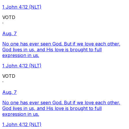
1 John 4:12 (NLT)
VOTD
·
Aug. 7
No one has ever seen God. But if we love each other,
God lives in us, and His love is brought to full
expression in us.
1 John 4:12 (NLT)
VOTD
·
Aug. 7
No one has ever seen God. But if we love each other,
God lives in us, and His love is brought to full
expression in us.
1 John 4:12 (NLT)