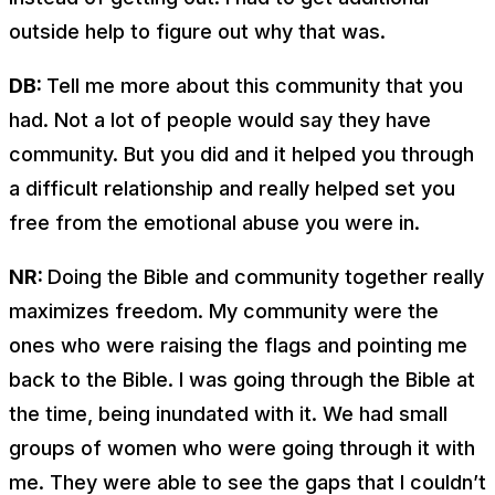
outside help to figure out why that was.
DB:
Tell me more about this community that you
had. Not a lot of people would say they have
community. But you did and it helped you through
a difficult relationship and really helped set you
free from the emotional abuse you were in.
NR:
Doing the Bible and community together really
maximizes freedom. My community were the
ones who were raising the flags and pointing me
back to the Bible. I was going through the Bible at
the time, being inundated with it. We had small
groups of women who were going through it with
me. They were able to see the gaps that I couldn’t