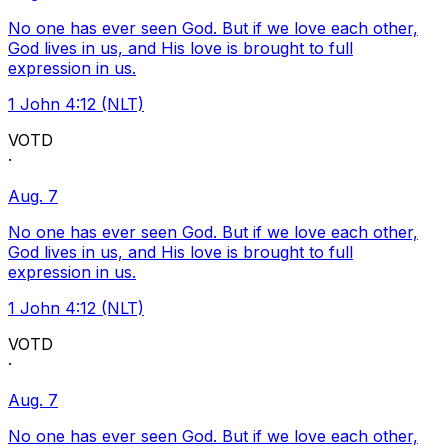
No one has ever seen God. But if we love each other,
God lives in us, and His love is brought to full
expression in us.
1 John 4:12 (NLT)
VOTD
·
Aug. 7
No one has ever seen God. But if we love each other,
God lives in us, and His love is brought to full
expression in us.
1 John 4:12 (NLT)
VOTD
·
Aug. 7
No one has ever seen God. But if we love each other,