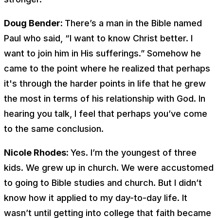
Doug Bender:
There’s a man in the Bible named
Paul who said, “I want to know Christ better. I
want to join him in His sufferings.” Somehow he
came to the point where he realized that perhaps
it's through the harder points in life that he grew
the most in terms of his relationship with God. In
hearing you talk, I feel that perhaps you’ve come
to the same conclusion.
Nicole Rhodes:
Yes. I’m the youngest of three
kids. We grew up in church. We were accustomed
to going to Bible studies and church. But I didn’t
know how it applied to my day-to-day life. It
wasn’t until getting into college that faith became