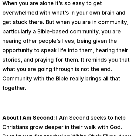
When you are alone it’s so easy to get
overwhelmed with what’s in your own brain and
get stuck there. But when you are in community,
particularly a Bible-based community, you are
hearing other people’s lives, being given the
opportunity to speak life into them, hearing their
stories, and praying for them. It reminds you that
what you are going through is not the end.
Community with the Bible really brings all that
together.
About I Am Second:
I Am Second seeks to help
Christians grow deeper in their walk with God.