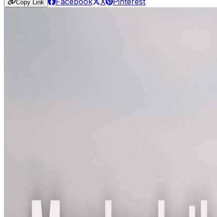
Facebook
X
Pinterest
Copy Link