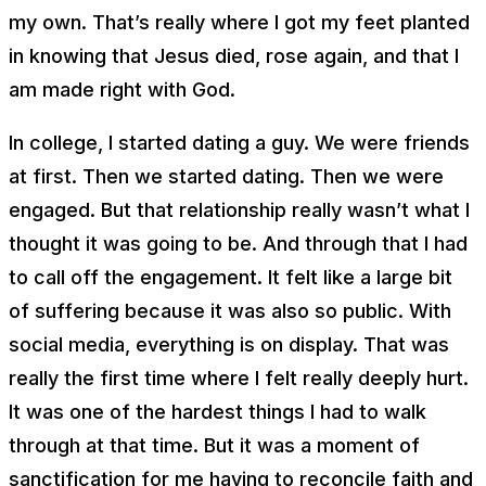
my own. That’s really where I got my feet planted
in knowing that Jesus died, rose again, and that I
am made right with God.
In college, I started dating a guy. We were friends
at first. Then we started dating. Then we were
engaged. But that relationship really wasn’t what I
thought it was going to be. And through that I had
to call off the engagement. It felt like a large bit
of suffering because it was also so public. With
social media, everything is on display. That was
really the first time where I felt really deeply hurt.
It was one of the hardest things I had to walk
through at that time. But it was a moment of
sanctification for me having to reconcile faith and