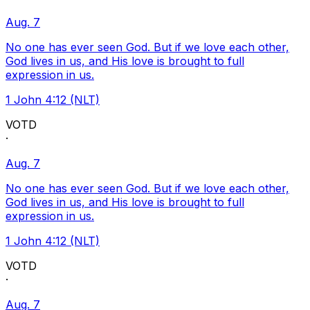
Aug. 7
No one has ever seen God. But if we love each other,
God lives in us, and His love is brought to full
expression in us.
1 John 4:12 (NLT)
VOTD
·
Aug. 7
No one has ever seen God. But if we love each other,
God lives in us, and His love is brought to full
expression in us.
1 John 4:12 (NLT)
VOTD
·
Aug. 7