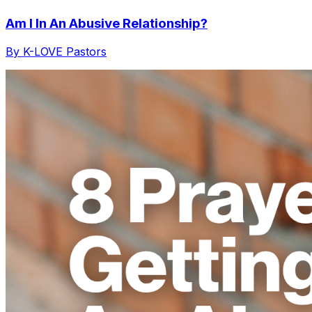
Am I In An Abusive Relationship?
By K-LOVE Pastors