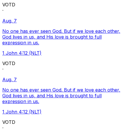
VOTD
·
Aug. 7
No one has ever seen God. But if we love each other,
God lives in us, and His love is brought to full
expression in us.
1 John 4:12 (NLT)
VOTD
·
Aug. 7
No one has ever seen God. But if we love each other,
God lives in us, and His love is brought to full
expression in us.
1 John 4:12 (NLT)
VOTD
·