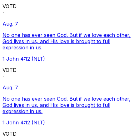
VOTD
·
Aug. 7
No one has ever seen God. But if we love each other,
God lives in us, and His love is brought to full
expression in us.
1 John 4:12 (NLT)
VOTD
·
Aug. 7
No one has ever seen God. But if we love each other,
God lives in us, and His love is brought to full
expression in us.
1 John 4:12 (NLT)
VOTD