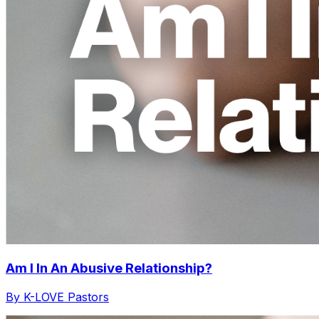
Am I In An Abusive Relationship?
By K-LOVE Pastors