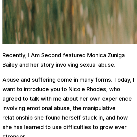
Recently, I Am Second featured Monica Zuniga
Bailey and her story involving sexual abuse.
Abuse and suffering come in many forms. Today, I
want to introduce you to Nicole Rhodes, who
agreed to talk with me about her own experience
involving emotional abuse, the manipulative
relationship she found herself stuck in, and how
she has learned to use difficulties to grow ever
stronger.