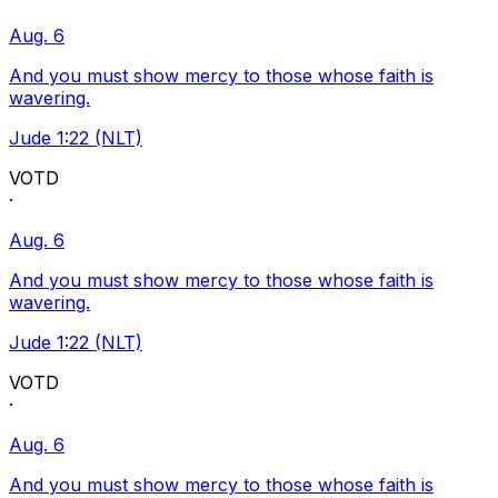
Aug. 6
And you must show mercy to those whose faith is
wavering.
Jude 1:22 (NLT)
VOTD
·
Aug. 6
And you must show mercy to those whose faith is
wavering.
Jude 1:22 (NLT)
VOTD
·
Aug. 6
And you must show mercy to those whose faith is