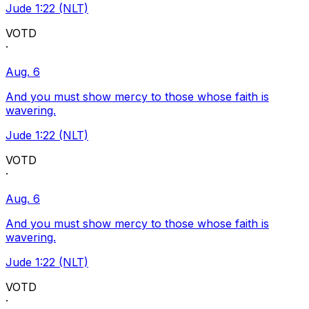
Jude 1:22 (NLT)
VOTD
·
Aug. 6
And you must show mercy to those whose faith is
wavering.
Jude 1:22 (NLT)
VOTD
·
Aug. 6
And you must show mercy to those whose faith is
wavering.
Jude 1:22 (NLT)
VOTD
·