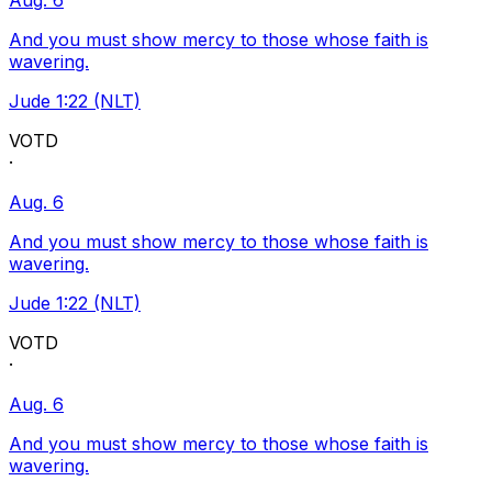
Aug. 6
And you must show mercy to those whose faith is
wavering.
Jude 1:22 (NLT)
VOTD
·
Aug. 6
And you must show mercy to those whose faith is
wavering.
Jude 1:22 (NLT)
VOTD
·
Aug. 6
And you must show mercy to those whose faith is
wavering.