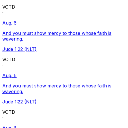
VOTD
·
Aug. 6
And you must show mercy to those whose faith is
wavering.
Jude 1:22 (NLT)
VOTD
·
Aug. 6
And you must show mercy to those whose faith is
wavering.
Jude 1:22 (NLT)
VOTD
·