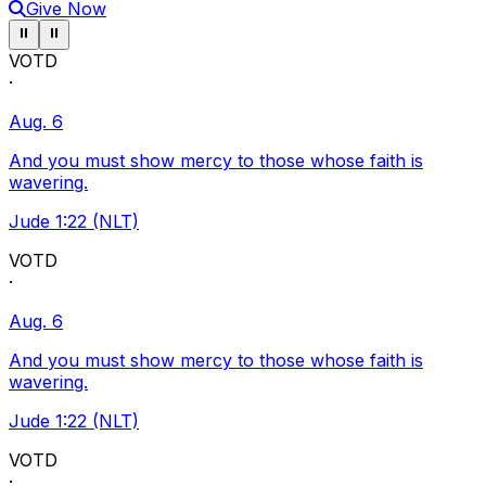
Give Now
Pause ticker
Pause ticker
⏸
⏸
VOTD
·
Aug. 6
And you must show mercy to those whose faith is
wavering.
Jude 1:22 (NLT)
VOTD
·
Aug. 6
And you must show mercy to those whose faith is
wavering.
Jude 1:22 (NLT)
VOTD
·