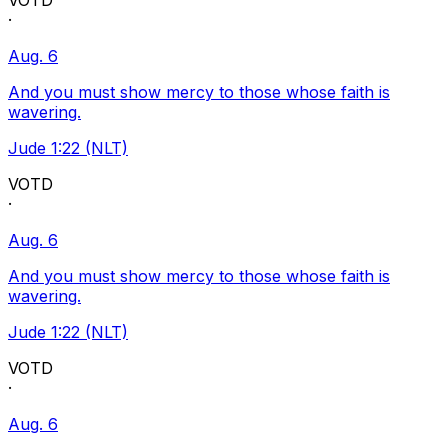
VOTD
·
Aug. 6
And you must show mercy to those whose faith is
wavering.
Jude 1:22 (NLT)
VOTD
·
Aug. 6
And you must show mercy to those whose faith is
wavering.
Jude 1:22 (NLT)
VOTD
·
Aug. 6