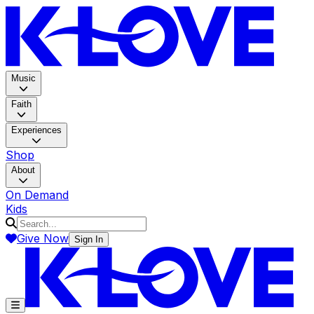
K-LOV
Music
Faith
Experiences
Shop
About
On Demand
Kids
Give Now
Sign In