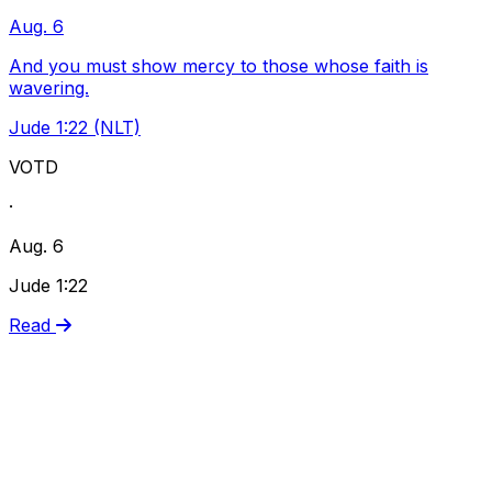
Aug. 6
And you must show mercy to those whose faith is
wavering.
Jude 1:22 (NLT)
VOTD
·
Aug. 6
Jude 1:22
Read
Live Performance
Watch