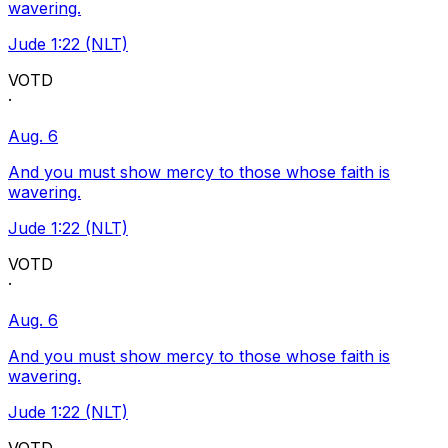
wavering.
Jude 1:22 (NLT)
VOTD
·
Aug. 6
And you must show mercy to those whose faith is
wavering.
Jude 1:22 (NLT)
VOTD
·
Aug. 6
And you must show mercy to those whose faith is
wavering.
Jude 1:22 (NLT)