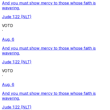
And you must show mercy to those whose faith is
wavering.
Jude 1:22 (NLT)
VOTD
·
Aug. 6
And you must show mercy to those whose faith is
wavering.
Jude 1:22 (NLT)
VOTD
·
Aug. 6
And you must show mercy to those whose faith is
wavering.
Jude 1:22 (NLT)