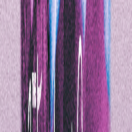
Aug. 6
And you must show mercy to those whose faith is
wavering.
Jude 1:22 (NLT)
VOTD
·
Aug. 6
Jude 1:22
Read
MercyMe: The Wonder + Awe Tour
All Tour Dates
Facebook
X
Pinterest
Copy Link
Apr