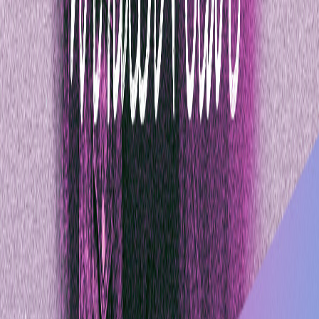
720 W Mallon Ave.
Spokane
,
WA
99201
Get Directions
Event Links:
More Info
Now Playing:
You're listening to