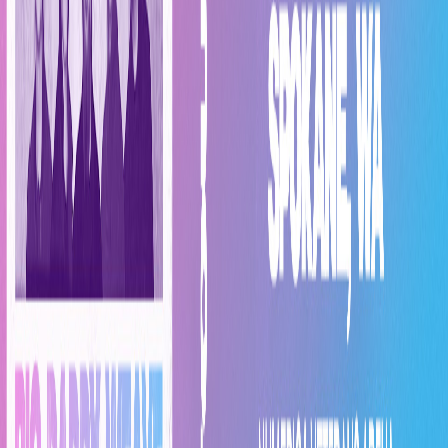
Events
K-LOVE OnDemand
Contest Rules
Browse Artists
Help
Contact Us
Privacy Policy
Job Applicant Privacy Policy
Donor Privacy Policy
Terms of Use
Faith
Submit a Prayer Request
Read Today's Bible Verse
Life Resources
Pastors
Bible
God Stories
Closer Look