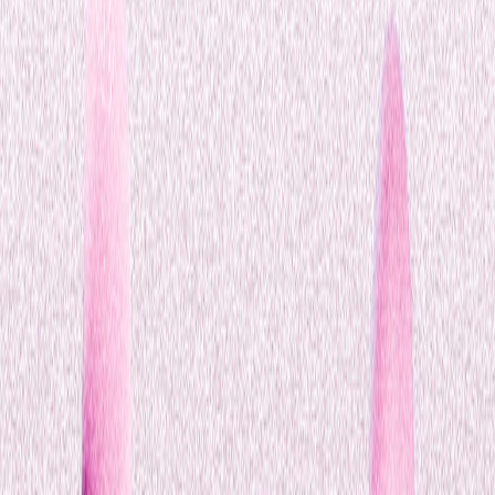
wavering.
Jude 1:22 (NLT)
VOTD
·
Aug. 6
And you must show mercy to those whose faith is
wavering.
Jude 1:22 (NLT)
VOTD
·
Aug. 6
And you must show mercy to those whose faith is
wavering.
Jude 1:22 (NLT)