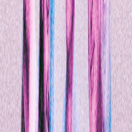
Aug. 6
And you must show mercy to those whose faith is
wavering.
Jude 1:22 (NLT)
VOTD
·
Aug. 6
And you must show mercy to those whose faith is
wavering.
Jude 1:22 (NLT)
VOTD
·
Aug. 6
And you must show mercy to those whose faith is
wavering.