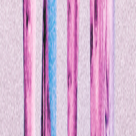
VOTD
·
Aug. 6
And you must show mercy to those whose faith is
wavering.
Jude 1:22 (NLT)
VOTD
·
Aug. 6
And you must show mercy to those whose faith is
wavering.
Jude 1:22 (NLT)
VOTD
·