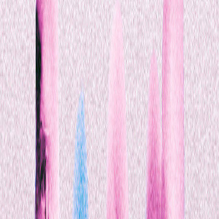
VOTD
·
Aug. 6
And you must show mercy to those whose faith is
wavering.
Jude 1:22 (NLT)
VOTD
·
Aug. 6
And you must show mercy to those whose faith is
wavering.
Jude 1:22 (NLT)
VOTD
·
Aug. 6