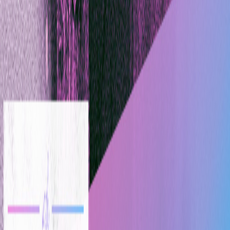
K-LOVE
Expand
K-LOVE
Go to station finder
You're listening to
K-LOVE