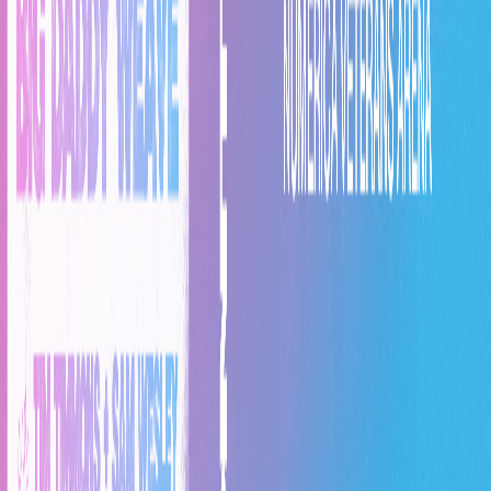
About Us
Mission
Giving
Jobs
Leadership
Public Files
FCC Applications
Connect with us
Facebook
Instagram
YouTube
TikTok
X
LinkedIn
Exercise Your Privacy Rights
•
Do Not Sell or Share My Personal Info
©
2026
K-LOVE, Inc. All rights reserved.