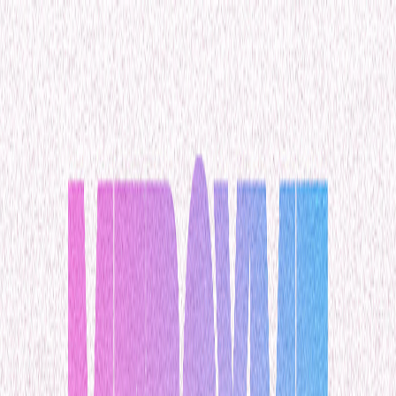
K-LOV
Music
Faith
Experiences
Shop
About
On Demand
Kids
Give Now
Sign In