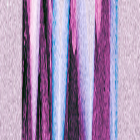
Jude 1:22 (NLT)
VOTD
·
Aug. 6
And you must show mercy to those whose faith is
wavering.
Jude 1:22 (NLT)
VOTD
·
Aug. 6
And you must show mercy to those whose faith is
wavering.
Jude 1:22 (NLT)
VOTD
·