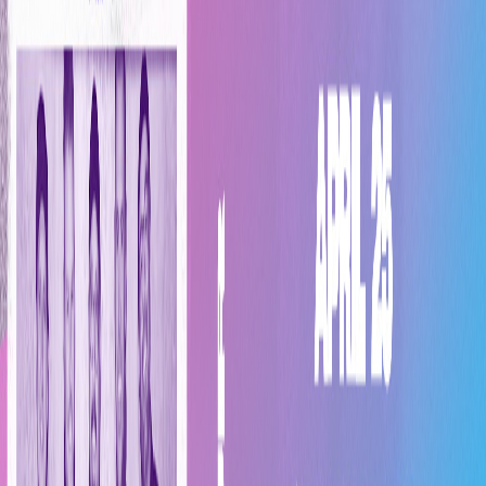
Sign up for our weekly email to get exclusive updates
on faith, music and contests!
Sign Up
Popular Links
DJs & Shows
Verse of the Day (VOTD)
Prayer