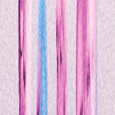
And you must show mercy to those whose faith is
wavering.
Jude 1:22 (NLT)
VOTD
·
Aug. 6
And you must show mercy to those whose faith is
wavering.
Jude 1:22 (NLT)
VOTD
·
Aug. 6
And you must show mercy to those whose faith is
wavering.
Jude 1:22 (NLT)