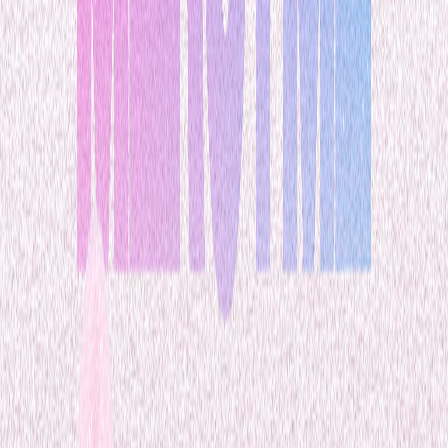
Aug. 6
And you must show mercy to those whose faith is
wavering.
Jude 1:22 (NLT)
VOTD
·
Aug. 6
And you must show mercy to those whose faith is
wavering.
Jude 1:22 (NLT)
VOTD
·
Aug. 6
And you must show mercy to those whose faith is