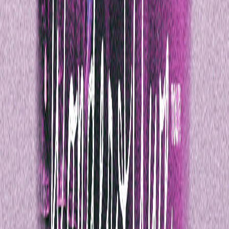
25
7:00 PM
Apr
Apr
25
25
7:00 PM
Saturday @ 7:00 PM
Numerica Veterans Arena
, Spokane, WA
Tickets
Event Address:
Numerica Veterans Arena