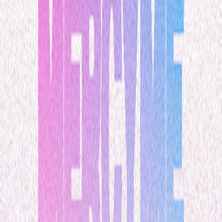
Give Now
Pause ticker
Pause ticker
⏸
⏸
VOTD
·
Aug. 6
And you must show mercy to those whose faith is
wavering.
Jude 1:22 (NLT)
VOTD
·
Aug. 6
And you must show mercy to those whose faith is
wavering.
Jude 1:22 (NLT)
VOTD
·