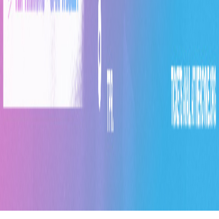
K-LOVE, Inc. (EIN 99-0434313), 2000 Reams Fleming
Boulevard, Franklin, TN 37064, is a nonprofit 501(c)(3)
organization. Gifts are tax deductible to the extent
allowed by law.
Popular Links
Help
Faith
About Us
Connect with us
Exercise Your Privacy Rights
Do Not Sell or Share My Personal Info
©
2026
K-LOVE, Inc. All rights reserved.
K-LOVE, Inc. (EIN 99-0434313), 2000 Reams Fleming
Boulevard, Franklin, TN 37064, is a nonprofit 501(c)(3)
organization. Gifts are tax deductible to the extent
allowed by law.