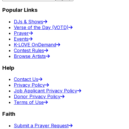
Popular Links
DJs & Shows
Verse of the Day (VOTD)
Prayer
Events
K-LOVE OnDemand
Contest Rules
Browse Artists
Help
Contact Us
Privacy Policy
Job Applicant Privacy Policy
Donor Privacy Policy
Terms of Use
Faith
Submit a Prayer Request