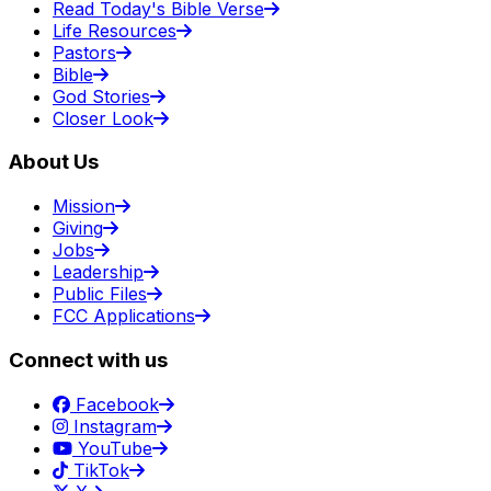
Read Today's Bible Verse
Life Resources
Pastors
Bible
God Stories
Closer Look
About Us
Mission
Giving
Jobs
Leadership
Public Files
FCC Applications
Connect with us
Facebook
Instagram
YouTube
TikTok