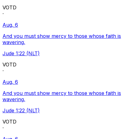
VOTD
·
Aug. 6
And you must show mercy to those whose faith is
wavering.
Jude 1:22 (NLT)
VOTD
·
Aug. 6
And you must show mercy to those whose faith is
wavering.
Jude 1:22 (NLT)
VOTD
·