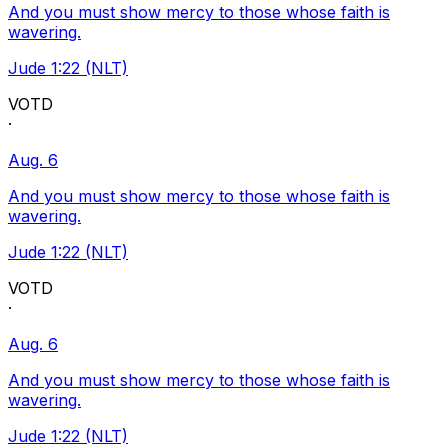
And you must show mercy to those whose faith is
wavering.
Jude 1:22 (NLT)
VOTD
·
Aug. 6
And you must show mercy to those whose faith is
wavering.
Jude 1:22 (NLT)
VOTD
·
Aug. 6
And you must show mercy to those whose faith is
wavering.
Jude 1:22 (NLT)