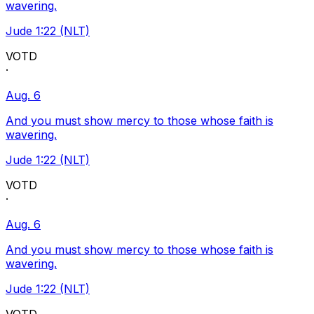
wavering.
Jude 1:22 (NLT)
VOTD
·
Aug. 6
And you must show mercy to those whose faith is
wavering.
Jude 1:22 (NLT)
VOTD
·
Aug. 6
And you must show mercy to those whose faith is
wavering.
Jude 1:22 (NLT)