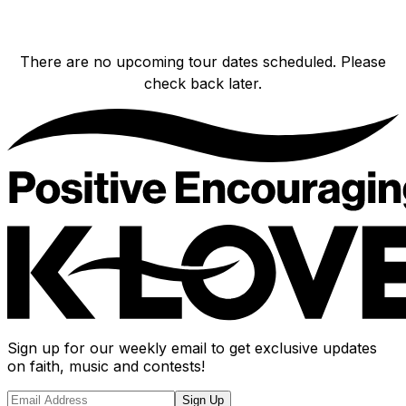
There are no upcoming tour dates scheduled. Please
check back later.
Sign up for our weekly email to get exclusive updates
on faith, music and contests!
Sign Up