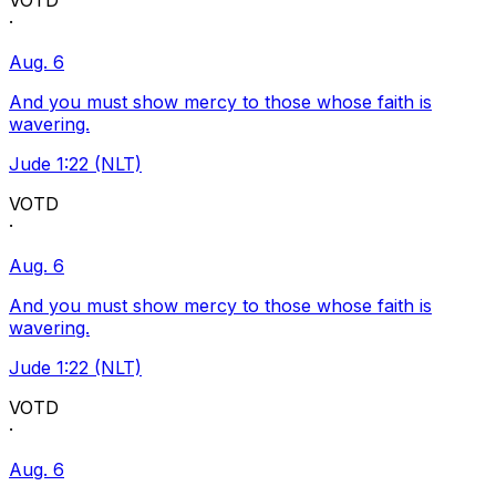
VOTD
·
Aug. 6
And you must show mercy to those whose faith is
wavering.
Jude 1:22 (NLT)
VOTD
·
Aug. 6
And you must show mercy to those whose faith is
wavering.
Jude 1:22 (NLT)
VOTD
·
Aug. 6