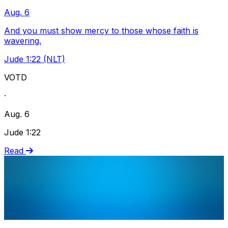
Aug. 6
And you must show mercy to those whose faith is
wavering.
Jude 1:22 (NLT)
VOTD
·
Aug. 6
Jude 1:22
Read
Share via Email
Share on Facebook
Copy Link