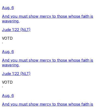
Aug. 6
And you must show mercy to those whose faith is
wavering.
Jude 1:22 (NLT)
VOTD
·
Aug. 6
And you must show mercy to those whose faith is
wavering.
Jude 1:22 (NLT)
VOTD
·
Aug. 6
And you must show mercy to those whose faith is