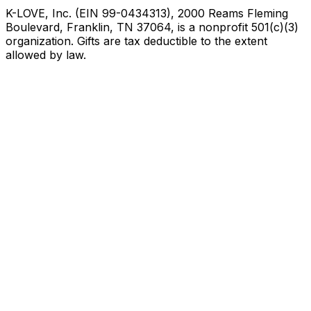
K-LOVE, Inc. (EIN 99-0434313), 2000 Reams Fleming
Boulevard, Franklin, TN 37064, is a nonprofit 501(c)(3)
organization. Gifts are tax deductible to the extent
allowed by law.