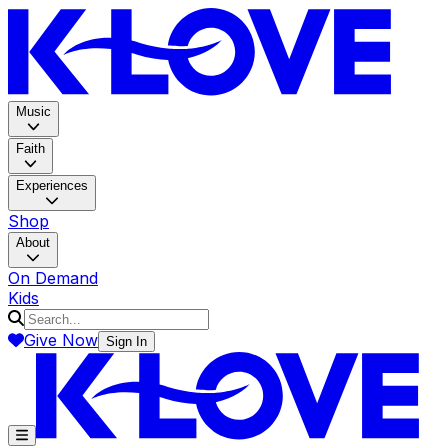
K-LOV
Music
Faith
Experiences
Shop
About
On Demand
Kids
Give Now
Sign In