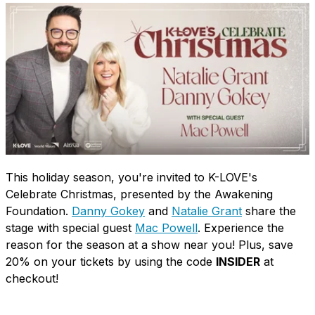
Share on X
Share on Pinterest
This holiday season, you're invited to K-LOVE's
Celebrate Christmas, presented by the Awakening
Foundation.
Danny Gokey
and
Natalie Grant
share the
stage with special guest
Mac Powell
. Experience the
reason for the season at a show near you! Plus, save
20% on your tickets by using the code
INSIDER
at
checkout!