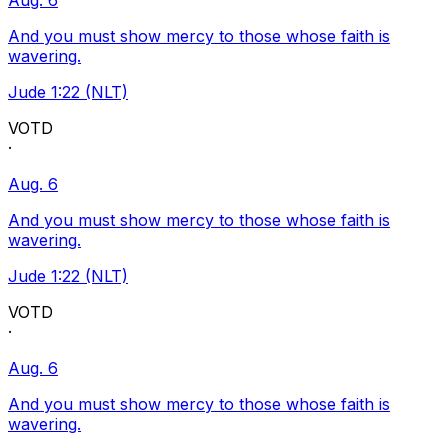
Aug. 6
And you must show mercy to those whose faith is
wavering.
Jude 1:22 (NLT)
VOTD
·
Aug. 6
And you must show mercy to those whose faith is
wavering.
Jude 1:22 (NLT)
VOTD
·
Aug. 6
And you must show mercy to those whose faith is
wavering.