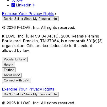
X
LinkedIn
Exercise Your Privacy Rights
•
Do Not Sell or Share My Personal Info
©
2026
K-LOVE, Inc. All rights reserved.
K-LOVE, Inc. (EIN 99-0434313), 2000 Reams Fleming
Boulevard, Franklin, TN 37064, is a nonprofit 501(c)(3)
organization. Gifts are tax deductible to the extent
allowed by law.
Popular Links
Help
Faith
About Us
Connect with us
Exercise Your Privacy Rights
Do Not Sell or Share My Personal Info
©
2026
K-LOVE, Inc. All rights reserved.