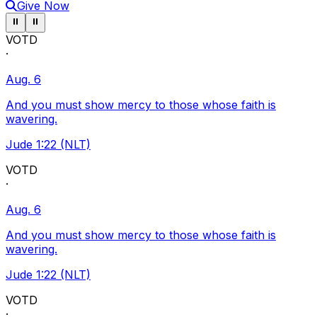
Give Now
Pause ticker
Pause ticker
⏸
⏸
VOTD
·
Aug. 6
And you must show mercy to those whose faith is
wavering.
Jude 1:22 (NLT)
VOTD
·
Aug. 6
And you must show mercy to those whose faith is
wavering.
Jude 1:22 (NLT)
VOTD
·