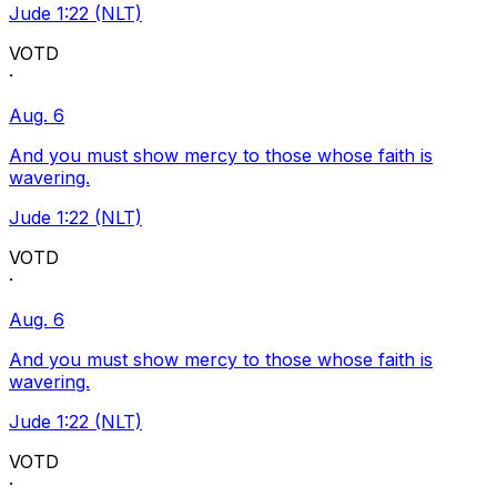
Jude 1:22 (NLT)
VOTD
·
Aug. 6
And you must show mercy to those whose faith is
wavering.
Jude 1:22 (NLT)
VOTD
·
Aug. 6
And you must show mercy to those whose faith is
wavering.
Jude 1:22 (NLT)
VOTD
·