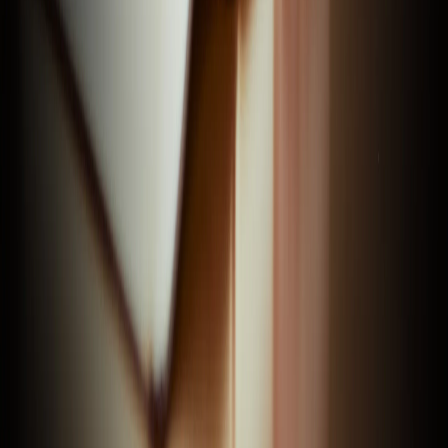
Sign up for our weekly email to get exclusive updates
on faith, music and contests!
Sign Up
Popular Links
DJs & Shows
Verse of the Day (VOTD)
Prayer
Events
K-LOVE OnDemand
Contest Rules
Browse Artists
Help