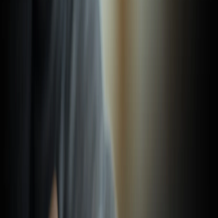
wavering.
Jude 1:22 (NLT)
VOTD
·
Aug. 6
And you must show mercy to those whose faith is
wavering.
Jude 1:22 (NLT)
VOTD
·
Aug. 6
And you must show mercy to those whose faith is
wavering.
Jude 1:22 (NLT)