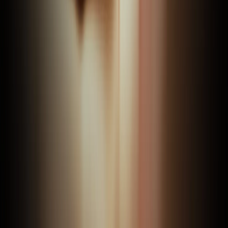
Contact Us
Privacy Policy
Job Applicant Privacy Policy
Donor Privacy Policy
Terms of Use
Faith
Submit a Prayer Request
Read Today's Bible Verse
Life Resources
Pastors
Bible
God Stories
Closer Look
About Us
Mission
Giving
Jobs
Leadership
Public Files