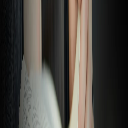
Aug. 6
And you must show mercy to those whose faith is
wavering.
Jude 1:22 (NLT)
VOTD
·
Aug. 6
And you must show mercy to those whose faith is
wavering.
Jude 1:22 (NLT)
VOTD
·
Aug. 6
And you must show mercy to those whose faith is
wavering.