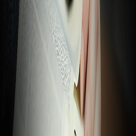
Jude 1:22 (NLT)
VOTD
·
Aug. 6
And you must show mercy to those whose faith is
wavering.
Jude 1:22 (NLT)
VOTD
·
Aug. 6
And you must show mercy to those whose faith is
wavering.
Jude 1:22 (NLT)
VOTD
·