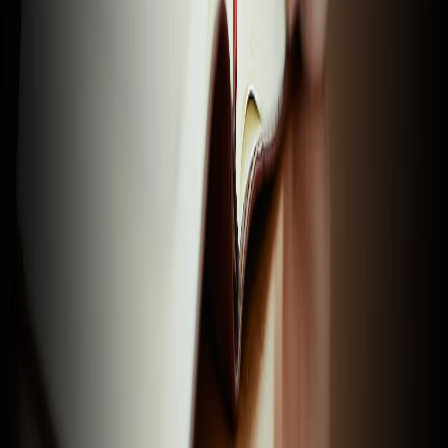
Books
Chapter
New Living Translation
Hebrews
13
:1-
25
Share via Email
Share on Facebook
Copy Link
Share on X
Share on Pinterest