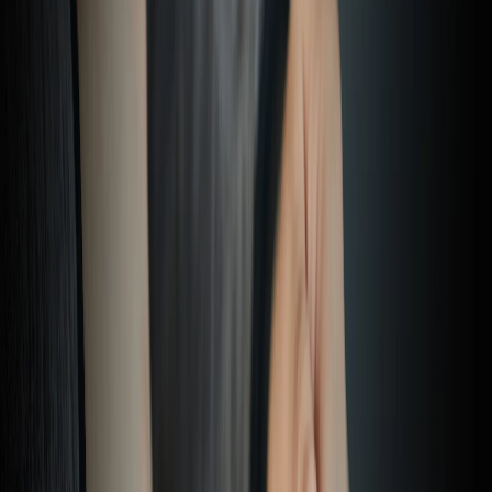
And you must show mercy to those whose faith is
wavering.
Jude 1:22 (NLT)
VOTD
·
Aug. 6
And you must show mercy to those whose faith is
wavering.
Jude 1:22 (NLT)
VOTD
·
Aug. 6
And you must show mercy to those whose faith is
wavering.
Jude 1:22 (NLT)