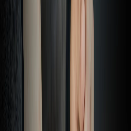
VOTD
·
Aug. 6
And you must show mercy to those whose faith is
wavering.
Jude 1:22 (NLT)
VOTD
·
Aug. 6
And you must show mercy to those whose faith is
wavering.
Jude 1:22 (NLT)
VOTD
·