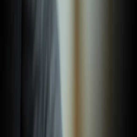
Aug. 6
And you must show mercy to those whose faith is
wavering.
Jude 1:22 (NLT)
VOTD
·
Aug. 6
And you must show mercy to those whose faith is
wavering.
Jude 1:22 (NLT)
VOTD
·
Aug. 6
And you must show mercy to those whose faith is