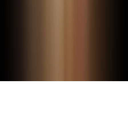
Help
Faith
About Us
Connect with us
Exercise Your Privacy Rights
Do Not Sell or Share My Personal Info
©
2026
K-LOVE, Inc. All rights reserved.
K-LOVE, Inc. (EIN 99-0434313), 2000 Reams Fleming
Boulevard, Franklin, TN 37064, is a nonprofit 501(c)(3)
organization. Gifts are tax deductible to the extent
allowed by law.