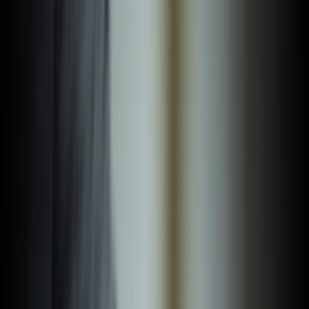
K-LOV
Music
Faith
Experiences
Shop
About
On Demand
Kids
Give Now
Sign In