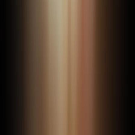
FCC Applications
Connect with us
Facebook
Instagram
YouTube
TikTok
X
LinkedIn
Exercise Your Privacy Rights
•
Do Not Sell or Share My Personal Info
©
2026
K-LOVE, Inc. All rights reserved.
K-LOVE, Inc. (EIN 99-0434313), 2000 Reams Fleming
Boulevard, Franklin, TN 37064, is a nonprofit 501(c)(3)
organization. Gifts are tax deductible to the extent
allowed by law.
Popular Links