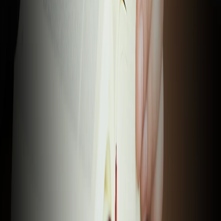
Aug. 6
And you must show mercy to those whose faith is
wavering.
Jude 1:22 (NLT)
VOTD
·
Aug. 6
Jude 1:22
Read