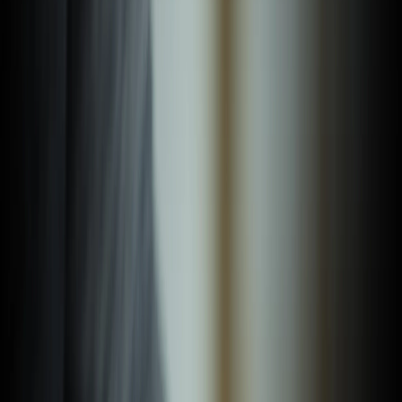
Give Now
Pause ticker
Pause ticker
⏸
⏸
VOTD
·
Aug. 6
And you must show mercy to those whose faith is
wavering.
Jude 1:22 (NLT)
VOTD
·
Aug. 6
And you must show mercy to those whose faith is
wavering.
Jude 1:22 (NLT)
VOTD
·