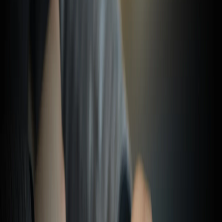
VOTD
·
Aug. 6
And you must show mercy to those whose faith is
wavering.
Jude 1:22 (NLT)
VOTD
·
Aug. 6
And you must show mercy to those whose faith is
wavering.
Jude 1:22 (NLT)
VOTD
·
Aug. 6