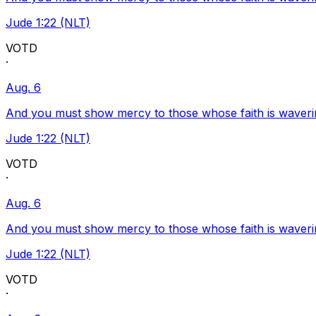
Jude 1:22 (NLT)
VOTD
·
Aug. 6
And you must show mercy to those whose faith is waveri
Jude 1:22 (NLT)
VOTD
·
Aug. 6
And you must show mercy to those whose faith is waveri
Jude 1:22 (NLT)
VOTD
·