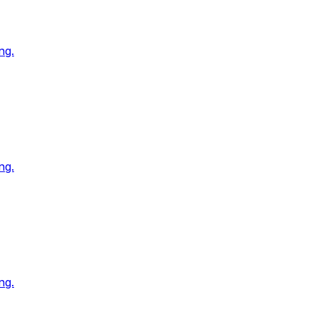
ng.
ng.
ng.