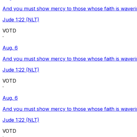
And you must show mercy to those whose faith is waveri
Jude 1:22 (NLT)
VOTD
·
Aug. 6
And you must show mercy to those whose faith is waveri
Jude 1:22 (NLT)
VOTD
·
Aug. 6
And you must show mercy to those whose faith is waveri
Jude 1:22 (NLT)
VOTD