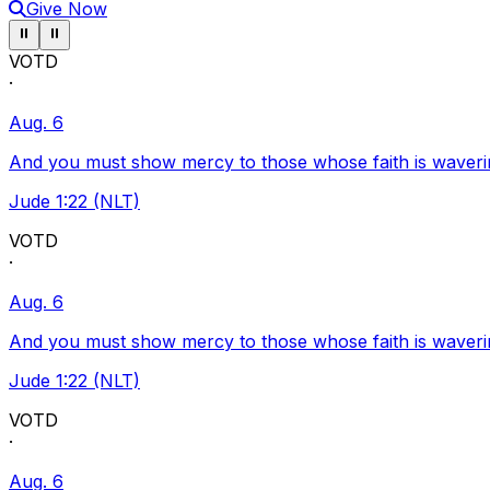
Give Now
Pause ticker
Pause ticker
⏸
⏸
VOTD
·
Aug. 6
And you must show mercy to those whose faith is waveri
Jude 1:22 (NLT)
VOTD
·
Aug. 6
And you must show mercy to those whose faith is waveri
Jude 1:22 (NLT)
VOTD
·
Aug. 6