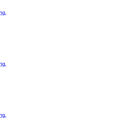
ng.
ng.
ng.