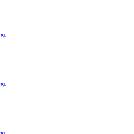
ng.
ng.
ng.