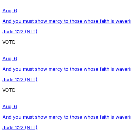
·
Aug. 6
And you must show mercy to those whose faith is waveri
Jude 1:22 (NLT)
VOTD
·
Aug. 6
And you must show mercy to those whose faith is waveri
Jude 1:22 (NLT)
VOTD
·
Aug. 6
And you must show mercy to those whose faith is waveri
Jude 1:22 (NLT)