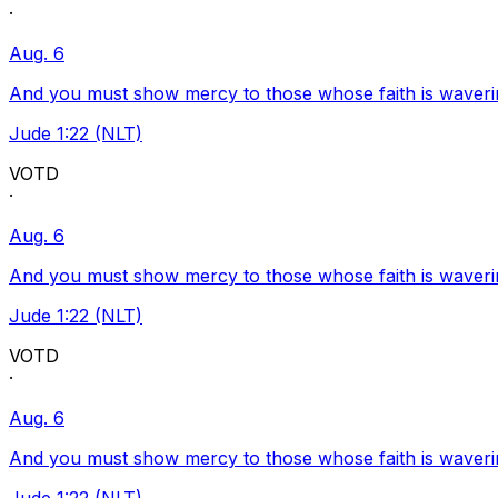
·
Aug. 6
And you must show mercy to those whose faith is waveri
Jude 1:22 (NLT)
VOTD
·
Aug. 6
And you must show mercy to those whose faith is waveri
Jude 1:22 (NLT)
VOTD
·
Aug. 6
And you must show mercy to those whose faith is waveri