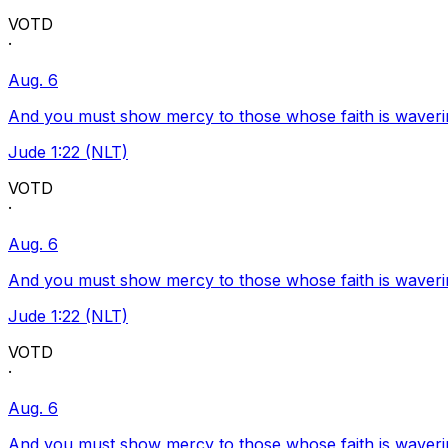
VOTD
·
Aug. 6
And you must show mercy to those whose faith is waveri
Jude 1:22 (NLT)
VOTD
·
Aug. 6
And you must show mercy to those whose faith is waveri
Jude 1:22 (NLT)
VOTD
·
Aug. 6
And you must show mercy to those whose faith is waveri