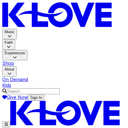
K-LOV
Music
Faith
Experiences
Shop
About
On Demand
Kids
Give Now
Sign In