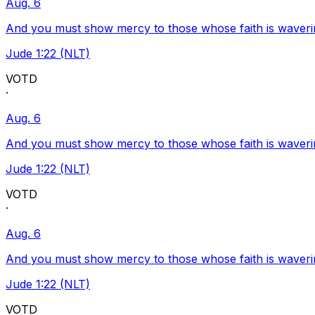
Aug. 6
And you must show mercy to those whose faith is waveri
Jude 1:22 (NLT)
VOTD
·
Aug. 6
And you must show mercy to those whose faith is waveri
Jude 1:22 (NLT)
VOTD
·
Aug. 6
And you must show mercy to those whose faith is waveri
Jude 1:22 (NLT)
VOTD