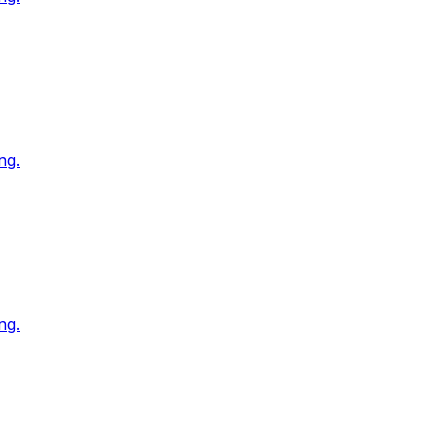
ng.
ng.