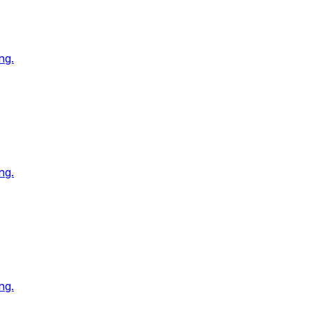
ng.
ng.
ng.