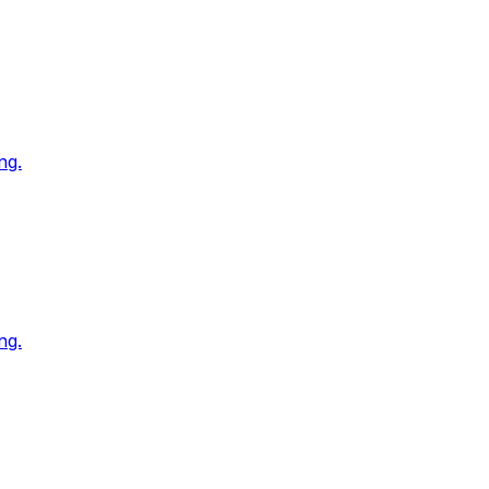
ng.
ng.