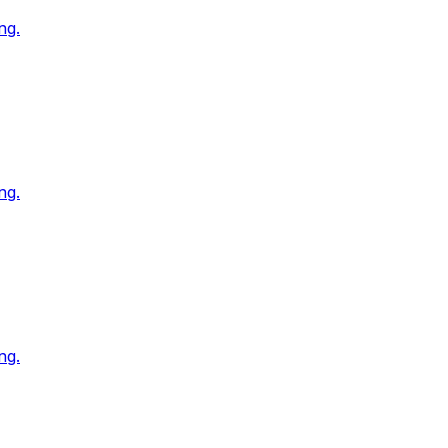
ng.
ng.
ng.