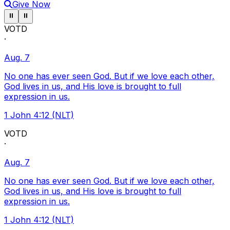
Give Now
Pause ticker
Pause ticker
⏸
⏸
VOTD
·
Aug. 7
No one has ever seen God. But if we love each other,
God lives in us, and His love is brought to full
expression in us.
1 John 4:12 (NLT)
VOTD
·
Aug. 7
No one has ever seen God. But if we love each other,
God lives in us, and His love is brought to full
expression in us.
1 John 4:12 (NLT)