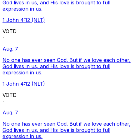
God lives in us, and His love is brought to full
expression in us.
1 John 4:12 (NLT)
VOTD
·
Aug. 7
No one has ever seen God. But if we love each other,
God lives in us, and His love is brought to full
expression in us.
1 John 4:12 (NLT)
VOTD
·
Aug. 7
No one has ever seen God. But if we love each other,
God lives in us, and His love is brought to full
expression in us.