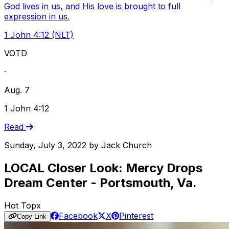
God lives in us, and His love is brought to full
expression in us.
1 John 4:12 (NLT)
VOTD
·
Aug. 7
1 John 4:12
Read
Sunday, July 3, 2022
by
Jack Church
LOCAL Closer Look: Mercy Drops
Dream Center - Portsmouth, Va.
Hot Topx
Facebook
X
Pinterest
Copy Link