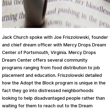
Jack Church spoke with Joe Friszolowski, founder
and chief dream officer with Mercy Drops Dream
Center of Portsmouth, Virginia. Mercy Drops
Dream Center offers several community
programs ranging from food distribution to job
placement and education. Friszolowski detailed
how the Adopt the Block program is unique in the
fact they go into distressed neighborhoods
looking to help disadvantaged people rather than
waiting for them to reach out to the Dream