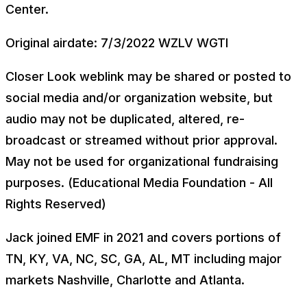
Center.
Original airdate: 7/3/2022 WZLV WGTI
Closer Look weblink may be shared or posted to
social media and/or organization website, but
audio may not be duplicated, altered, re-
broadcast or streamed without prior approval.
May not be used for organizational fundraising
purposes. (Educational Media Foundation - All
Rights Reserved)
Jack joined EMF in 2021 and covers portions of
TN, KY, VA, NC, SC, GA, AL, MT including major
markets Nashville, Charlotte and Atlanta.