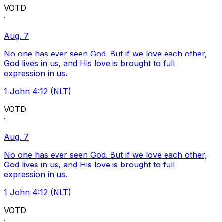
VOTD
·
Aug. 7
No one has ever seen God. But if we love each other,
God lives in us, and His love is brought to full
expression in us.
1 John 4:12 (NLT)
VOTD
·
Aug. 7
No one has ever seen God. But if we love each other,
God lives in us, and His love is brought to full
expression in us.
1 John 4:12 (NLT)
VOTD
·