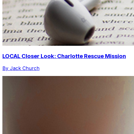
LOCAL Closer Look: Charlotte Rescue Mission
By Jack Church