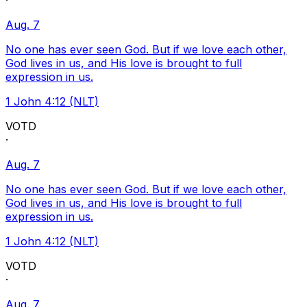
·
Aug. 7
No one has ever seen God. But if we love each other,
God lives in us, and His love is brought to full
expression in us.
1 John 4:12 (NLT)
VOTD
·
Aug. 7
No one has ever seen God. But if we love each other,
God lives in us, and His love is brought to full
expression in us.
1 John 4:12 (NLT)
VOTD
·
Aug. 7