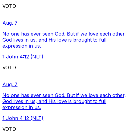
VOTD
·
Aug. 7
No one has ever seen God. But if we love each other,
God lives in us, and His love is brought to full
expression in us.
1 John 4:12 (NLT)
VOTD
·
Aug. 7
No one has ever seen God. But if we love each other,
God lives in us, and His love is brought to full
expression in us.
1 John 4:12 (NLT)
VOTD