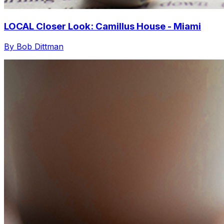
LOCAL Closer Look: Camillus House - Miami
By Bob Dittman