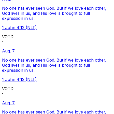
No one has ever seen God. But if we love each other,
God lives in us, and His love is brought to full
expression in us.
1 John 4:12 (NLT)
VOTD
·
Aug. 7
No one has ever seen God. But if we love each other,
God lives in us, and His love is brought to full
expression in us.
1 John 4:12 (NLT)
VOTD
·
Aug. 7
No one has ever seen God. But if we love each other,