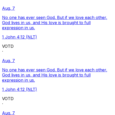
Aug. 7
No one has ever seen God. But if we love each other,
God lives in us, and His love is brought to full
expression in us.
1 John 4:12 (NLT)
VOTD
·
Aug. 7
No one has ever seen God. But if we love each other,
God lives in us, and His love is brought to full
expression in us.
1 John 4:12 (NLT)
VOTD
·
Aug. 7