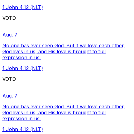
1 John 4:12 (NLT)
VOTD
·
Aug. 7
No one has ever seen God. But if we love each other,
God lives in us, and His love is brought to full
expression in us.
1 John 4:12 (NLT)
VOTD
·
Aug. 7
No one has ever seen God. But if we love each other,
God lives in us, and His love is brought to full
expression in us.
1 John 4:12 (NLT)