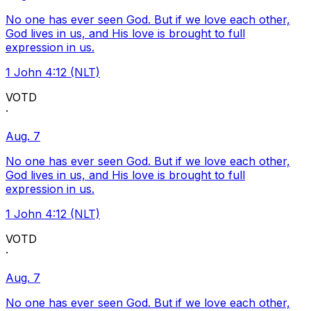
No one has ever seen God. But if we love each other,
God lives in us, and His love is brought to full
expression in us.
1 John 4:12 (NLT)
VOTD
·
Aug. 7
No one has ever seen God. But if we love each other,
God lives in us, and His love is brought to full
expression in us.
1 John 4:12 (NLT)
VOTD
·
Aug. 7
No one has ever seen God. But if we love each other,