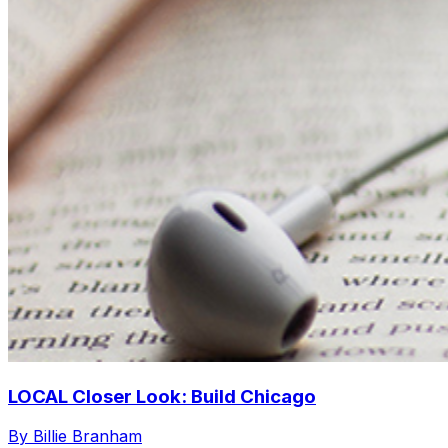
LOCAL Closer Look: Build Chicago
By Billie Branham