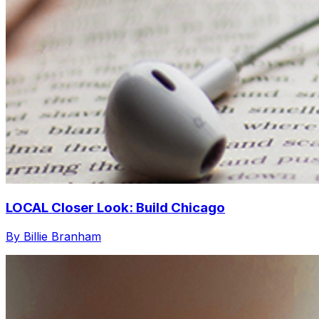
LOCAL Closer Look: Build Chicago
By Billie Branham