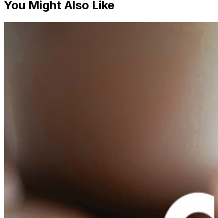
You Might Also Like