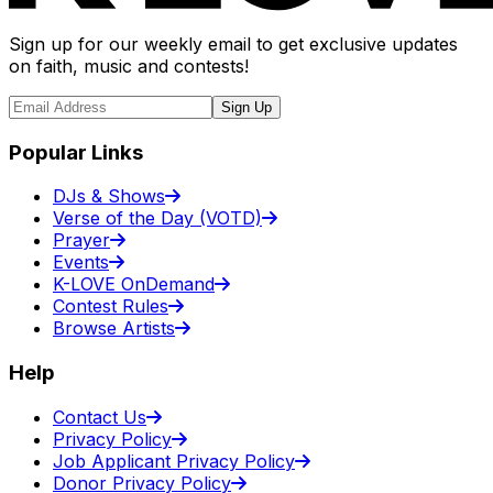
Sign up for our weekly email to get exclusive updates
on faith, music and contests!
Sign Up
Popular Links
DJs & Shows
Verse of the Day (VOTD)
Prayer
Events
K-LOVE OnDemand
Contest Rules
Browse Artists
Help
Contact Us
Privacy Policy
Job Applicant Privacy Policy
Donor Privacy Policy