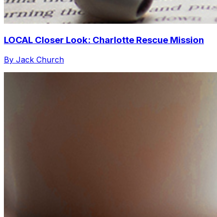
LOCAL Closer Look: Charlotte Rescue Mission
By Jack Church