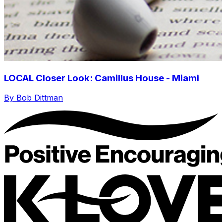
LOCAL Closer Look: Camillus House - Miami
By Bob Dittman