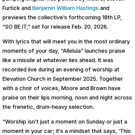
Furtick and
Benjamin William Hastings
and
previews the collective’s forthcoming 18th LP,
“SO BE IT,” set for release Feb. 20, 2026.
With lyrics that will meet you in the most ordinary
moments of your day, “Alleluia” launches praise
like a missile at whatever lies ahead. It was
recorded live during an evening of worship at
Elevation Church in September 2025. Together
with a choir of voices, Moore and Brown have
praise on their lips morning, noon and night across
the frenetic, drum-heavy selection.
“Worship isn’t just a moment on Sunday or just a
moment in your car; it’s a mindset that says, ‘This