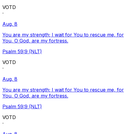
VOTD
·
Aug. 8
You are my strength; I wait for You to rescue me, for
You, O God, are my fortress.
Psalm 59:9 (NLT)
VOTD
·
Aug. 8
You are my strength; I wait for You to rescue me, for
You, O God, are my fortress.
Psalm 59:9 (NLT)
VOTD
·