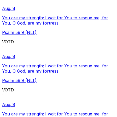
Aug. 8
You are my strength; I wait for You to rescue me, for
You, O God, are my fortress.
Psalm 59:9 (NLT)
VOTD
·
Aug. 8
You are my strength; I wait for You to rescue me, for
You, O God, are my fortress.
Psalm 59:9 (NLT)
VOTD
·
Aug. 8
You are my strength; I wait for You to rescue me, for