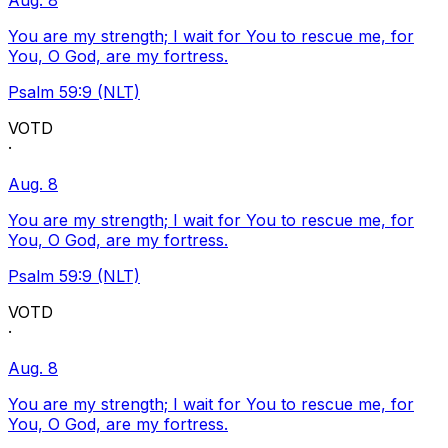
Aug. 8
You are my strength; I wait for You to rescue me, for
You, O God, are my fortress.
Psalm 59:9 (NLT)
VOTD
·
Aug. 8
You are my strength; I wait for You to rescue me, for
You, O God, are my fortress.
Psalm 59:9 (NLT)
VOTD
·
Aug. 8
You are my strength; I wait for You to rescue me, for
You, O God, are my fortress.