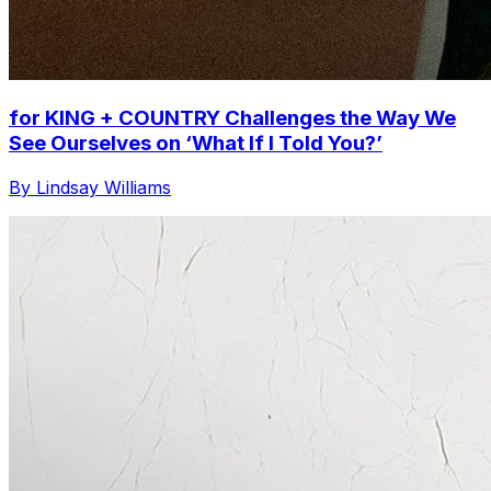
for KING + COUNTRY Challenges the Way We
See Ourselves on ‘What If I Told You?’
By Lindsay Williams