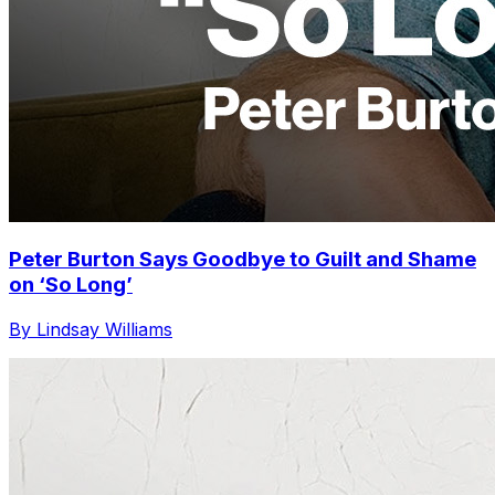
Peter Burton Says Goodbye to Guilt and Shame
on ‘So Long’
By Lindsay Williams