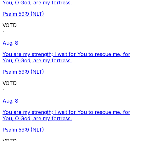
You, O God, are my fortress.
Psalm 59:9 (NLT)
VOTD
·
Aug. 8
You are my strength; I wait for You to rescue me, for
You, O God, are my fortress.
Psalm 59:9 (NLT)
VOTD
·
Aug. 8
You are my strength; I wait for You to rescue me, for
You, O God, are my fortress.
Psalm 59:9 (NLT)