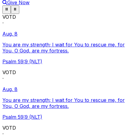
Give Now
Pause ticker
Pause ticker
⏸
⏸
VOTD
·
Aug. 8
You are my strength; I wait for You to rescue me, for
You, O God, are my fortress.
Psalm 59:9 (NLT)
VOTD
·
Aug. 8
You are my strength; I wait for You to rescue me, for
You, O God, are my fortress.
Psalm 59:9 (NLT)
VOTD
·