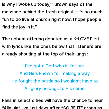
is why I woke up today,’” Brown says of the
message behind the fresh original. “It’s so much
fun to do live at church right now. I hope people
find the joy in it.”
The upbeat offering debuted as a K-LOVE First
with lyrics like the ones below that listeners are
already shouting at the top of their lungs:
I’ve got a God who is for me
And He’s known for making a way
He fought the battle so I wouldn’t have to
All glory belongs to His name
Fans in select cities will have the chance to hear
“Alleluia” live just days after “SO BE IT” drops as