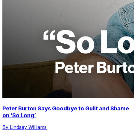
Peter Burton Says Goodbye to Guilt and Shame
on ‘So Long’
By Lindsay Williams