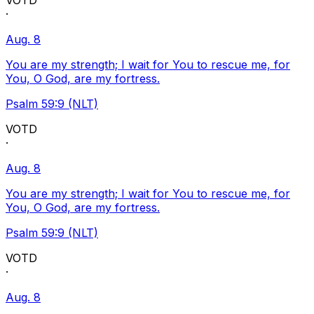
VOTD
·
Aug. 8
You are my strength; I wait for You to rescue me, for
You, O God, are my fortress.
Psalm 59:9 (NLT)
VOTD
·
Aug. 8
You are my strength; I wait for You to rescue me, for
You, O God, are my fortress.
Psalm 59:9 (NLT)
VOTD
·
Aug. 8