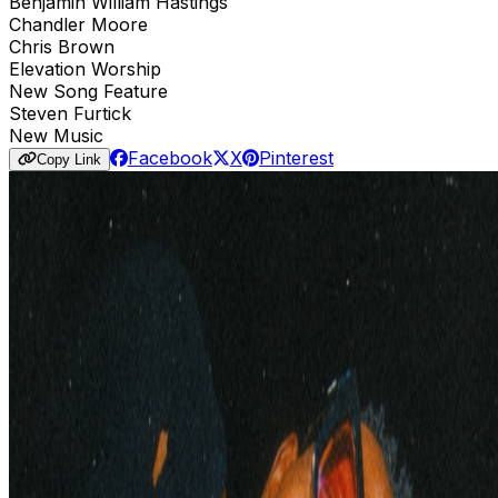
Benjamin William Hastings
Chandler Moore
Chris Brown
Elevation Worship
New Song Feature
Steven Furtick
New Music
Facebook
X
Pinterest
Copy Link