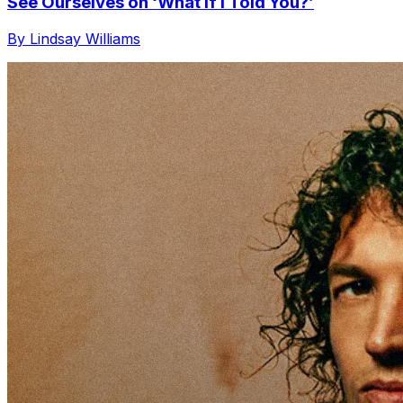
See Ourselves on ‘What If I Told You?’
By Lindsay Williams