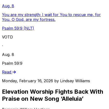
Aug. 8
You are my strength; I wait for You to rescue me, for
You, O God, are my fortress.
Psalm 59:9 (NLT)
VOTD
·
Aug. 8
Psalm 59:9
Read
Monday, February 16, 2026
by
Lindsay Williams
Elevation Worship Fights Back With
Praise on New Song ‘Alleluia’