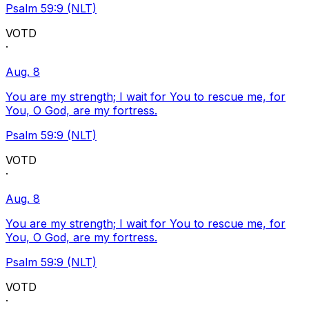
Psalm 59:9 (NLT)
VOTD
·
Aug. 8
You are my strength; I wait for You to rescue me, for
You, O God, are my fortress.
Psalm 59:9 (NLT)
VOTD
·
Aug. 8
You are my strength; I wait for You to rescue me, for
You, O God, are my fortress.
Psalm 59:9 (NLT)
VOTD
·