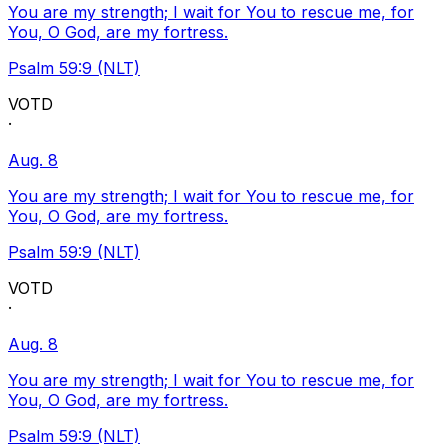
You are my strength; I wait for You to rescue me, for
You, O God, are my fortress.
Psalm 59:9 (NLT)
VOTD
·
Aug. 8
You are my strength; I wait for You to rescue me, for
You, O God, are my fortress.
Psalm 59:9 (NLT)
VOTD
·
Aug. 8
You are my strength; I wait for You to rescue me, for
You, O God, are my fortress.
Psalm 59:9 (NLT)