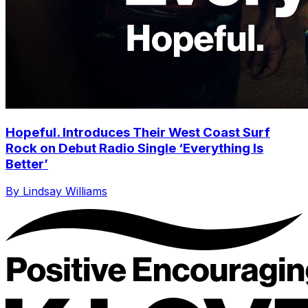
Hopeful. Introduces Their West Coast Surf
Rock on Debut Radio Single ‘Everything Is
Better’
By Lindsay Williams