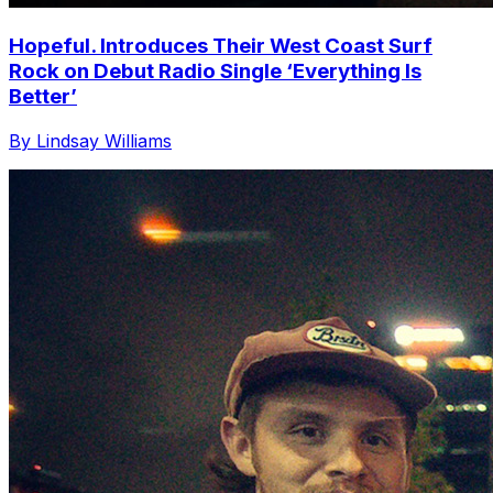
Hopeful. Introduces Their West Coast Surf
Rock on Debut Radio Single ‘Everything Is
Better’
By Lindsay Williams