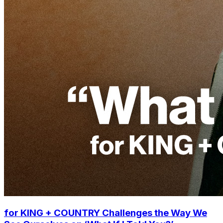
for KING + COUNTRY Challenges the Way We