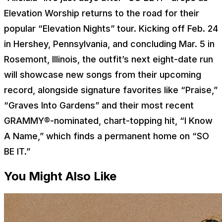
Elevation Worship returns to the road for their
popular “Elevation Nights” tour. Kicking off Feb. 24
in Hershey, Pennsylvania, and concluding Mar. 5 in
Rosemont, Illinois, the outfit’s next eight-date run
will showcase new songs from their upcoming
record, alongside signature favorites like “Praise,”
“Graves Into Gardens” and their most recent
GRAMMY®-nominated, chart-topping hit, “I Know
A Name,” which finds a permanent home on “SO
BE IT.”
You Might Also Like