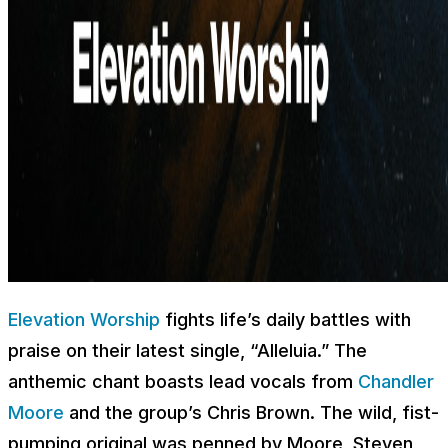
Elevation Worship
fights life’s daily battles with
praise on their latest single, “Alleluia.” The
anthemic chant boasts lead vocals from
Chandler
Moore
and the group’s Chris Brown. The wild, fist-
pumping original was penned by Moore, Steven