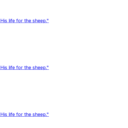
s life for the sheep."
s life for the sheep."
s life for the sheep."