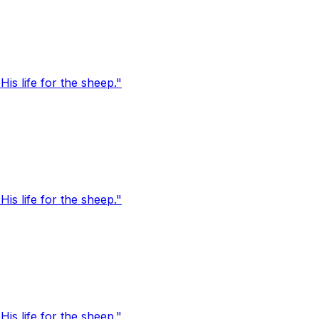
s life for the sheep."
s life for the sheep."
s life for the sheep."