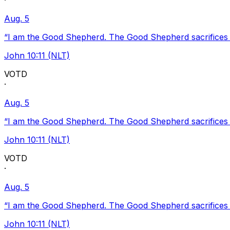
·
Aug. 5
“I am the Good Shepherd. The Good Shepherd sacrifices Hi
John 10:11 (NLT)
VOTD
·
Aug. 5
“I am the Good Shepherd. The Good Shepherd sacrifices Hi
John 10:11 (NLT)
VOTD
·
Aug. 5
“I am the Good Shepherd. The Good Shepherd sacrifices Hi
John 10:11 (NLT)