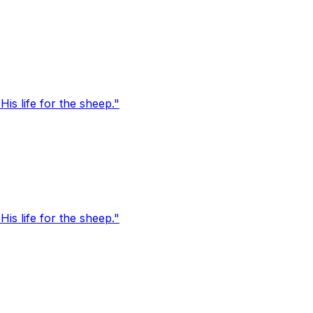
s life for the sheep."
s life for the sheep."