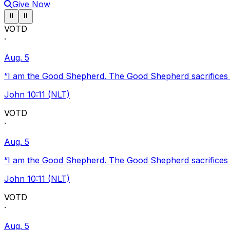
Give Now
Pause ticker
Pause ticker
⏸
⏸
VOTD
·
Aug. 5
“I am the Good Shepherd. The Good Shepherd sacrifices Hi
John 10:11 (NLT)
VOTD
·
Aug. 5
“I am the Good Shepherd. The Good Shepherd sacrifices Hi
John 10:11 (NLT)
VOTD
·
Aug. 5