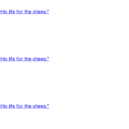
s life for the sheep."
s life for the sheep."
s life for the sheep."