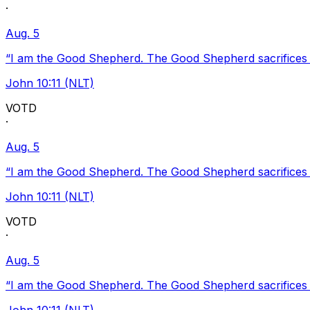
·
Aug. 5
“I am the Good Shepherd. The Good Shepherd sacrifices Hi
John 10:11 (NLT)
VOTD
·
Aug. 5
“I am the Good Shepherd. The Good Shepherd sacrifices Hi
John 10:11 (NLT)
VOTD
·
Aug. 5
“I am the Good Shepherd. The Good Shepherd sacrifices Hi