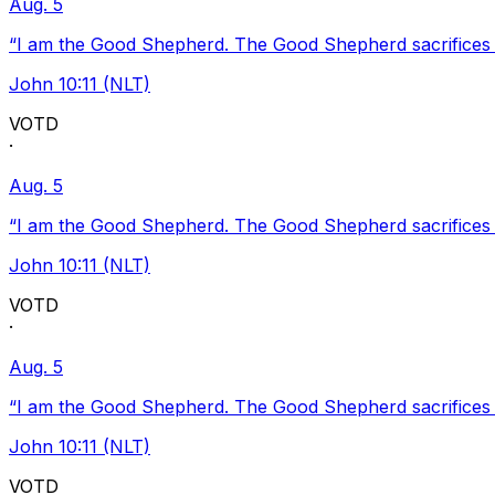
Aug. 5
“I am the Good Shepherd. The Good Shepherd sacrifices Hi
John 10:11 (NLT)
VOTD
·
Aug. 5
“I am the Good Shepherd. The Good Shepherd sacrifices Hi
John 10:11 (NLT)
VOTD
·
Aug. 5
“I am the Good Shepherd. The Good Shepherd sacrifices Hi
John 10:11 (NLT)
VOTD