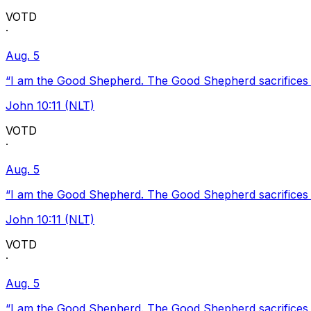
VOTD
·
Aug. 5
“I am the Good Shepherd. The Good Shepherd sacrifices Hi
John 10:11 (NLT)
VOTD
·
Aug. 5
“I am the Good Shepherd. The Good Shepherd sacrifices Hi
John 10:11 (NLT)
VOTD
·
Aug. 5
“I am the Good Shepherd. The Good Shepherd sacrifices Hi