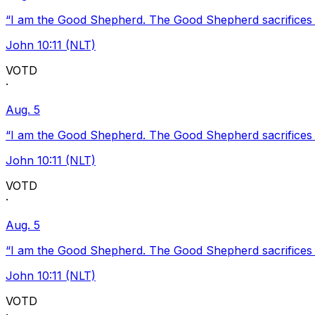
“I am the Good Shepherd. The Good Shepherd sacrifices Hi
John 10:11 (NLT)
VOTD
·
Aug. 5
“I am the Good Shepherd. The Good Shepherd sacrifices Hi
John 10:11 (NLT)
VOTD
·
Aug. 5
“I am the Good Shepherd. The Good Shepherd sacrifices Hi
John 10:11 (NLT)
VOTD