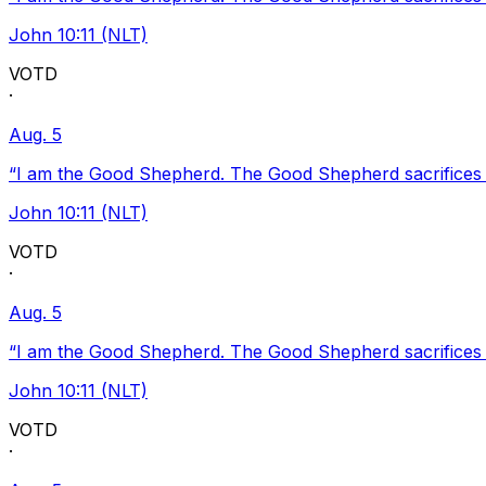
John 10:11 (NLT)
VOTD
·
Aug. 5
“I am the Good Shepherd. The Good Shepherd sacrifices Hi
John 10:11 (NLT)
VOTD
·
Aug. 5
“I am the Good Shepherd. The Good Shepherd sacrifices Hi
John 10:11 (NLT)
VOTD
·