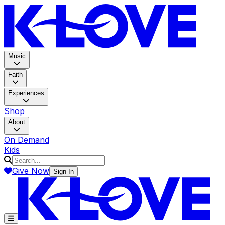
K-LOV
Music
Faith
Experiences
Shop
About
On Demand
Kids
Give Now
Sign In