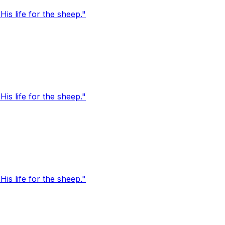
s life for the sheep."
s life for the sheep."
s life for the sheep."