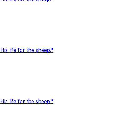
s life for the sheep."
s life for the sheep."