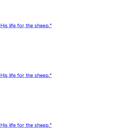
s life for the sheep."
s life for the sheep."
s life for the sheep."