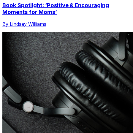
Book Spotlight: ‘Positive & Encouraging
Moments for Moms’
By Lindsay Williams