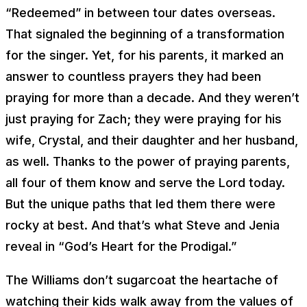
“Redeemed” in between tour dates overseas.
That signaled the beginning of a transformation
for the singer. Yet, for his parents, it marked an
answer to countless prayers they had been
praying for more than a decade. And they weren’t
just praying for Zach; they were praying for his
wife, Crystal, and their daughter and her husband,
as well. Thanks to the power of praying parents,
all four of them know and serve the Lord today.
But the unique paths that led them there were
rocky at best. And that’s what Steve and Jenia
reveal in “God’s Heart for the Prodigal.”
The Williams don’t sugarcoat the heartache of
watching their kids walk away from the values of