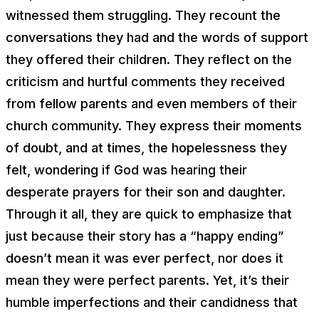
witnessed them struggling. They recount the
conversations they had and the words of support
they offered their children. They reflect on the
criticism and hurtful comments they received
from fellow parents and even members of their
church community. They express their moments
of doubt, and at times, the hopelessness they
felt, wondering if God was hearing their
desperate prayers for their son and daughter.
Through it all, they are quick to emphasize that
just because their story has a “happy ending”
doesn’t mean it was ever perfect, nor does it
mean they were perfect parents. Yet, it’s their
humble imperfections and their candidness that