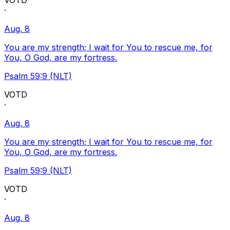
VOTD
·
Aug. 8
You are my strength; I wait for You to rescue me, for
You, O God, are my fortress.
Psalm 59:9 (NLT)
VOTD
·
Aug. 8
You are my strength; I wait for You to rescue me, for
You, O God, are my fortress.
Psalm 59:9 (NLT)
VOTD
·
Aug. 8