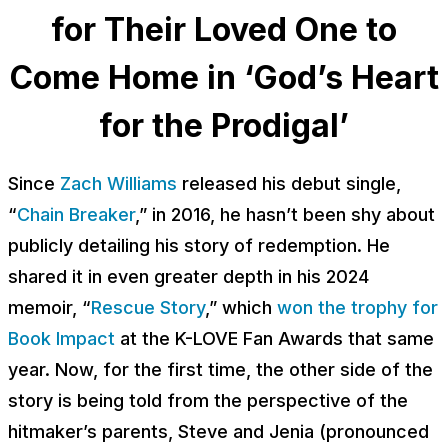
for Their Loved One to
Come Home in ‘God’s Heart
for the Prodigal’
Since
Zach Williams
released his debut single,
“
Chain Breaker
,” in 2016, he hasn’t been shy about
publicly detailing his story of redemption. He
shared it in even greater depth in his 2024
memoir, “
Rescue Story
,” which
won the trophy for
Book Impact
at the K-LOVE Fan Awards that same
year. Now, for the first time, the other side of the
story is being told from the perspective of the
hitmaker’s parents, Steve and Jenia (pronounced