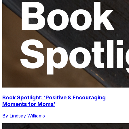
Book Spotlight: ‘Positive & Encouraging
Moments for Moms’
By Lindsay Williams