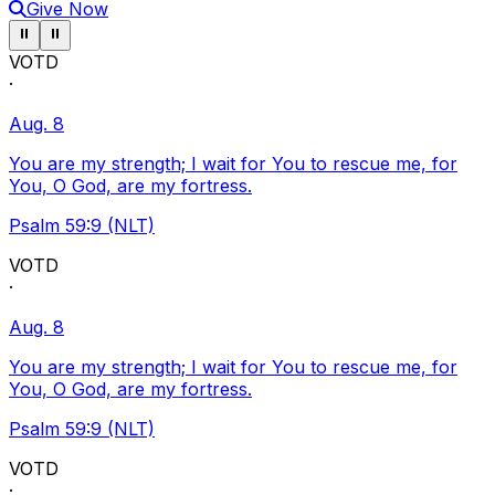
Give Now
Pause ticker
Pause ticker
⏸
⏸
VOTD
·
Aug. 8
You are my strength; I wait for You to rescue me, for
You, O God, are my fortress.
Psalm 59:9 (NLT)
VOTD
·
Aug. 8
You are my strength; I wait for You to rescue me, for
You, O God, are my fortress.
Psalm 59:9 (NLT)
VOTD
·