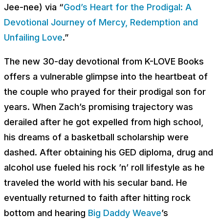
Jee-nee
) via “
God’s Heart for the Prodigal: A
Devotional Journey of Mercy, Redemption and
Unfailing Love
.”
The new 30-day devotional from K-LOVE Books
offers a vulnerable glimpse into the heartbeat of
the couple who prayed for their prodigal son for
years. When Zach’s promising trajectory was
derailed after he got expelled from high school,
his dreams of a basketball scholarship were
dashed. After obtaining his GED diploma, drug and
alcohol use fueled his rock ’n’ roll lifestyle as he
traveled the world with his secular band. He
eventually returned to faith after hitting rock
bottom and hearing
Big Daddy Weave
’s