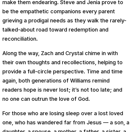
make them endearing. Steve and Jenia prove to
be the empathetic companions every parent
grieving a prodigal needs as they walk the rarely-
talked-about road toward redemption and
reconciliation.
Along the way, Zach and Crystal chime in with
their own thoughts and recollections, helping to
provide a full-circle perspective. Time and time
again, both generations of Williams remind
readers hope is never lost; it’s not too late; and
no one can outrun the love of God.
For those who are losing sleep over a lost loved
one, who has wandered far from Jesus — a son, a
daughter, a spouse, a mother, a father, a sister, a