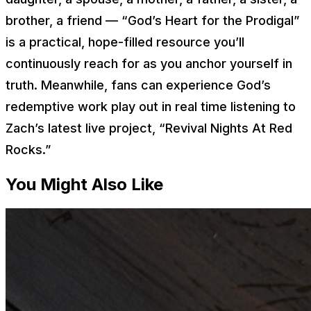
brother, a friend — “God’s Heart for the Prodigal”
is a practical, hope-filled resource you’ll
continuously reach for as you anchor yourself in
truth. Meanwhile, fans can experience God’s
redemptive work play out in real time listening to
Zach’s latest live project, “Revival Nights At Red
Rocks.”
You Might Also Like