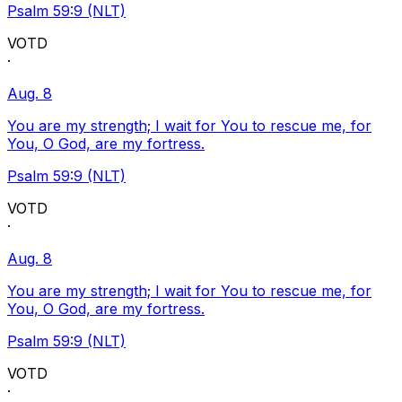
Psalm 59:9 (NLT)
VOTD
·
Aug. 8
You are my strength; I wait for You to rescue me, for
You, O God, are my fortress.
Psalm 59:9 (NLT)
VOTD
·
Aug. 8
You are my strength; I wait for You to rescue me, for
You, O God, are my fortress.
Psalm 59:9 (NLT)
VOTD
·