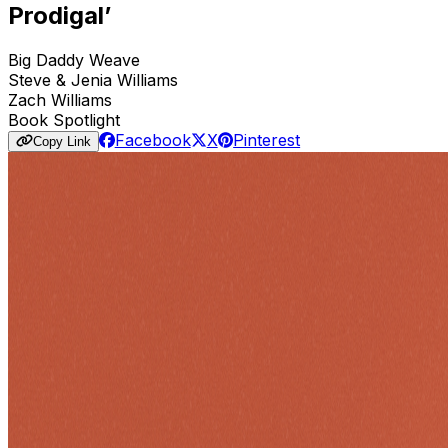
Prodigal’
Big Daddy Weave
Steve & Jenia Williams
Zach Williams
Book Spotlight
Facebook
X
Pinterest
Copy Link