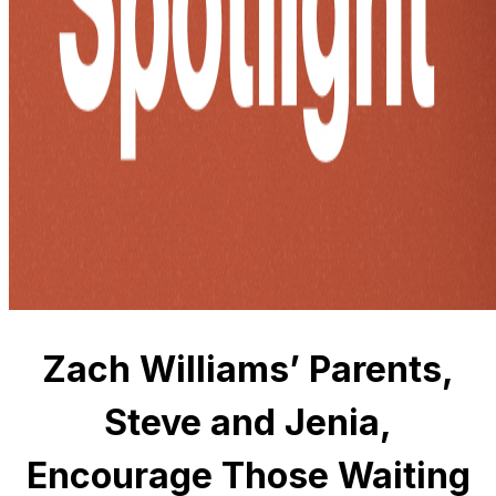
Zach Williams’ Parents,
Steve and Jenia,
Encourage Those Waiting