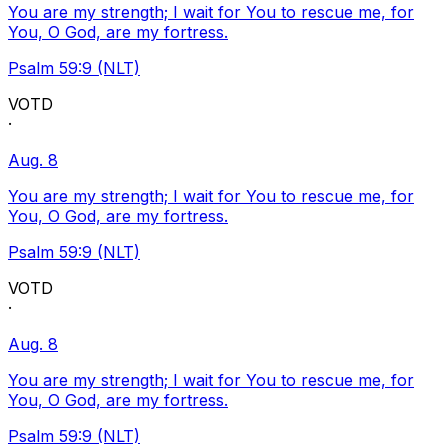
You are my strength; I wait for You to rescue me, for
You, O God, are my fortress.
Psalm 59:9 (NLT)
VOTD
·
Aug. 8
You are my strength; I wait for You to rescue me, for
You, O God, are my fortress.
Psalm 59:9 (NLT)
VOTD
·
Aug. 8
You are my strength; I wait for You to rescue me, for
You, O God, are my fortress.
Psalm 59:9 (NLT)