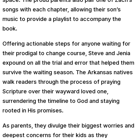
songs with each chapter, allowing their son’s
music to provide a playlist to accompany the
book.
Offering actionable steps for anyone waiting for
their prodigal to change course, Steve and Jenia
expound on all the trial and error that helped them
survive the waiting season. The Arkansas natives
walk readers through the process of praying
Scripture over their wayward loved one,
surrendering the timeline to God and staying
rooted in His promises.
As parents, they divulge their biggest worries and
deepest concerns for their kids as they