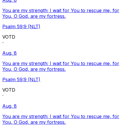
Aug. 8
You are my strength; I wait for You to rescue me, for
You, O God, are my fortress.
Psalm 59:9 (NLT)
VOTD
·
Aug. 8
You are my strength; I wait for You to rescue me, for
You, O God, are my fortress.
Psalm 59:9 (NLT)
VOTD
·
Aug. 8
You are my strength; I wait for You to rescue me, for
You, O God, are my fortress.