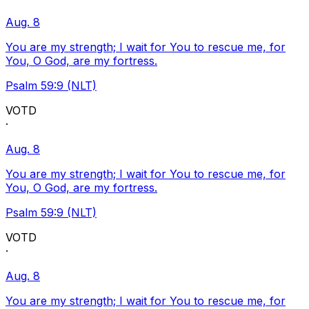
Aug. 8
You are my strength; I wait for You to rescue me, for
You, O God, are my fortress.
Psalm 59:9 (NLT)
VOTD
·
Aug. 8
You are my strength; I wait for You to rescue me, for
You, O God, are my fortress.
Psalm 59:9 (NLT)
VOTD
·
Aug. 8
You are my strength; I wait for You to rescue me, for