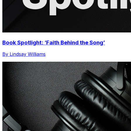
Book Spotlight: ‘Faith Behind the Song’
By Lindsay Williams