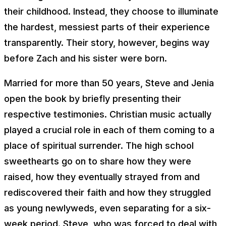
their childhood. Instead, they choose to illuminate
the hardest, messiest parts of their experience
transparently. Their story, however, begins way
before Zach and his sister were born.
Married for more than 50 years, Steve and Jenia
open the book by briefly presenting their
respective testimonies. Christian music actually
played a crucial role in each of them coming to a
place of spiritual surrender. The high school
sweethearts go on to share how they were
raised, how they eventually strayed from and
rediscovered their faith and how they struggled
as young newlyweds, even separating for a six-
week period. Steve, who was forced to deal with