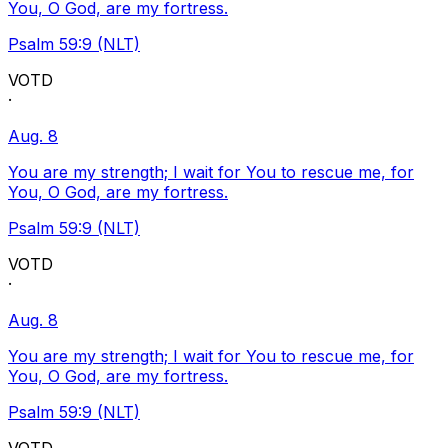
You, O God, are my fortress.
Psalm 59:9 (NLT)
VOTD
·
Aug. 8
You are my strength; I wait for You to rescue me, for
You, O God, are my fortress.
Psalm 59:9 (NLT)
VOTD
·
Aug. 8
You are my strength; I wait for You to rescue me, for
You, O God, are my fortress.
Psalm 59:9 (NLT)