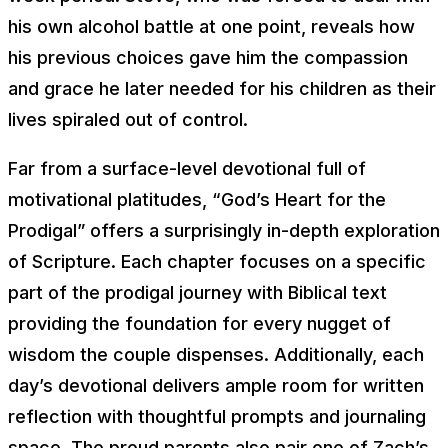
his own alcohol battle at one point, reveals how
his previous choices gave him the compassion
and grace he later needed for his children as their
lives spiraled out of control.
Far from a surface-level devotional full of
motivational platitudes, “God’s Heart for the
Prodigal” offers a surprisingly in-depth exploration
of Scripture. Each chapter focuses on a specific
part of the prodigal journey with Biblical text
providing the foundation for every nugget of
wisdom the couple dispenses. Additionally, each
day’s devotional delivers ample room for written
reflection with thoughtful prompts and journaling
space. The proud parents also pair one of Zach’s