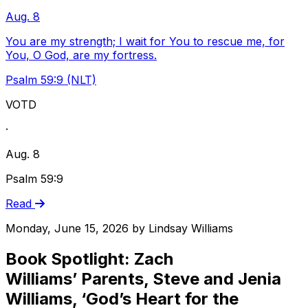
Aug. 8
You are my strength; I wait for You to rescue me, for
You, O God, are my fortress.
Psalm 59:9 (NLT)
VOTD
·
Aug. 8
Psalm 59:9
Read
Monday, June 15, 2026
by
Lindsay Williams
Book Spotlight: Zach
Williams’ Parents, Steve and Jenia
Williams, ‘God’s Heart for the