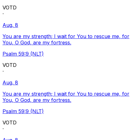
VOTD
·
Aug. 8
You are my strength; I wait for You to rescue me, for
You, O God, are my fortress.
Psalm 59:9 (NLT)
VOTD
·
Aug. 8
You are my strength; I wait for You to rescue me, for
You, O God, are my fortress.
Psalm 59:9 (NLT)
VOTD
·