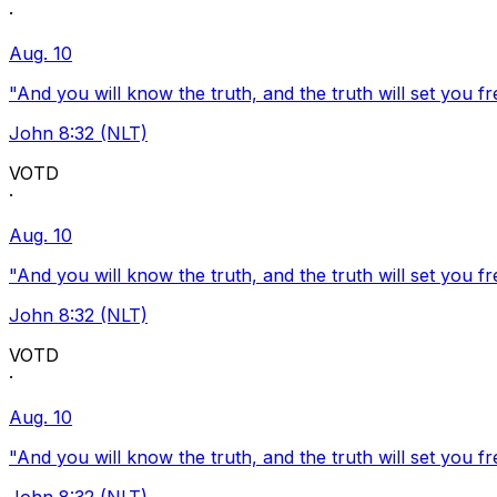
·
Aug. 10
"And you will know the truth, and the truth will set you fr
John 8:32 (NLT)
VOTD
·
Aug. 10
"And you will know the truth, and the truth will set you fr
John 8:32 (NLT)
VOTD
·
Aug. 10
"And you will know the truth, and the truth will set you fr