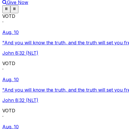
Give Now
Pause ticker
Pause ticker
⏸
⏸
VOTD
·
Aug. 10
"And you will know the truth, and the truth will set you fr
John 8:32 (NLT)
VOTD
·
Aug. 10
"And you will know the truth, and the truth will set you fr
John 8:32 (NLT)
VOTD
·
Aug. 10