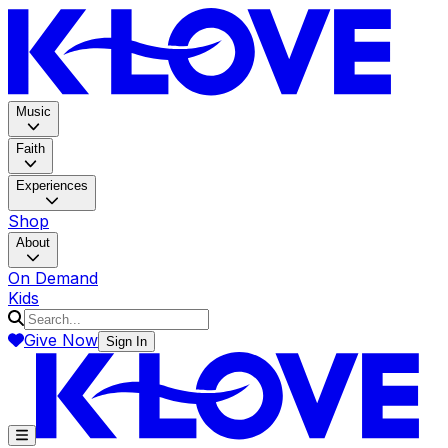
K-LOV
Music
Faith
Experiences
Shop
About
On Demand
Kids
Give Now
Sign In