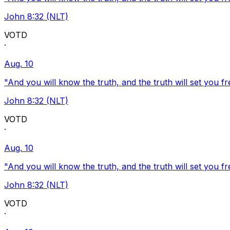
John 8:32 (NLT)
VOTD
·
Aug. 10
"And you will know the truth, and the truth will set you fr
John 8:32 (NLT)
VOTD
·
Aug. 10
"And you will know the truth, and the truth will set you fr
John 8:32 (NLT)
VOTD
·