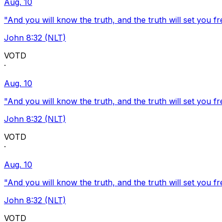
Aug. 10
"And you will know the truth, and the truth will set you fr
John 8:32 (NLT)
VOTD
·
Aug. 10
"And you will know the truth, and the truth will set you fr
John 8:32 (NLT)
VOTD
·
Aug. 10
"And you will know the truth, and the truth will set you fr
John 8:32 (NLT)
VOTD