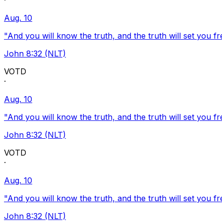
·
Aug. 10
"And you will know the truth, and the truth will set you fr
John 8:32 (NLT)
VOTD
·
Aug. 10
"And you will know the truth, and the truth will set you fr
John 8:32 (NLT)
VOTD
·
Aug. 10
"And you will know the truth, and the truth will set you fr
John 8:32 (NLT)