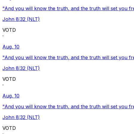
"And you will know the truth, and the truth will set you fr
John 8:32 (NLT)
VOTD
·
Aug. 10
"And you will know the truth, and the truth will set you fr
John 8:32 (NLT)
VOTD
·
Aug. 10
"And you will know the truth, and the truth will set you fr
John 8:32 (NLT)
VOTD