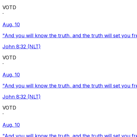
VOTD
·
Aug. 10
"And you will know the truth, and the truth will set you fr
John 8:32 (NLT)
VOTD
·
Aug. 10
"And you will know the truth, and the truth will set you fr
John 8:32 (NLT)
VOTD
·
Aug. 10
"And you will know the truth, and the truth will set you fr