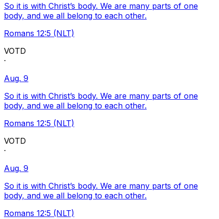
So it is with Christ’s body. We are many parts of one
body, and we all belong to each other.
Romans 12:5 (NLT)
VOTD
·
Aug. 9
So it is with Christ’s body. We are many parts of one
body, and we all belong to each other.
Romans 12:5 (NLT)
VOTD
·
Aug. 9
So it is with Christ’s body. We are many parts of one
body, and we all belong to each other.
Romans 12:5 (NLT)