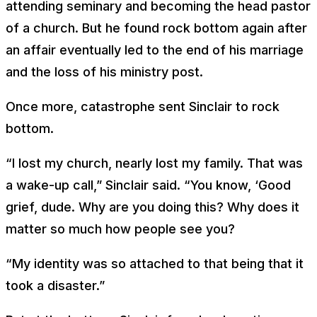
attending seminary and becoming the head pastor
of a church. But he found rock bottom again after
an affair eventually led to the end of his marriage
and the loss of his ministry post.
Once more, catastrophe sent Sinclair to rock
bottom.
“I lost my church, nearly lost my family. That was
a wake-up call,” Sinclair said. “You know, ‘Good
grief, dude. Why are you doing this? Why does it
matter so much how people see you?
“My identity was so attached to that being that it
took a disaster.”