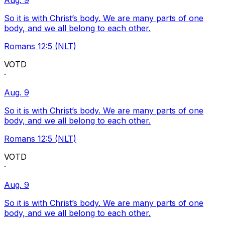
Aug. 9
So it is with Christ’s body. We are many parts of one
body, and we all belong to each other.
Romans 12:5 (NLT)
VOTD
·
Aug. 9
So it is with Christ’s body. We are many parts of one
body, and we all belong to each other.
Romans 12:5 (NLT)
VOTD
·
Aug. 9
So it is with Christ’s body. We are many parts of one
body, and we all belong to each other.