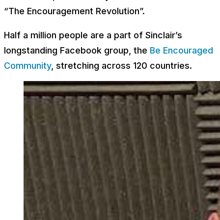
“The Encouragement Revolution”.
Half a million people are a part of Sinclair’s
longstanding Facebook group, the
Be Encouraged
Community
, stretching across 120 countries.