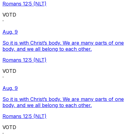
Romans 12:5 (NLT)
VOTD
·
Aug. 9
So it is with Christ’s body. We are many parts of one
body, and we all belong to each other.
Romans 12:5 (NLT)
VOTD
·
Aug. 9
So it is with Christ’s body. We are many parts of one
body, and we all belong to each other.
Romans 12:5 (NLT)
VOTD
·