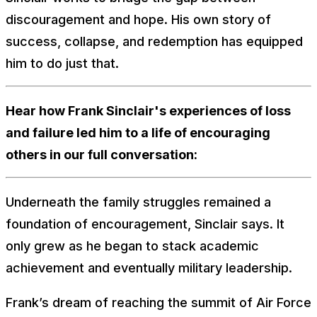
discouragement and hope. His own story of
success, collapse, and redemption has equipped
him to do just that.
Hear how Frank Sinclair's experiences of loss
and failure led him to a life of encouraging
others in our full conversation:
Underneath the family struggles remained a
foundation of encouragement, Sinclair says. It
only grew as he began to stack academic
achievement and eventually military leadership.
Frank’s dream of reaching the summit of Air Force