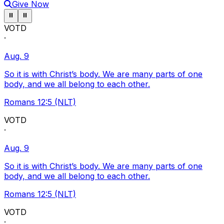
Give Now
Pause ticker
Pause ticker
⏸
⏸
VOTD
·
Aug. 9
So it is with Christ’s body. We are many parts of one
body, and we all belong to each other.
Romans 12:5 (NLT)
VOTD
·
Aug. 9
So it is with Christ’s body. We are many parts of one
body, and we all belong to each other.
Romans 12:5 (NLT)
VOTD
·