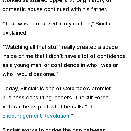
worked as sharecroppers. A long history of
domestic abuse continued with his father.
“That was normalized in my culture,” Sinclair
explained.
“Watching all that stuff really created a space
inside of me that I didn’t have a lot of confidence
as a young man, or confidence in who I was or
who I would become.”
Today, Sinclair is one of Colorado’s premier
business consulting leaders. The Air Force
veteran helps pilot what he calls “
The
Encouragement Revolution
.”
Sinclair works to bridge the gap between