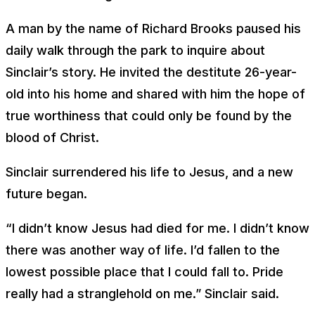
A man by the name of Richard Brooks paused his
daily walk through the park to inquire about
Sinclair’s story. He invited the destitute 26-year-
old into his home and shared with him the hope of
true worthiness that could only be found by the
blood of Christ.
Sinclair surrendered his life to Jesus, and a new
future began.
“I didn’t know Jesus had died for me. I didn’t know
there was another way of life. I’d fallen to the
lowest possible place that I could fall to. Pride
really had a stranglehold on me.” Sinclair said.