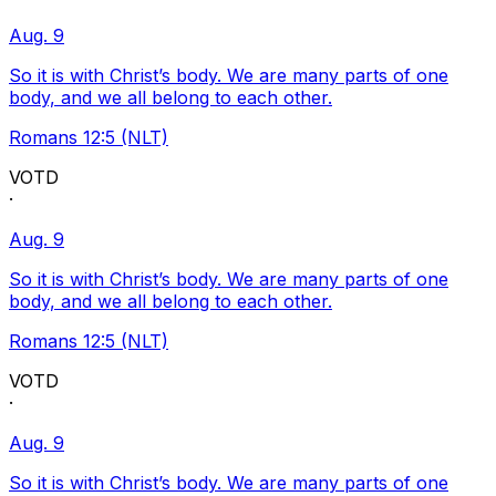
Aug. 9
So it is with Christ’s body. We are many parts of one
body, and we all belong to each other.
Romans 12:5 (NLT)
VOTD
·
Aug. 9
So it is with Christ’s body. We are many parts of one
body, and we all belong to each other.
Romans 12:5 (NLT)
VOTD
·
Aug. 9
So it is with Christ’s body. We are many parts of one