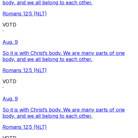
body, and we all belong to each other.
Romans 12:5 (NLT)
VOTD
·
Aug. 9
So it is with Christ’s body. We are many parts of one
body, and we all belong to each other.
Romans 12:5 (NLT)
VOTD
·
Aug. 9
So it is with Christ’s body. We are many parts of one
body, and we all belong to each other.
Romans 12:5 (NLT)