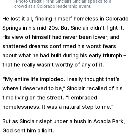
[Photo Credit: Frank Sinclair] Sinclair speaks to a
crowd at a Colorado leadership event.
He lost it all, finding himself homeless in Colorado
Springs in his mid-20s. But Sinclair didn’t fight it.
His view of himself had never been lower, and
shattered dreams confirmed his worst fears
about what he had built during his early triumph –
that he really wasn’t worthy of any of it.
“My entire life imploded. I really thought that’s
where I deserved to be,” Sinclair recalled of his
time living on the street. “I embraced
homelessness. It was a natural step to me.”
But as Sinclair slept under a bush in Acacia Park,
God sent him a light.