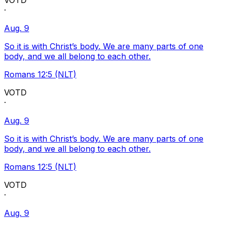
VOTD
·
Aug. 9
So it is with Christ’s body. We are many parts of one
body, and we all belong to each other.
Romans 12:5 (NLT)
VOTD
·
Aug. 9
So it is with Christ’s body. We are many parts of one
body, and we all belong to each other.
Romans 12:5 (NLT)
VOTD
·
Aug. 9