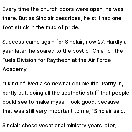
Every time the church doors were open, he was
there. But as Sinclair describes, he still had one
foot stuck in the mud of pride.
Success came again for Sinclair, now 27. Hardly a
year later, he soared to the post of Chief of the
Fuels Division for Raytheon at the Air Force
Academy.
“I kind of lived a somewhat double life. Partly in,
partly out, doing all the aesthetic stuff that people
could see to make myself look good, because
that was still very important to me,” Sinclair said.
Sinclair chose vocational ministry years later,