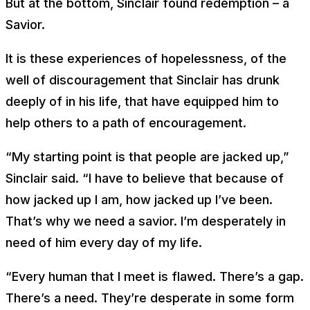
But at the bottom, Sinclair found redemption – a
Savior.
It is these experiences of hopelessness, of the
well of discouragement that Sinclair has drunk
deeply of in his life, that have equipped him to
help others to a path of encouragement.
“My starting point is that people are jacked up,”
Sinclair said. “I have to believe that because of
how jacked up I am, how jacked up I’ve been.
That’s why we need a savior. I’m desperately in
need of him every day of my life.
“Every human that I meet is flawed. There’s a gap.
There’s a need. They’re desperate in some form