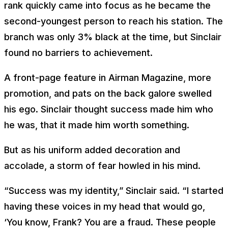
rank quickly came into focus as he became the
second-youngest person to reach his station. The
branch was only 3% black at the time, but Sinclair
found no barriers to achievement.
A front-page feature in Airman Magazine, more
promotion, and pats on the back galore swelled
his ego. Sinclair thought success made him who
he was, that it made him worth something.
But as his uniform added decoration and
accolade, a storm of fear howled in his mind.
“Success was my identity,” Sinclair said. “I started
having these voices in my head that would go,
‘You know, Frank? You are a fraud. These people