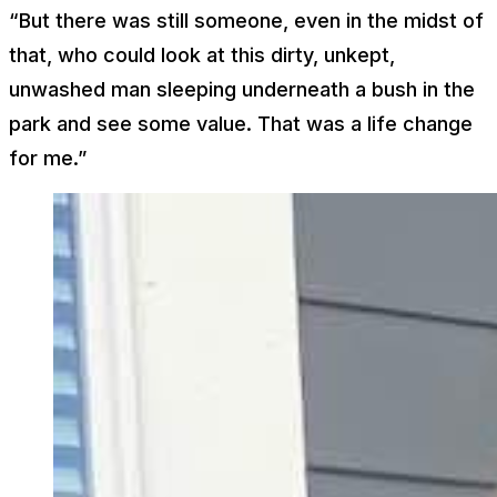
“But there was still someone, even in the midst of
that, who could look at this dirty, unkept,
unwashed man sleeping underneath a bush in the
park and see some value. That was a life change
for me.”