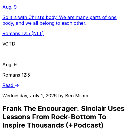
Aug. 9
So it is with Christ’s body. We are many parts of one
body, and we all belong to each other.
Romans 12:5 (NLT)
VOTD
·
Aug. 9
Romans 12:5
Read
Wednesday, July 1, 2026
by
Ben Milam
Frank The Encourager: Sinclair Uses
Lessons From Rock-Bottom To
Inspire Thousands (+Podcast)