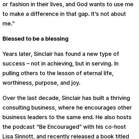
or fashion in their lives, and God wants to use me
to make a difference in that gap. It’s not about
me.”
Blessed to be a blessing
Years later, Sinclair has found a new type of
success – not in achieving, but in serving. In
pulling others to the lesson of eternal life,
worthiness, purpose, and joy.
Over the last decade, Sinclair has built a thriving
consulting business, where he encourages other
business leaders to the same end. He also hosts
the podcast “Be Encouraged” with his co-host
Lisa Sinnott, and recently released a book titled