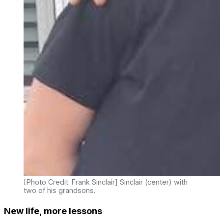
[Photo Credit: Frank Sinclair] Sinclair (center) with
two of his grandsons.
New life, more lessons