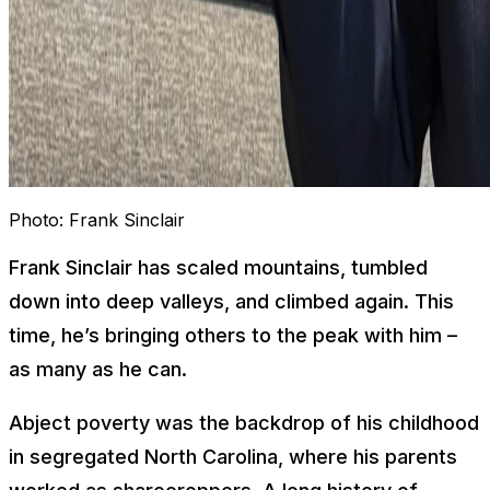
Photo:
Frank Sinclair
Frank Sinclair has scaled mountains, tumbled
down into deep valleys, and climbed again. This
time, he’s bringing others to the peak with him –
as many as he can.
Abject poverty was the backdrop of his childhood
in segregated North Carolina, where his parents