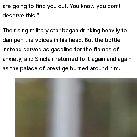
are going to find you out. You know you don’t
deserve this.”
The rising military star began drinking heavily to
dampen the voices in his head. But the bottle
instead served as gasoline for the flames of
anxiety, and Sinclair returned to it again and again
as the palace of prestige burned around him.