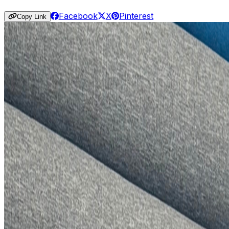
Facebook
X
Pinterest
Copy Link