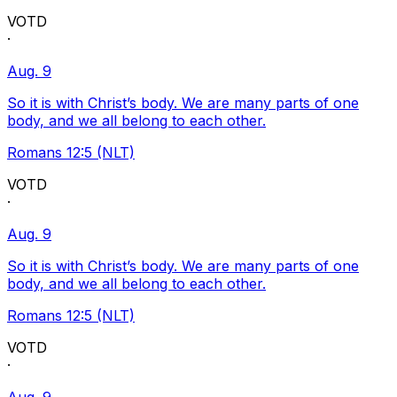
VOTD
·
Aug. 9
So it is with Christ’s body. We are many parts of one
body, and we all belong to each other.
Romans 12:5 (NLT)
VOTD
·
Aug. 9
So it is with Christ’s body. We are many parts of one
body, and we all belong to each other.
Romans 12:5 (NLT)
VOTD
·