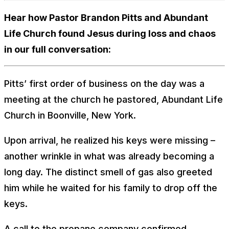
Hear how Pastor Brandon Pitts and Abundant
Life Church found Jesus during loss and chaos
in our full conversation:
Pitts’ first order of business on the day was a
meeting at the church he pastored, Abundant Life
Church in Boonville, New York.
Upon arrival, he realized his keys were missing –
another wrinkle in what was already becoming a
long day. The distinct smell of gas also greeted
him while he waited for his family to drop off the
keys.
A call to the propane company confirmed