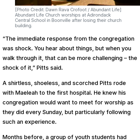
[Photo Credit: Dawn Rava Crofoot / Abundant Life]
Abundant Life Church worships at Adirondack
Central School in Boonville after losing their church
building.
“The immediate response from the congregation
was shock. You hear about things, but when you
walk through it, that can be more challenging – the
shock of it,” Pitts said.
A shirtless, shoeless, and scorched Pitts rode
with Maeleah to the first hospital. He knew his
congregation would want to meet for worship as
they did every Sunday, but particularly following
such an experience.
Months before, a group of youth students had