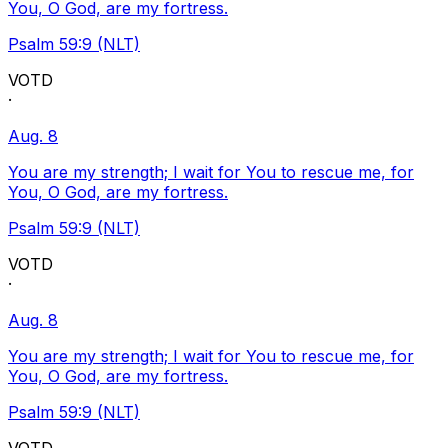
You, O God, are my fortress.
Psalm 59:9 (NLT)
VOTD
·
Aug. 8
You are my strength; I wait for You to rescue me, for
You, O God, are my fortress.
Psalm 59:9 (NLT)
VOTD
·
Aug. 8
You are my strength; I wait for You to rescue me, for
You, O God, are my fortress.
Psalm 59:9 (NLT)