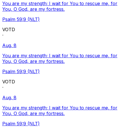
You are my strength; I wait for You to rescue me, for
You, O God, are my fortress.
Psalm 59:9 (NLT)
VOTD
·
Aug. 8
You are my strength; I wait for You to rescue me, for
You, O God, are my fortress.
Psalm 59:9 (NLT)
VOTD
·
Aug. 8
You are my strength; I wait for You to rescue me, for
You, O God, are my fortress.
Psalm 59:9 (NLT)