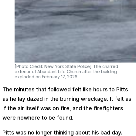
[Photo Credit: New York State Police] The charred
exterior of Abundant Life Church after the building
exploded on February 17, 2026.
The minutes that followed felt like hours to Pitts
as he lay dazed in the burning wreckage. It felt as
if the air itself was on fire, and the firefighters
were nowhere to be found.
Pitts was no longer thinking about his bad day.