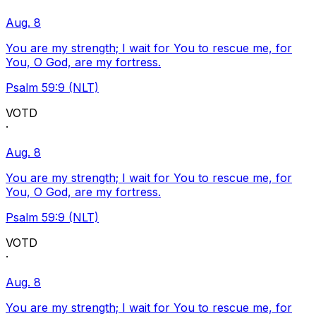
Aug. 8
You are my strength; I wait for You to rescue me, for
You, O God, are my fortress.
Psalm 59:9 (NLT)
VOTD
·
Aug. 8
You are my strength; I wait for You to rescue me, for
You, O God, are my fortress.
Psalm 59:9 (NLT)
VOTD
·
Aug. 8
You are my strength; I wait for You to rescue me, for