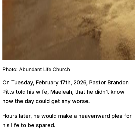
Photo:
Abundant Life Church
On Tuesday, February 17th, 2026, Pastor Brandon
Pitts told his wife, Maeleah, that he didn’t know
how the day could get any worse.
Hours later, he would make a heavenward plea for
his life to be spared.