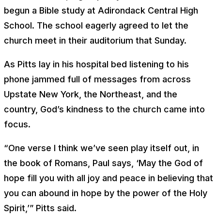
begun a Bible study at Adirondack Central High
School. The school eagerly agreed to let the
church meet in their auditorium that Sunday.
As Pitts lay in his hospital bed listening to his
phone jammed full of messages from across
Upstate New York, the Northeast, and the
country, God’s kindness to the church came into
focus.
“One verse I think we’ve seen play itself out, in
the book of Romans, Paul says, ‘May the God of
hope fill you with all joy and peace in believing that
you can abound in hope by the power of the Holy
Spirit,’” Pitts said.