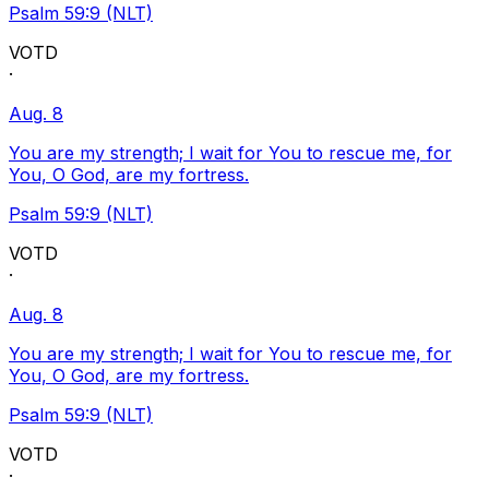
Psalm 59:9 (NLT)
VOTD
·
Aug. 8
You are my strength; I wait for You to rescue me, for
You, O God, are my fortress.
Psalm 59:9 (NLT)
VOTD
·
Aug. 8
You are my strength; I wait for You to rescue me, for
You, O God, are my fortress.
Psalm 59:9 (NLT)
VOTD
·