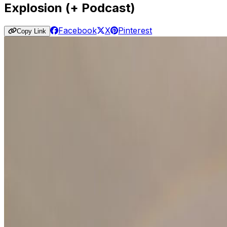
Explosion (+ Podcast)
Facebook
X
Pinterest
Copy Link