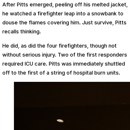
After Pitts emerged, peeling off his melted jacket,
he watched a firefighter leap into a snowbank to
douse the flames covering him. Just survive, Pitts
recalls thinking.
He did, as did the four firefighters, though not
without serious injury. Two of the first responders
required ICU care. Pitts was immediately shuttled
off to the first of a string of hospital burn units.