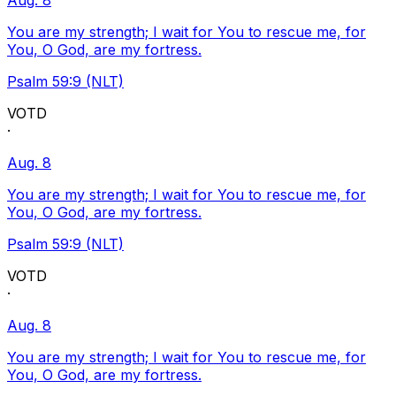
Aug. 8
You are my strength; I wait for You to rescue me, for
You, O God, are my fortress.
Psalm 59:9 (NLT)
VOTD
·
Aug. 8
You are my strength; I wait for You to rescue me, for
You, O God, are my fortress.
Psalm 59:9 (NLT)
VOTD
·
Aug. 8
You are my strength; I wait for You to rescue me, for
You, O God, are my fortress.