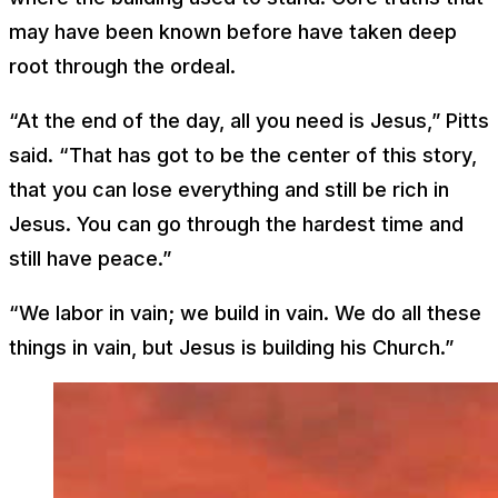
may have been known before have taken deep
root through the ordeal.
“At the end of the day, all you need is Jesus,” Pitts
said. “That has got to be the center of this story,
that you can lose everything and still be rich in
Jesus. You can go through the hardest time and
still have peace.”
“We labor in vain; we build in vain. We do all these
things in vain, but Jesus is building his Church.”