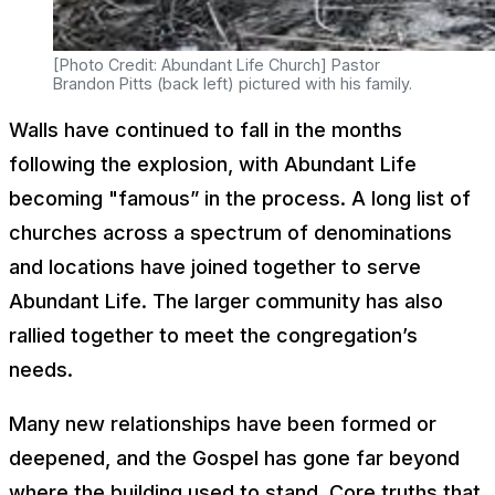
[Photo Credit: Abundant Life Church] Pastor
Brandon Pitts (back left) pictured with his family.
Walls have continued to fall in the months
following the explosion, with Abundant Life
becoming "famous” in the process. A long list of
churches across a spectrum of denominations
and locations have joined together to serve
Abundant Life. The larger community has also
rallied together to meet the congregation’s
needs.
Many new relationships have been formed or
deepened, and the Gospel has gone far beyond
where the building used to stand. Core truths that