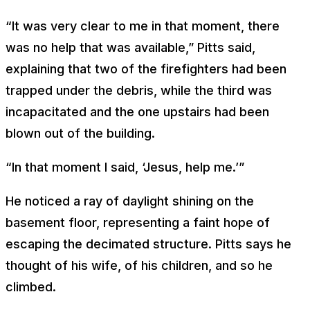
“It was very clear to me in that moment, there
was no help that was available,” Pitts said,
explaining that two of the firefighters had been
trapped under the debris, while the third was
incapacitated and the one upstairs had been
blown out of the building.
“In that moment I said, ‘Jesus, help me.’”
He noticed a ray of daylight shining on the
basement floor, representing a faint hope of
escaping the decimated structure. Pitts says he
thought of his wife, of his children, and so he
climbed.