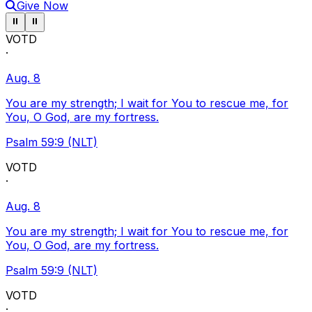
Give Now
Pause ticker
Pause ticker
⏸
⏸
VOTD
·
Aug. 8
You are my strength; I wait for You to rescue me, for
You, O God, are my fortress.
Psalm 59:9 (NLT)
VOTD
·
Aug. 8
You are my strength; I wait for You to rescue me, for
You, O God, are my fortress.
Psalm 59:9 (NLT)
VOTD
·