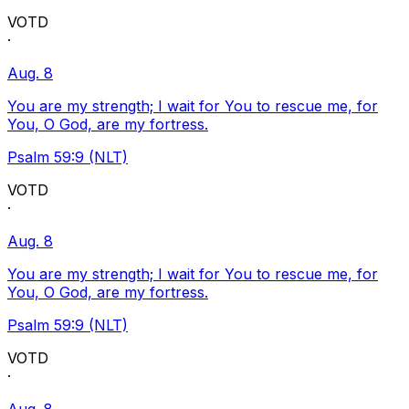
VOTD
·
Aug. 8
You are my strength; I wait for You to rescue me, for
You, O God, are my fortress.
Psalm 59:9 (NLT)
VOTD
·
Aug. 8
You are my strength; I wait for You to rescue me, for
You, O God, are my fortress.
Psalm 59:9 (NLT)
VOTD
·