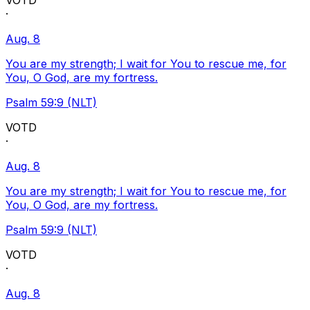
VOTD
·
Aug. 8
You are my strength; I wait for You to rescue me, for
You, O God, are my fortress.
Psalm 59:9 (NLT)
VOTD
·
Aug. 8
You are my strength; I wait for You to rescue me, for
You, O God, are my fortress.
Psalm 59:9 (NLT)
VOTD
·
Aug. 8