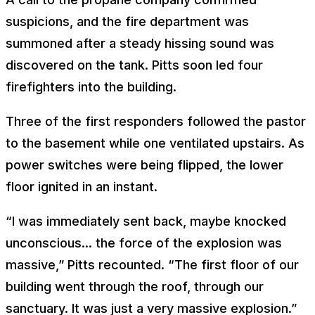
suspicions, and the fire department was
summoned after a steady hissing sound was
discovered on the tank. Pitts soon led four
firefighters into the building.
Three of the first responders followed the pastor
to the basement while one ventilated upstairs. As
power switches were being flipped, the lower
floor ignited in an instant.
“I was immediately sent back, maybe knocked
unconscious... the force of the explosion was
massive,” Pitts recounted. “The first floor of our
building went through the roof, through our
sanctuary. It was just a very massive explosion.”