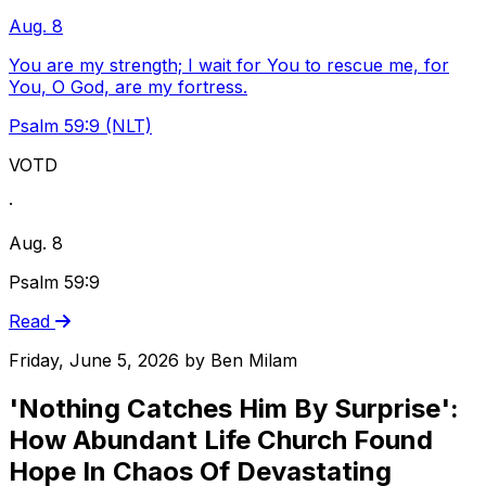
Aug. 8
You are my strength; I wait for You to rescue me, for
You, O God, are my fortress.
Psalm 59:9 (NLT)
VOTD
·
Aug. 8
Psalm 59:9
Read
Friday, June 5, 2026
by
Ben Milam
'Nothing Catches Him By Surprise':
How Abundant Life Church Found
Hope In Chaos Of Devastating