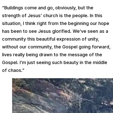
“Buildings come and go, obviously, but the
strength of Jesus’ church is the people. In this
situation, I think right from the beginning our hope
has been to see Jesus glorified. We’ve seen as a
community this beautiful expression of unity,
without our community, the Gospel going forward,
lives really being drawn to the message of the
Gospel. I’m just seeing such beauty in the middle
of chaos.”