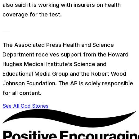
also said it is working with insurers on health
coverage for the test.
___
The Associated Press Health and Science
Department receives support from the Howard
Hughes Medical Institute’s Science and
Educational Media Group and the Robert Wood
Johnson Foundation. The AP is solely responsible
for all content.
See All God Stories