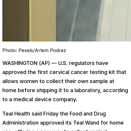
Photo:
Pexels/Artem Podrez
WASHINGTON (AP) — U.S. regulators have
approved the first cervical cancer testing kit that
allows women to collect their own sample at
home before shipping it to a laboratory, according
to a medical device company.
Teal Health said Friday the Food and Drug
Administration approved its Teal Wand for home