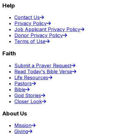
Help
Contact Us
Privacy Policy
Job Applicant Privacy Policy
Donor Privacy Policy
Terms of Use
Faith
Submit a Prayer Request
Read Today's Bible Verse
Life Resources
Pastors
Bible
God Stories
Closer Look
About Us
Mission
Giving