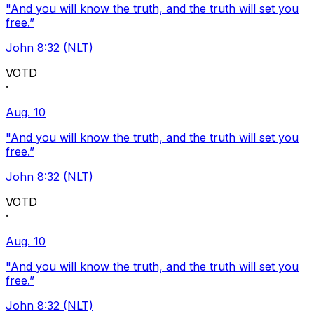
"And you will know the truth, and the truth will set you
free.”
John 8:32 (NLT)
VOTD
·
Aug. 10
"And you will know the truth, and the truth will set you
free.”
John 8:32 (NLT)
VOTD
·
Aug. 10
"And you will know the truth, and the truth will set you
free.”
John 8:32 (NLT)