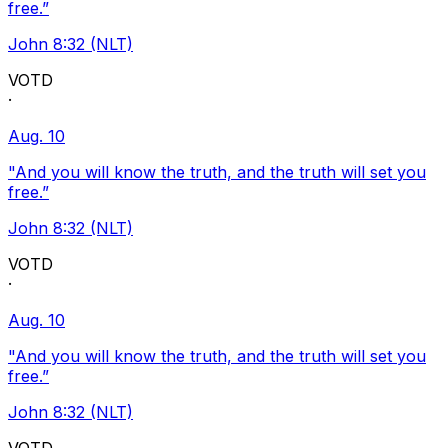
free.”
John 8:32 (NLT)
VOTD
·
Aug. 10
"And you will know the truth, and the truth will set you
free.”
John 8:32 (NLT)
VOTD
·
Aug. 10
"And you will know the truth, and the truth will set you
free.”
John 8:32 (NLT)