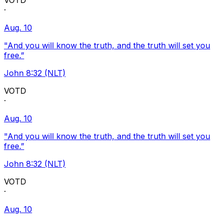
VOTD
·
Aug. 10
"And you will know the truth, and the truth will set you
free.”
John 8:32 (NLT)
VOTD
·
Aug. 10
"And you will know the truth, and the truth will set you
free.”
John 8:32 (NLT)
VOTD
·
Aug. 10