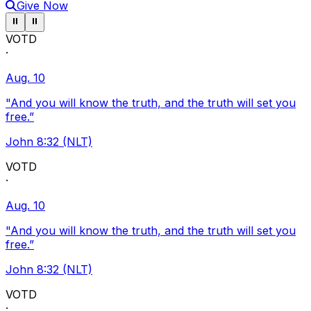
Give Now
Pause ticker
Pause ticker
⏸
⏸
VOTD
·
Aug. 10
"And you will know the truth, and the truth will set you
free.”
John 8:32 (NLT)
VOTD
·
Aug. 10
"And you will know the truth, and the truth will set you
free.”
John 8:32 (NLT)
VOTD
·