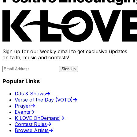
Sign up for our weekly email to get exclusive updates
on faith, music and contests!
Sign Up
Popular Links
DJs & Shows
Verse of the Day (VOTD)
Prayer
Events
K-LOVE OnDemand
Contest Rules
Browse Artists