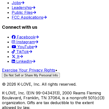
Jobs
Leadership
Public Files
FCC Applications
Connect with us
Facebook
Instagram
YouTube
TikTok
X
LinkedIn
Exercise Your Privacy Rights
•
Do Not Sell or Share My Personal Info
©
2026
K-LOVE, Inc. All rights reserved.
K-LOVE, Inc. (EIN 99-0434313), 2000 Reams Fleming
Boulevard, Franklin, TN 37064, is a nonprofit 501(c)(3)
organization. Gifts are tax deductible to the extent
allowed by law.