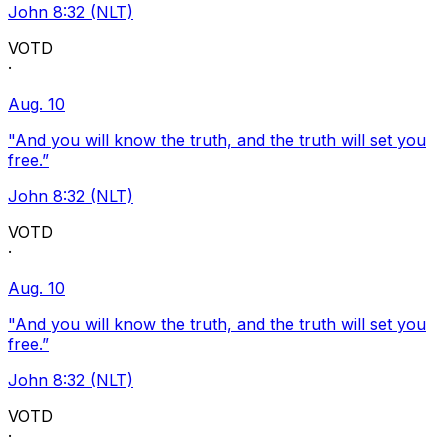
John 8:32 (NLT)
VOTD
·
Aug. 10
"And you will know the truth, and the truth will set you
free.”
John 8:32 (NLT)
VOTD
·
Aug. 10
"And you will know the truth, and the truth will set you
free.”
John 8:32 (NLT)
VOTD
·