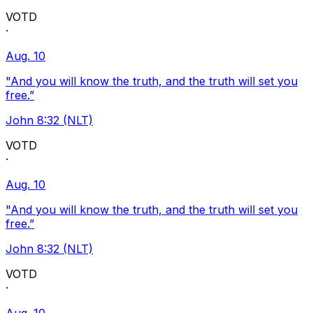
VOTD
·
Aug. 10
"And you will know the truth, and the truth will set you
free.”
John 8:32 (NLT)
VOTD
·
Aug. 10
"And you will know the truth, and the truth will set you
free.”
John 8:32 (NLT)
VOTD
·