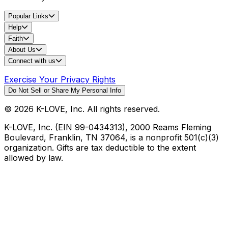
Popular Links
Help
Faith
About Us
Connect with us
Exercise Your Privacy Rights
Do Not Sell or Share My Personal Info
©
2026
K-LOVE, Inc. All rights reserved.
K-LOVE, Inc. (EIN 99-0434313), 2000 Reams Fleming
Boulevard, Franklin, TN 37064, is a nonprofit 501(c)(3)
organization. Gifts are tax deductible to the extent
allowed by law.