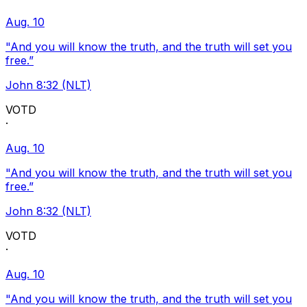
Aug. 10
"And you will know the truth, and the truth will set you
free.”
John 8:32 (NLT)
VOTD
·
Aug. 10
"And you will know the truth, and the truth will set you
free.”
John 8:32 (NLT)
VOTD
·
Aug. 10
"And you will know the truth, and the truth will set you