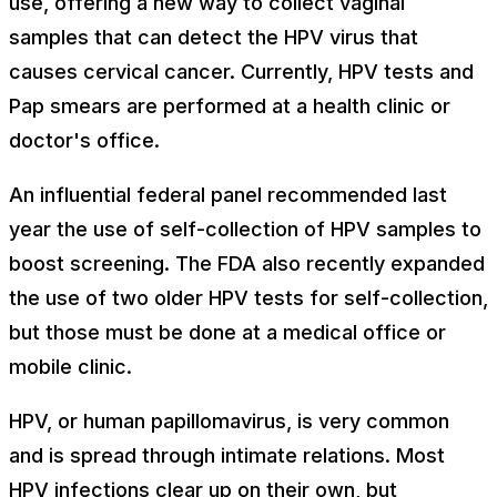
use, offering a new way to collect vaginal
samples that can detect the HPV virus that
causes cervical cancer. Currently, HPV tests and
Pap smears are performed at a health clinic or
doctor's office.
An influential federal panel recommended last
year the use of self-collection of HPV samples to
boost screening. The FDA also recently expanded
the use of two older HPV tests for self-collection,
but those must be done at a medical office or
mobile clinic.
HPV, or human papillomavirus, is very common
and is spread through intimate relations. Most
HPV infections clear up on their own, but