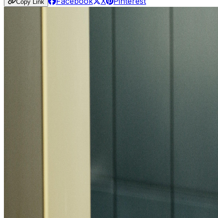
Facebook
X
Pinterest
Copy Link