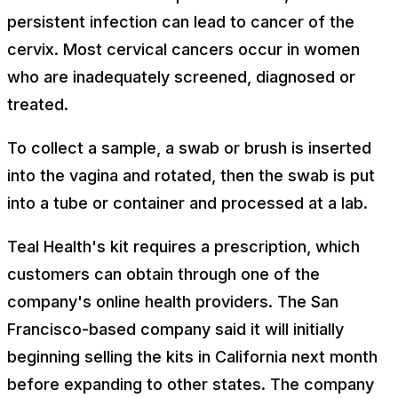
persistent infection can lead to cancer of the
cervix. Most cervical cancers occur in women
who are inadequately screened, diagnosed or
treated.
To collect a sample, a swab or brush is inserted
into the vagina and rotated, then the swab is put
into a tube or container and processed at a lab.
Teal Health's kit requires a prescription, which
customers can obtain through one of the
company's online health providers. The San
Francisco-based company said it will initially
beginning selling the kits in California next month
before expanding to other states. The company