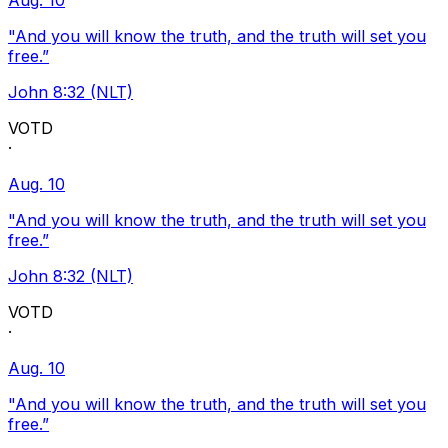
Aug. 10
"And you will know the truth, and the truth will set you
free.”
John 8:32 (NLT)
VOTD
·
Aug. 10
"And you will know the truth, and the truth will set you
free.”
John 8:32 (NLT)
VOTD
·
Aug. 10
"And you will know the truth, and the truth will set you
free.”