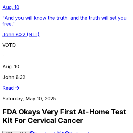
Aug. 10
"And you will know the truth, and the truth will set you
free.”
John 8:32 (NLT)
VOTD
·
Aug. 10
John 8:32
Read
Saturday, May 10, 2025
FDA Okays Very First At-Home Test
Kit For Cervical Cancer