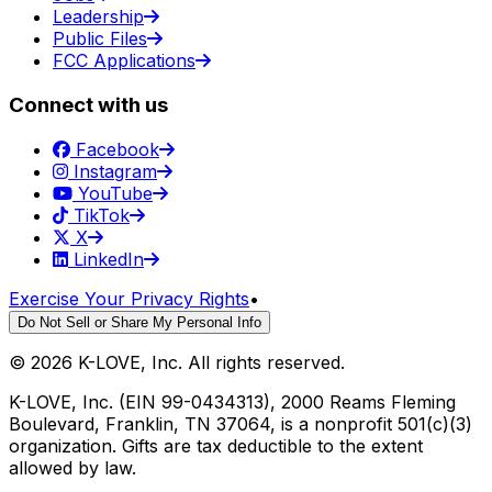
Leadership
Public Files
FCC Applications
Connect with us
Facebook
Instagram
YouTube
TikTok
X
LinkedIn
Exercise Your Privacy Rights
•
Do Not Sell or Share My Personal Info
©
2026
K-LOVE, Inc. All rights reserved.
K-LOVE, Inc. (EIN 99-0434313), 2000 Reams Fleming
Boulevard, Franklin, TN 37064, is a nonprofit 501(c)(3)
organization. Gifts are tax deductible to the extent
allowed by law.