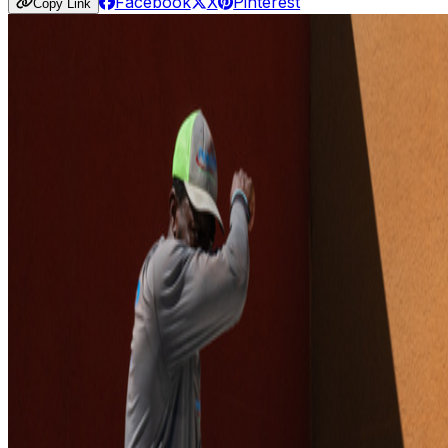
Facebook
X
Pinterest
Copy Link