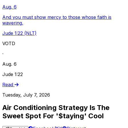
Aug. 6
And you must show mercy to those whose faith is
wavering.
Jude 1:22 (NLT)
VOTD
·
Aug. 6
Jude 1:22
Read
Tuesday, July 7, 2026
Air Conditioning Strategy Is The
Sweet Spot For '$taying' Cool