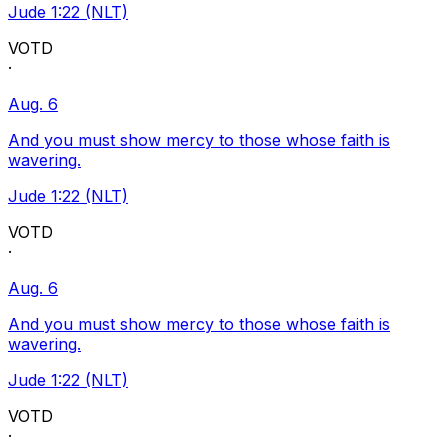
Jude 1:22 (NLT)
VOTD
·
Aug. 6
And you must show mercy to those whose faith is
wavering.
Jude 1:22 (NLT)
VOTD
·
Aug. 6
And you must show mercy to those whose faith is
wavering.
Jude 1:22 (NLT)
VOTD
·