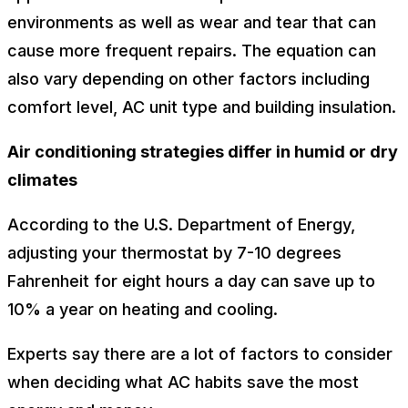
environments as well as wear and tear that can
cause more frequent repairs. The equation can
also vary depending on other factors including
comfort level, AC unit type and building insulation.
Air conditioning strategies differ in humid or dry
climates
According to the U.S. Department of Energy,
adjusting your thermostat by 7-10 degrees
Fahrenheit for eight hours a day can save up to
10% a year on heating and cooling.
Experts say there are a lot of factors to consider
when deciding what AC habits save the most