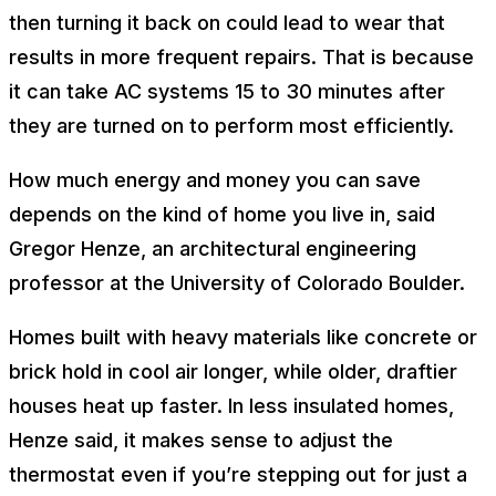
then turning it back on could lead to wear that
results in more frequent repairs. That is because
it can take AC systems 15 to 30 minutes after
they are turned on to perform most efficiently.
How much energy and money you can save
depends on the kind of home you live in, said
Gregor Henze, an architectural engineering
professor at the University of Colorado Boulder.
Homes built with heavy materials like concrete or
brick hold in cool air longer, while older, draftier
houses heat up faster. In less insulated homes,
Henze said, it makes sense to adjust the
thermostat even if you’re stepping out for just a