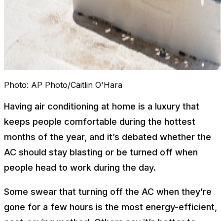
Photo:
AP Photo/Caitlin O'Hara
Having air conditioning at home is a luxury that
keeps people comfortable during the hottest
months of the year, and it’s debated whether the
AC should stay blasting or be turned off when
people head to work during the day.
Some swear that turning off the AC when they’re
gone for a few hours is the most energy-efficient,