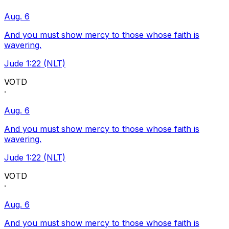
Aug. 6
And you must show mercy to those whose faith is
wavering.
Jude 1:22 (NLT)
VOTD
·
Aug. 6
And you must show mercy to those whose faith is
wavering.
Jude 1:22 (NLT)
VOTD
·
Aug. 6
And you must show mercy to those whose faith is