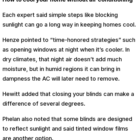
Each expert said simple steps like blocking
sunlight can go a long way in keeping homes cool.
Henze pointed to “time-honored strategies” such
as opening windows at night when it’s cooler. In
dry climates, that night air doesn’t add much
moisture, but in humid regions it can bring in
dampness the AC will later need to remove.
Hewitt added that closing your blinds can make a
difference of several degrees.
Phelan also noted that some blinds are designed
to reflect sunlight and said tinted window films
are another option.