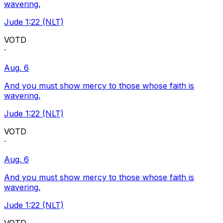
wavering.
Jude 1:22 (NLT)
VOTD
·
Aug. 6
And you must show mercy to those whose faith is
wavering.
Jude 1:22 (NLT)
VOTD
·
Aug. 6
And you must show mercy to those whose faith is
wavering.
Jude 1:22 (NLT)