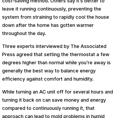
cost-saving method. Others say it’s better to
leave it running continuously, preventing the
system from straining to rapidly cool the house
down after the home has gotten warmer
throughout the day.
Three experts interviewed by The Associated
Press agreed that setting the thermostat a few
degrees higher than normal while you’re away is
generally the best way to balance energy
efficiency against comfort and humidity.
While turning an AC unit off for several hours and
turning it back on can save money and energy
compared to continuously running it, that
approach can lead to mold problems in humid