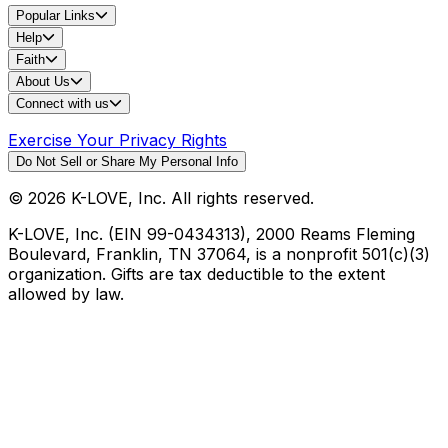
Popular Links
Help
Faith
About Us
Connect with us
Exercise Your Privacy Rights
Do Not Sell or Share My Personal Info
©
2026
K-LOVE, Inc. All rights reserved.
K-LOVE, Inc. (EIN 99-0434313), 2000 Reams Fleming
Boulevard, Franklin, TN 37064, is a nonprofit 501(c)(3)
organization. Gifts are tax deductible to the extent
allowed by law.