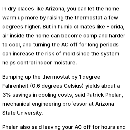
In dry places like Arizona, you can let the home
warm up more by raising the thermostat a few
degrees higher. But in humid climates like Florida,
air inside the home can become damp and harder
to cool, and turning the AC off for long periods
can increase the risk of mold since the system
helps control indoor moisture.
Bumping up the thermostat by 1 degree
Fahrenheit (0.6 degrees Celsius) yields about a
3% savings in cooling costs, said Patrick Phelan,
mechanical engineering professor at Arizona
State University.
Phelan also said leaving your AC off for hours and