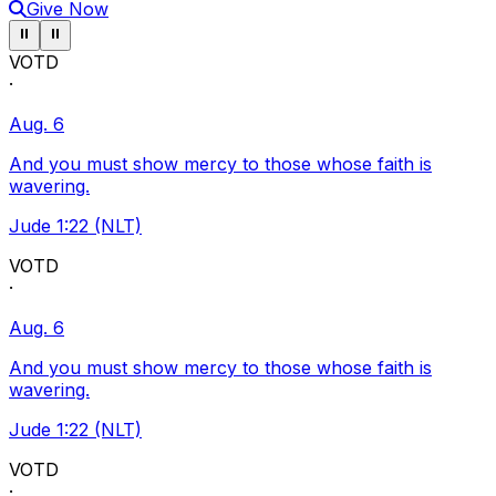
Give Now
Pause ticker
Pause ticker
⏸
⏸
VOTD
·
Aug. 6
And you must show mercy to those whose faith is
wavering.
Jude 1:22 (NLT)
VOTD
·
Aug. 6
And you must show mercy to those whose faith is
wavering.
Jude 1:22 (NLT)
VOTD
·