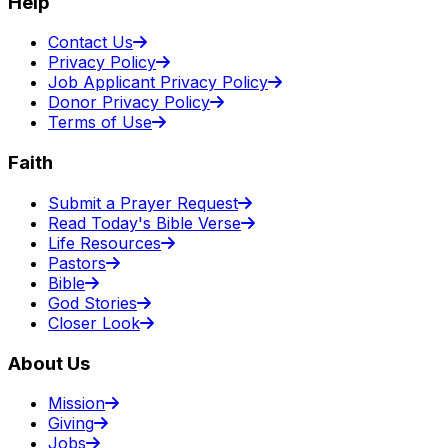
Help
Contact Us
Privacy Policy
Job Applicant Privacy Policy
Donor Privacy Policy
Terms of Use
Faith
Submit a Prayer Request
Read Today's Bible Verse
Life Resources
Pastors
Bible
God Stories
Closer Look
About Us
Mission
Giving
Jobs