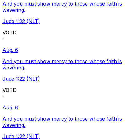
And you must show mercy to those whose faith is
wavering.
Jude 1:22 (NLT)
VOTD
·
Aug. 6
And you must show mercy to those whose faith is
wavering.
Jude 1:22 (NLT)
VOTD
·
Aug. 6
And you must show mercy to those whose faith is
wavering.
Jude 1:22 (NLT)