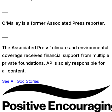
___
O'Malley is a former Associated Press reporter.
___
The Associated Press’ climate and environmental
coverage receives financial support from multiple
private foundations. AP is solely responsible for
all content.
See All God Stories