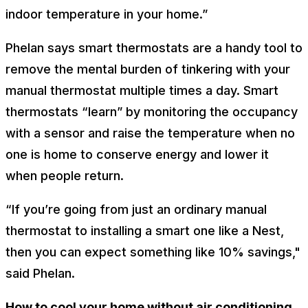
indoor temperature in your home.”
Phelan says smart thermostats are a handy tool to
remove the mental burden of tinkering with your
manual thermostat multiple times a day. Smart
thermostats “learn” by monitoring the occupancy
with a sensor and raise the temperature when no
one is home to conserve energy and lower it
when people return.
“If you’re going from just an ordinary manual
thermostat to installing a smart one like a Nest,
then you can expect something like 10% savings,"
said Phelan.
How to cool your home without air conditioning