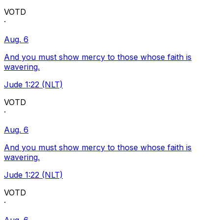
VOTD
·
Aug. 6
And you must show mercy to those whose faith is
wavering.
Jude 1:22 (NLT)
VOTD
·
Aug. 6
And you must show mercy to those whose faith is
wavering.
Jude 1:22 (NLT)
VOTD
·