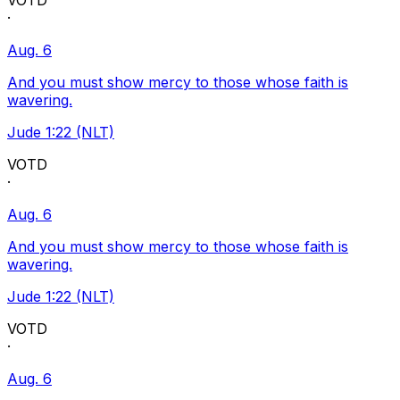
VOTD
·
Aug. 6
And you must show mercy to those whose faith is
wavering.
Jude 1:22 (NLT)
VOTD
·
Aug. 6
And you must show mercy to those whose faith is
wavering.
Jude 1:22 (NLT)
VOTD
·
Aug. 6