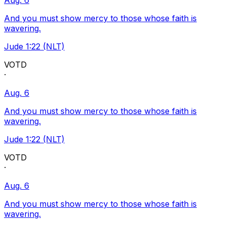
Aug. 6
And you must show mercy to those whose faith is
wavering.
Jude 1:22 (NLT)
VOTD
·
Aug. 6
And you must show mercy to those whose faith is
wavering.
Jude 1:22 (NLT)
VOTD
·
Aug. 6
And you must show mercy to those whose faith is
wavering.