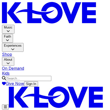
K-LOV
Music
Faith
Experiences
Shop
About
On Demand
Kids
Give Now
Sign In