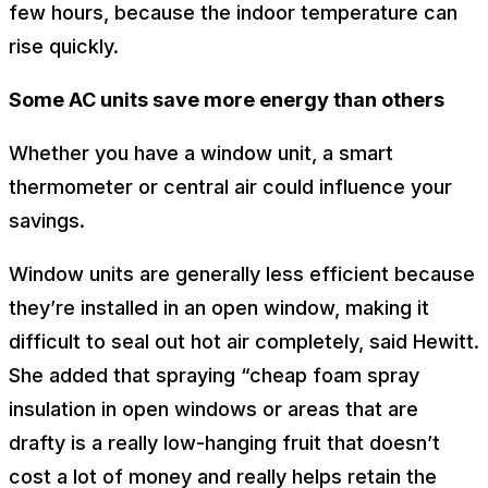
few hours, because the indoor temperature can
rise quickly.
Some AC units save more energy than others
Whether you have a window unit, a smart
thermometer or central air could influence your
savings.
Window units are generally less efficient because
they’re installed in an open window, making it
difficult to seal out hot air completely, said Hewitt.
She added that spraying “cheap foam spray
insulation in open windows or areas that are
drafty is a really low-hanging fruit that doesn’t
cost a lot of money and really helps retain the