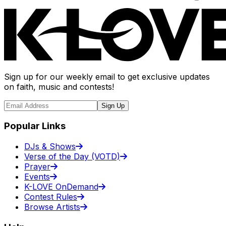
Sign up for our weekly email to get exclusive updates
on faith, music and contests!
Sign Up
Popular Links
DJs & Shows
Verse of the Day (VOTD)
Prayer
Events
K-LOVE OnDemand
Contest Rules
Browse Artists