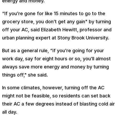
energy and money.
“If you’re gone for like 15 minutes to go to the
grocery store, you don’t get any gain" by turning
off your AC, said Elizabeth Hewitt, professor and
urban planning expert at Stony Brook University.
But as a general rule, “if you’re going for your
work day, say for eight hours or so, you’ll almost
always save more energy and money by turning
things off," she said.
In some climates, however, turning off the AC
might not be feasible, so residents can set back
their AC a few degrees instead of blasting cold air
all day.