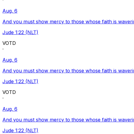
·
Aug. 6
And you must show mercy to those whose faith is waveri
Jude 1:22 (NLT)
VOTD
·
Aug. 6
And you must show mercy to those whose faith is waveri
Jude 1:22 (NLT)
VOTD
·
Aug. 6
And you must show mercy to those whose faith is waveri
Jude 1:22 (NLT)