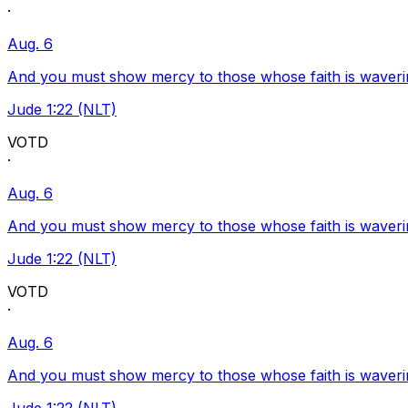
·
Aug. 6
And you must show mercy to those whose faith is waveri
Jude 1:22 (NLT)
VOTD
·
Aug. 6
And you must show mercy to those whose faith is waveri
Jude 1:22 (NLT)
VOTD
·
Aug. 6
And you must show mercy to those whose faith is waveri