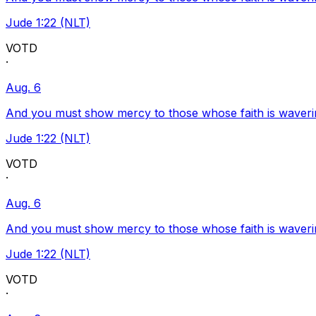
Jude 1:22 (NLT)
VOTD
·
Aug. 6
And you must show mercy to those whose faith is waveri
Jude 1:22 (NLT)
VOTD
·
Aug. 6
And you must show mercy to those whose faith is waveri
Jude 1:22 (NLT)
VOTD
·