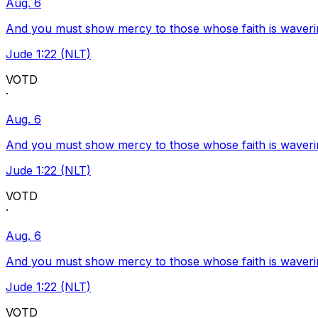
Aug. 6
And you must show mercy to those whose faith is waveri
Jude 1:22 (NLT)
VOTD
·
Aug. 6
And you must show mercy to those whose faith is waveri
Jude 1:22 (NLT)
VOTD
·
Aug. 6
And you must show mercy to those whose faith is waveri
Jude 1:22 (NLT)
VOTD