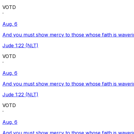
VOTD
·
Aug. 6
And you must show mercy to those whose faith is waveri
Jude 1:22 (NLT)
VOTD
·
Aug. 6
And you must show mercy to those whose faith is waveri
Jude 1:22 (NLT)
VOTD
·
Aug. 6
And you must show mercy to those whose faith is waveri