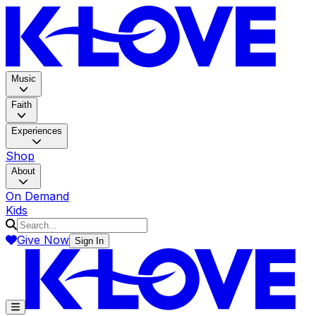
K-LOV
Music
Faith
Experiences
Shop
About
On Demand
Kids
Give Now
Sign In