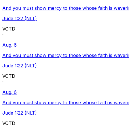
And you must show mercy to those whose faith is waveri
Jude 1:22 (NLT)
VOTD
·
Aug. 6
And you must show mercy to those whose faith is waveri
Jude 1:22 (NLT)
VOTD
·
Aug. 6
And you must show mercy to those whose faith is waveri
Jude 1:22 (NLT)
VOTD