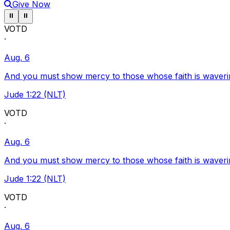
Give Now
Pause ticker
Pause ticker
⏸
⏸
VOTD
·
Aug. 6
And you must show mercy to those whose faith is waveri
Jude 1:22 (NLT)
VOTD
·
Aug. 6
And you must show mercy to those whose faith is waveri
Jude 1:22 (NLT)
VOTD
·
Aug. 6