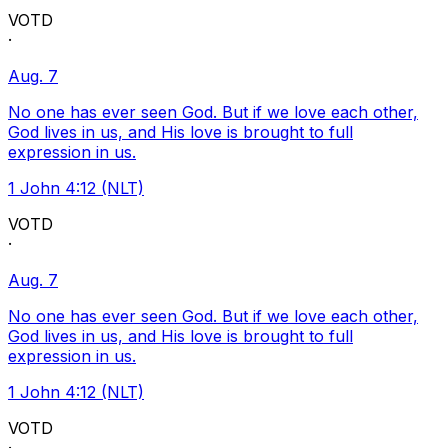
VOTD
·
Aug. 7
No one has ever seen God. But if we love each other,
God lives in us, and His love is brought to full
expression in us.
1 John 4:12 (NLT)
VOTD
·
Aug. 7
No one has ever seen God. But if we love each other,
God lives in us, and His love is brought to full
expression in us.
1 John 4:12 (NLT)
VOTD