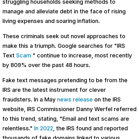
struggling households seeking methods to
manage and alleviate debt in the face of rising
living expenses and soaring inflation.
These criminals seek out novel approaches to
make this a triumph. Google searches for "IRS
Text
Scam
" continue to increase, most recently
by 809% over the past 48 hours.
Fake text messages pretending to be from the
IRS are the latest instrument for clever
fraudsters. In a May
news release
on the IRS
website, IRS Commissioner Danny Werfel referred
to this trend, stating, "Email and text scams are
relentless."
In 2022
, the IRS found and reported
thousands of fake domains linked to various