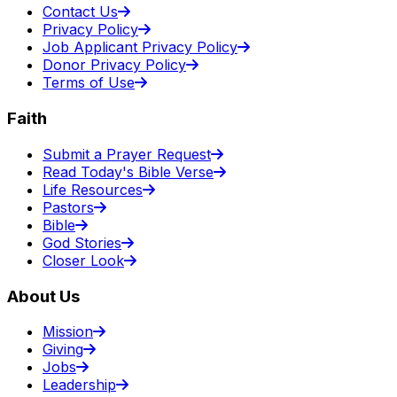
Contact Us
Privacy Policy
Job Applicant Privacy Policy
Donor Privacy Policy
Terms of Use
Faith
Submit a Prayer Request
Read Today's Bible Verse
Life Resources
Pastors
Bible
God Stories
Closer Look
About Us
Mission
Giving
Jobs
Leadership