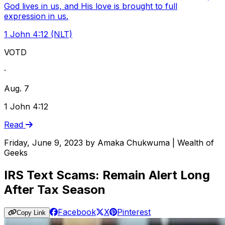
God lives in us, and His love is brought to full
expression in us.
1 John 4:12 (NLT)
VOTD
·
Aug. 7
1 John 4:12
Read
Friday, June 9, 2023
by
Amaka Chukwuma | Wealth of
Geeks
IRS Text Scams: Remain Alert Long
After Tax Season
Facebook
X
Pinterest
Copy Link