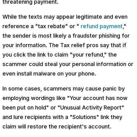
threatening payment.
While the texts may appear legitimate and even
reference a "tax rebate" or "
refund payment
,"
the sender is most likely a fraudster phishing for
your information. The Tax relief pros say that if
you click the link to claim "your refund," the
scammer could steal your personal information or
even install malware on your phone.
In some cases, scammers may cause panic by
employing wordings like "Your account has now
been put on hold" or "Unusual Activity Report"
and lure recipients with a "Solutions" link they
claim will restore the recipient's account.