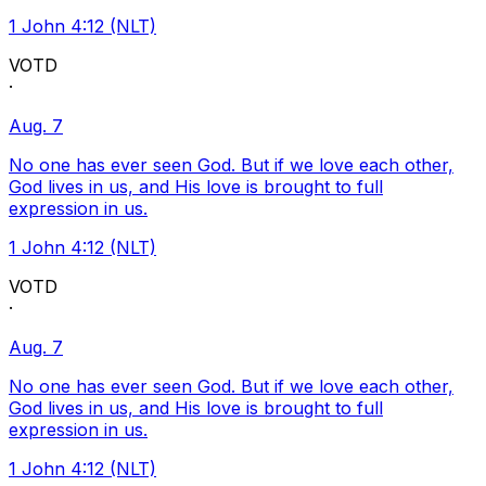
1 John 4:12 (NLT)
VOTD
·
Aug. 7
No one has ever seen God. But if we love each other,
God lives in us, and His love is brought to full
expression in us.
1 John 4:12 (NLT)
VOTD
·
Aug. 7
No one has ever seen God. But if we love each other,
God lives in us, and His love is brought to full
expression in us.
1 John 4:12 (NLT)