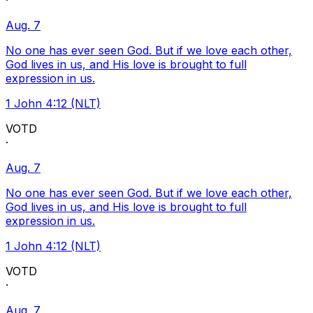
·
Aug. 7
No one has ever seen God. But if we love each other,
God lives in us, and His love is brought to full
expression in us.
1 John 4:12 (NLT)
VOTD
·
Aug. 7
No one has ever seen God. But if we love each other,
God lives in us, and His love is brought to full
expression in us.
1 John 4:12 (NLT)
VOTD
·
Aug. 7