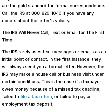
are the gold standard for formal correspondence.
Call the IRS at 800-829-1040 if you have any
doubts about the letter's validity.
The IRS Will Never Call, Text or Email for The First
Time
The IRS rarely uses text messages or emails as an
initial point of contact. In the first instance, they
will always send you a formal letter. However, the
IRS may make a house call or business visit under
certain conditions. This is the case if a taxpayer
owes money because of a missed tax deadline,
failed to
file a tax return
, or failed to pay an
employment tax deposit,