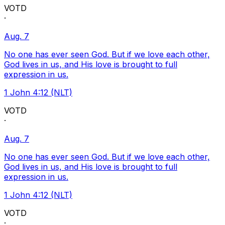
VOTD
·
Aug. 7
No one has ever seen God. But if we love each other,
God lives in us, and His love is brought to full
expression in us.
1 John 4:12 (NLT)
VOTD
·
Aug. 7
No one has ever seen God. But if we love each other,
God lives in us, and His love is brought to full
expression in us.
1 John 4:12 (NLT)
VOTD
·