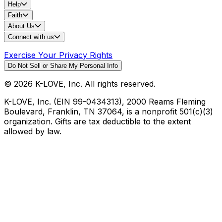
Help
Faith
About Us
Connect with us
Exercise Your Privacy Rights
Do Not Sell or Share My Personal Info
©
2026
K-LOVE, Inc. All rights reserved.
K-LOVE, Inc. (EIN 99-0434313), 2000 Reams Fleming
Boulevard, Franklin, TN 37064, is a nonprofit 501(c)(3)
organization. Gifts are tax deductible to the extent
allowed by law.