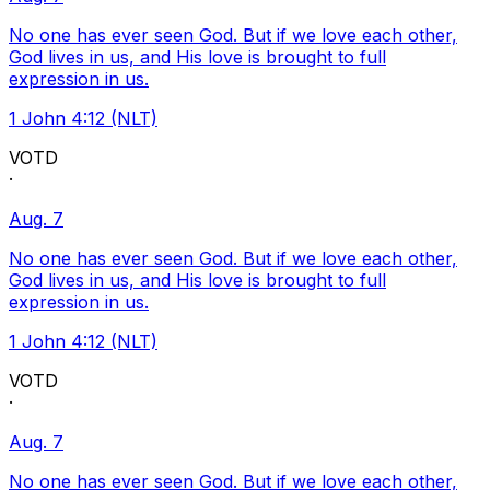
No one has ever seen God. But if we love each other,
God lives in us, and His love is brought to full
expression in us.
1 John 4:12 (NLT)
VOTD
·
Aug. 7
No one has ever seen God. But if we love each other,
God lives in us, and His love is brought to full
expression in us.
1 John 4:12 (NLT)
VOTD
·
Aug. 7
No one has ever seen God. But if we love each other,