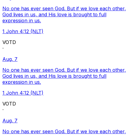
No one has ever seen God. But if we love each other,
God lives in us, and His love is brought to full
expression in us.
1 John 4:12 (NLT)
VOTD
·
Aug. 7
No one has ever seen God. But if we love each other,
God lives in us, and His love is brought to full
expression in us.
1 John 4:12 (NLT)
VOTD
·
Aug. 7
No one has ever seen God. But if we love each other,