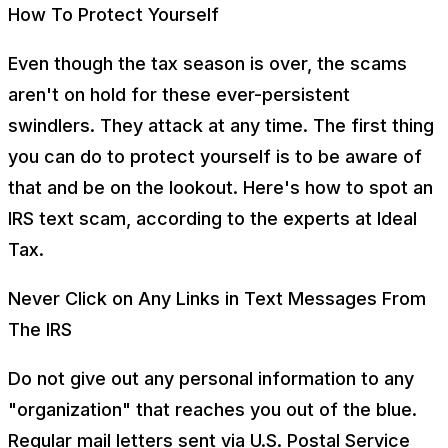
How To Protect Yourself
Even though the tax season is over, the scams
aren't on hold for these ever-persistent
swindlers. They attack at any time. The first thing
you can do to protect yourself is to be aware of
that and be on the lookout. Here's how to spot an
IRS text scam, according to the experts at Ideal
Tax.
Never Click on Any Links in Text Messages From
The IRS
Do not give out any personal information to any
"organization" that reaches you out of the blue.
Regular mail letters sent via U.S. Postal Service