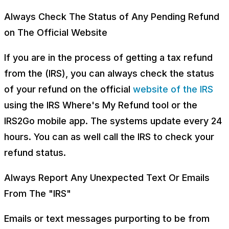
Always Check The Status of Any Pending Refund
on The Official Website
If you are in the process of getting a tax refund
from the (IRS), you can always check the status
of your refund on the official
website of the IRS
using the IRS Where's My Refund tool or the
IRS2Go mobile app. The systems update every 24
hours. You can as well call the IRS to check your
refund status.
Always Report Any Unexpected Text Or Emails
From The "IRS"
Emails or text messages purporting to be from