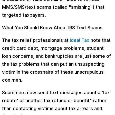
MMS/SMS/text scams (called "smishing") that
targeted taxpayers.
What You Should Know About IRS Text Scams
The tax relief professionals at
Ideal Tax
note that
credit card debt, mortgage problems, student
loan concerns, and bankruptcies are just some of
the tax problems that can put an unsuspecting
victim in the crosshairs of these unscrupulous
con men.
Scammers now send text messages about a ‘tax
rebate' or another tax refund or benefit" rather
than contacting victims about tax arrears and