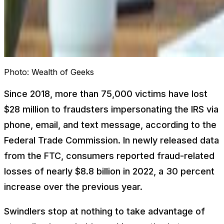
Photo:
Wealth of Geeks
Since 2018, more than 75,000 victims have lost
$28 million to fraudsters impersonating the IRS via
phone, email, and text message, according to the
Federal Trade Commission. In newly released data
from the FTC, consumers reported fraud-related
losses of nearly $8.8 billion in 2022, a 30 percent
increase over the previous year.
Swindlers stop at nothing to take advantage of