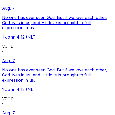
Aug. 7
No one has ever seen God. But if we love each other,
God lives in us, and His love is brought to full
expression in us.
1 John 4:12 (NLT)
VOTD
·
Aug. 7
No one has ever seen God. But if we love each other,
God lives in us, and His love is brought to full
expression in us.
1 John 4:12 (NLT)
VOTD
·
Aug. 7