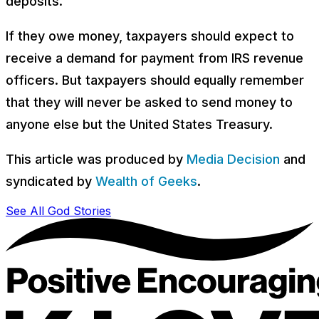
deposits.
If they owe money, taxpayers should expect to
receive a demand for payment from IRS revenue
officers. But taxpayers should equally remember
that they will never be asked to send money to
anyone else but the United States Treasury.
This article was produced by
Media Decision
and
syndicated by
Wealth of Geeks
.
See All God Stories