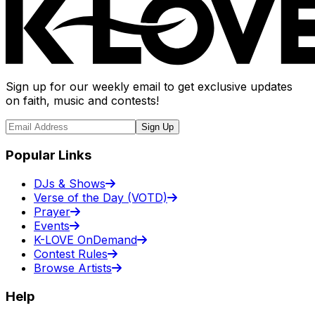
Sign up for our weekly email to get exclusive updates
on faith, music and contests!
Sign Up
Popular Links
DJs & Shows
Verse of the Day (VOTD)
Prayer
Events
K-LOVE OnDemand
Contest Rules
Browse Artists
Help