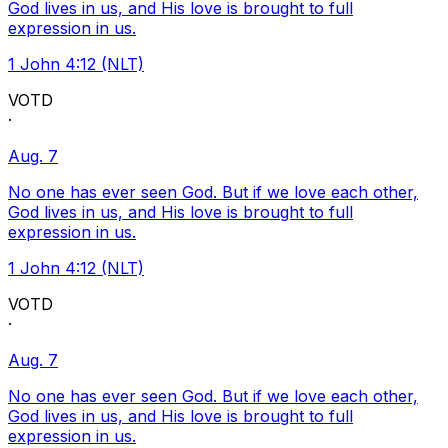
God lives in us, and His love is brought to full
expression in us.
1 John 4:12 (NLT)
VOTD
·
Aug. 7
No one has ever seen God. But if we love each other,
God lives in us, and His love is brought to full
expression in us.
1 John 4:12 (NLT)
VOTD
·
Aug. 7
No one has ever seen God. But if we love each other,
God lives in us, and His love is brought to full
expression in us.