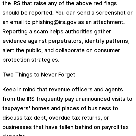
the IRS that raise any of the above red flags
should be reported. You can send a screenshot or
an email to phishing@irs.gov as an attachment.
Reporting a scam helps authorities gather
evidence against perpetrators, identify patterns,
alert the public, and collaborate on consumer
protection strategies.
Two Things to Never Forget
Keep in mind that revenue officers and agents
from the IRS frequently pay unannounced visits to
taxpayers' homes and places of business to
discuss tax debt, overdue tax returns, or
businesses that have fallen behind on payroll tax