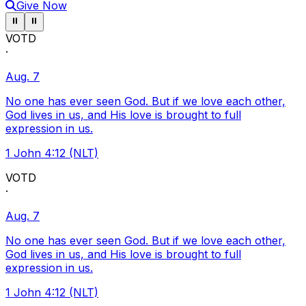
Give Now
Pause ticker
Pause ticker
⏸
⏸
VOTD
·
Aug. 7
No one has ever seen God. But if we love each other,
God lives in us, and His love is brought to full
expression in us.
1 John 4:12 (NLT)
VOTD
·
Aug. 7
No one has ever seen God. But if we love each other,
God lives in us, and His love is brought to full
expression in us.
1 John 4:12 (NLT)