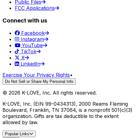
Public Files
FCC Applications
Connect with us
Facebook
Instagram
YouTube
TikTok
X
LinkedIn
Exercise Your Privacy Rights
•
Do Not Sell or Share My Personal Info
©
2026
K-LOVE, Inc. All rights reserved.
K-LOVE, Inc. (EIN 99-0434313), 2000 Reams Fleming
Boulevard, Franklin, TN 37064, is a nonprofit 501(c)(3)
organization. Gifts are tax deductible to the extent
allowed by law.
Popular Links