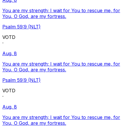
Aug. 8
You are my strength; I wait for You to rescue me, for
You, O God, are my fortress.
Psalm 59:9 (NLT)
VOTD
·
Aug. 8
You are my strength; I wait for You to rescue me, for
You, O God, are my fortress.
Psalm 59:9 (NLT)
VOTD
·
Aug. 8
You are my strength; I wait for You to rescue me, for
You, O God, are my fortress.