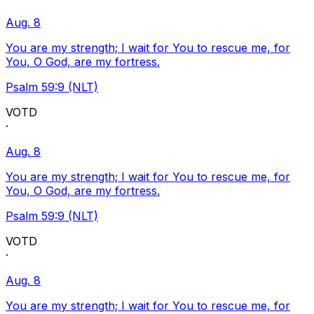
Aug. 8
You are my strength; I wait for You to rescue me, for
You, O God, are my fortress.
Psalm 59:9 (NLT)
VOTD
·
Aug. 8
You are my strength; I wait for You to rescue me, for
You, O God, are my fortress.
Psalm 59:9 (NLT)
VOTD
·
Aug. 8
You are my strength; I wait for You to rescue me, for