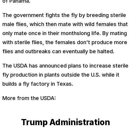
of Panama.
The government fights the fly by breeding sterile
male flies, which then mate with wild females that
only mate once in their monthslong life. By mating
with sterile flies, the females don't produce more
flies and outbreaks can eventually be halted.
The USDA has announced plans to increase sterile
fly production in plants outside the U.S. while it
builds a fly factory in Texas.
More from the USDA:
Trump Administration