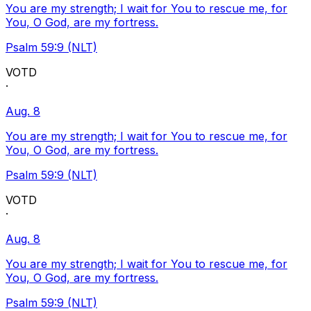
You are my strength; I wait for You to rescue me, for
You, O God, are my fortress.
Psalm 59:9 (NLT)
VOTD
·
Aug. 8
You are my strength; I wait for You to rescue me, for
You, O God, are my fortress.
Psalm 59:9 (NLT)
VOTD
·
Aug. 8
You are my strength; I wait for You to rescue me, for
You, O God, are my fortress.
Psalm 59:9 (NLT)