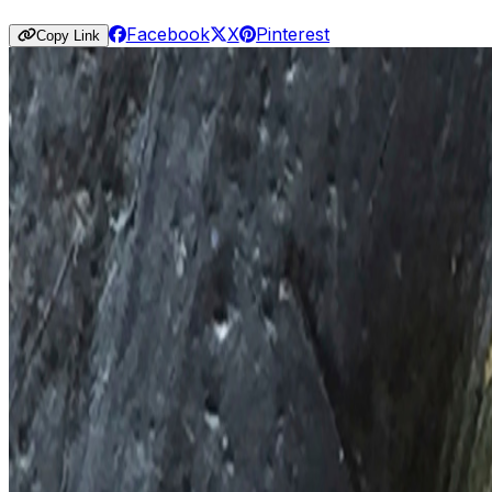
Facebook
X
Pinterest
Copy Link