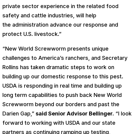
private sector experience in the related food
safety and cattle industries, will help
the administration advance our response and
protect U.S. livestock.”
“New World Screwworm presents unique
challenges to America’s ranchers, and Secretary
Rollins has taken dramatic steps to work on
building up our domestic response to this pest.
USDA is responding in real time and building up
long term capabilities to push back New World
Screwworm beyond our borders and past the
Darien Gap,”
said Senior Advisor Bellinger.
“I look
forward to working with USDA and our state
partners as continuing ramping up testing,