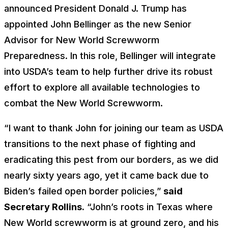
announced President Donald J. Trump has
appointed John Bellinger as the new Senior
Advisor for New World Screwworm
Preparedness. In this role, Bellinger will integrate
into USDA’s team to help further drive its robust
effort to explore all available technologies to
combat the New World Screwworm.
“I want to thank John for joining our team as USDA
transitions to the next phase of fighting and
eradicating this pest from our borders, as we did
nearly sixty years ago, yet it came back due to
Biden’s failed open border policies,”
said
Secretary Rollins.
“John’s roots in Texas where
New World screwworm is at ground zero, and his