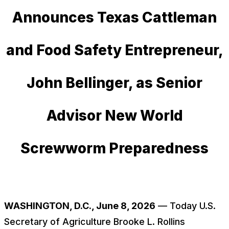
Announces Texas Cattleman
and Food Safety Entrepreneur,
John Bellinger, as Senior
Advisor New World
Screwworm Preparedness
WASHINGTON, D.C., June 8, 2026
— Today U.S.
Secretary of Agriculture Brooke L. Rollins