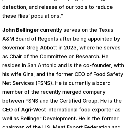
detection, and release of our tools to reduce
these flies’ populations.”
John Bellinger
currently serves on the Texas
A&M Board of Regents after being appointed by
Governor Greg Abbott in 2023, where he serves
as Chair of the Committee on Research. He
resides in San Antonio and is the co-founder, with
his wife Gina, and the former CEO of Food Safety
Net Services (FSNS). He is currently a board
member of the recently merged company
between FSNS and the Certified Group. He is the
CEO of Agri-West International food exporter as
well as Bellinger Development. He is the former
chairman of the U.S. Meat Export Federation and