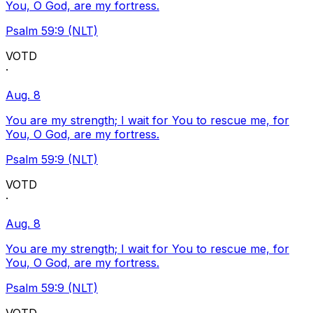
You, O God, are my fortress.
Psalm 59:9 (NLT)
VOTD
·
Aug. 8
You are my strength; I wait for You to rescue me, for
You, O God, are my fortress.
Psalm 59:9 (NLT)
VOTD
·
Aug. 8
You are my strength; I wait for You to rescue me, for
You, O God, are my fortress.
Psalm 59:9 (NLT)