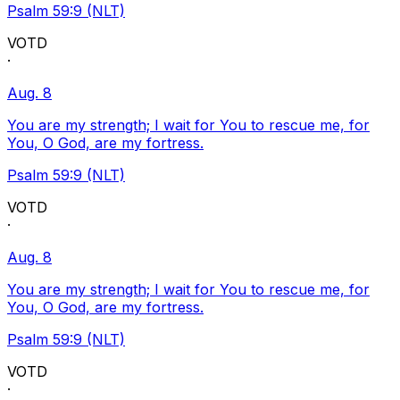
Psalm 59:9 (NLT)
VOTD
·
Aug. 8
You are my strength; I wait for You to rescue me, for
You, O God, are my fortress.
Psalm 59:9 (NLT)
VOTD
·
Aug. 8
You are my strength; I wait for You to rescue me, for
You, O God, are my fortress.
Psalm 59:9 (NLT)
VOTD
·