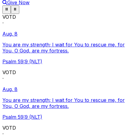
Give Now
Pause ticker
Pause ticker
⏸
⏸
VOTD
·
Aug. 8
You are my strength; I wait for You to rescue me, for
You, O God, are my fortress.
Psalm 59:9 (NLT)
VOTD
·
Aug. 8
You are my strength; I wait for You to rescue me, for
You, O God, are my fortress.
Psalm 59:9 (NLT)
VOTD
·