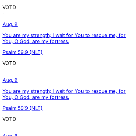
VOTD
·
Aug. 8
You are my strength; I wait for You to rescue me, for
You, O God, are my fortress.
Psalm 59:9 (NLT)
VOTD
·
Aug. 8
You are my strength; I wait for You to rescue me, for
You, O God, are my fortress.
Psalm 59:9 (NLT)
VOTD
·