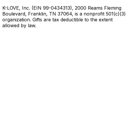
K-LOVE, Inc. (EIN 99-0434313), 2000 Reams Fleming
Boulevard, Franklin, TN 37064, is a nonprofit 501(c)(3)
organization. Gifts are tax deductible to the extent
allowed by law.