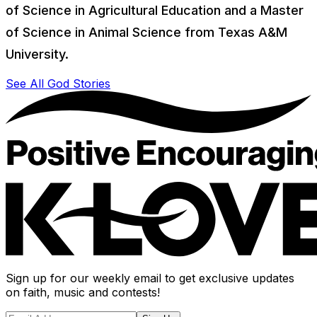
of Science in Agricultural Education and a Master
of Science in Animal Science from Texas A&M
University.
See All God Stories
Sign up for our weekly email to get exclusive updates
on faith, music and contests!