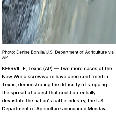
Photo:
Denise Bonilla/U.S. Department of Agriculture via
AP
KERRVILLE, Texas (AP) — Two more cases of the
New World screwworm have been confirmed in
Texas, demonstrating the difficulty of stopping
the spread of a pest that could potentially
devastate the nation's cattle industry, the U.S.
Department of Agriculture announced Monday.