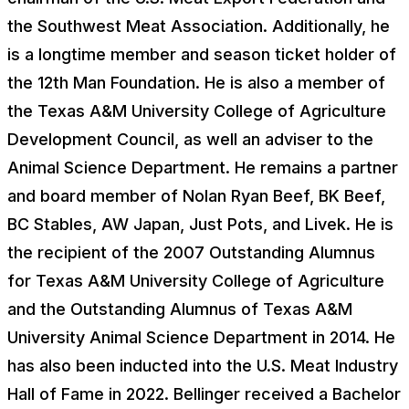
the Southwest Meat Association. Additionally, he
is a longtime member and season ticket holder of
the 12th Man Foundation. He is also a member of
the Texas A&M University College of Agriculture
Development Council, as well an adviser to the
Animal Science Department. He remains a partner
and board member of Nolan Ryan Beef, BK Beef,
BC Stables, AW Japan, Just Pots, and Livek. He is
the recipient of the 2007 Outstanding Alumnus
for Texas A&M University College of Agriculture
and the Outstanding Alumnus of Texas A&M
University Animal Science Department in 2014. He
has also been inducted into the U.S. Meat Industry
Hall of Fame in 2022. Bellinger received a Bachelor