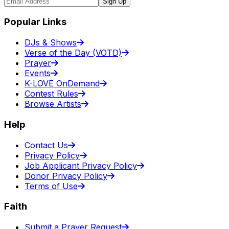
Sign Up
Popular Links
DJs & Shows
Verse of the Day (VOTD)
Prayer
Events
K-LOVE OnDemand
Contest Rules
Browse Artists
Help
Contact Us
Privacy Policy
Job Applicant Privacy Policy
Donor Privacy Policy
Terms of Use
Faith
Submit a Prayer Request