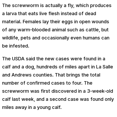
The screwworm is actually a fly, which produces
a larva that eats live flesh instead of dead
material. Females lay their eggs in open wounds
of any warm-blooded animal such as cattle, but
wildlife, pets and occasionally even humans can
be infested.
The USDA said the new cases were found in a
calf and a dog, hundreds of miles apart in La Salle
and Andrews counties. That brings the total
number of confirmed cases to four. The
screwworm was first discovered in a 3-week-old
calf last week, and a second case was found only
miles away in a young calf.