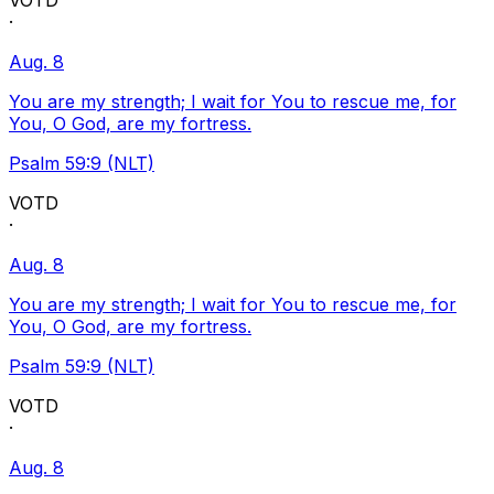
VOTD
·
Aug. 8
You are my strength; I wait for You to rescue me, for
You, O God, are my fortress.
Psalm 59:9 (NLT)
VOTD
·
Aug. 8
You are my strength; I wait for You to rescue me, for
You, O God, are my fortress.
Psalm 59:9 (NLT)
VOTD
·
Aug. 8