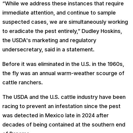
“While we address these instances that require
immediate attention, and continue to sample
suspected cases, we are simultaneously working
to eradicate the pest entirely,” Dudley Hoskins,
the USDA's marketing and regulatory
undersecretary, said in a statement.
Before it was eliminated in the U.S. in the 1960s,
the fly was an annual warm-weather scourge of
cattle ranchers.
The USDA and the U.S. cattle industry have been
racing to prevent an infestation since the pest
was detected in Mexico late in 2024 after
decades of being contained at the southern end