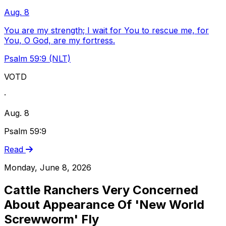
Aug. 8
You are my strength; I wait for You to rescue me, for
You, O God, are my fortress.
Psalm 59:9 (NLT)
VOTD
·
Aug. 8
Psalm 59:9
Read
Monday, June 8, 2026
Cattle Ranchers Very Concerned
About Appearance Of 'New World
Screwworm' Fly