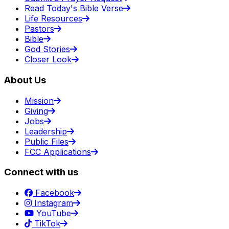
Read Today's Bible Verse
Life Resources
Pastors
Bible
God Stories
Closer Look
About Us
Mission
Giving
Jobs
Leadership
Public Files
FCC Applications
Connect with us
Facebook
Instagram
YouTube
TikTok