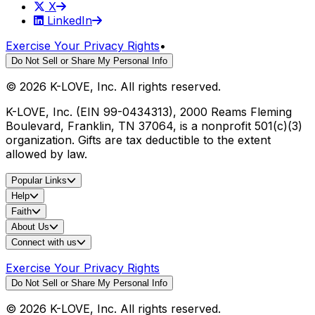
X
LinkedIn
Exercise Your Privacy Rights
•
Do Not Sell or Share My Personal Info
©
2026
K-LOVE, Inc. All rights reserved.
K-LOVE, Inc. (EIN 99-0434313), 2000 Reams Fleming
Boulevard, Franklin, TN 37064, is a nonprofit 501(c)(3)
organization. Gifts are tax deductible to the extent
allowed by law.
Popular Links
Help
Faith
About Us
Connect with us
Exercise Your Privacy Rights
Do Not Sell or Share My Personal Info
©
2026
K-LOVE, Inc. All rights reserved.