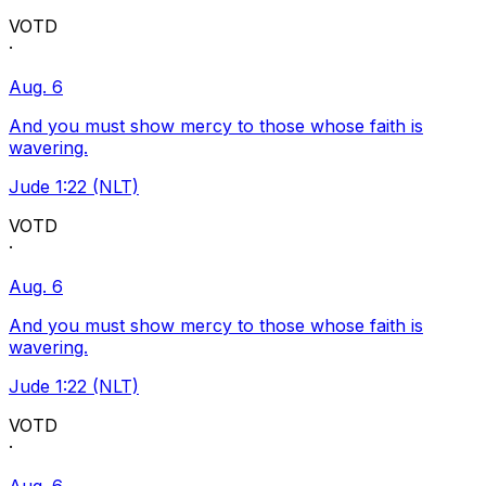
VOTD
·
Aug. 6
And you must show mercy to those whose faith is
wavering.
Jude 1:22 (NLT)
VOTD
·
Aug. 6
And you must show mercy to those whose faith is
wavering.
Jude 1:22 (NLT)
VOTD
·