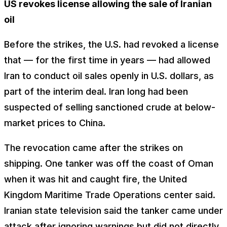
US revokes license allowing the sale of Iranian
oil
Before the strikes, the U.S. had revoked a license
that — for the first time in years — had allowed
Iran to conduct oil sales openly in U.S. dollars, as
part of the interim deal. Iran long had been
suspected of selling sanctioned crude at below-
market prices to China.
The revocation came after the strikes on
shipping. One tanker was off the coast of Oman
when it was hit and caught fire, the United
Kingdom Maritime Trade Operations center said.
Iranian state television said the tanker came under
attack after ignoring warnings but did not directly