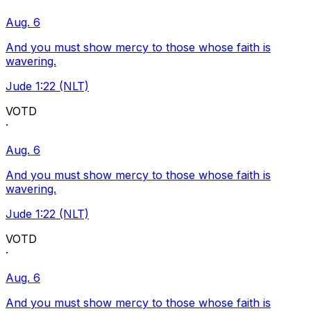
Aug. 6
And you must show mercy to those whose faith is
wavering.
Jude 1:22 (NLT)
VOTD
·
Aug. 6
And you must show mercy to those whose faith is
wavering.
Jude 1:22 (NLT)
VOTD
·
Aug. 6
And you must show mercy to those whose faith is