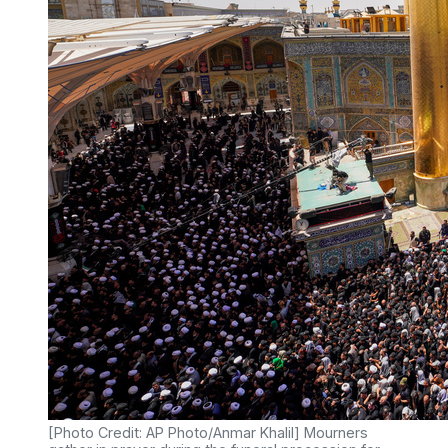
[Photo Credit: AP Photo/Anmar Khalil] Mourners