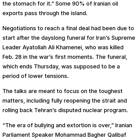
the stomach for it.” Some 90% of Iranian oil
exports pass through the island.
Negotiations to reach a final deal had been due to
start after the dayslong funeral for Iran’s Supreme
Leader Ayatollah Ali Khamenei, who was killed
Feb. 28 in the war’s first moments. The funeral,
which ends Thursday, was supposed to be a
period of lower tensions.
The talks are meant to focus on the toughest
matters, including fully reopening the strait and
rolling back Tehran’s disputed nuclear program.
“The era of bullying and extortion is over,” Iranian
Parliament Speaker Mohammad Bagher Qalibaf