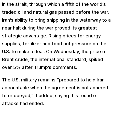
in the strait, through which a fifth of the world’s
traded oil and natural gas passed before the war.
Iran’s ability to bring shipping in the waterway to a
near halt during the war proved its greatest
strategic advantage. Rising prices for energy
supplies, fertilizer and food put pressure on the
U.S. to make a deal. On Wednesday, the price of
Brent crude, the international standard, spiked
over 5% after Trump’s comments.
The U.S. military remains “prepared to hold Iran
accountable when the agreement is not adhered
to or obeyed,” it added, saying this round of
attacks had ended.