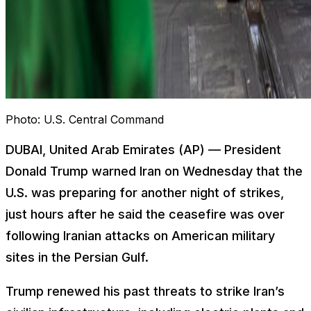
Photo:
U.S. Central Command
DUBAI, United Arab Emirates (AP) — President
Donald Trump warned Iran on Wednesday that the
U.S. was preparing for another night of strikes,
just hours after he said the ceasefire was over
following Iranian attacks on American military
sites in the Persian Gulf.
Trump renewed his past threats to strike Iran’s