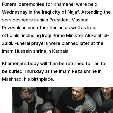
Funeral ceremonies for Khamenei were held
Wednesday in the Iraqi city of Najaf. Attending the
services were Iranian President Masoud
Pezeshkian and other Iranian as well as Iraqi
officials, including Iraqi Prime Minister Ali Falah al-
Zaidi. Funeral prayers were planned later at the
Imam Hussein shrine in Karbala.
Khamenei’s body will then be returned to Iran to
be buried Thursday at the Imam Reza shrine in
Mashhad, his birthplace.