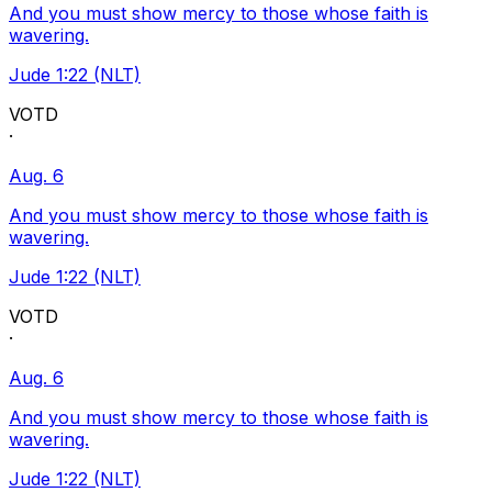
And you must show mercy to those whose faith is
wavering.
Jude 1:22 (NLT)
VOTD
·
Aug. 6
And you must show mercy to those whose faith is
wavering.
Jude 1:22 (NLT)
VOTD
·
Aug. 6
And you must show mercy to those whose faith is
wavering.
Jude 1:22 (NLT)