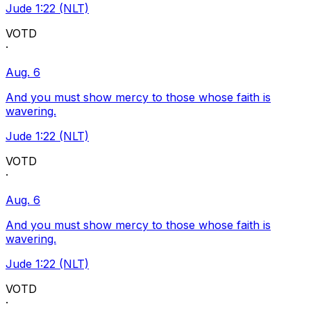
Jude 1:22 (NLT)
VOTD
·
Aug. 6
And you must show mercy to those whose faith is
wavering.
Jude 1:22 (NLT)
VOTD
·
Aug. 6
And you must show mercy to those whose faith is
wavering.
Jude 1:22 (NLT)
VOTD
·