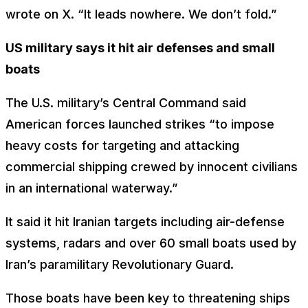
wrote on X. “It leads nowhere. We don’t fold.”
US military says it hit air defenses and small
boats
The U.S. military’s Central Command said
American forces launched strikes “to impose
heavy costs for targeting and attacking
commercial shipping crewed by innocent civilians
in an international waterway.”
It said it hit Iranian targets including air-defense
systems, radars and over 60 small boats used by
Iran’s paramilitary Revolutionary Guard.
Those boats have been key to threatening ships