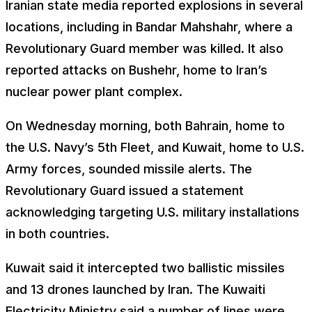
Iranian state media reported explosions in several
locations, including in Bandar Mahshahr, where a
Revolutionary Guard member was killed. It also
reported attacks on Bushehr, home to Iran’s
nuclear power plant complex.
On Wednesday morning, both Bahrain, home to
the U.S. Navy’s 5th Fleet, and Kuwait, home to U.S.
Army forces, sounded missile alerts. The
Revolutionary Guard issued a statement
acknowledging targeting U.S. military installations
in both countries.
Kuwait said it intercepted two ballistic missiles
and 13 drones launched by Iran. The Kuwaiti
Electricity Ministry said a number of lines were