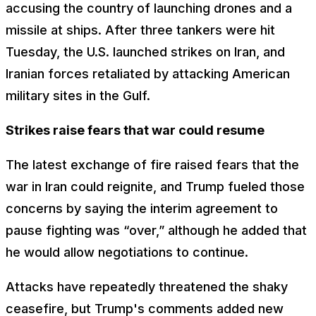
accusing the country of launching drones and a
missile at ships. After three tankers were hit
Tuesday, the U.S. launched strikes on Iran, and
Iranian forces retaliated by attacking American
military sites in the Gulf.
Strikes raise fears that war could resume
The latest exchange of fire raised fears that the
war in Iran could reignite, and Trump fueled those
concerns by saying the interim agreement to
pause fighting was “over,” although he added that
he would allow negotiations to continue.
Attacks have repeatedly threatened the shaky
ceasefire, but Trump's comments added new