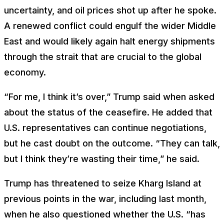
uncertainty, and oil prices shot up after he spoke.
A renewed conflict could engulf the wider Middle
East and would likely again halt energy shipments
through the strait that are crucial to the global
economy.
“For me, I think it’s over,” Trump said when asked
about the status of the ceasefire. He added that
U.S. representatives can continue negotiations,
but he cast doubt on the outcome. “They can talk,
but I think they’re wasting their time,” he said.
Trump has threatened to seize Kharg Island at
previous points in the war, including last month,
when he also questioned whether the U.S. “has