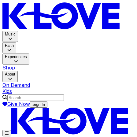
K-LOV
Music
Faith
Experiences
Shop
About
On Demand
Kids
Give Now
Sign In