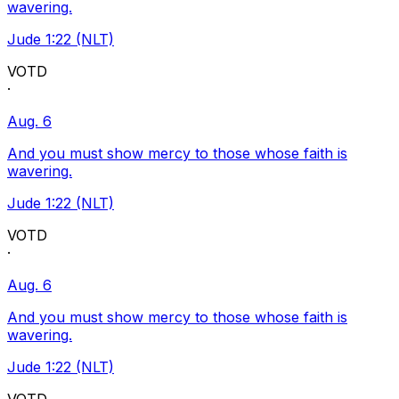
wavering.
Jude 1:22 (NLT)
VOTD
·
Aug. 6
And you must show mercy to those whose faith is
wavering.
Jude 1:22 (NLT)
VOTD
·
Aug. 6
And you must show mercy to those whose faith is
wavering.
Jude 1:22 (NLT)