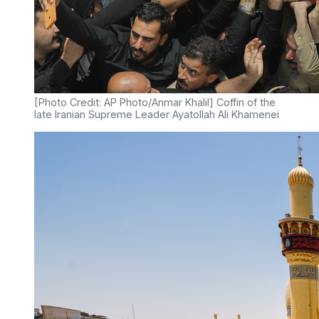
[Photo Credit: AP Photo/Anmar Khalil] Coffin of the
late Iranian Supreme Leader Ayatollah Ali Khamenei