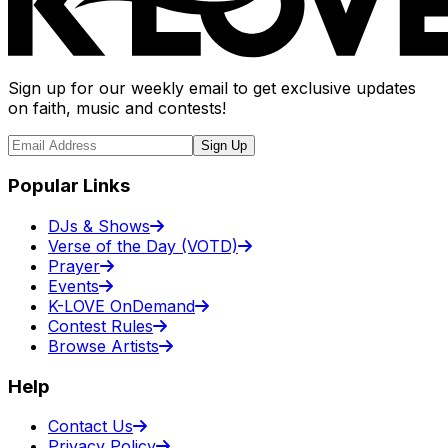
Sign up for our weekly email to get exclusive updates
on faith, music and contests!
Sign Up
Popular Links
DJs & Shows
Verse of the Day (VOTD)
Prayer
Events
K-LOVE OnDemand
Contest Rules
Browse Artists
Help
Contact Us
Privacy Policy