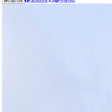
Facebook
X
Pinterest
Copy Link