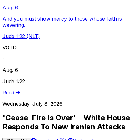
Aug. 6
And you must show mercy to those whose faith is
wavering.
Jude 1:22 (NLT)
VOTD
·
Aug. 6
Jude 1:22
Read
Wednesday, July 8, 2026
'Cease-Fire Is Over' - White House
Responds To New Iranian Attacks