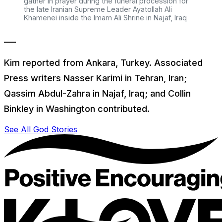
gather in prayer during the funeral procession for
the late Iranian Supreme Leader Ayatollah Ali
Khamenei inside the Imam Ali Shrine in Najaf, Iraq
___
Kim reported from Ankara, Turkey. Associated
Press writers Nasser Karimi in Tehran, Iran;
Qassim Abdul-Zahra in Najaf, Iraq; and Collin
Binkley in Washington contributed.
See All God Stories