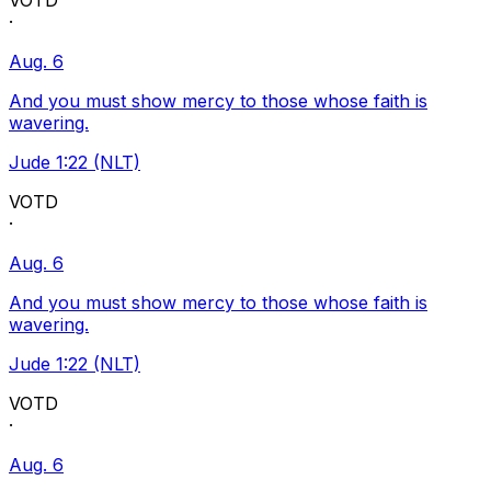
VOTD
·
Aug. 6
And you must show mercy to those whose faith is
wavering.
Jude 1:22 (NLT)
VOTD
·
Aug. 6
And you must show mercy to those whose faith is
wavering.
Jude 1:22 (NLT)
VOTD
·
Aug. 6