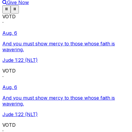
Give Now
Pause ticker
Pause ticker
⏸
⏸
VOTD
·
Aug. 6
And you must show mercy to those whose faith is
wavering.
Jude 1:22 (NLT)
VOTD
·
Aug. 6
And you must show mercy to those whose faith is
wavering.
Jude 1:22 (NLT)
VOTD
·