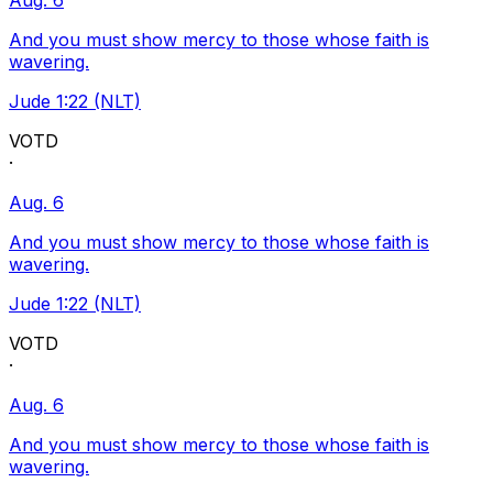
Aug. 6
And you must show mercy to those whose faith is
wavering.
Jude 1:22 (NLT)
VOTD
·
Aug. 6
And you must show mercy to those whose faith is
wavering.
Jude 1:22 (NLT)
VOTD
·
Aug. 6
And you must show mercy to those whose faith is
wavering.