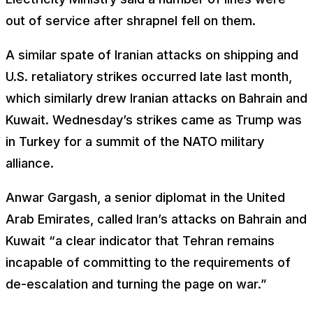
out of service after shrapnel fell on them.
A similar spate of Iranian attacks on shipping and
U.S. retaliatory strikes occurred late last month,
which similarly drew Iranian attacks on Bahrain and
Kuwait. Wednesday’s strikes came as Trump was
in Turkey for a summit of the NATO military
alliance.
Anwar Gargash, a senior diplomat in the United
Arab Emirates, called Iran’s attacks on Bahrain and
Kuwait “a clear indicator that Tehran remains
incapable of committing to the requirements of
de-escalation and turning the page on war.”