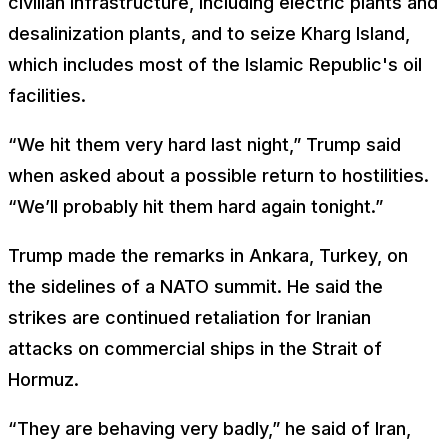
civilian infrastructure, including electric plants and
desalinization plants, and to seize Kharg Island,
which includes most of the Islamic Republic's oil
facilities.
“We hit them very hard last night,” Trump said
when asked about a possible return to hostilities.
“We’ll probably hit them hard again tonight.”
Trump made the remarks in Ankara, Turkey, on
the sidelines of a NATO summit. He said the
strikes are continued retaliation for Iranian
attacks on commercial ships in the Strait of
Hormuz.
“They are behaving very badly,” he said of Iran,