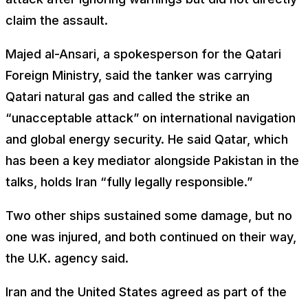
claim the assault.
Majed al-Ansari, a spokesperson for the Qatari
Foreign Ministry, said the tanker was carrying
Qatari natural gas and called the strike an
“unacceptable attack” on international navigation
and global energy security. He said Qatar, which
has been a key mediator alongside Pakistan in the
talks, holds Iran “fully legally responsible.”
Two other ships sustained some damage, but no
one was injured, and both continued on their way,
the U.K. agency said.
Iran and the United States agreed as part of the