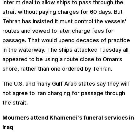
interim deal to allow ships to pass through the
strait without paying charges for 60 days. But
Tehran has insisted it must control the vessels’
routes and vowed to later charge fees for
passage. That would upend decades of practice
in the waterway. The ships attacked Tuesday all
appeared to be using a route close to Oman’s
shore, rather than one ordered by Tehran.
The U.S. and many Gulf Arab states say they will
not agree to Iran charging for passage through
the strait.
Mourners attend Khamenei's funeral services in
Iraq