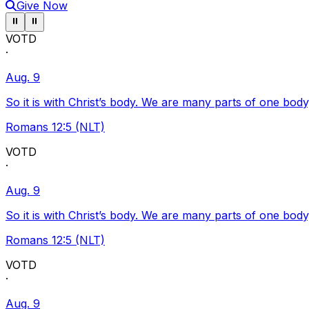
Give Now
Pause ticker
Pause ticker
⏸
⏸
VOTD
·
Aug. 9
So it is with Christ’s body. We are many parts of one body
Romans 12:5 (NLT)
VOTD
·
Aug. 9
So it is with Christ’s body. We are many parts of one body
Romans 12:5 (NLT)
VOTD
·
Aug. 9