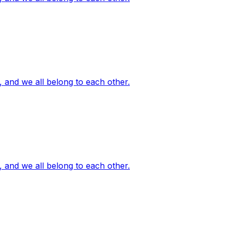
, and we all belong to each other.
, and we all belong to each other.