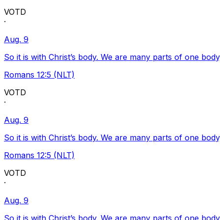
VOTD
·
Aug. 9
So it is with Christ’s body. We are many parts of one body
Romans 12:5 (NLT)
VOTD
·
Aug. 9
So it is with Christ’s body. We are many parts of one body
Romans 12:5 (NLT)
VOTD
·
Aug. 9
So it is with Christ’s body. We are many parts of one body