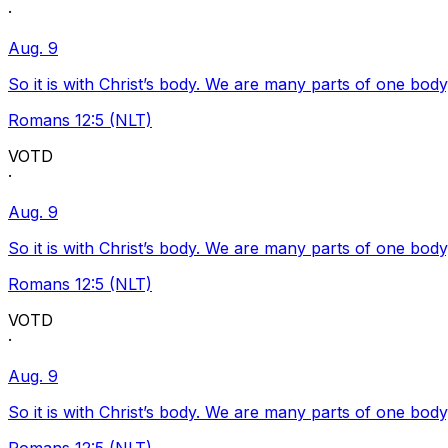
·
Aug. 9
So it is with Christ’s body. We are many parts of one body
Romans 12:5 (NLT)
VOTD
·
Aug. 9
So it is with Christ’s body. We are many parts of one body
Romans 12:5 (NLT)
VOTD
·
Aug. 9
So it is with Christ’s body. We are many parts of one body