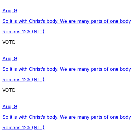
·
Aug. 9
So it is with Christ’s body. We are many parts of one body
Romans 12:5 (NLT)
VOTD
·
Aug. 9
So it is with Christ’s body. We are many parts of one body
Romans 12:5 (NLT)
VOTD
·
Aug. 9
So it is with Christ’s body. We are many parts of one body
Romans 12:5 (NLT)