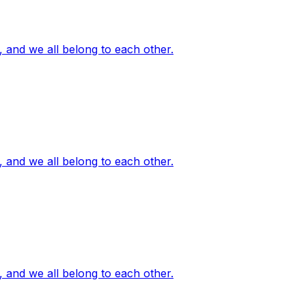
, and we all belong to each other.
, and we all belong to each other.
, and we all belong to each other.