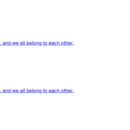
, and we all belong to each other.
, and we all belong to each other.