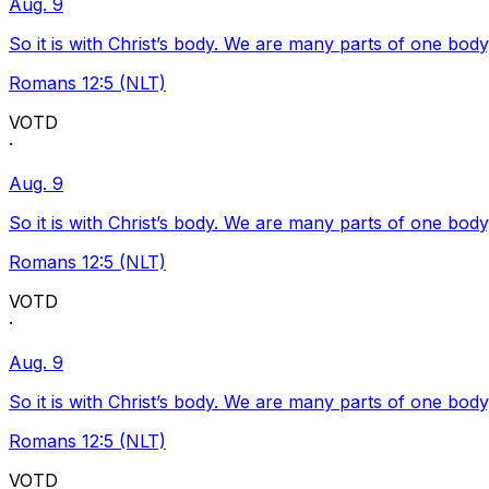
Aug. 9
So it is with Christ’s body. We are many parts of one body
Romans 12:5 (NLT)
VOTD
·
Aug. 9
So it is with Christ’s body. We are many parts of one body
Romans 12:5 (NLT)
VOTD
·
Aug. 9
So it is with Christ’s body. We are many parts of one body
Romans 12:5 (NLT)
VOTD