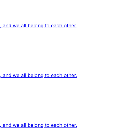
, and we all belong to each other.
, and we all belong to each other.
, and we all belong to each other.