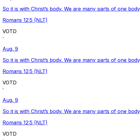
So it is with Christ’s body. We are many parts of one body
Romans 12:5 (NLT)
VOTD
·
Aug. 9
So it is with Christ’s body. We are many parts of one body
Romans 12:5 (NLT)
VOTD
·
Aug. 9
So it is with Christ’s body. We are many parts of one body
Romans 12:5 (NLT)
VOTD