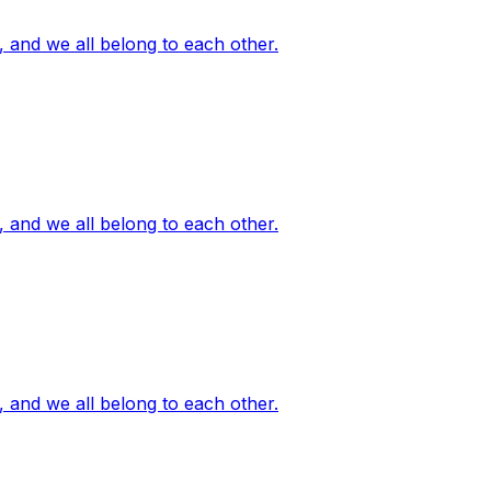
, and we all belong to each other.
, and we all belong to each other.
, and we all belong to each other.