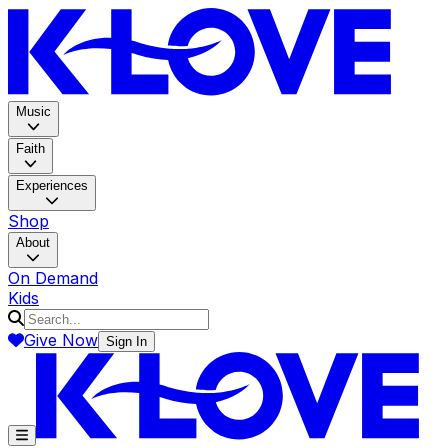
K-LOV
Music
Faith
Experiences
Shop
About
On Demand
Kids
Give Now
Sign In