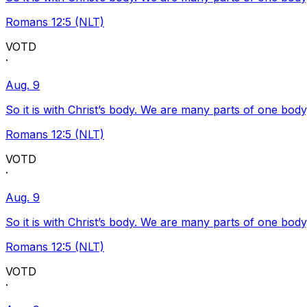
Romans 12:5 (NLT)
VOTD
·
Aug. 9
So it is with Christ’s body. We are many parts of one body
Romans 12:5 (NLT)
VOTD
·
Aug. 9
So it is with Christ’s body. We are many parts of one body
Romans 12:5 (NLT)
VOTD
·