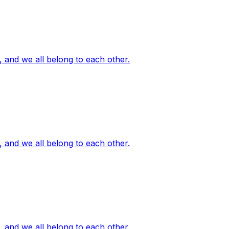
, and we all belong to each other.
, and we all belong to each other.
, and we all belong to each other.