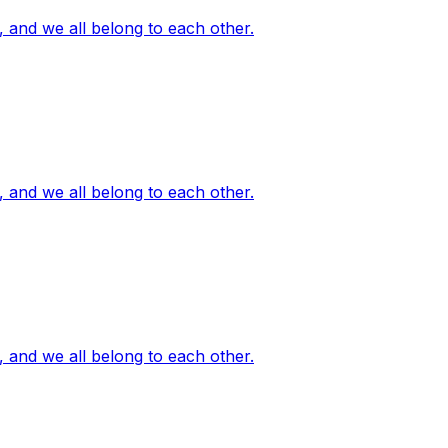
, and we all belong to each other.
, and we all belong to each other.
, and we all belong to each other.