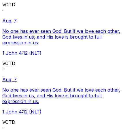
VOTD
·
Aug. 7
No one has ever seen God. But if we love each other,
God lives in us, and His love is brought to full
expression in us.
1 John 4:12 (NLT)
VOTD
·
Aug. 7
No one has ever seen God. But if we love each other,
God lives in us, and His love is brought to full
expression in us.
1 John 4:12 (NLT)
VOTD
·