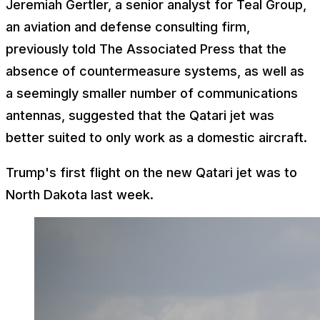
Jeremiah Gertler, a senior analyst for Teal Group,
an aviation and defense consulting firm,
previously told The Associated Press that the
absence of countermeasure systems, as well as
a seemingly smaller number of communications
antennas, suggested that the Qatari jet was
better suited to only work as a domestic aircraft.
Trump's first flight on the new Qatari jet was to
North Dakota last week.