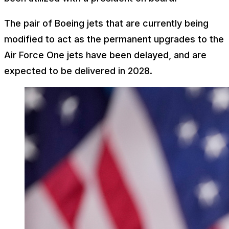
The pair of Boeing jets that are currently being
modified to act as the permanent upgrades to the
Air Force One jets have been delayed, and are
expected to be delivered in 2028.