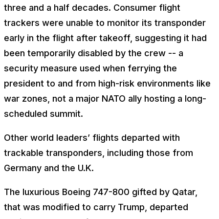
three and a half decades. Consumer flight
trackers were unable to monitor its transponder
early in the flight after takeoff, suggesting it had
been temporarily disabled by the crew -- a
security measure used when ferrying the
president to and from high-risk environments like
war zones, not a major NATO ally hosting a long-
scheduled summit.
Other world leaders’ flights departed with
trackable transponders, including those from
Germany and the U.K.
The luxurious Boeing 747-800 gifted by Qatar,
that was modified to carry Trump, departed