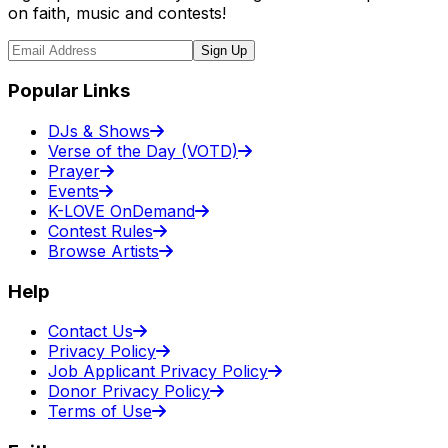
on faith, music and contests!
Sign Up
Popular Links
DJs & Shows
Verse of the Day (VOTD)
Prayer
Events
K-LOVE OnDemand
Contest Rules
Browse Artists
Help
Contact Us
Privacy Policy
Job Applicant Privacy Policy
Donor Privacy Policy
Terms of Use