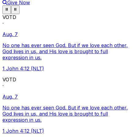
Give Now
Pause ticker
Pause ticker
⏸
⏸
VOTD
·
Aug. 7
No one has ever seen God. But if we love each other,
God lives in us, and His love is brought to full
expression in us.
1 John 4:12 (NLT)
VOTD
·
Aug. 7
No one has ever seen God. But if we love each other,
God lives in us, and His love is brought to full
expression in us.
1 John 4:12 (NLT)