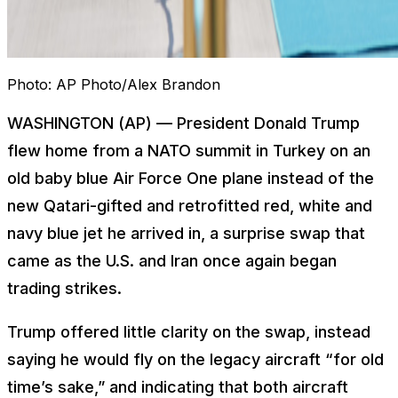
Photo:
AP Photo/Alex Brandon
WASHINGTON (AP) — President Donald Trump
flew home from a NATO summit in Turkey on an
old baby blue Air Force One plane instead of the
new Qatari-gifted and retrofitted red, white and
navy blue jet he arrived in, a surprise swap that
came as the U.S. and Iran once again began
trading strikes.
Trump offered little clarity on the swap, instead
saying he would fly on the legacy aircraft “for old
time’s sake,” and indicating that both aircraft