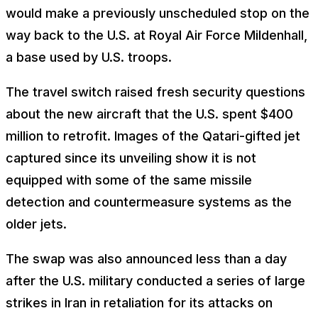
would make a previously unscheduled stop on the
way back to the U.S. at Royal Air Force Mildenhall,
a base used by U.S. troops.
The travel switch raised fresh security questions
about the new aircraft that the U.S. spent $400
million to retrofit. Images of the Qatari-gifted jet
captured since its unveiling show it is not
equipped with some of the same missile
detection and countermeasure systems as the
older jets.
The swap was also announced less than a day
after the U.S. military conducted a series of large
strikes in Iran in retaliation for its attacks on