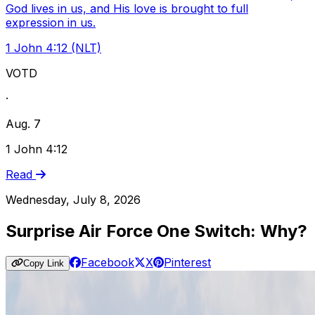
God lives in us, and His love is brought to full
expression in us.
1 John 4:12 (NLT)
VOTD
·
Aug. 7
1 John 4:12
Read
Wednesday, July 8, 2026
Surprise Air Force One Switch: Why?
Facebook
X
Pinterest
Copy Link