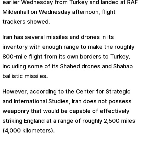
earlier Wednesday from Turkey and landed at RAF
Mildenhall on Wednesday afternoon, flight
trackers showed.
Iran has several missiles and drones in its
inventory with enough range to make the roughly
800-mile flight from its own borders to Turkey,
including some of its Shahed drones and Shahab
ballistic missiles.
However, according to the Center for Strategic
and International Studies, Iran does not possess
weaponry that would be capable of effectively
striking England at a range of roughly 2,500 miles
(4,000 kilometers).