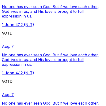
No one has ever seen God. But if we love each other,
God lives in us, and His love is brought to full
expression in us.
1 John 4:12 (NLT)
VOTD
·
Aug. 7
No one has ever seen God. But if we love each other,
God lives in us, and His love is brought to full
expression in us.
1 John 4:12 (NLT)
VOTD
·
Aug. 7
No one has ever seen God. But if we love each other,