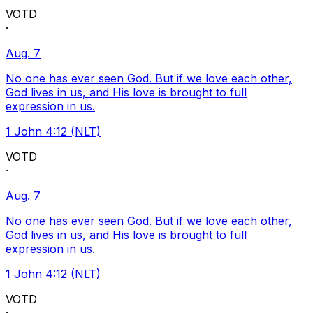
VOTD
·
Aug. 7
No one has ever seen God. But if we love each other,
God lives in us, and His love is brought to full
expression in us.
1 John 4:12 (NLT)
VOTD
·
Aug. 7
No one has ever seen God. But if we love each other,
God lives in us, and His love is brought to full
expression in us.
1 John 4:12 (NLT)
VOTD