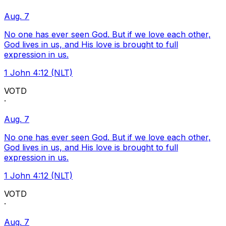
Aug. 7
No one has ever seen God. But if we love each other,
God lives in us, and His love is brought to full
expression in us.
1 John 4:12 (NLT)
VOTD
·
Aug. 7
No one has ever seen God. But if we love each other,
God lives in us, and His love is brought to full
expression in us.
1 John 4:12 (NLT)
VOTD
·
Aug. 7