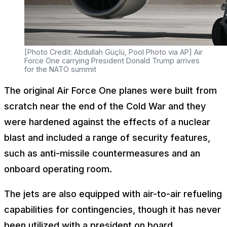
[Photo Credit: Abdullah Güçlü, Pool Photo via AP] Air
Force One carrying President Donald Trump arrives
for the NATO summit
The original Air Force One planes were built from
scratch near the end of the Cold War and they
were hardened against the effects of a nuclear
blast and included a range of security features,
such as anti-missile countermeasures and an
onboard operating room.
The jets are also equipped with air-to-air refueling
capabilities for contingencies, though it has never
been utilized with a president on board.