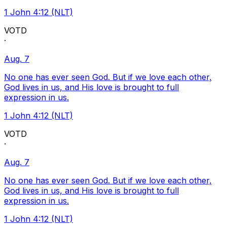
1 John 4:12 (NLT)
VOTD
·
Aug. 7
No one has ever seen God. But if we love each other,
God lives in us, and His love is brought to full
expression in us.
1 John 4:12 (NLT)
VOTD
·
Aug. 7
No one has ever seen God. But if we love each other,
God lives in us, and His love is brought to full
expression in us.
1 John 4:12 (NLT)