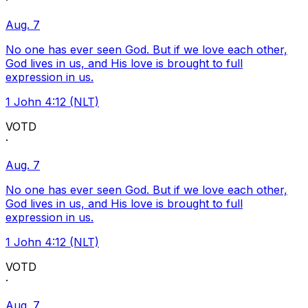
·
Aug. 7
No one has ever seen God. But if we love each other,
God lives in us, and His love is brought to full
expression in us.
1 John 4:12 (NLT)
VOTD
·
Aug. 7
No one has ever seen God. But if we love each other,
God lives in us, and His love is brought to full
expression in us.
1 John 4:12 (NLT)
VOTD
·
Aug. 7