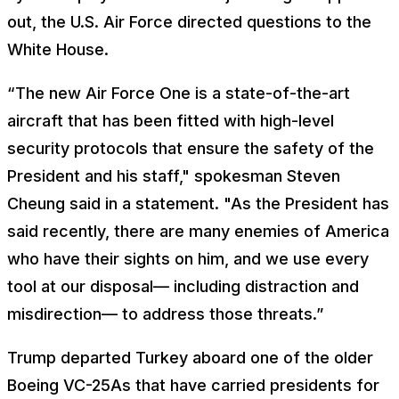
out, the U.S. Air Force directed questions to the
White House.
“The new Air Force One is a state-of-the-art
aircraft that has been fitted with high-level
security protocols that ensure the safety of the
President and his staff," spokesman Steven
Cheung said in a statement. "As the President has
said recently, there are many enemies of America
who have their sights on him, and we use every
tool at our disposal— including distraction and
misdirection— to address those threats.”
Trump departed Turkey aboard one of the older
Boeing VC-25As that have carried presidents for