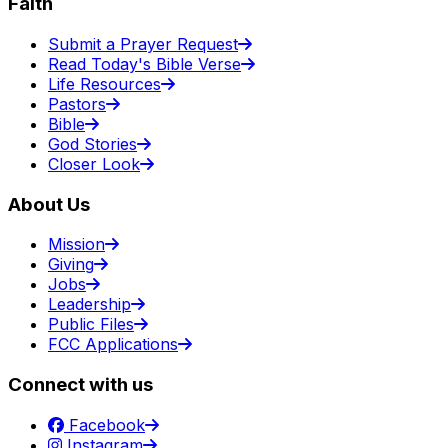
Faith
Submit a Prayer Request
Read Today's Bible Verse
Life Resources
Pastors
Bible
God Stories
Closer Look
About Us
Mission
Giving
Jobs
Leadership
Public Files
FCC Applications
Connect with us
Facebook
Instagram