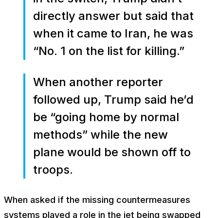
directly answer but said that
when it came to Iran, he was
“No. 1 on the list for killing.”
When another reporter
followed up, Trump said he’d
be “going home by normal
methods” while the new
plane would be shown off to
troops.
When asked if the missing countermeasures
systems played a role in the jet being swapped