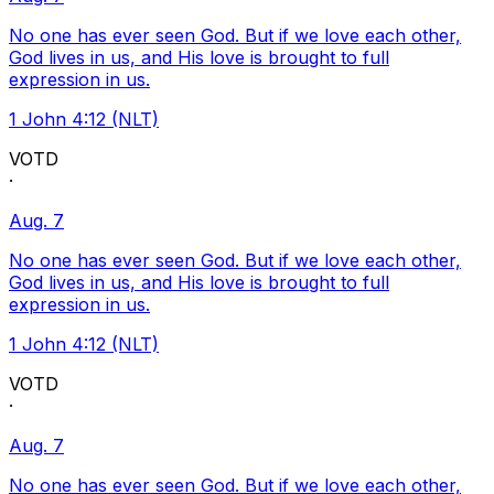
No one has ever seen God. But if we love each other,
God lives in us, and His love is brought to full
expression in us.
1 John 4:12 (NLT)
VOTD
·
Aug. 7
No one has ever seen God. But if we love each other,
God lives in us, and His love is brought to full
expression in us.
1 John 4:12 (NLT)
VOTD
·
Aug. 7
No one has ever seen God. But if we love each other,