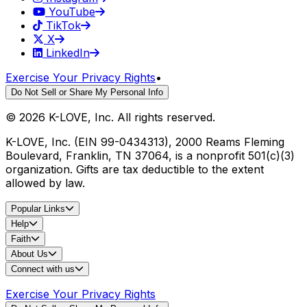
YouTube
TikTok
X
LinkedIn
Exercise Your Privacy Rights
•
Do Not Sell or Share My Personal Info
©
2026
K-LOVE, Inc. All rights reserved.
K-LOVE, Inc. (EIN 99-0434313), 2000 Reams Fleming
Boulevard, Franklin, TN 37064, is a nonprofit 501(c)(3)
organization. Gifts are tax deductible to the extent
allowed by law.
Popular Links
Help
Faith
About Us
Connect with us
Exercise Your Privacy Rights