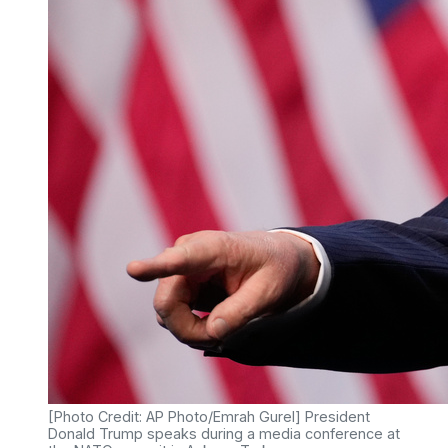
[Photo Credit: AP Photo/Emrah Gurel] President
Donald Trump speaks during a media conference at