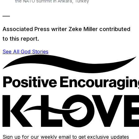
the NATO summit in Ankara, Turkey
___
Associated Press writer Zeke Miller contributed
to this report.
See All God Stories
Sign up for our weekly email to get exclusive updates