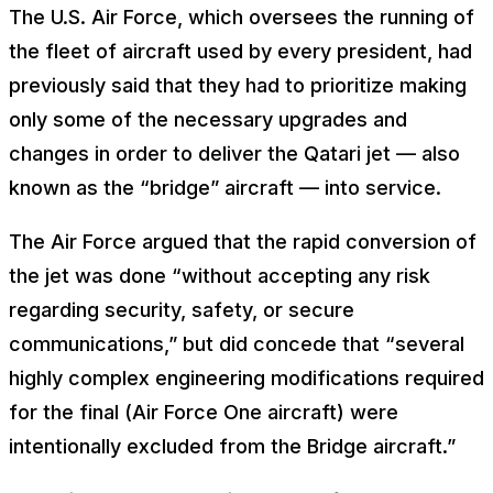
The U.S. Air Force, which oversees the running of
the fleet of aircraft used by every president, had
previously said that they had to prioritize making
only some of the necessary upgrades and
changes in order to deliver the Qatari jet — also
known as the “bridge” aircraft — into service.
The Air Force argued that the rapid conversion of
the jet was done “without accepting any risk
regarding security, safety, or secure
communications,” but did concede that “several
highly complex engineering modifications required
for the final (Air Force One aircraft) were
intentionally excluded from the Bridge aircraft.”