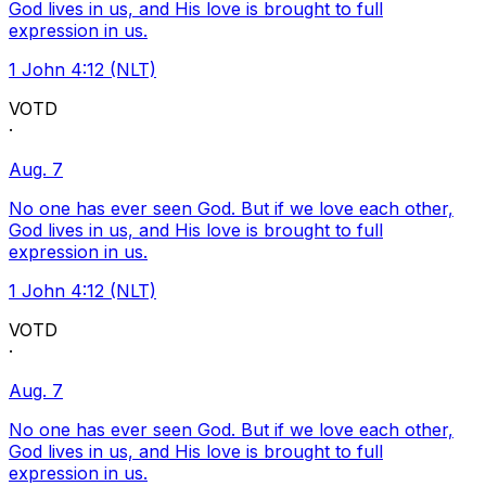
God lives in us, and His love is brought to full
expression in us.
1 John 4:12 (NLT)
VOTD
·
Aug. 7
No one has ever seen God. But if we love each other,
God lives in us, and His love is brought to full
expression in us.
1 John 4:12 (NLT)
VOTD
·
Aug. 7
No one has ever seen God. But if we love each other,
God lives in us, and His love is brought to full
expression in us.