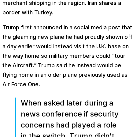
merchant shipping in the region. Iran shares a
border with Turkey.
Trump first announced in a social media post that
the gleaming new plane he had proudly shown off
a day earlier would instead visit the U.K. base on
the way home so military members could “tour
the Aircraft.” Trump said he instead would be
flying home in an older plane previously used as
Air Force One.
When asked later during a
news conference if security
concerns had played a role
in the switch, Trump didn’t