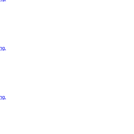
ng.
ng.