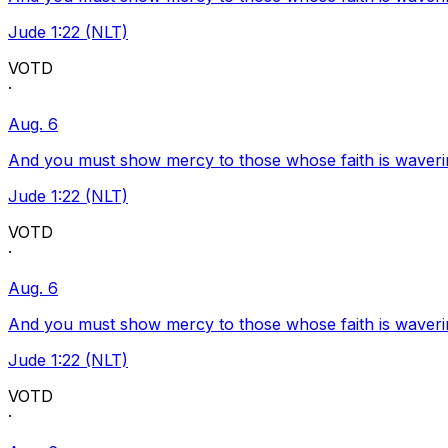
Jude 1:22 (NLT)
VOTD
·
Aug. 6
And you must show mercy to those whose faith is waveri
Jude 1:22 (NLT)
VOTD
·
Aug. 6
And you must show mercy to those whose faith is waveri
Jude 1:22 (NLT)
VOTD
·