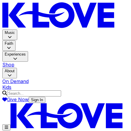
K-LOV
Music
Faith
Experiences
Shop
About
On Demand
Kids
Give Now
Sign In