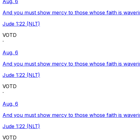
Aug. 6
And you must show mercy to those whose faith is waveri
Jude 1:22 (NLT)
VOTD
·
Aug. 6
And you must show mercy to those whose faith is waveri
Jude 1:22 (NLT)
VOTD
·
Aug. 6
And you must show mercy to those whose faith is waveri
Jude 1:22 (NLT)
VOTD