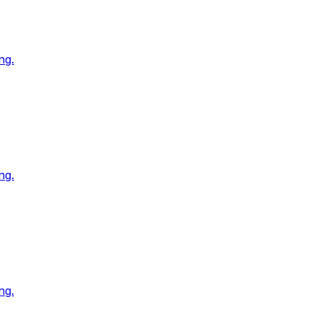
ng.
ng.
ng.