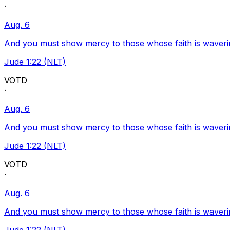
·
Aug. 6
And you must show mercy to those whose faith is waveri
Jude 1:22 (NLT)
VOTD
·
Aug. 6
And you must show mercy to those whose faith is waveri
Jude 1:22 (NLT)
VOTD
·
Aug. 6
And you must show mercy to those whose faith is waveri