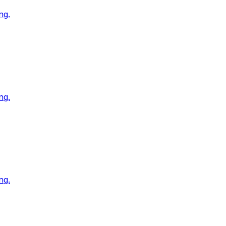
ng.
ng.
ng.