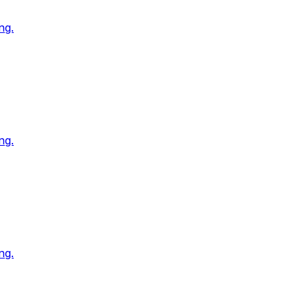
ng.
ng.
ng.