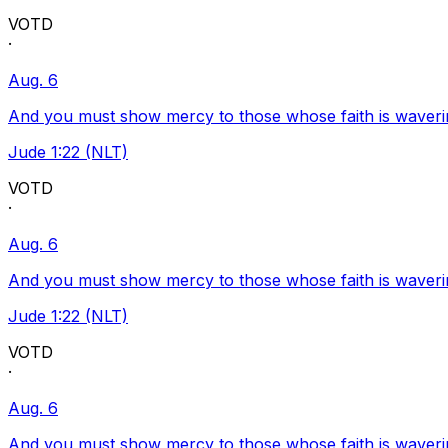
VOTD
·
Aug. 6
And you must show mercy to those whose faith is waveri
Jude 1:22 (NLT)
VOTD
·
Aug. 6
And you must show mercy to those whose faith is waveri
Jude 1:22 (NLT)
VOTD
·
Aug. 6
And you must show mercy to those whose faith is waveri