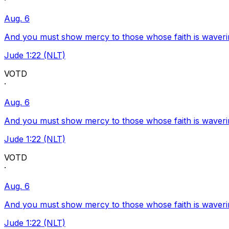
·
Aug. 6
And you must show mercy to those whose faith is waveri
Jude 1:22 (NLT)
VOTD
·
Aug. 6
And you must show mercy to those whose faith is waveri
Jude 1:22 (NLT)
VOTD
·
Aug. 6
And you must show mercy to those whose faith is waveri
Jude 1:22 (NLT)