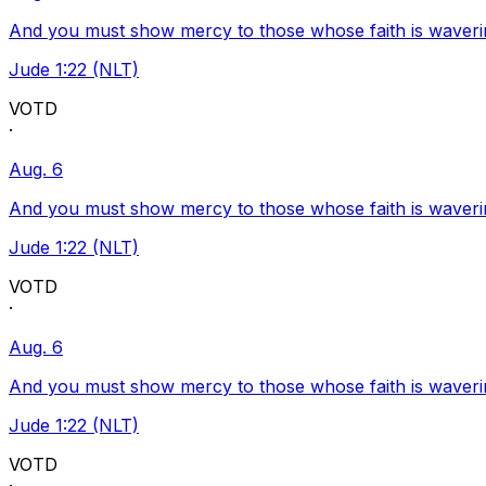
And you must show mercy to those whose faith is waveri
Jude 1:22 (NLT)
VOTD
·
Aug. 6
And you must show mercy to those whose faith is waveri
Jude 1:22 (NLT)
VOTD
·
Aug. 6
And you must show mercy to those whose faith is waveri
Jude 1:22 (NLT)
VOTD