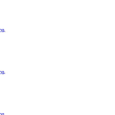
ng.
ng.
ng.