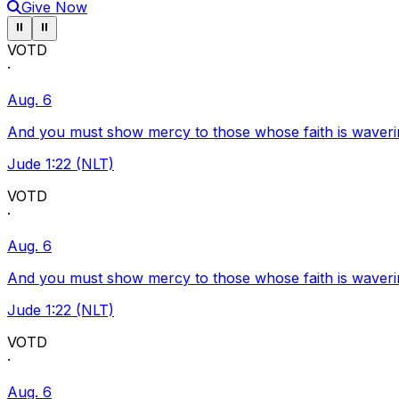
Give Now
Pause ticker
Pause ticker
⏸
⏸
VOTD
·
Aug. 6
And you must show mercy to those whose faith is waveri
Jude 1:22 (NLT)
VOTD
·
Aug. 6
And you must show mercy to those whose faith is waveri
Jude 1:22 (NLT)
VOTD
·
Aug. 6