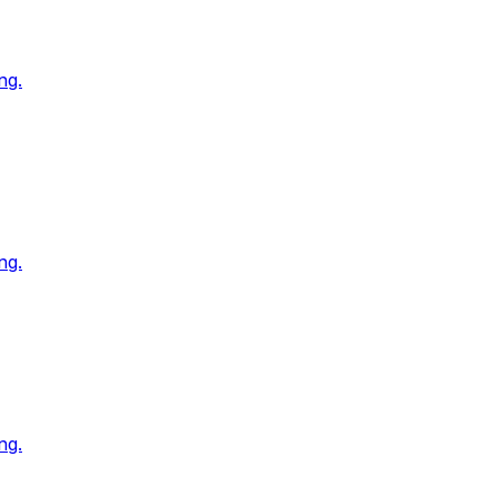
ng.
ng.
ng.