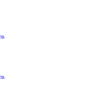
ng.
ng.