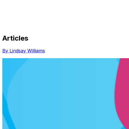
Articles
Share via Email
Share on Facebook
Copy Link
By Lindsay Williams
Share on X
Share on Pinterest