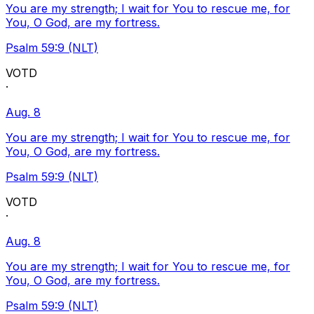
You are my strength; I wait for You to rescue me, for
You, O God, are my fortress.
Psalm 59:9 (NLT)
VOTD
·
Aug. 8
You are my strength; I wait for You to rescue me, for
You, O God, are my fortress.
Psalm 59:9 (NLT)
VOTD
·
Aug. 8
You are my strength; I wait for You to rescue me, for
You, O God, are my fortress.
Psalm 59:9 (NLT)