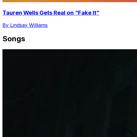
Tauren Wells Gets Real on “Fake It”
By Lindsay Williams
Songs