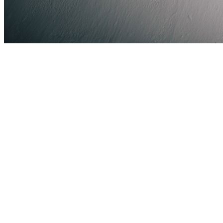
Share via Email
Share on Facebook
Copy Link
Share on X
Share on Pinterest