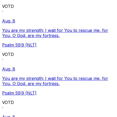
VOTD
·
Aug. 8
You are my strength; I wait for You to rescue me, for
You, O God, are my fortress.
Psalm 59:9 (NLT)
VOTD
·
Aug. 8
You are my strength; I wait for You to rescue me, for
You, O God, are my fortress.
Psalm 59:9 (NLT)
VOTD
·