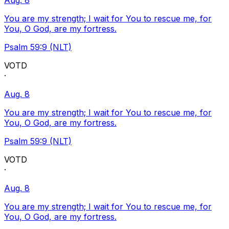
Aug. 8
You are my strength; I wait for You to rescue me, for
You, O God, are my fortress.
Psalm 59:9 (NLT)
VOTD
·
Aug. 8
You are my strength; I wait for You to rescue me, for
You, O God, are my fortress.
Psalm 59:9 (NLT)
VOTD
·
Aug. 8
You are my strength; I wait for You to rescue me, for
You, O God, are my fortress.