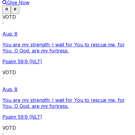
Give Now
Pause ticker
Pause ticker
⏸
⏸
VOTD
·
Aug. 8
You are my strength; I wait for You to rescue me, for
You, O God, are my fortress.
Psalm 59:9 (NLT)
VOTD
·
Aug. 8
You are my strength; I wait for You to rescue me, for
You, O God, are my fortress.
Psalm 59:9 (NLT)
VOTD
·