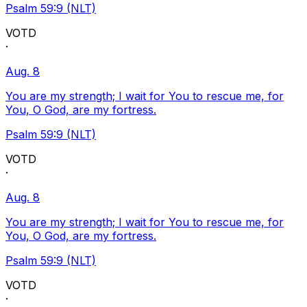
Psalm 59:9 (NLT)
VOTD
·
Aug. 8
You are my strength; I wait for You to rescue me, for
You, O God, are my fortress.
Psalm 59:9 (NLT)
VOTD
·
Aug. 8
You are my strength; I wait for You to rescue me, for
You, O God, are my fortress.
Psalm 59:9 (NLT)
VOTD
·