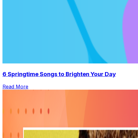
6 Springtime Songs to Brighten Your Day
Read More