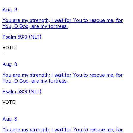
Aug. 8
You are my strength; I wait for You to rescue me, for
You, O God, are my fortress.
Psalm 59:9 (NLT)
VOTD
·
Aug. 8
You are my strength; I wait for You to rescue me, for
You, O God, are my fortress.
Psalm 59:9 (NLT)
VOTD
·
Aug. 8
You are my strength; I wait for You to rescue me, for