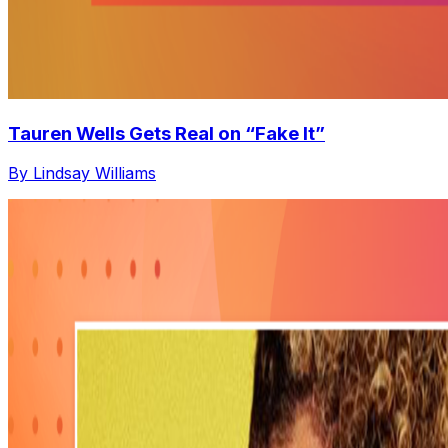
Tauren Wells Gets Real on “Fake It”
By Lindsay Williams