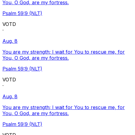
You, O God, are my fortress.
Psalm 59:9 (NLT)
VOTD
·
Aug. 8
You are my strength; I wait for You to rescue me, for
You, O God, are my fortress.
Psalm 59:9 (NLT)
VOTD
·
Aug. 8
You are my strength; I wait for You to rescue me, for
You, O God, are my fortress.
Psalm 59:9 (NLT)