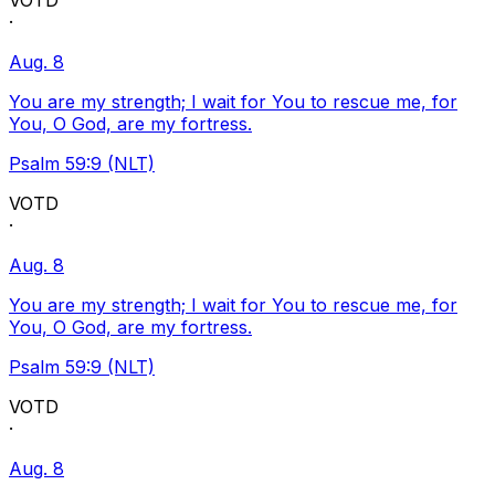
VOTD
·
Aug. 8
You are my strength; I wait for You to rescue me, for
You, O God, are my fortress.
Psalm 59:9 (NLT)
VOTD
·
Aug. 8
You are my strength; I wait for You to rescue me, for
You, O God, are my fortress.
Psalm 59:9 (NLT)
VOTD
·
Aug. 8