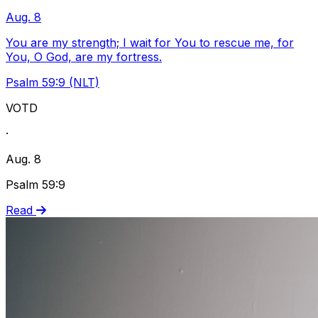
Aug. 8
You are my strength; I wait for You to rescue me, for
You, O God, are my fortress.
Psalm 59:9 (NLT)
VOTD
·
Aug. 8
Psalm 59:9
Read