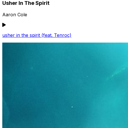
Usher In The Spirit
Aaron Cole
usher in the spirit (feat. Tenroc)