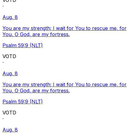
VOTD
·
Aug. 8
You are my strength; I wait for You to rescue me, for
You, O God, are my fortress.
Psalm 59:9 (NLT)
VOTD
·
Aug. 8
You are my strength; I wait for You to rescue me, for
You, O God, are my fortress.
Psalm 59:9 (NLT)
VOTD
·
Aug. 8