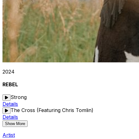
2024
REBEL
Strong
Details
The Cross (Featuring Chris Tomlin)
Details
Show More
Artist