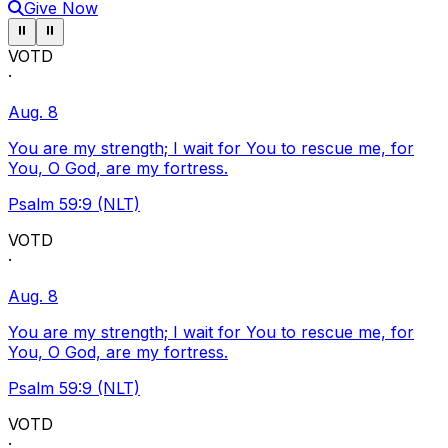
Give Now
Pause ticker
Pause ticker
⏸
⏸
VOTD
·
Aug. 8
You are my strength; I wait for You to rescue me, for
You, O God, are my fortress.
Psalm 59:9 (NLT)
VOTD
·
Aug. 8
You are my strength; I wait for You to rescue me, for
You, O God, are my fortress.
Psalm 59:9 (NLT)
VOTD
·