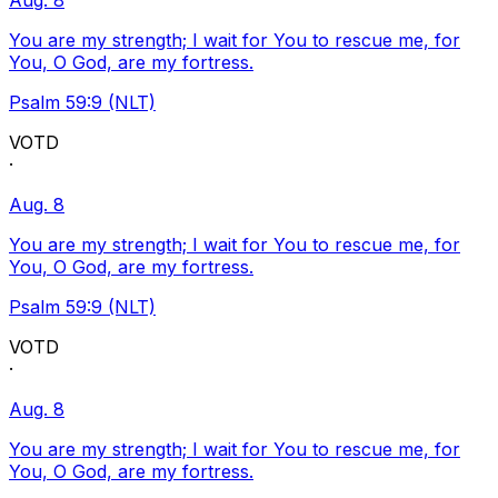
Aug. 8
You are my strength; I wait for You to rescue me, for
You, O God, are my fortress.
Psalm 59:9 (NLT)
VOTD
·
Aug. 8
You are my strength; I wait for You to rescue me, for
You, O God, are my fortress.
Psalm 59:9 (NLT)
VOTD
·
Aug. 8
You are my strength; I wait for You to rescue me, for
You, O God, are my fortress.