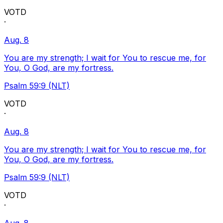
VOTD
·
Aug. 8
You are my strength; I wait for You to rescue me, for
You, O God, are my fortress.
Psalm 59:9 (NLT)
VOTD
·
Aug. 8
You are my strength; I wait for You to rescue me, for
You, O God, are my fortress.
Psalm 59:9 (NLT)
VOTD
·