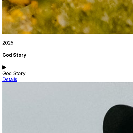
2025
God Story
God Story
Details