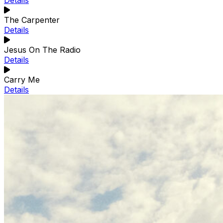
Details
The Carpenter
Details
Jesus On The Radio
Details
Carry Me
Details