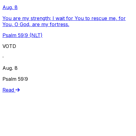
Aug. 8
You are my strength; I wait for You to rescue me, for
You, O God, are my fortress.
Psalm 59:9 (NLT)
VOTD
·
Aug. 8
Psalm 59:9
Read