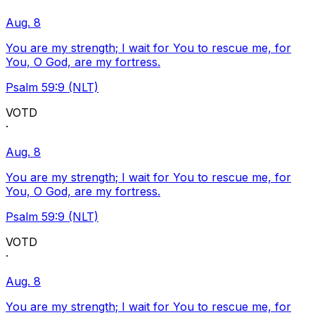
Aug. 8
You are my strength; I wait for You to rescue me, for
You, O God, are my fortress.
Psalm 59:9 (NLT)
VOTD
·
Aug. 8
You are my strength; I wait for You to rescue me, for
You, O God, are my fortress.
Psalm 59:9 (NLT)
VOTD
·
Aug. 8
You are my strength; I wait for You to rescue me, for