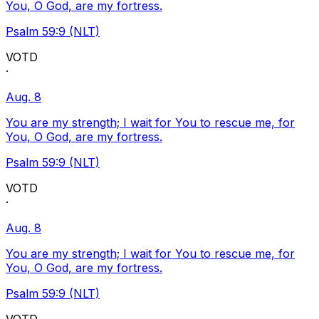
You, O God, are my fortress.
Psalm 59:9 (NLT)
VOTD
·
Aug. 8
You are my strength; I wait for You to rescue me, for
You, O God, are my fortress.
Psalm 59:9 (NLT)
VOTD
·
Aug. 8
You are my strength; I wait for You to rescue me, for
You, O God, are my fortress.
Psalm 59:9 (NLT)