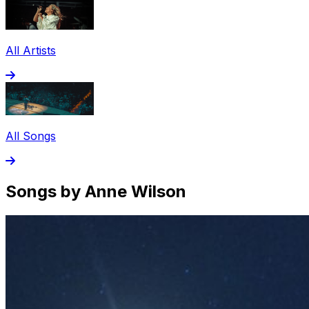
All Artists
All Songs
Songs by Anne Wilson