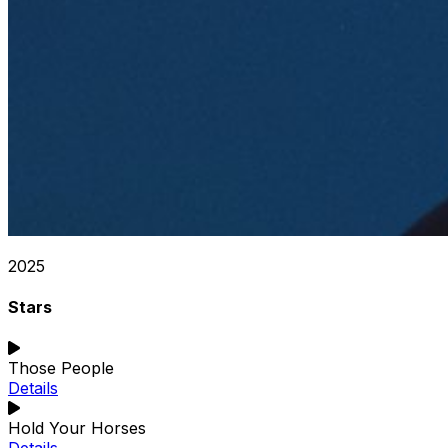
2025
Stars
Those People
Details
Hold Your Horses