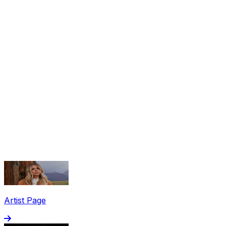
Share via Email
Share on Facebook
Copy Link
Artist Page
Share on X
Share on Pinterest