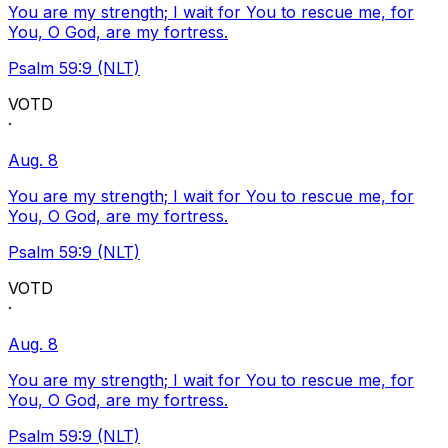
You are my strength; I wait for You to rescue me, for
You, O God, are my fortress.
Psalm 59:9 (NLT)
VOTD
·
Aug. 8
You are my strength; I wait for You to rescue me, for
You, O God, are my fortress.
Psalm 59:9 (NLT)
VOTD
·
Aug. 8
You are my strength; I wait for You to rescue me, for
You, O God, are my fortress.
Psalm 59:9 (NLT)