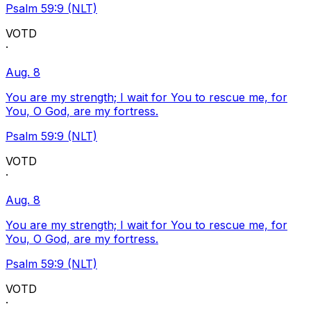
Psalm 59:9 (NLT)
VOTD
·
Aug. 8
You are my strength; I wait for You to rescue me, for
You, O God, are my fortress.
Psalm 59:9 (NLT)
VOTD
·
Aug. 8
You are my strength; I wait for You to rescue me, for
You, O God, are my fortress.
Psalm 59:9 (NLT)
VOTD
·