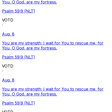
You, O God, are my fortress.
Psalm 59:9 (NLT)
VOTD
·
Aug. 8
You are my strength; I wait for You to rescue me, for
You, O God, are my fortress.
Psalm 59:9 (NLT)
VOTD
·
Aug. 8
You are my strength; I wait for You to rescue me, for
You, O God, are my fortress.
Psalm 59:9 (NLT)