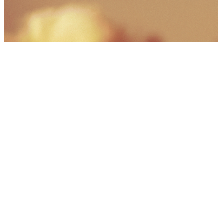
Share via Email
Share on Facebook
Copy Link
Share on X
Share on Pinterest