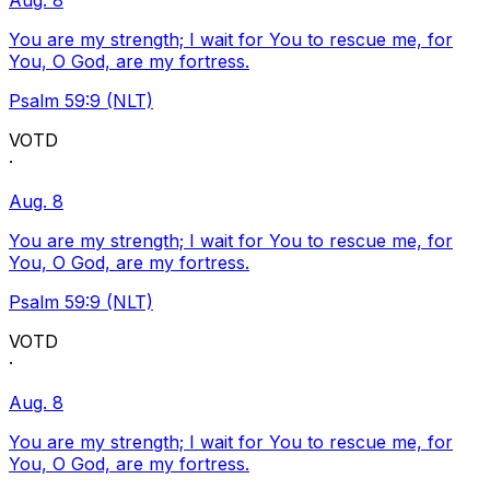
Aug. 8
You are my strength; I wait for You to rescue me, for
You, O God, are my fortress.
Psalm 59:9 (NLT)
VOTD
·
Aug. 8
You are my strength; I wait for You to rescue me, for
You, O God, are my fortress.
Psalm 59:9 (NLT)
VOTD
·
Aug. 8
You are my strength; I wait for You to rescue me, for
You, O God, are my fortress.