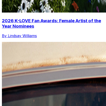
2026 K-LOVE Fan Awards: Female Artist of the
Year Nominees
By Lindsay Williams