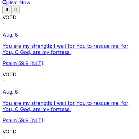
Give Now
Pause ticker
Pause ticker
⏸
⏸
VOTD
·
Aug. 8
You are my strength; I wait for You to rescue me, for
You, O God, are my fortress.
Psalm 59:9 (NLT)
VOTD
·
Aug. 8
You are my strength; I wait for You to rescue me, for
You, O God, are my fortress.
Psalm 59:9 (NLT)
VOTD
·