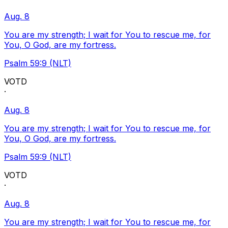
Aug. 8
You are my strength; I wait for You to rescue me, for
You, O God, are my fortress.
Psalm 59:9 (NLT)
VOTD
·
Aug. 8
You are my strength; I wait for You to rescue me, for
You, O God, are my fortress.
Psalm 59:9 (NLT)
VOTD
·
Aug. 8
You are my strength; I wait for You to rescue me, for