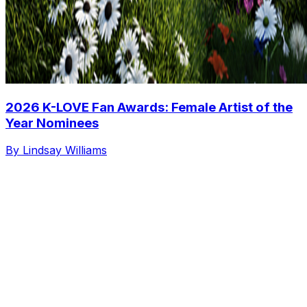
2026 K-LOVE Fan Awards: Female Artist of the
Year Nominees
By Lindsay Williams