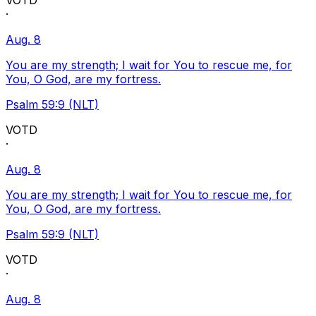
VOTD
·
Aug. 8
You are my strength; I wait for You to rescue me, for
You, O God, are my fortress.
Psalm 59:9 (NLT)
VOTD
·
Aug. 8
You are my strength; I wait for You to rescue me, for
You, O God, are my fortress.
Psalm 59:9 (NLT)
VOTD
·
Aug. 8