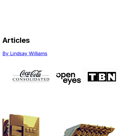
Articles
Share via Email
Share on Facebook
Copy Link
By Lindsay Williams
Share on X
Share on Pinterest