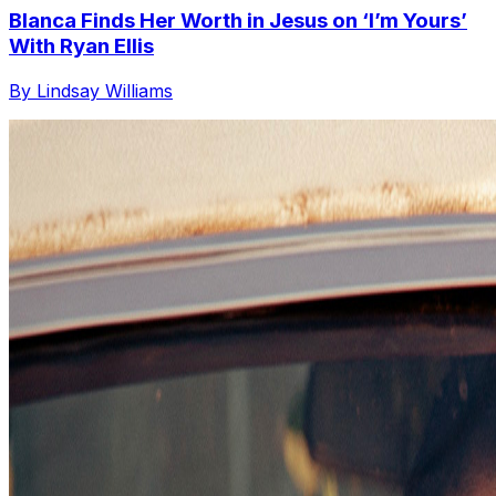
Blanca Finds Her Worth in Jesus on ‘I’m Yours’
With Ryan Ellis
By Lindsay Williams