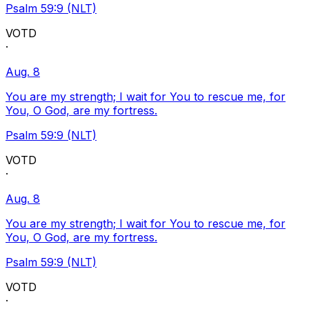
Psalm 59:9 (NLT)
VOTD
·
Aug. 8
You are my strength; I wait for You to rescue me, for
You, O God, are my fortress.
Psalm 59:9 (NLT)
VOTD
·
Aug. 8
You are my strength; I wait for You to rescue me, for
You, O God, are my fortress.
Psalm 59:9 (NLT)
VOTD
·