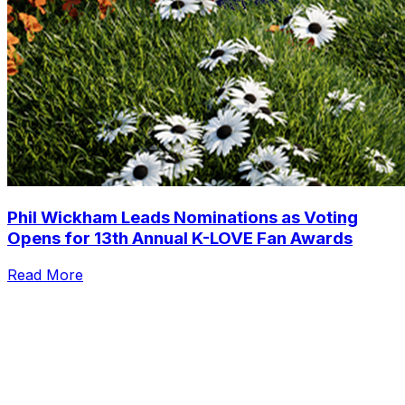
Phil Wickham Leads Nominations as Voting
Opens for 13th Annual K-LOVE Fan Awards
Read More