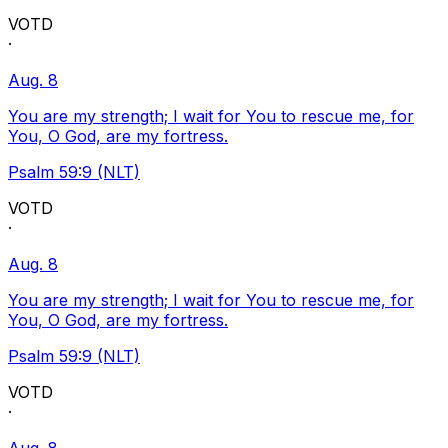
VOTD
·
Aug. 8
You are my strength; I wait for You to rescue me, for
You, O God, are my fortress.
Psalm 59:9 (NLT)
VOTD
·
Aug. 8
You are my strength; I wait for You to rescue me, for
You, O God, are my fortress.
Psalm 59:9 (NLT)
VOTD
·