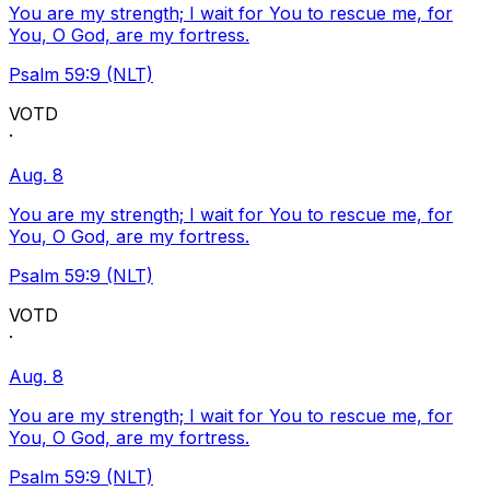
You are my strength; I wait for You to rescue me, for
You, O God, are my fortress.
Psalm 59:9 (NLT)
VOTD
·
Aug. 8
You are my strength; I wait for You to rescue me, for
You, O God, are my fortress.
Psalm 59:9 (NLT)
VOTD
·
Aug. 8
You are my strength; I wait for You to rescue me, for
You, O God, are my fortress.
Psalm 59:9 (NLT)