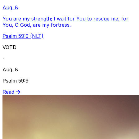
Aug. 8
You are my strength; I wait for You to rescue me, for
You, O God, are my fortress.
Psalm 59:9 (NLT)
VOTD
·
Aug. 8
Psalm 59:9
Read