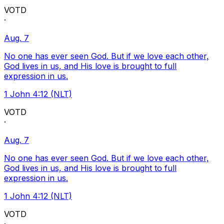
VOTD
·
Aug. 7
No one has ever seen God. But if we love each other,
God lives in us, and His love is brought to full
expression in us.
1 John 4:12 (NLT)
VOTD
·
Aug. 7
No one has ever seen God. But if we love each other,
God lives in us, and His love is brought to full
expression in us.
1 John 4:12 (NLT)
VOTD