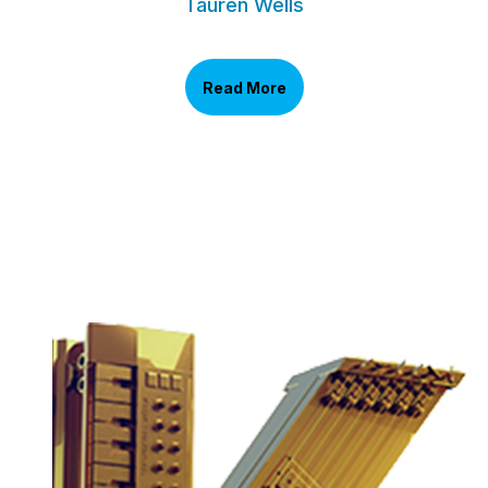
Tauren Wells
Read More