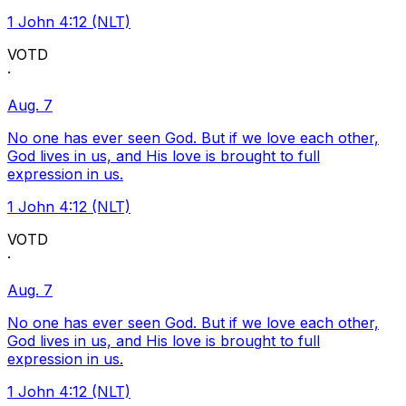
1 John 4:12 (NLT)
VOTD
·
Aug. 7
No one has ever seen God. But if we love each other,
God lives in us, and His love is brought to full
expression in us.
1 John 4:12 (NLT)
VOTD
·
Aug. 7
No one has ever seen God. But if we love each other,
God lives in us, and His love is brought to full
expression in us.
1 John 4:12 (NLT)