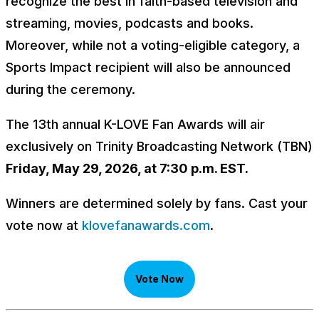
recognize the best in faith-based television and
streaming, movies, podcasts and books.
Moreover, while not a voting-eligible category, a
Sports Impact recipient will also be announced
during the ceremony.
The 13th annual K-LOVE Fan Awards will air
exclusively on Trinity Broadcasting Network (TBN)
Friday, May 29, 2026, at 7:30 p.m. EST.
Winners are determined solely by fans. Cast your
vote now at
klovefanawards.com
.
Vote Now