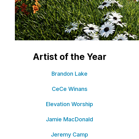
Artist of the Year
Brandon Lake
CeCe Winans
Elevation Worship
Jamie MacDonald
Jeremy Camp