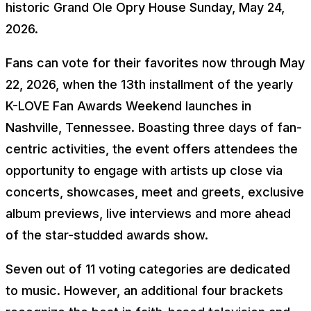
historic Grand Ole Opry House Sunday, May 24,
2026.
Fans can vote for their favorites now through May
22, 2026, when the 13th installment of the yearly
K-LOVE Fan Awards Weekend launches in
Nashville, Tennessee. Boasting three days of fan-
centric activities, the event offers attendees the
opportunity to engage with artists up close via
concerts, showcases, meet and greets, exclusive
album previews, live interviews and more ahead
of the star-studded awards show.
Seven out of 11 voting categories are dedicated
to music. However, an additional four brackets