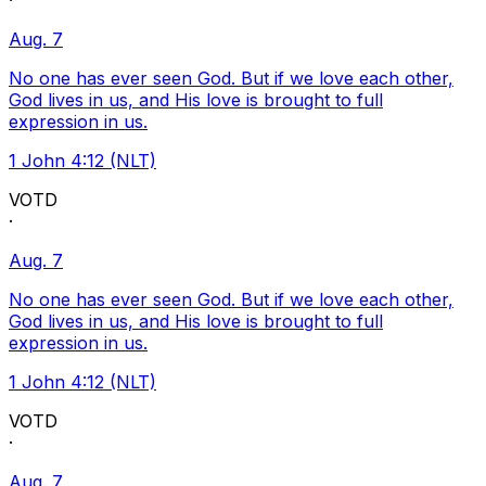
·
Aug. 7
No one has ever seen God. But if we love each other,
God lives in us, and His love is brought to full
expression in us.
1 John 4:12 (NLT)
VOTD
·
Aug. 7
No one has ever seen God. But if we love each other,
God lives in us, and His love is brought to full
expression in us.
1 John 4:12 (NLT)
VOTD
·
Aug. 7