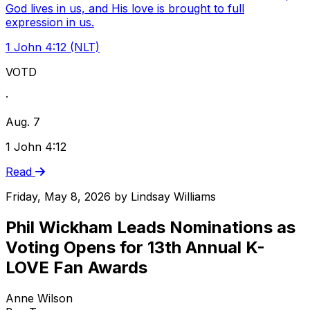
God lives in us, and His love is brought to full
expression in us.
1 John 4:12 (NLT)
VOTD
·
Aug. 7
1 John 4:12
Read
Friday, May 8, 2026
by
Lindsay Williams
Phil Wickham Leads Nominations as
Voting Opens for 13th Annual K-
LOVE Fan Awards
Anne Wilson