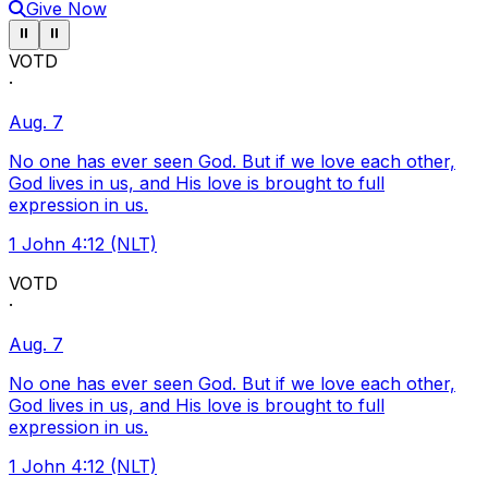
Give Now
Pause ticker
Pause ticker
⏸
⏸
VOTD
·
Aug. 7
No one has ever seen God. But if we love each other,
God lives in us, and His love is brought to full
expression in us.
1 John 4:12 (NLT)
VOTD
·
Aug. 7
No one has ever seen God. But if we love each other,
God lives in us, and His love is brought to full
expression in us.
1 John 4:12 (NLT)