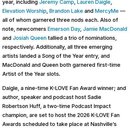
year, including
Jeremy Camp
,
Lauren Daigle
,
Elevation Worship
,
Brandon Lake
and
MercyMe
—
all of whom garnered three nods each. Also of
note, newcomers
Emerson Day
,
Jamie MacDonald
and
Josiah Queen
tallied a trio of nominations,
respectively. Additionally, all three emerging
artists landed a Song of the Year entry, and
MacDonald and Queen both garnered first-time
Artist of the Year slots.
Daigle, a nine-time K-LOVE Fan Award winner; and
author, speaker and podcast host Sadie
Robertson Huff, a two-time Podcast Impact
champion, are set to host the 2026 K-LOVE Fan
Awards scheduled to take place at Nashville’s