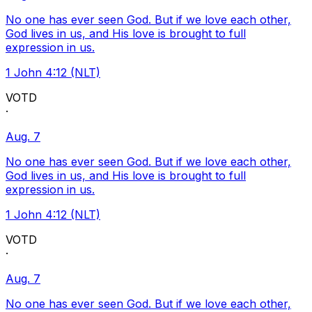
No one has ever seen God. But if we love each other,
God lives in us, and His love is brought to full
expression in us.
1 John 4:12 (NLT)
VOTD
·
Aug. 7
No one has ever seen God. But if we love each other,
God lives in us, and His love is brought to full
expression in us.
1 John 4:12 (NLT)
VOTD
·
Aug. 7
No one has ever seen God. But if we love each other,