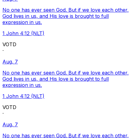
No one has ever seen God. But if we love each other,
God lives in us, and His love is brought to full
expression in us.
1 John 4:12 (NLT)
VOTD
·
Aug. 7
No one has ever seen God. But if we love each other,
God lives in us, and His love is brought to full
expression in us.
1 John 4:12 (NLT)
VOTD
·
Aug. 7
No one has ever seen God. But if we love each other,