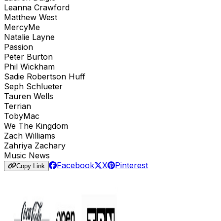
Leanna Crawford
Matthew West
MercyMe
Natalie Layne
Passion
Peter Burton
Phil Wickham
Sadie Robertson Huff
Seph Schlueter
Tauren Wells
Terrian
TobyMac
We The Kingdom
Zach Williams
Zahriya Zachary
Music News
Facebook
X
Pinterest
Copy Link