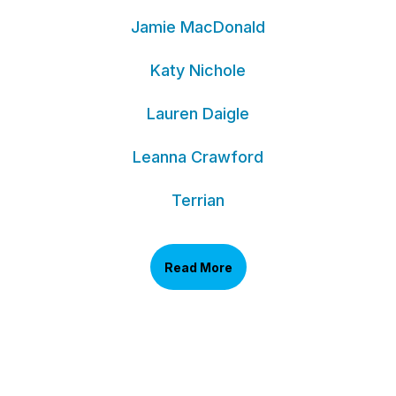
Jamie MacDonald
Katy Nichole
Lauren Daigle
Leanna Crawford
Terrian
Read More