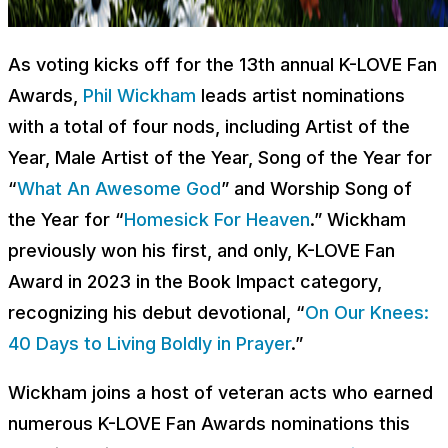
As voting kicks off for the 13th annual K-LOVE Fan
Awards,
Phil Wickham
leads artist nominations
with a total of four nods, including Artist of the
Year, Male Artist of the Year, Song of the Year for
“
What An Awesome God
” and Worship Song of
the Year for “
Homesick For Heaven
.” Wickham
previously won his first, and only, K-LOVE Fan
Award in 2023 in the Book Impact category,
recognizing his debut devotional, “
On Our Knees:
40 Days to Living Boldly in Prayer
.”
Wickham joins a host of veteran acts who earned
numerous K-LOVE Fan Awards nominations this