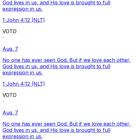
God lives in us, and His love is brought to full
expression in us.
1 John 4:12 (NLT)
VOTD
·
Aug. 7
No one has ever seen God. But if we love each other,
God lives in us, and His love is brought to full
expression in us.
1 John 4:12 (NLT)
VOTD
·
Aug. 7
No one has ever seen God. But if we love each other,
God lives in us, and His love is brought to full
expression in us.