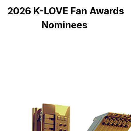
2026 K-LOVE Fan Awards
Nominees