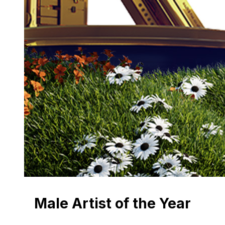
Male Artist of the Year