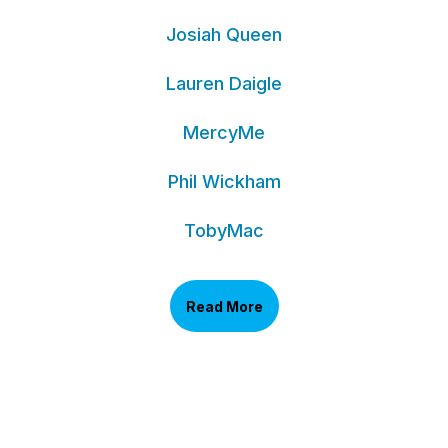
Josiah Queen
Lauren Daigle
MercyMe
Phil Wickham
TobyMac
Read More