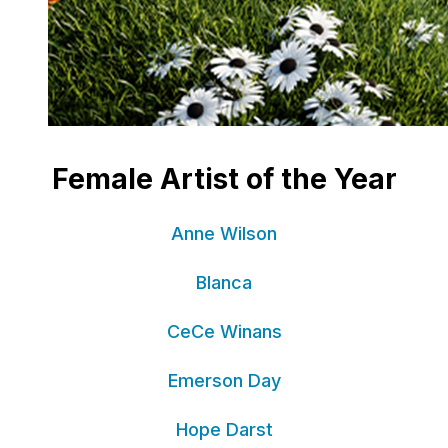
Female Artist of the Year
Anne Wilson
Blanca
CeCe Winans
Emerson Day
Hope Darst