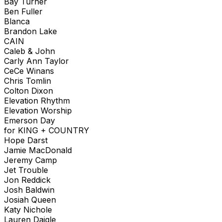
Bay Turner
Ben Fuller
Blanca
Brandon Lake
CAIN
Caleb & John
Carly Ann Taylor
CeCe Winans
Chris Tomlin
Colton Dixon
Elevation Rhythm
Elevation Worship
Emerson Day
for KING + COUNTRY
Hope Darst
Jamie MacDonald
Jeremy Camp
Jet Trouble
Jon Reddick
Josh Baldwin
Josiah Queen
Katy Nichole
Lauren Daigle