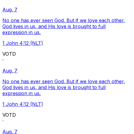
Aug. 7
No one has ever seen God. But if we love each other,
God lives in us, and His love is brought to full
expression in us.
1 John 4:12 (NLT)
VOTD
·
Aug. 7
No one has ever seen God. But if we love each other,
God lives in us, and His love is brought to full
expression in us.
1 John 4:12 (NLT)
VOTD
·
Aug. 7