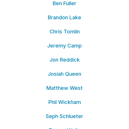
Ben Fuller
Brandon Lake
Chris Tomlin
Jeremy Camp
Jon Reddick
Josiah Queen
Matthew West
Phil Wickham
Seph Schlueter