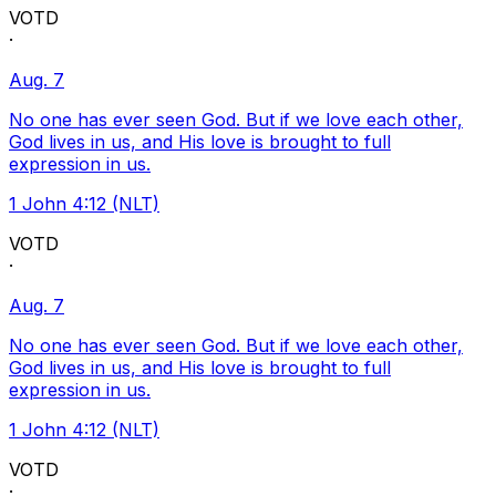
VOTD
·
Aug. 7
No one has ever seen God. But if we love each other,
God lives in us, and His love is brought to full
expression in us.
1 John 4:12 (NLT)
VOTD
·
Aug. 7
No one has ever seen God. But if we love each other,
God lives in us, and His love is brought to full
expression in us.
1 John 4:12 (NLT)
VOTD
·