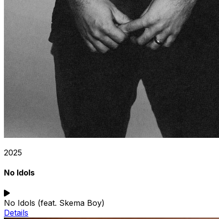
2025
No Idols
No Idols (feat. Skema Boy)
Details