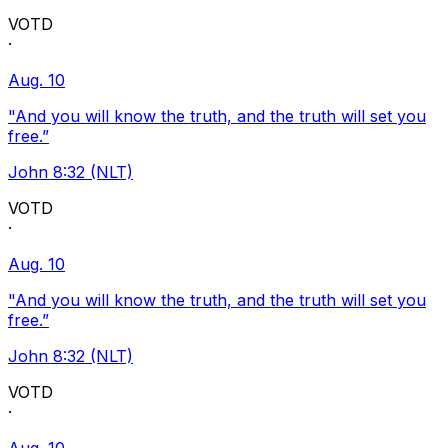
VOTD
·
Aug. 10
"And you will know the truth, and the truth will set you
free.”
John 8:32 (NLT)
VOTD
·
Aug. 10
"And you will know the truth, and the truth will set you
free.”
John 8:32 (NLT)
VOTD
·