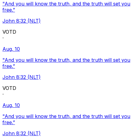
"And you will know the truth, and the truth will set you
free.”
John 8:32 (NLT)
VOTD
·
Aug. 10
"And you will know the truth, and the truth will set you
free.”
John 8:32 (NLT)
VOTD
·
Aug. 10
"And you will know the truth, and the truth will set you
free.”
John 8:32 (NLT)