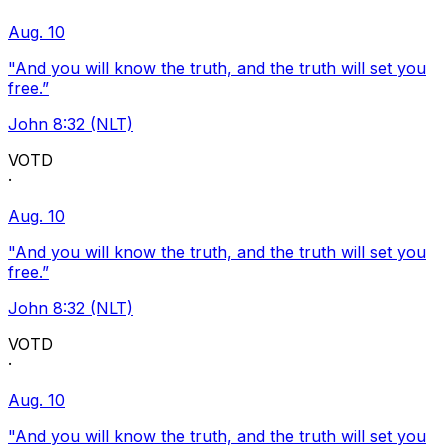
Aug. 10
"And you will know the truth, and the truth will set you
free.”
John 8:32 (NLT)
VOTD
·
Aug. 10
"And you will know the truth, and the truth will set you
free.”
John 8:32 (NLT)
VOTD
·
Aug. 10
"And you will know the truth, and the truth will set you