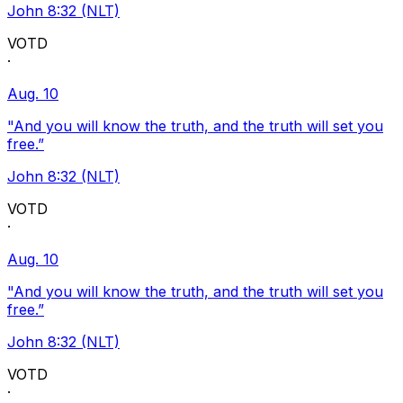
John 8:32 (NLT)
VOTD
·
Aug. 10
"And you will know the truth, and the truth will set you
free.”
John 8:32 (NLT)
VOTD
·
Aug. 10
"And you will know the truth, and the truth will set you
free.”
John 8:32 (NLT)
VOTD
·