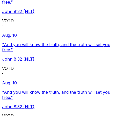
free.”
John 8:32 (NLT)
VOTD
·
Aug. 10
"And you will know the truth, and the truth will set you
free.”
John 8:32 (NLT)
VOTD
·
Aug. 10
"And you will know the truth, and the truth will set you
free.”
John 8:32 (NLT)