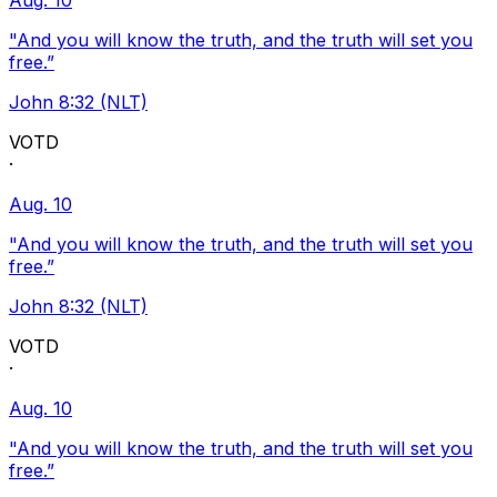
Aug. 10
"And you will know the truth, and the truth will set you
free.”
John 8:32 (NLT)
VOTD
·
Aug. 10
"And you will know the truth, and the truth will set you
free.”
John 8:32 (NLT)
VOTD
·
Aug. 10
"And you will know the truth, and the truth will set you
free.”