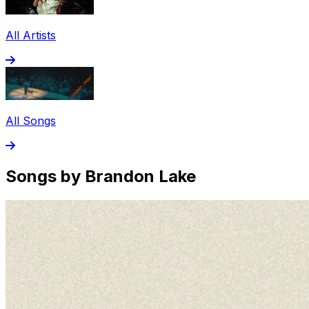
All Artists
All Songs
Songs by Brandon Lake