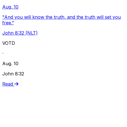
Aug. 10
"And you will know the truth, and the truth will set you
free.”
John 8:32 (NLT)
VOTD
·
Aug. 10
John 8:32
Read