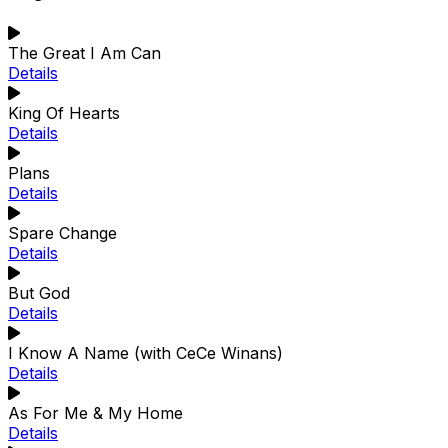
The Great I Am Can
Details
King Of Hearts
Details
Plans
Details
Spare Change
Details
But God
Details
I Know A Name (with CeCe Winans)
Details
As For Me & My Home
Details