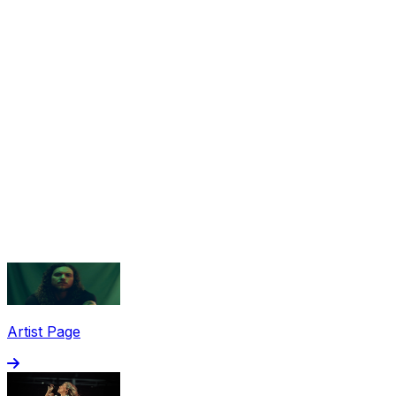
Share via Email
Share on Facebook
Copy Link
Artist Page
Share on X
Share on Pinterest