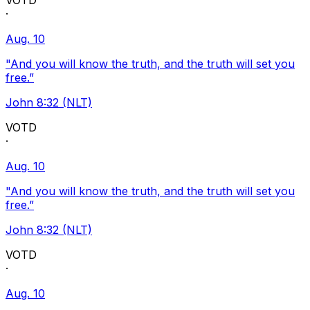
VOTD
·
Aug. 10
"And you will know the truth, and the truth will set you
free.”
John 8:32 (NLT)
VOTD
·
Aug. 10
"And you will know the truth, and the truth will set you
free.”
John 8:32 (NLT)
VOTD
·
Aug. 10