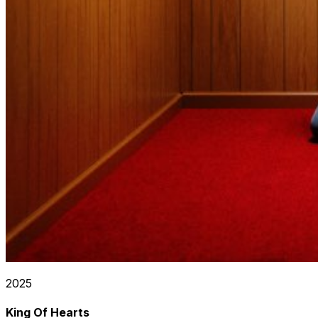
2025
King Of Hearts