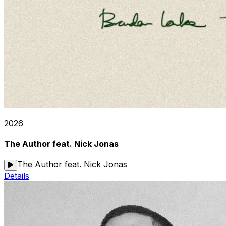
2026
The Author feat. Nick Jonas
The Author feat. Nick Jonas
Details