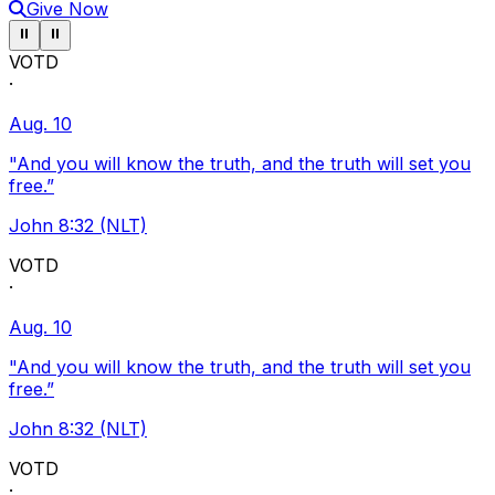
Give Now
Pause ticker
Pause ticker
⏸
⏸
VOTD
·
Aug. 10
"And you will know the truth, and the truth will set you
free.”
John 8:32 (NLT)
VOTD
·
Aug. 10
"And you will know the truth, and the truth will set you
free.”
John 8:32 (NLT)
VOTD
·