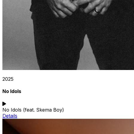
2025
No Idols
No Idols (feat. Skema Boy)
Details