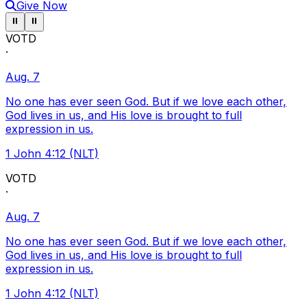
Give Now
Pause ticker
Pause ticker
⏸
⏸
VOTD
·
Aug. 7
No one has ever seen God. But if we love each other,
God lives in us, and His love is brought to full
expression in us.
1 John 4:12 (NLT)
VOTD
·
Aug. 7
No one has ever seen God. But if we love each other,
God lives in us, and His love is brought to full
expression in us.
1 John 4:12 (NLT)