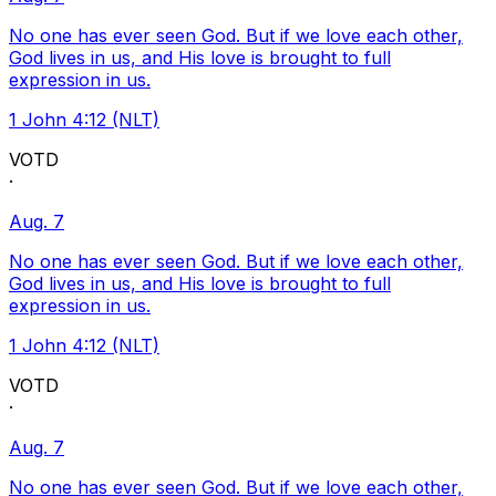
No one has ever seen God. But if we love each other,
God lives in us, and His love is brought to full
expression in us.
1 John 4:12 (NLT)
VOTD
·
Aug. 7
No one has ever seen God. But if we love each other,
God lives in us, and His love is brought to full
expression in us.
1 John 4:12 (NLT)
VOTD
·
Aug. 7
No one has ever seen God. But if we love each other,