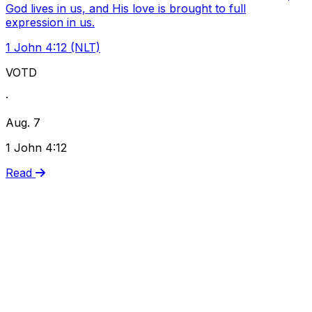
God lives in us, and His love is brought to full
expression in us.
1 John 4:12 (NLT)
VOTD
·
Aug. 7
1 John 4:12
Read