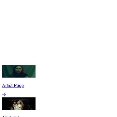
Share via Email
Share on Facebook
Copy Link
Artist Page
Share on X
Share on Pinterest