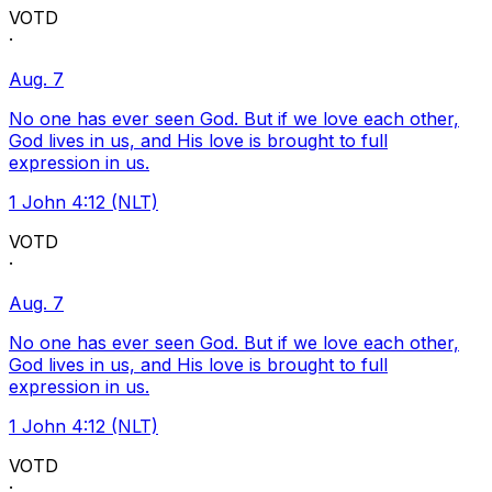
VOTD
·
Aug. 7
No one has ever seen God. But if we love each other,
God lives in us, and His love is brought to full
expression in us.
1 John 4:12 (NLT)
VOTD
·
Aug. 7
No one has ever seen God. But if we love each other,
God lives in us, and His love is brought to full
expression in us.
1 John 4:12 (NLT)
VOTD
·