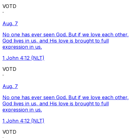
VOTD
·
Aug. 7
No one has ever seen God. But if we love each other,
God lives in us, and His love is brought to full
expression in us.
1 John 4:12 (NLT)
VOTD
·
Aug. 7
No one has ever seen God. But if we love each other,
God lives in us, and His love is brought to full
expression in us.
1 John 4:12 (NLT)
VOTD