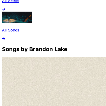
All Artists
All Songs
Songs by Brandon Lake