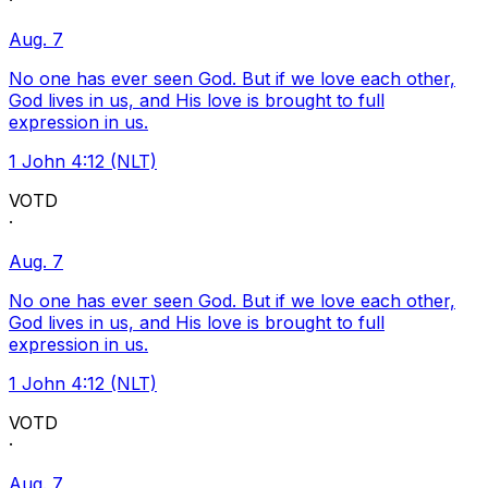
·
Aug. 7
No one has ever seen God. But if we love each other,
God lives in us, and His love is brought to full
expression in us.
1 John 4:12 (NLT)
VOTD
·
Aug. 7
No one has ever seen God. But if we love each other,
God lives in us, and His love is brought to full
expression in us.
1 John 4:12 (NLT)
VOTD
·
Aug. 7