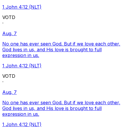
1 John 4:12 (NLT)
VOTD
·
Aug. 7
No one has ever seen God. But if we love each other,
God lives in us, and His love is brought to full
expression in us.
1 John 4:12 (NLT)
VOTD
·
Aug. 7
No one has ever seen God. But if we love each other,
God lives in us, and His love is brought to full
expression in us.
1 John 4:12 (NLT)