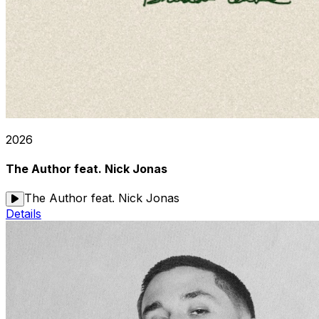
2026
The Author feat. Nick Jonas
The Author feat. Nick Jonas
Details