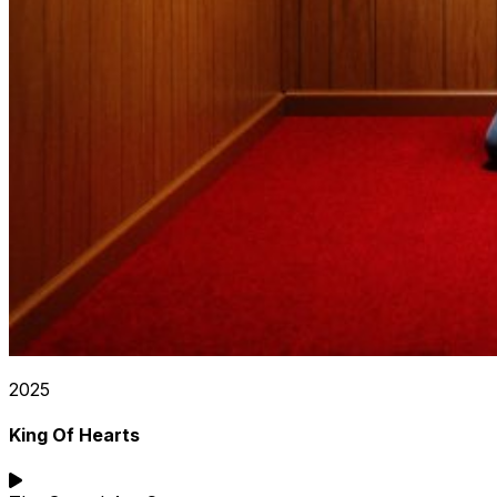
2025
King Of Hearts