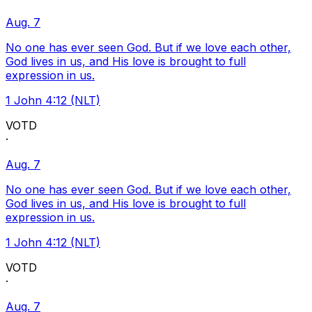
Aug. 7
No one has ever seen God. But if we love each other,
God lives in us, and His love is brought to full
expression in us.
1 John 4:12 (NLT)
VOTD
·
Aug. 7
No one has ever seen God. But if we love each other,
God lives in us, and His love is brought to full
expression in us.
1 John 4:12 (NLT)
VOTD
·
Aug. 7