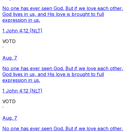
No one has ever seen God. But if we love each other,
God lives in us, and His love is brought to full
expression in us.
1 John 4:12 (NLT)
VOTD
·
Aug. 7
No one has ever seen God. But if we love each other,
God lives in us, and His love is brought to full
expression in us.
1 John 4:12 (NLT)
VOTD
·
Aug. 7
No one has ever seen God. But if we love each other,