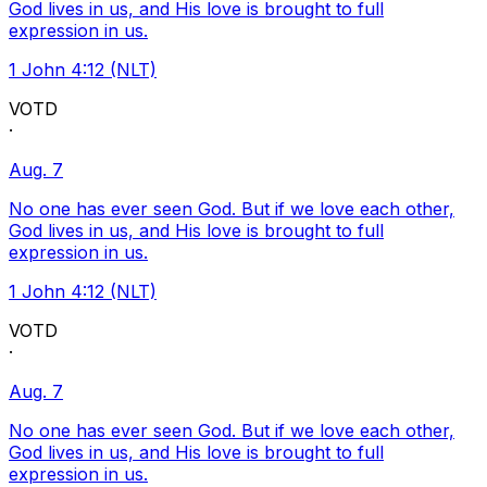
God lives in us, and His love is brought to full
expression in us.
1 John 4:12 (NLT)
VOTD
·
Aug. 7
No one has ever seen God. But if we love each other,
God lives in us, and His love is brought to full
expression in us.
1 John 4:12 (NLT)
VOTD
·
Aug. 7
No one has ever seen God. But if we love each other,
God lives in us, and His love is brought to full
expression in us.