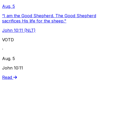
Aug. 5
“I am the Good Shepherd. The Good Shepherd
sacrifices His life for the sheep."
John 10:11 (NLT)
VOTD
·
Aug. 5
John 10:11
Read