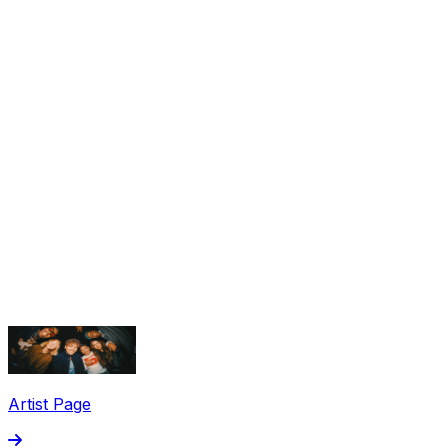
Share via Email
Share on Facebook
Copy Link
Artist Page
Share on X
Share on Pinterest