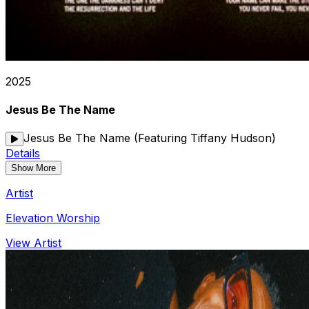
2025
Jesus Be The Name
Jesus Be The Name (Featuring Tiffany Hudson)
Details
Show More
Artist
Elevation Worship
View Artist