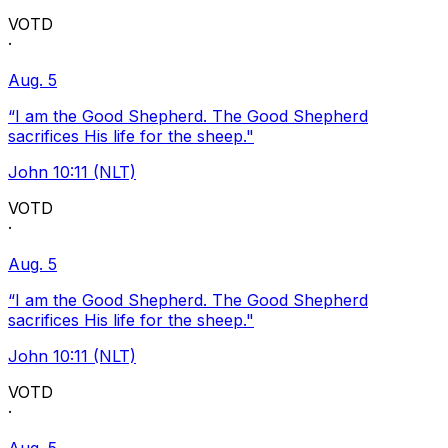
VOTD
·
Aug. 5
“I am the Good Shepherd. The Good Shepherd
sacrifices His life for the sheep."
John 10:11 (NLT)
VOTD
·
Aug. 5
“I am the Good Shepherd. The Good Shepherd
sacrifices His life for the sheep."
John 10:11 (NLT)
VOTD
·