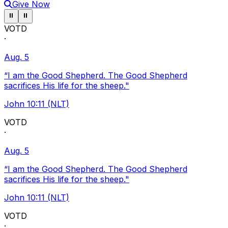
Give Now
Pause ticker
Pause ticker
⏸
⏸
VOTD
·
Aug. 5
“I am the Good Shepherd. The Good Shepherd
sacrifices His life for the sheep."
John 10:11 (NLT)
VOTD
·
Aug. 5
“I am the Good Shepherd. The Good Shepherd
sacrifices His life for the sheep."
John 10:11 (NLT)
VOTD
·