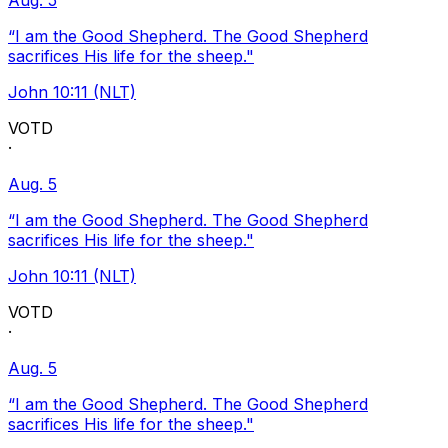
Aug. 5
“I am the Good Shepherd. The Good Shepherd
sacrifices His life for the sheep."
John 10:11 (NLT)
VOTD
·
Aug. 5
“I am the Good Shepherd. The Good Shepherd
sacrifices His life for the sheep."
John 10:11 (NLT)
VOTD
·
Aug. 5
“I am the Good Shepherd. The Good Shepherd
sacrifices His life for the sheep."