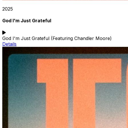
2025
God I'm Just Grateful
God I'm Just Grateful (Featuring Chandler Moore)
Details