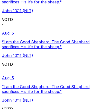
sacrifices His life for the sheep."
John 10:11 (NLT)
VOTD
·
Aug. 5
“I am the Good Shepherd. The Good Shepherd
sacrifices His life for the sheep."
John 10:11 (NLT)
VOTD
·
Aug. 5
“I am the Good Shepherd. The Good Shepherd
sacrifices His life for the sheep."
John 10:11 (NLT)