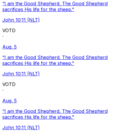
“I am the Good Shepherd. The Good Shepherd
sacrifices His life for the sheep."
John 10:11 (NLT)
VOTD
·
Aug. 5
“I am the Good Shepherd. The Good Shepherd
sacrifices His life for the sheep."
John 10:11 (NLT)
VOTD
·
Aug. 5
“I am the Good Shepherd. The Good Shepherd
sacrifices His life for the sheep."
John 10:11 (NLT)