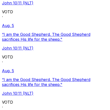
John 10:11 (NLT)
VOTD
·
Aug. 5
“I am the Good Shepherd. The Good Shepherd
sacrifices His life for the sheep."
John 10:11 (NLT)
VOTD
·
Aug. 5
“I am the Good Shepherd. The Good Shepherd
sacrifices His life for the sheep."
John 10:11 (NLT)
VOTD
·