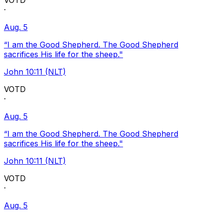
VOTD
·
Aug. 5
“I am the Good Shepherd. The Good Shepherd
sacrifices His life for the sheep."
John 10:11 (NLT)
VOTD
·
Aug. 5
“I am the Good Shepherd. The Good Shepherd
sacrifices His life for the sheep."
John 10:11 (NLT)
VOTD
·
Aug. 5