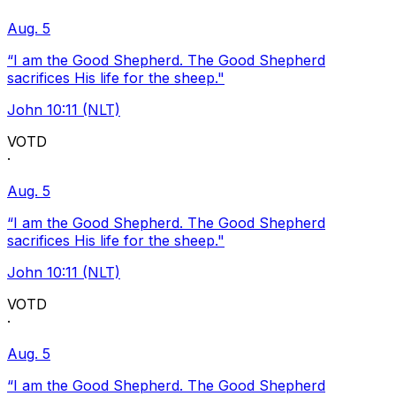
Aug. 5
“I am the Good Shepherd. The Good Shepherd
sacrifices His life for the sheep."
John 10:11 (NLT)
VOTD
·
Aug. 5
“I am the Good Shepherd. The Good Shepherd
sacrifices His life for the sheep."
John 10:11 (NLT)
VOTD
·
Aug. 5
“I am the Good Shepherd. The Good Shepherd