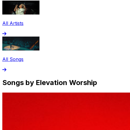
All Artists
All Songs
Songs by Elevation Worship