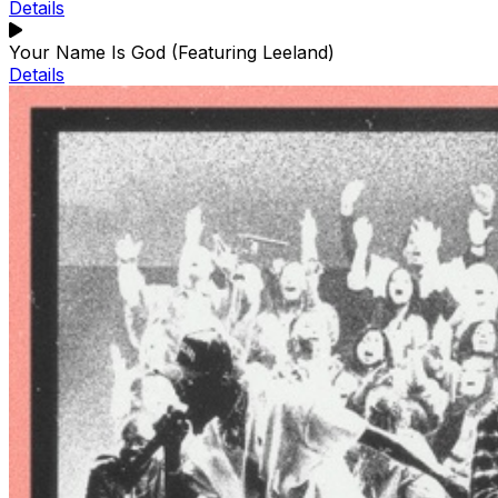
Details
Your Name Is God (Featuring Leeland)
Details