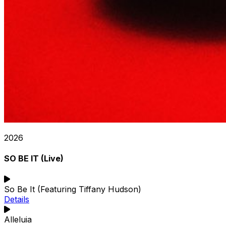
2026
SO BE IT (Live)
So Be It (Featuring Tiffany Hudson)
Details
Alleluia