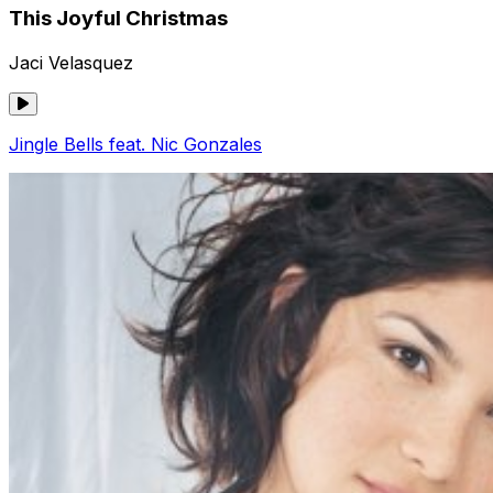
This Joyful Christmas
Jaci Velasquez
Jingle Bells feat. Nic Gonzales