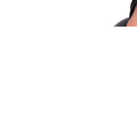
Share via Email
Share on Facebook
Copy Link
Share on X
Share on Pinterest