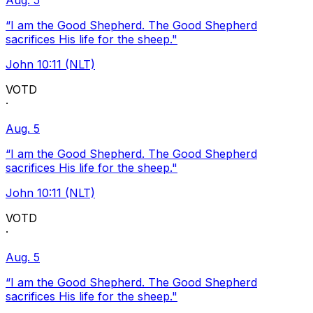
Aug. 5
“I am the Good Shepherd. The Good Shepherd
sacrifices His life for the sheep."
John 10:11 (NLT)
VOTD
·
Aug. 5
“I am the Good Shepherd. The Good Shepherd
sacrifices His life for the sheep."
John 10:11 (NLT)
VOTD
·
Aug. 5
“I am the Good Shepherd. The Good Shepherd
sacrifices His life for the sheep."