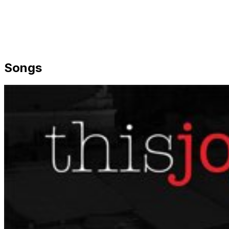
Songs
Share via Email
Share on Facebook
Copy Link
Share on X
Share on Pinterest