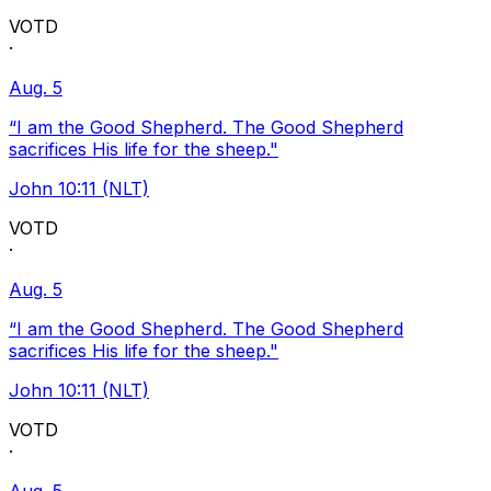
VOTD
·
Aug. 5
“I am the Good Shepherd. The Good Shepherd
sacrifices His life for the sheep."
John 10:11 (NLT)
VOTD
·
Aug. 5
“I am the Good Shepherd. The Good Shepherd
sacrifices His life for the sheep."
John 10:11 (NLT)
VOTD
·