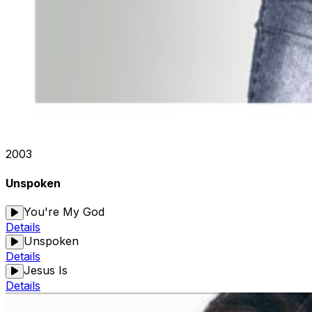
2003
Unspoken
You're My God
Details
Unspoken
Details
Jesus Is
Details