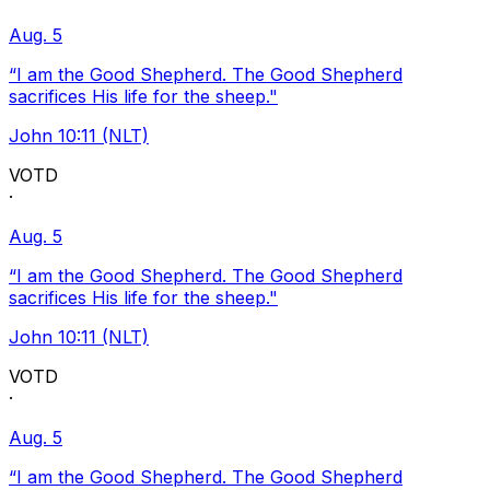
Aug. 5
“I am the Good Shepherd. The Good Shepherd
sacrifices His life for the sheep."
John 10:11 (NLT)
VOTD
·
Aug. 5
“I am the Good Shepherd. The Good Shepherd
sacrifices His life for the sheep."
John 10:11 (NLT)
VOTD
·
Aug. 5
“I am the Good Shepherd. The Good Shepherd