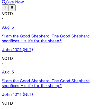
Give Now
Pause ticker
Pause ticker
⏸
⏸
VOTD
·
Aug. 5
“I am the Good Shepherd. The Good Shepherd
sacrifices His life for the sheep."
John 10:11 (NLT)
VOTD
·
Aug. 5
“I am the Good Shepherd. The Good Shepherd
sacrifices His life for the sheep."
John 10:11 (NLT)
VOTD
·