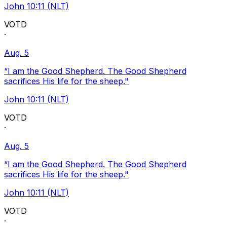
John 10:11 (NLT)
VOTD
·
Aug. 5
“I am the Good Shepherd. The Good Shepherd
sacrifices His life for the sheep."
John 10:11 (NLT)
VOTD
·
Aug. 5
“I am the Good Shepherd. The Good Shepherd
sacrifices His life for the sheep."
John 10:11 (NLT)
VOTD
·