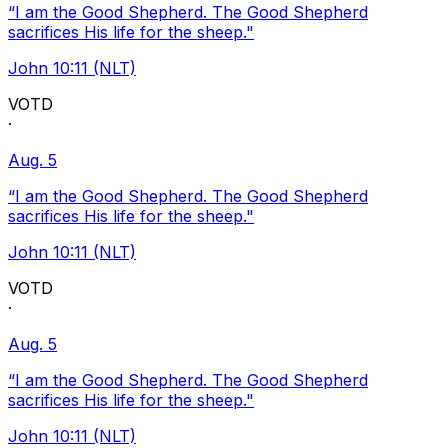
“I am the Good Shepherd. The Good Shepherd
sacrifices His life for the sheep."
John 10:11 (NLT)
VOTD
·
Aug. 5
“I am the Good Shepherd. The Good Shepherd
sacrifices His life for the sheep."
John 10:11 (NLT)
VOTD
·
Aug. 5
“I am the Good Shepherd. The Good Shepherd
sacrifices His life for the sheep."
John 10:11 (NLT)