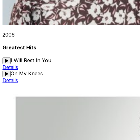
2006
Greatest Hits
I Will Rest In You
Details
On My Knees
Details