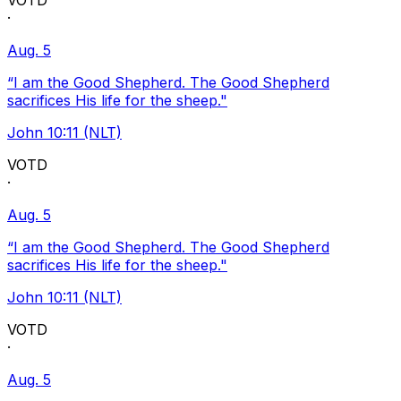
VOTD
·
Aug. 5
“I am the Good Shepherd. The Good Shepherd
sacrifices His life for the sheep."
John 10:11 (NLT)
VOTD
·
Aug. 5
“I am the Good Shepherd. The Good Shepherd
sacrifices His life for the sheep."
John 10:11 (NLT)
VOTD
·
Aug. 5