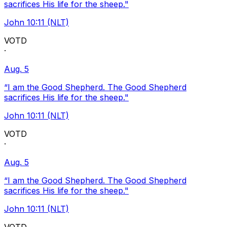
sacrifices His life for the sheep."
John 10:11 (NLT)
VOTD
·
Aug. 5
“I am the Good Shepherd. The Good Shepherd
sacrifices His life for the sheep."
John 10:11 (NLT)
VOTD
·
Aug. 5
“I am the Good Shepherd. The Good Shepherd
sacrifices His life for the sheep."
John 10:11 (NLT)