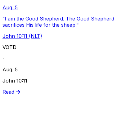
Aug. 5
“I am the Good Shepherd. The Good Shepherd
sacrifices His life for the sheep."
John 10:11 (NLT)
VOTD
·
Aug. 5
John 10:11
Read