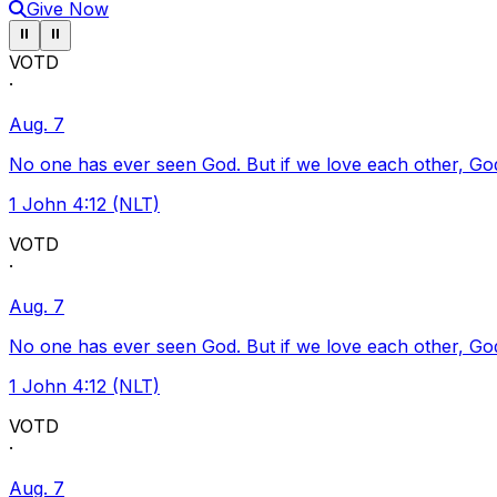
Give Now
Pause ticker
Pause ticker
⏸
⏸
VOTD
·
Aug. 7
No one has ever seen God. But if we love each other, God l
1 John 4:12 (NLT)
VOTD
·
Aug. 7
No one has ever seen God. But if we love each other, God l
1 John 4:12 (NLT)
VOTD
·
Aug. 7