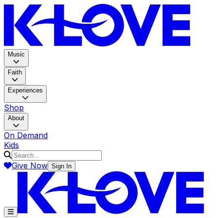
K-LOV
Music
Faith
Experiences
Shop
About
On Demand
Kids
Give Now
Sign In