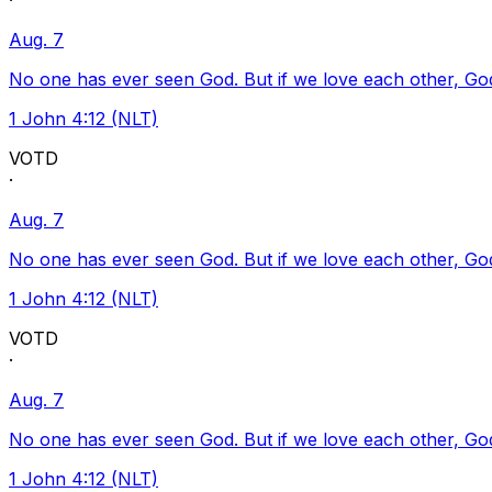
·
Aug. 7
No one has ever seen God. But if we love each other, God l
1 John 4:12 (NLT)
VOTD
·
Aug. 7
No one has ever seen God. But if we love each other, God l
1 John 4:12 (NLT)
VOTD
·
Aug. 7
No one has ever seen God. But if we love each other, God l
1 John 4:12 (NLT)