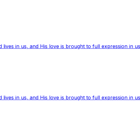
ives in us, and His love is brought to full expression in us
ives in us, and His love is brought to full expression in us