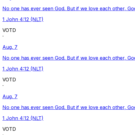
No one has ever seen God. But if we love each other, God l
1 John 4:12 (NLT)
VOTD
·
Aug. 7
No one has ever seen God. But if we love each other, God l
1 John 4:12 (NLT)
VOTD
·
Aug. 7
No one has ever seen God. But if we love each other, God l
1 John 4:12 (NLT)
VOTD