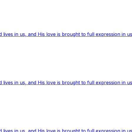
ives in us, and His love is brought to full expression in us
ives in us, and His love is brought to full expression in us
ives in us, and His love is brought to full expression in us