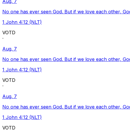
Aug. 7
No one has ever seen God. But if we love each other, God l
1 John 4:12 (NLT)
VOTD
·
Aug. 7
No one has ever seen God. But if we love each other, God l
1 John 4:12 (NLT)
VOTD
·
Aug. 7
No one has ever seen God. But if we love each other, God l
1 John 4:12 (NLT)
VOTD