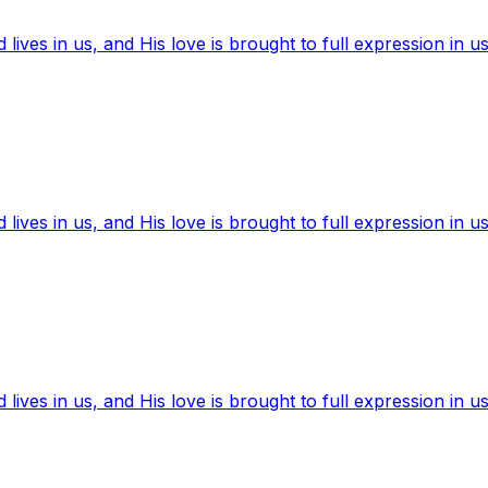
ives in us, and His love is brought to full expression in us
ives in us, and His love is brought to full expression in us
ives in us, and His love is brought to full expression in us