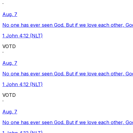
·
Aug. 7
No one has ever seen God. But if we love each other, God l
1 John 4:12 (NLT)
VOTD
·
Aug. 7
No one has ever seen God. But if we love each other, God l
1 John 4:12 (NLT)
VOTD
·
Aug. 7
No one has ever seen God. But if we love each other, God l