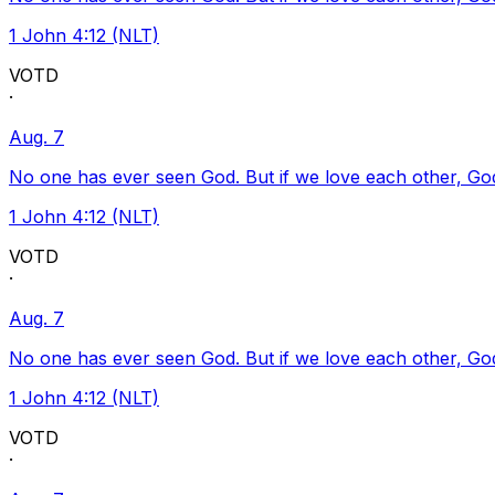
1 John 4:12 (NLT)
VOTD
·
Aug. 7
No one has ever seen God. But if we love each other, God l
1 John 4:12 (NLT)
VOTD
·
Aug. 7
No one has ever seen God. But if we love each other, God l
1 John 4:12 (NLT)
VOTD
·