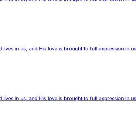
ives in us, and His love is brought to full expression in us
ives in us, and His love is brought to full expression in us