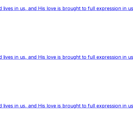
ives in us, and His love is brought to full expression in us
ives in us, and His love is brought to full expression in us
ives in us, and His love is brought to full expression in us