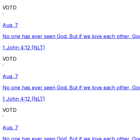
VOTD
·
Aug. 7
No one has ever seen God. But if we love each other, God l
1 John 4:12 (NLT)
VOTD
·
Aug. 7
No one has ever seen God. But if we love each other, God l
1 John 4:12 (NLT)
VOTD
·
Aug. 7
No one has ever seen God. But if we love each other, God l