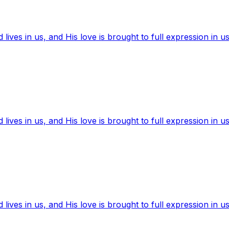
ives in us, and His love is brought to full expression in us
ives in us, and His love is brought to full expression in us
ives in us, and His love is brought to full expression in us