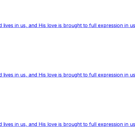
ives in us, and His love is brought to full expression in us
ives in us, and His love is brought to full expression in us
ives in us, and His love is brought to full expression in us