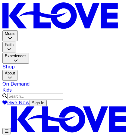
K-LOV
Music
Faith
Experiences
Shop
About
On Demand
Kids
Give Now
Sign In