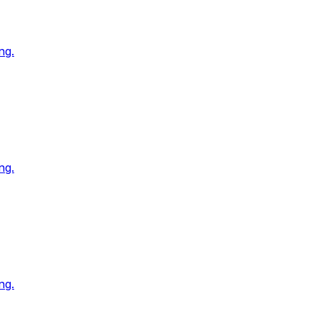
ng.
ng.
ng.