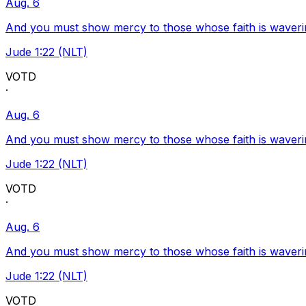
Aug. 6
And you must show mercy to those whose faith is waveri
Jude 1:22 (NLT)
VOTD
·
Aug. 6
And you must show mercy to those whose faith is waveri
Jude 1:22 (NLT)
VOTD
·
Aug. 6
And you must show mercy to those whose faith is waveri
Jude 1:22 (NLT)
VOTD