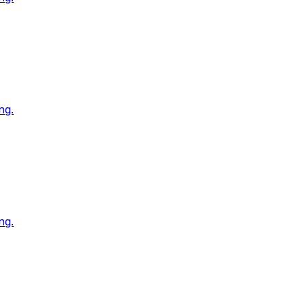
ng.
ng.