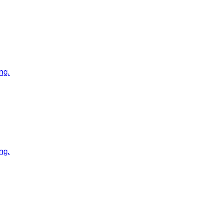
ng.
ng.