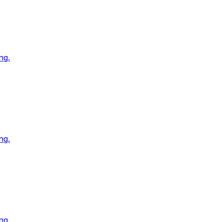
ng.
ng.
ng.