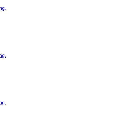
ng.
ng.
ng.