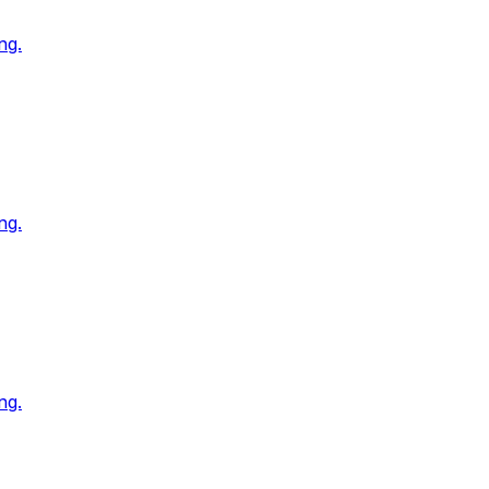
ng.
ng.
ng.