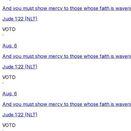
And you must show mercy to those whose faith is waveri
Jude 1:22 (NLT)
VOTD
·
Aug. 6
And you must show mercy to those whose faith is waveri
Jude 1:22 (NLT)
VOTD
·
Aug. 6
And you must show mercy to those whose faith is waveri
Jude 1:22 (NLT)
VOTD