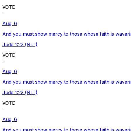
VOTD
·
Aug. 6
And you must show mercy to those whose faith is waveri
Jude 1:22 (NLT)
VOTD
·
Aug. 6
And you must show mercy to those whose faith is waveri
Jude 1:22 (NLT)
VOTD
·
Aug. 6
And you must show mercy to those whose faith is waveri