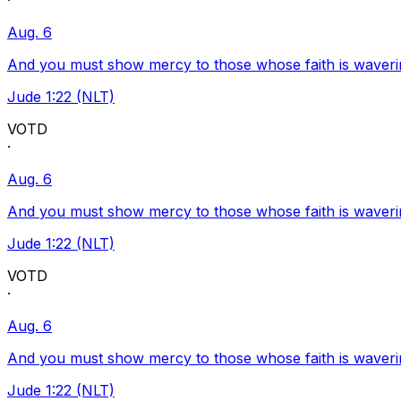
·
Aug. 6
And you must show mercy to those whose faith is waveri
Jude 1:22 (NLT)
VOTD
·
Aug. 6
And you must show mercy to those whose faith is waveri
Jude 1:22 (NLT)
VOTD
·
Aug. 6
And you must show mercy to those whose faith is waveri
Jude 1:22 (NLT)