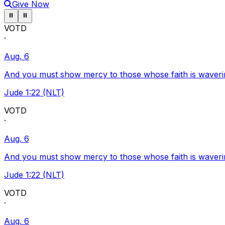
Give Now
Pause ticker
Pause ticker
⏸
⏸
VOTD
·
Aug. 6
And you must show mercy to those whose faith is waveri
Jude 1:22 (NLT)
VOTD
·
Aug. 6
And you must show mercy to those whose faith is waveri
Jude 1:22 (NLT)
VOTD
·
Aug. 6