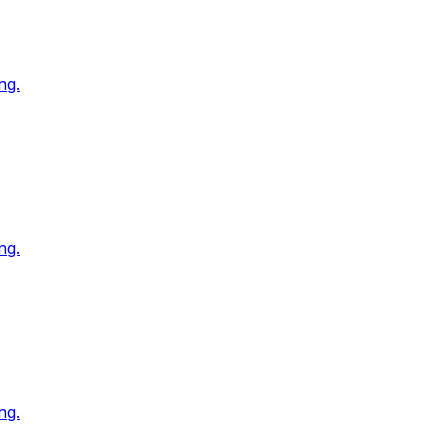
ng.
ng.
ng.