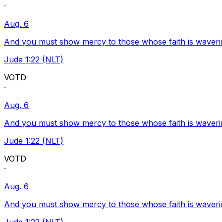
·
Aug. 6
And you must show mercy to those whose faith is waveri
Jude 1:22 (NLT)
VOTD
·
Aug. 6
And you must show mercy to those whose faith is waveri
Jude 1:22 (NLT)
VOTD
·
Aug. 6
And you must show mercy to those whose faith is waveri