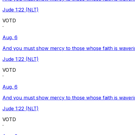
Jude 1:22 (NLT)
VOTD
·
Aug. 6
And you must show mercy to those whose faith is waveri
Jude 1:22 (NLT)
VOTD
·
Aug. 6
And you must show mercy to those whose faith is waveri
Jude 1:22 (NLT)
VOTD
·