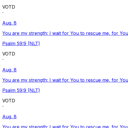
VOTD
·
Aug. 8
You are my strength; I wait for You to rescue me, for You
Psalm 59:9 (NLT)
VOTD
·
Aug. 8
You are my strength; I wait for You to rescue me, for You
Psalm 59:9 (NLT)
VOTD
·
Aug. 8
You are my strength; I wait for You to rescue me, for You