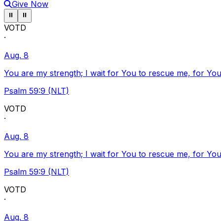
Give Now
Pause ticker
Pause ticker
⏸
⏸
VOTD
·
Aug. 8
You are my strength; I wait for You to rescue me, for You
Psalm 59:9 (NLT)
VOTD
·
Aug. 8
You are my strength; I wait for You to rescue me, for You
Psalm 59:9 (NLT)
VOTD
·
Aug. 8