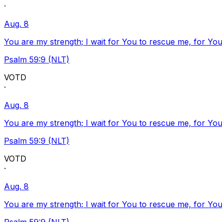
·
Aug. 8
You are my strength; I wait for You to rescue me, for You
Psalm 59:9 (NLT)
VOTD
·
Aug. 8
You are my strength; I wait for You to rescue me, for You
Psalm 59:9 (NLT)
VOTD
·
Aug. 8
You are my strength; I wait for You to rescue me, for You