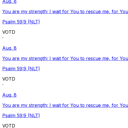
Aug. 8
You are my strength; I wait for You to rescue me, for You
Psalm 59:9 (NLT)
VOTD
·
Aug. 8
You are my strength; I wait for You to rescue me, for You
Psalm 59:9 (NLT)
VOTD
·
Aug. 8
You are my strength; I wait for You to rescue me, for You
Psalm 59:9 (NLT)
VOTD