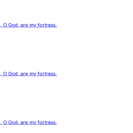
, O God, are my fortress.
, O God, are my fortress.
, O God, are my fortress.