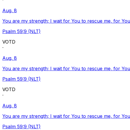
·
Aug. 8
You are my strength; I wait for You to rescue me, for You
Psalm 59:9 (NLT)
VOTD
·
Aug. 8
You are my strength; I wait for You to rescue me, for You
Psalm 59:9 (NLT)
VOTD
·
Aug. 8
You are my strength; I wait for You to rescue me, for You
Psalm 59:9 (NLT)