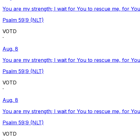
You are my strength; I wait for You to rescue me, for You
Psalm 59:9 (NLT)
VOTD
·
Aug. 8
You are my strength; I wait for You to rescue me, for You
Psalm 59:9 (NLT)
VOTD
·
Aug. 8
You are my strength; I wait for You to rescue me, for You
Psalm 59:9 (NLT)
VOTD