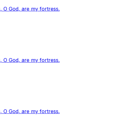
, O God, are my fortress.
, O God, are my fortress.
, O God, are my fortress.