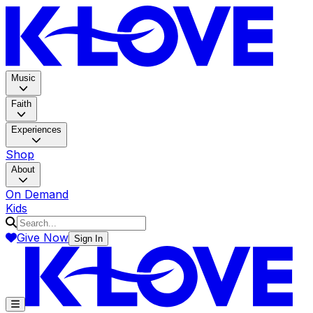
K-LOV
Music
Faith
Experiences
Shop
About
On Demand
Kids
Give Now
Sign In