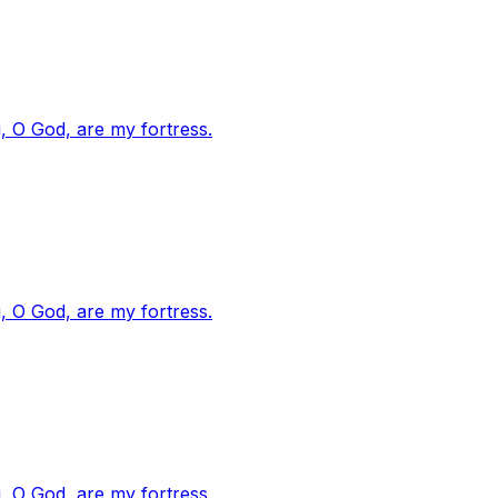
, O God, are my fortress.
, O God, are my fortress.
, O God, are my fortress.