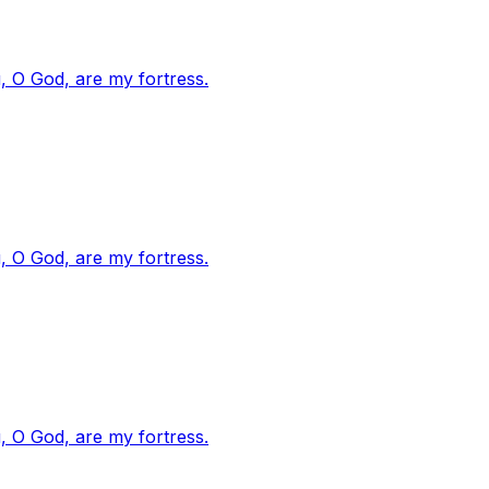
, O God, are my fortress.
, O God, are my fortress.
, O God, are my fortress.