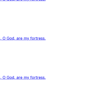
, O God, are my fortress.
, O God, are my fortress.