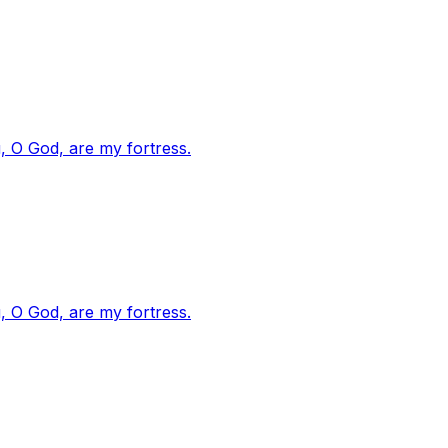
, O God, are my fortress.
, O God, are my fortress.