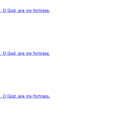
, O God, are my fortress.
, O God, are my fortress.
, O God, are my fortress.