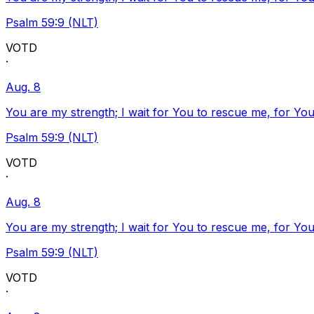
Psalm 59:9 (NLT)
VOTD
·
Aug. 8
You are my strength; I wait for You to rescue me, for You
Psalm 59:9 (NLT)
VOTD
·
Aug. 8
You are my strength; I wait for You to rescue me, for You
Psalm 59:9 (NLT)
VOTD
·