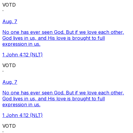
VOTD
·
Aug. 7
No one has ever seen God. But if we love each other,
God lives in us, and His love is brought to full
expression in us.
1 John 4:12 (NLT)
VOTD
·
Aug. 7
No one has ever seen God. But if we love each other,
God lives in us, and His love is brought to full
expression in us.
1 John 4:12 (NLT)
VOTD
·