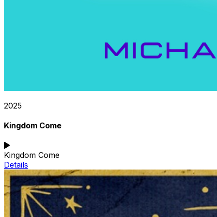
2025
Kingdom Come
Kingdom Come
Details