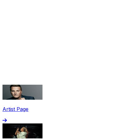
Share via Email
Share on Facebook
Copy Link
Artist Page
Share on X
Share on Pinterest