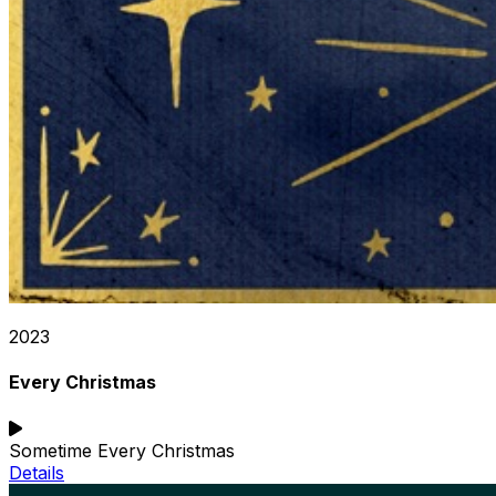
2023
Every Christmas
Sometime Every Christmas
Details