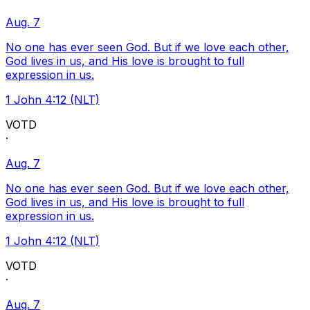
Aug. 7
No one has ever seen God. But if we love each other,
God lives in us, and His love is brought to full
expression in us.
1 John 4:12 (NLT)
VOTD
·
Aug. 7
No one has ever seen God. But if we love each other,
God lives in us, and His love is brought to full
expression in us.
1 John 4:12 (NLT)
VOTD
·
Aug. 7