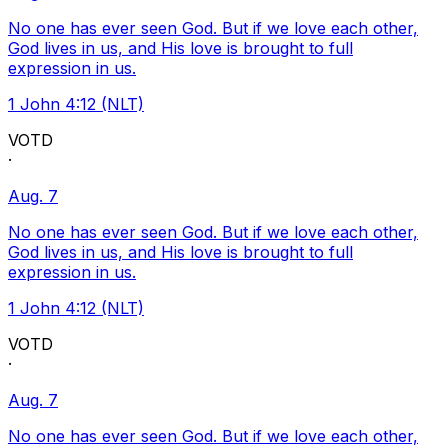
No one has ever seen God. But if we love each other,
God lives in us, and His love is brought to full
expression in us.
1 John 4:12 (NLT)
VOTD
·
Aug. 7
No one has ever seen God. But if we love each other,
God lives in us, and His love is brought to full
expression in us.
1 John 4:12 (NLT)
VOTD
·
Aug. 7
No one has ever seen God. But if we love each other,