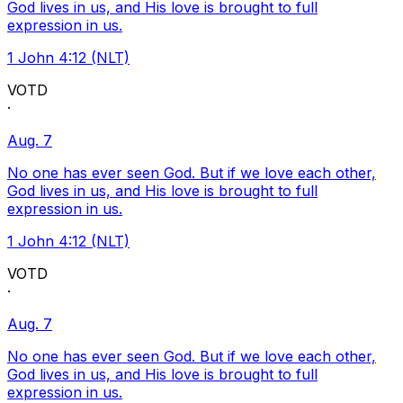
God lives in us, and His love is brought to full
expression in us.
1 John 4:12 (NLT)
VOTD
·
Aug. 7
No one has ever seen God. But if we love each other,
God lives in us, and His love is brought to full
expression in us.
1 John 4:12 (NLT)
VOTD
·
Aug. 7
No one has ever seen God. But if we love each other,
God lives in us, and His love is brought to full
expression in us.