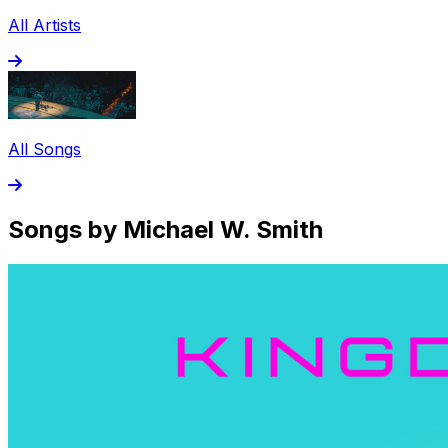
All Artists
All Songs
Songs by Michael W. Smith