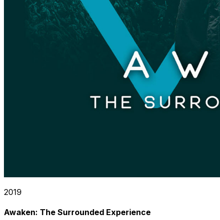
2019
Awaken: The Surrounded Experience