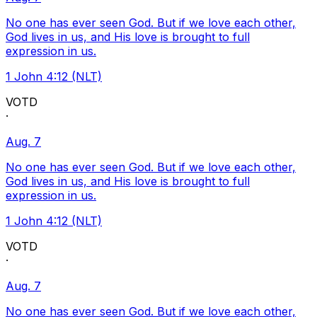
No one has ever seen God. But if we love each other,
God lives in us, and His love is brought to full
expression in us.
1 John 4:12 (NLT)
VOTD
·
Aug. 7
No one has ever seen God. But if we love each other,
God lives in us, and His love is brought to full
expression in us.
1 John 4:12 (NLT)
VOTD
·
Aug. 7
No one has ever seen God. But if we love each other,