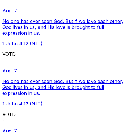
·
Aug. 7
No one has ever seen God. But if we love each other,
God lives in us, and His love is brought to full
expression in us.
1 John 4:12 (NLT)
VOTD
·
Aug. 7
No one has ever seen God. But if we love each other,
God lives in us, and His love is brought to full
expression in us.
1 John 4:12 (NLT)
VOTD
·
Aug. 7