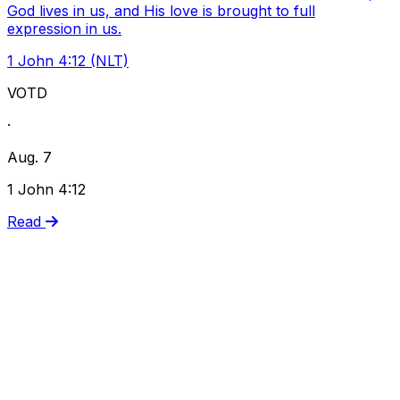
God lives in us, and His love is brought to full
expression in us.
1 John 4:12 (NLT)
VOTD
·
Aug. 7
1 John 4:12
Read