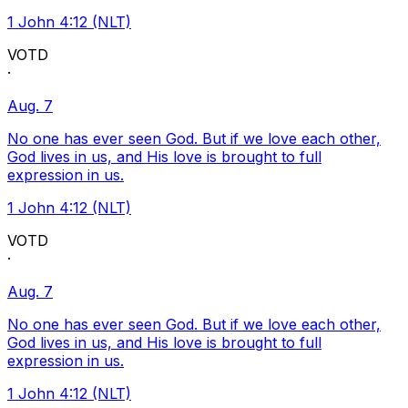
1 John 4:12 (NLT)
VOTD
·
Aug. 7
No one has ever seen God. But if we love each other,
God lives in us, and His love is brought to full
expression in us.
1 John 4:12 (NLT)
VOTD
·
Aug. 7
No one has ever seen God. But if we love each other,
God lives in us, and His love is brought to full
expression in us.
1 John 4:12 (NLT)