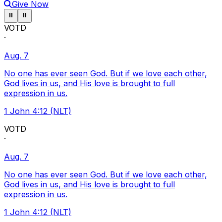
Give Now
Pause ticker
Pause ticker
⏸
⏸
VOTD
·
Aug. 7
No one has ever seen God. But if we love each other,
God lives in us, and His love is brought to full
expression in us.
1 John 4:12 (NLT)
VOTD
·
Aug. 7
No one has ever seen God. But if we love each other,
God lives in us, and His love is brought to full
expression in us.
1 John 4:12 (NLT)