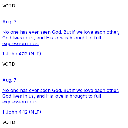
VOTD
·
Aug. 7
No one has ever seen God. But if we love each other,
God lives in us, and His love is brought to full
expression in us.
1 John 4:12 (NLT)
VOTD
·
Aug. 7
No one has ever seen God. But if we love each other,
God lives in us, and His love is brought to full
expression in us.
1 John 4:12 (NLT)
VOTD