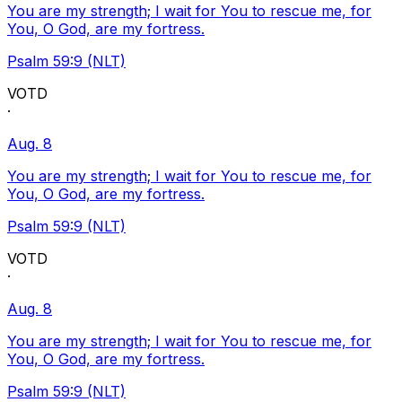
You are my strength; I wait for You to rescue me, for
You, O God, are my fortress.
Psalm 59:9 (NLT)
VOTD
·
Aug. 8
You are my strength; I wait for You to rescue me, for
You, O God, are my fortress.
Psalm 59:9 (NLT)
VOTD
·
Aug. 8
You are my strength; I wait for You to rescue me, for
You, O God, are my fortress.
Psalm 59:9 (NLT)