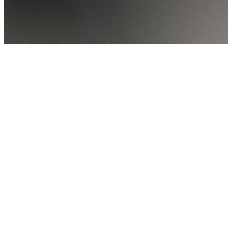
Share via Email
Share on Facebook
Copy Link
Share on X
Share on Pinterest