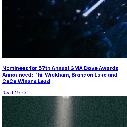
Nominees for 57th Annual GMA Dove Awards
Announced: Phil Wickham, Brandon Lake and
CeCe Winans Lead
Read More