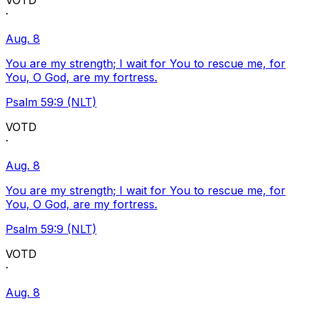
VOTD
·
Aug. 8
You are my strength; I wait for You to rescue me, for
You, O God, are my fortress.
Psalm 59:9 (NLT)
VOTD
·
Aug. 8
You are my strength; I wait for You to rescue me, for
You, O God, are my fortress.
Psalm 59:9 (NLT)
VOTD
·
Aug. 8