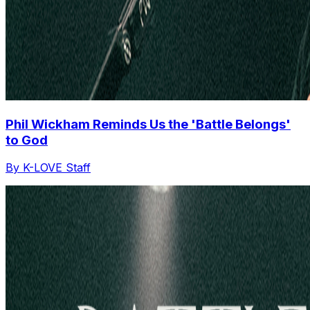
Phil Wickham Reminds Us the 'Battle Belongs'
to God
By K-LOVE Staff