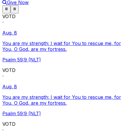
Give Now
Pause ticker
Pause ticker
⏸
⏸
VOTD
·
Aug. 8
You are my strength; I wait for You to rescue me, for
You, O God, are my fortress.
Psalm 59:9 (NLT)
VOTD
·
Aug. 8
You are my strength; I wait for You to rescue me, for
You, O God, are my fortress.
Psalm 59:9 (NLT)
VOTD
·