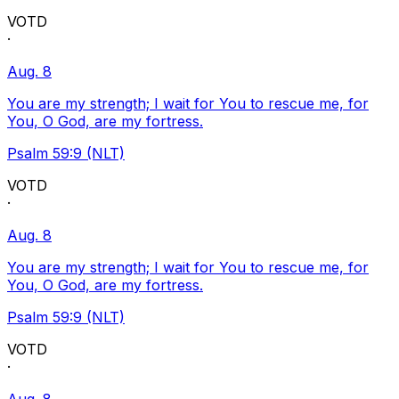
VOTD
·
Aug. 8
You are my strength; I wait for You to rescue me, for
You, O God, are my fortress.
Psalm 59:9 (NLT)
VOTD
·
Aug. 8
You are my strength; I wait for You to rescue me, for
You, O God, are my fortress.
Psalm 59:9 (NLT)
VOTD
·