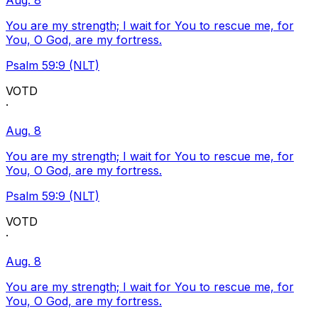
Aug. 8
You are my strength; I wait for You to rescue me, for
You, O God, are my fortress.
Psalm 59:9 (NLT)
VOTD
·
Aug. 8
You are my strength; I wait for You to rescue me, for
You, O God, are my fortress.
Psalm 59:9 (NLT)
VOTD
·
Aug. 8
You are my strength; I wait for You to rescue me, for
You, O God, are my fortress.