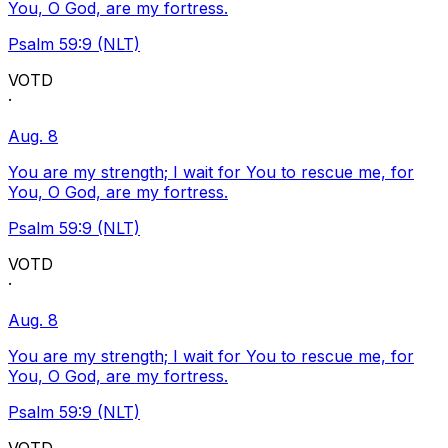
You, O God, are my fortress.
Psalm 59:9 (NLT)
VOTD
·
Aug. 8
You are my strength; I wait for You to rescue me, for
You, O God, are my fortress.
Psalm 59:9 (NLT)
VOTD
·
Aug. 8
You are my strength; I wait for You to rescue me, for
You, O God, are my fortress.
Psalm 59:9 (NLT)