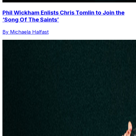
Phil Wickham Enlists Chris Tomlin to Join the
‘Song Of The Saints’
By Michaela Halfast