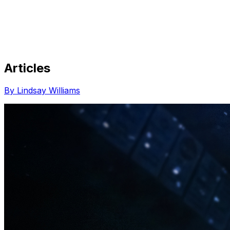
Articles
Share via Email
Share on Facebook
Copy Link
By Lindsay Williams
Share on X
Share on Pinterest