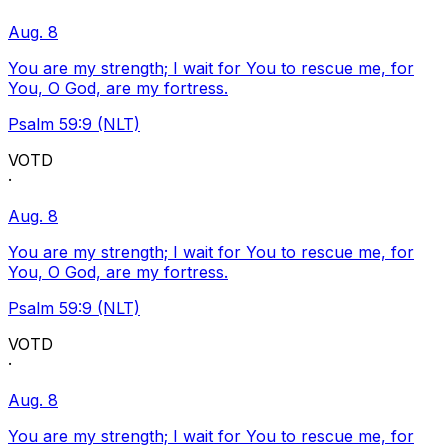
Aug. 8
You are my strength; I wait for You to rescue me, for
You, O God, are my fortress.
Psalm 59:9 (NLT)
VOTD
·
Aug. 8
You are my strength; I wait for You to rescue me, for
You, O God, are my fortress.
Psalm 59:9 (NLT)
VOTD
·
Aug. 8
You are my strength; I wait for You to rescue me, for