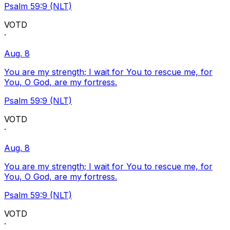
Psalm 59:9 (NLT)
VOTD
·
Aug. 8
You are my strength; I wait for You to rescue me, for
You, O God, are my fortress.
Psalm 59:9 (NLT)
VOTD
·
Aug. 8
You are my strength; I wait for You to rescue me, for
You, O God, are my fortress.
Psalm 59:9 (NLT)
VOTD
·