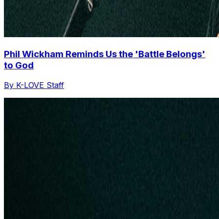
Phil Wickham Reminds Us the 'Battle Belongs'
to God
By K-LOVE Staff