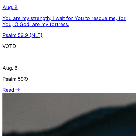
Aug. 8
You are my strength; I wait for You to rescue me, for
You, O God, are my fortress.
Psalm 59:9 (NLT)
VOTD
·
Aug. 8
Psalm 59:9
Read