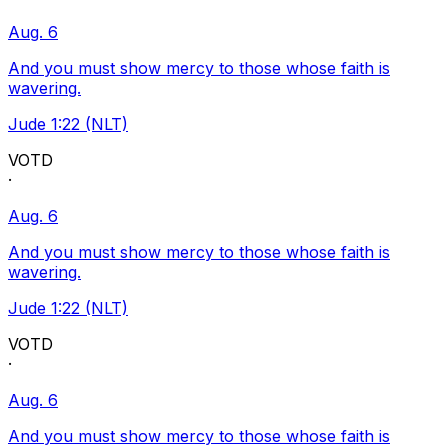
Aug. 6
And you must show mercy to those whose faith is
wavering.
Jude 1:22 (NLT)
VOTD
·
Aug. 6
And you must show mercy to those whose faith is
wavering.
Jude 1:22 (NLT)
VOTD
·
Aug. 6
And you must show mercy to those whose faith is