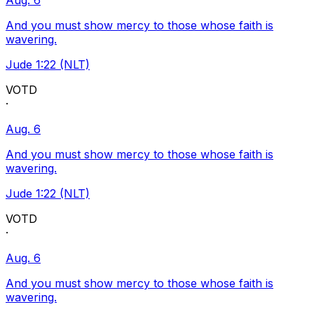
Aug. 6
And you must show mercy to those whose faith is
wavering.
Jude 1:22 (NLT)
VOTD
·
Aug. 6
And you must show mercy to those whose faith is
wavering.
Jude 1:22 (NLT)
VOTD
·
Aug. 6
And you must show mercy to those whose faith is
wavering.