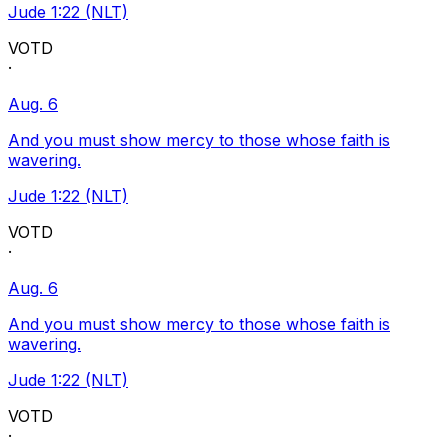
Jude 1:22 (NLT)
VOTD
·
Aug. 6
And you must show mercy to those whose faith is
wavering.
Jude 1:22 (NLT)
VOTD
·
Aug. 6
And you must show mercy to those whose faith is
wavering.
Jude 1:22 (NLT)
VOTD
·