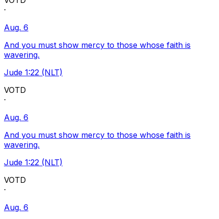
VOTD
·
Aug. 6
And you must show mercy to those whose faith is
wavering.
Jude 1:22 (NLT)
VOTD
·
Aug. 6
And you must show mercy to those whose faith is
wavering.
Jude 1:22 (NLT)
VOTD
·
Aug. 6