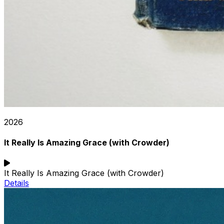
2026
It Really Is Amazing Grace (with Crowder)
It Really Is Amazing Grace (with Crowder)
Details