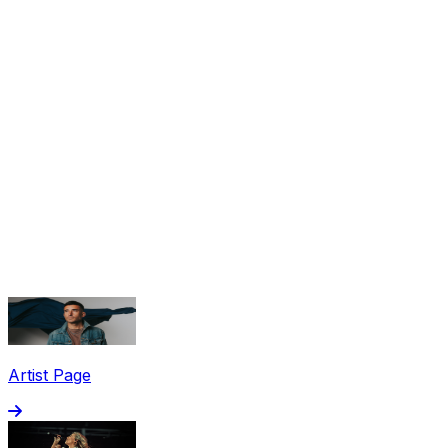
Share via Email
Share on Facebook
Copy Link
Artist Page
Share on X
Share on Pinterest