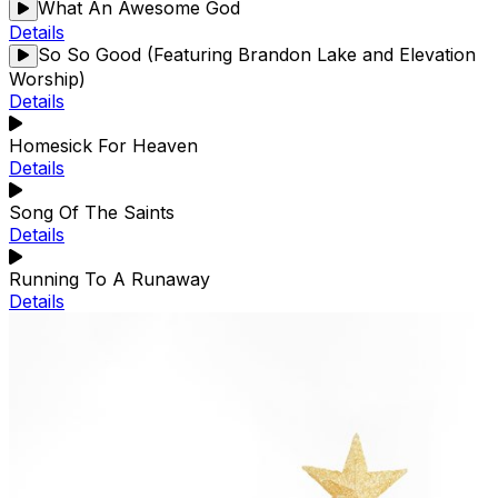
What An Awesome God
Details
So So Good (Featuring Brandon Lake and Elevation
Worship)
Details
Homesick For Heaven
Details
Song Of The Saints
Details
Running To A Runaway
Details