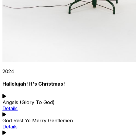
2024
Hallelujah! It's Christmas!
Angels (Glory To God)
Details
God Rest Ye Merry Gentlemen
Details