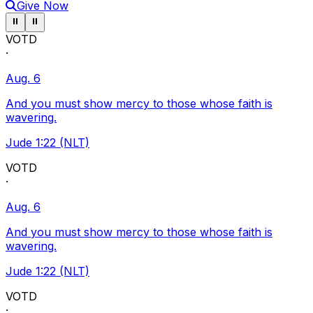
Give Now
Pause ticker
Pause ticker
⏸
⏸
VOTD
·
Aug. 6
And you must show mercy to those whose faith is
wavering.
Jude 1:22 (NLT)
VOTD
·
Aug. 6
And you must show mercy to those whose faith is
wavering.
Jude 1:22 (NLT)
VOTD
·