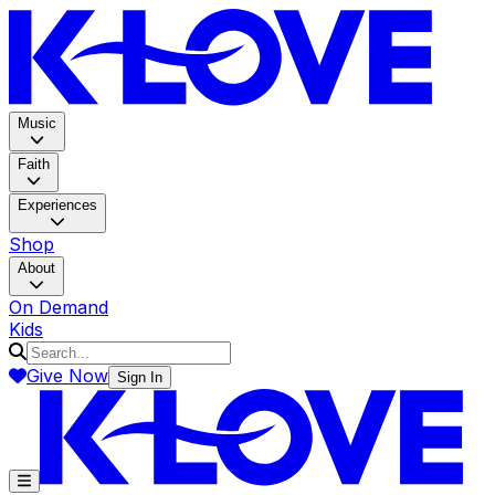
K-LOV
Music
Faith
Experiences
Shop
About
On Demand
Kids
Give Now
Sign In