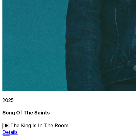
2025
Song Of The Saints
The King Is In The Room
Details