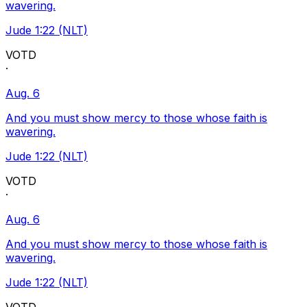
wavering.
Jude 1:22 (NLT)
VOTD
·
Aug. 6
And you must show mercy to those whose faith is
wavering.
Jude 1:22 (NLT)
VOTD
·
Aug. 6
And you must show mercy to those whose faith is
wavering.
Jude 1:22 (NLT)