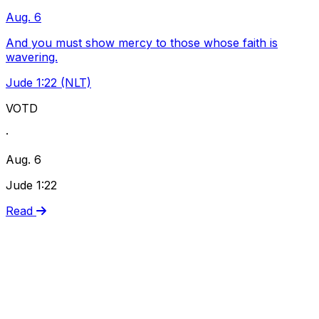
Aug. 6
And you must show mercy to those whose faith is
wavering.
Jude 1:22 (NLT)
VOTD
·
Aug. 6
Jude 1:22
Read