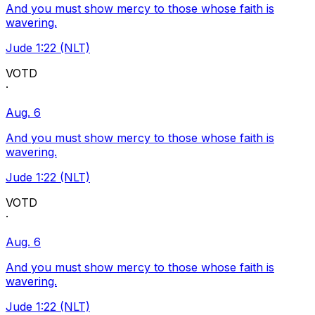
And you must show mercy to those whose faith is
wavering.
Jude 1:22 (NLT)
VOTD
·
Aug. 6
And you must show mercy to those whose faith is
wavering.
Jude 1:22 (NLT)
VOTD
·
Aug. 6
And you must show mercy to those whose faith is
wavering.
Jude 1:22 (NLT)