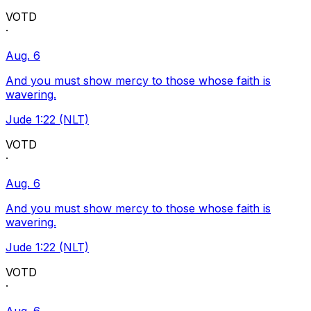
VOTD
·
Aug. 6
And you must show mercy to those whose faith is
wavering.
Jude 1:22 (NLT)
VOTD
·
Aug. 6
And you must show mercy to those whose faith is
wavering.
Jude 1:22 (NLT)
VOTD
·