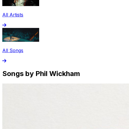
All Artists
All Songs
Songs by Phil Wickham