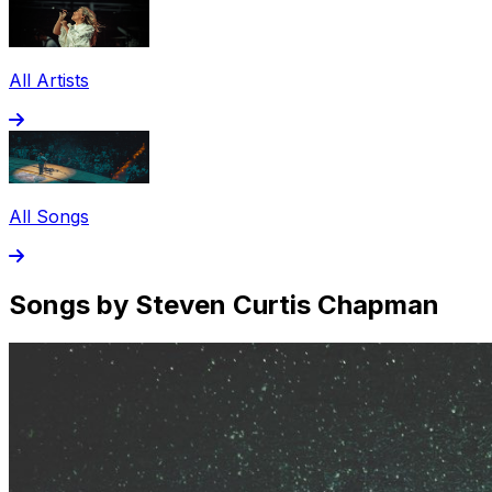
All Artists
All Songs
Songs by Steven Curtis Chapman