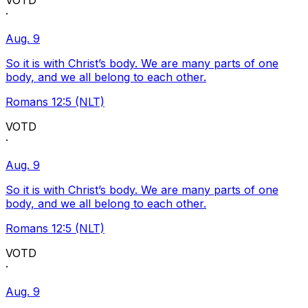
VOTD
·
Aug. 9
So it is with Christ’s body. We are many parts of one
body, and we all belong to each other.
Romans 12:5 (NLT)
VOTD
·
Aug. 9
So it is with Christ’s body. We are many parts of one
body, and we all belong to each other.
Romans 12:5 (NLT)
VOTD
·
Aug. 9