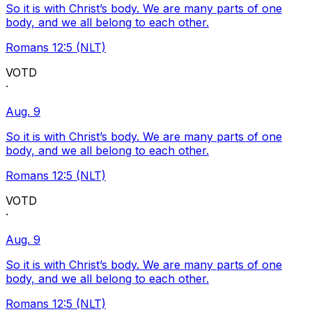
So it is with Christ’s body. We are many parts of one
body, and we all belong to each other.
Romans 12:5 (NLT)
VOTD
·
Aug. 9
So it is with Christ’s body. We are many parts of one
body, and we all belong to each other.
Romans 12:5 (NLT)
VOTD
·
Aug. 9
So it is with Christ’s body. We are many parts of one
body, and we all belong to each other.
Romans 12:5 (NLT)