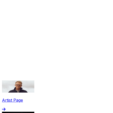
Share via Email
Share on Facebook
Copy Link
Artist Page
Share on X
Share on Pinterest