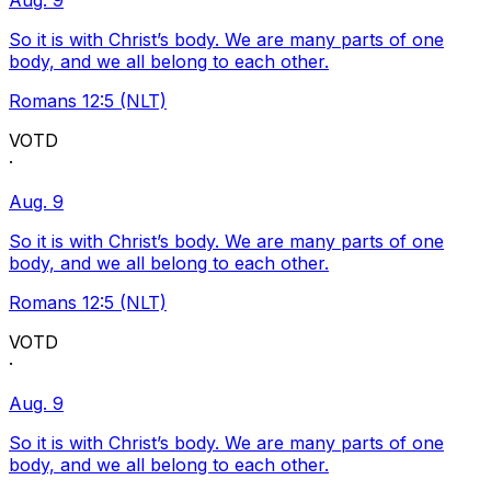
Aug. 9
So it is with Christ’s body. We are many parts of one
body, and we all belong to each other.
Romans 12:5 (NLT)
VOTD
·
Aug. 9
So it is with Christ’s body. We are many parts of one
body, and we all belong to each other.
Romans 12:5 (NLT)
VOTD
·
Aug. 9
So it is with Christ’s body. We are many parts of one
body, and we all belong to each other.