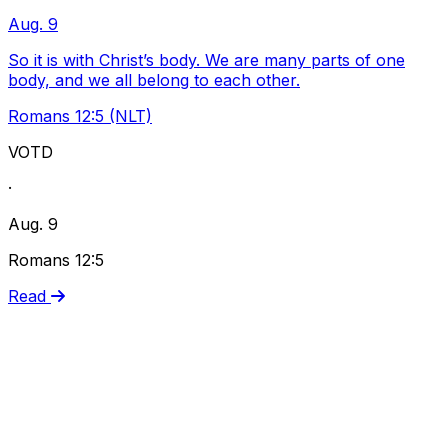
Aug. 9
So it is with Christ’s body. We are many parts of one
body, and we all belong to each other.
Romans 12:5 (NLT)
VOTD
·
Aug. 9
Romans 12:5
Read