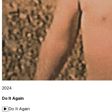
2024
Do It Again
Do It Again