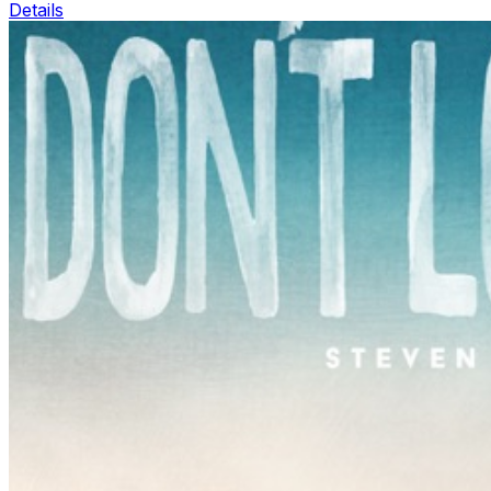
Details