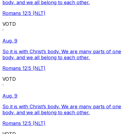
body, and we all belong to each other.
Romans 12:5 (NLT)
VOTD
·
Aug. 9
So it is with Christ’s body. We are many parts of one
body, and we all belong to each other.
Romans 12:5 (NLT)
VOTD
·
Aug. 9
So it is with Christ’s body. We are many parts of one
body, and we all belong to each other.
Romans 12:5 (NLT)