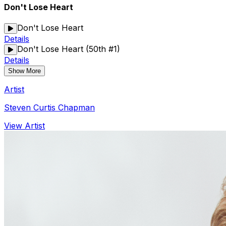
Don't Lose Heart
Don't Lose Heart
Details
Don't Lose Heart (50th #1)
Details
Show More
Artist
Steven Curtis Chapman
View Artist