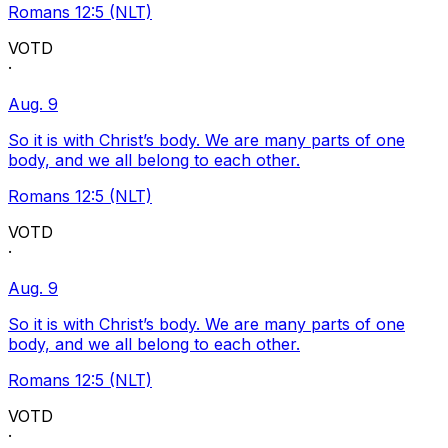
Romans 12:5 (NLT)
VOTD
·
Aug. 9
So it is with Christ’s body. We are many parts of one
body, and we all belong to each other.
Romans 12:5 (NLT)
VOTD
·
Aug. 9
So it is with Christ’s body. We are many parts of one
body, and we all belong to each other.
Romans 12:5 (NLT)
VOTD
·