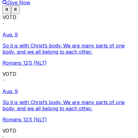
Give Now
Pause ticker
Pause ticker
⏸
⏸
VOTD
·
Aug. 9
So it is with Christ’s body. We are many parts of one
body, and we all belong to each other.
Romans 12:5 (NLT)
VOTD
·
Aug. 9
So it is with Christ’s body. We are many parts of one
body, and we all belong to each other.
Romans 12:5 (NLT)
VOTD
·