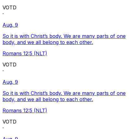
VOTD
·
Aug. 9
So it is with Christ’s body. We are many parts of one
body, and we all belong to each other.
Romans 12:5 (NLT)
VOTD
·
Aug. 9
So it is with Christ’s body. We are many parts of one
body, and we all belong to each other.
Romans 12:5 (NLT)
VOTD
·