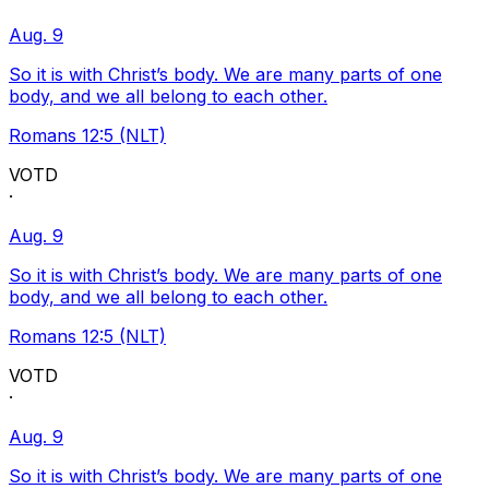
Aug. 9
So it is with Christ’s body. We are many parts of one
body, and we all belong to each other.
Romans 12:5 (NLT)
VOTD
·
Aug. 9
So it is with Christ’s body. We are many parts of one
body, and we all belong to each other.
Romans 12:5 (NLT)
VOTD
·
Aug. 9
So it is with Christ’s body. We are many parts of one