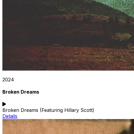
2024
Broken Dreams
Broken Dreams (Featuring Hillary Scott)
Details