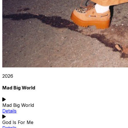
2026
Mad Big World
Mad Big World
Details
God Is For Me