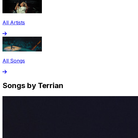
All Artists
All Songs
Songs by Terrian