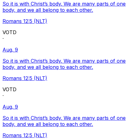
So it is with Christ’s body. We are many parts of one
body, and we all belong to each other.
Romans 12:5 (NLT)
VOTD
·
Aug. 9
So it is with Christ’s body. We are many parts of one
body, and we all belong to each other.
Romans 12:5 (NLT)
VOTD
·
Aug. 9
So it is with Christ’s body. We are many parts of one
body, and we all belong to each other.
Romans 12:5 (NLT)