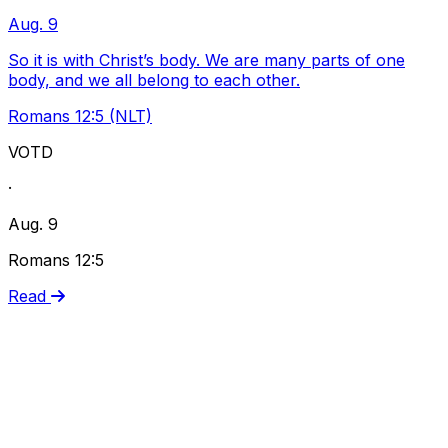
Aug. 9
So it is with Christ’s body. We are many parts of one
body, and we all belong to each other.
Romans 12:5 (NLT)
VOTD
·
Aug. 9
Romans 12:5
Read