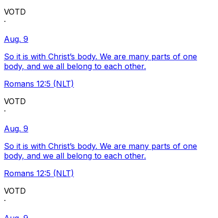
VOTD
·
Aug. 9
So it is with Christ’s body. We are many parts of one
body, and we all belong to each other.
Romans 12:5 (NLT)
VOTD
·
Aug. 9
So it is with Christ’s body. We are many parts of one
body, and we all belong to each other.
Romans 12:5 (NLT)
VOTD
·