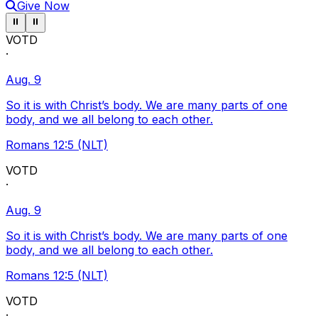
Give Now
Pause ticker
Pause ticker
⏸
⏸
VOTD
·
Aug. 9
So it is with Christ’s body. We are many parts of one
body, and we all belong to each other.
Romans 12:5 (NLT)
VOTD
·
Aug. 9
So it is with Christ’s body. We are many parts of one
body, and we all belong to each other.
Romans 12:5 (NLT)
VOTD
·