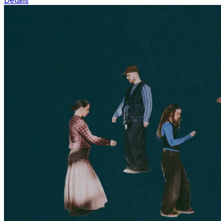
Details