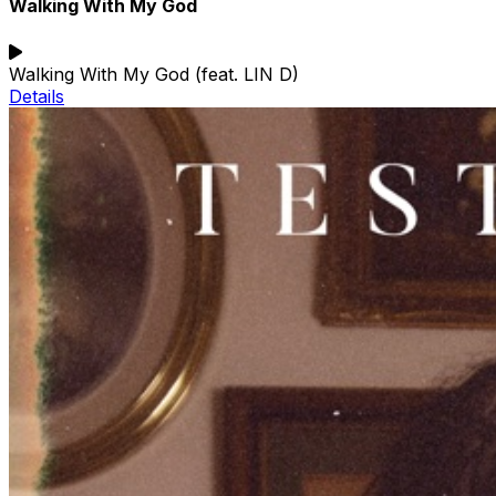
Walking With My God
Walking With My God (feat. LIN D)
Details