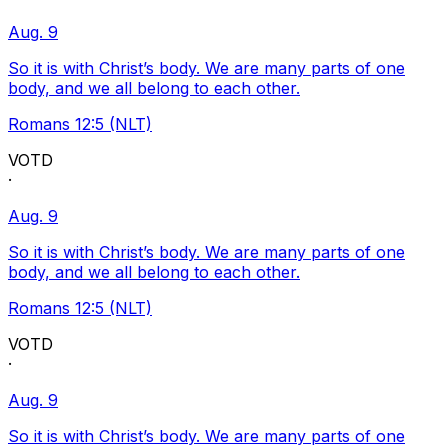
Aug. 9
So it is with Christ’s body. We are many parts of one
body, and we all belong to each other.
Romans 12:5 (NLT)
VOTD
·
Aug. 9
So it is with Christ’s body. We are many parts of one
body, and we all belong to each other.
Romans 12:5 (NLT)
VOTD
·
Aug. 9
So it is with Christ’s body. We are many parts of one