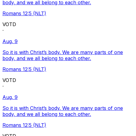
body, and we all belong to each other.
Romans 12:5 (NLT)
VOTD
·
Aug. 9
So it is with Christ’s body. We are many parts of one
body, and we all belong to each other.
Romans 12:5 (NLT)
VOTD
·
Aug. 9
So it is with Christ’s body. We are many parts of one
body, and we all belong to each other.
Romans 12:5 (NLT)