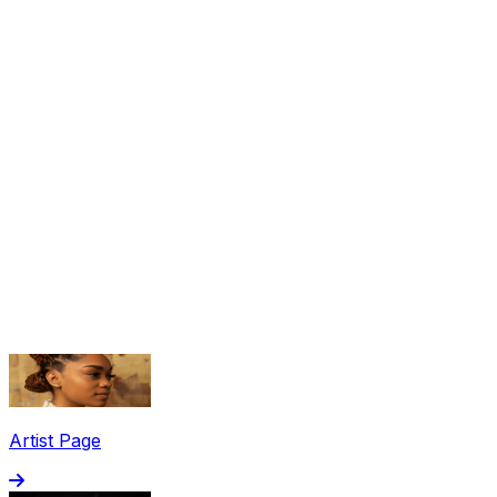
Share via Email
Share on Facebook
Copy Link
Artist Page
Share on X
Share on Pinterest