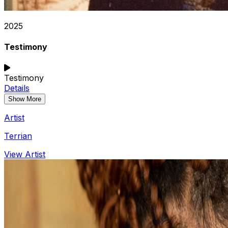
2025
Testimony
Testimony
Details
Show More
Artist
Terrian
View Artist