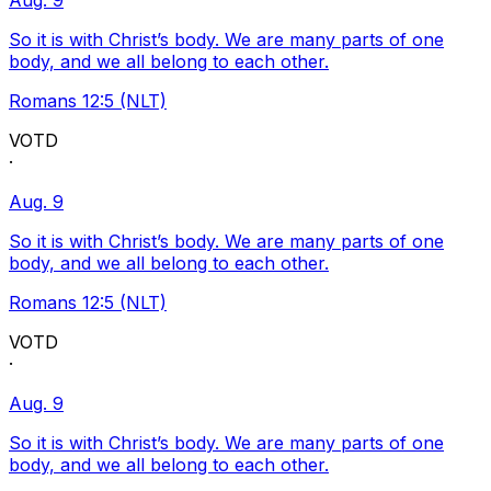
Aug. 9
So it is with Christ’s body. We are many parts of one
body, and we all belong to each other.
Romans 12:5 (NLT)
VOTD
·
Aug. 9
So it is with Christ’s body. We are many parts of one
body, and we all belong to each other.
Romans 12:5 (NLT)
VOTD
·
Aug. 9
So it is with Christ’s body. We are many parts of one
body, and we all belong to each other.