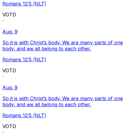
Romans 12:5 (NLT)
VOTD
·
Aug. 9
So it is with Christ’s body. We are many parts of one
body, and we all belong to each other.
Romans 12:5 (NLT)
VOTD
·
Aug. 9
So it is with Christ’s body. We are many parts of one
body, and we all belong to each other.
Romans 12:5 (NLT)
VOTD
·