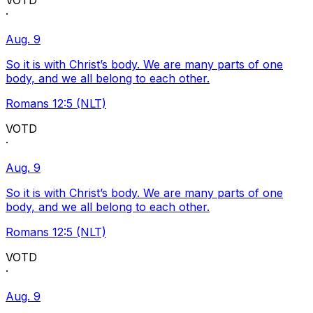
VOTD
·
Aug. 9
So it is with Christ’s body. We are many parts of one
body, and we all belong to each other.
Romans 12:5 (NLT)
VOTD
·
Aug. 9
So it is with Christ’s body. We are many parts of one
body, and we all belong to each other.
Romans 12:5 (NLT)
VOTD
·
Aug. 9