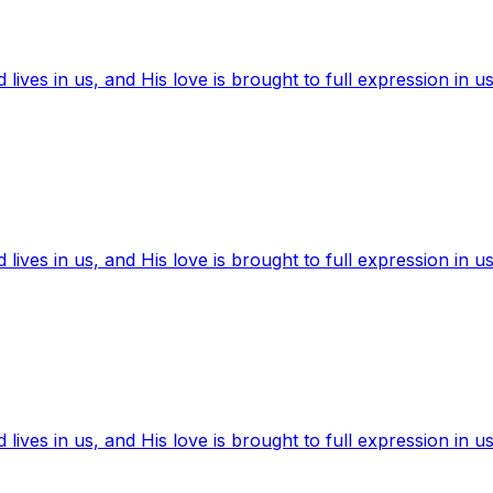
ives in us, and His love is brought to full expression in us
ives in us, and His love is brought to full expression in us
ives in us, and His love is brought to full expression in us