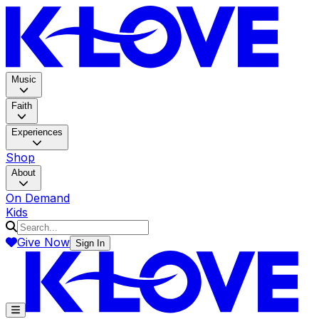
K-LOV
Music
Faith
Experiences
Shop
About
On Demand
Kids
Give Now
Sign In