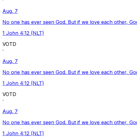
·
Aug. 7
No one has ever seen God. But if we love each other, God l
1 John 4:12 (NLT)
VOTD
·
Aug. 7
No one has ever seen God. But if we love each other, God l
1 John 4:12 (NLT)
VOTD
·
Aug. 7
No one has ever seen God. But if we love each other, God l
1 John 4:12 (NLT)