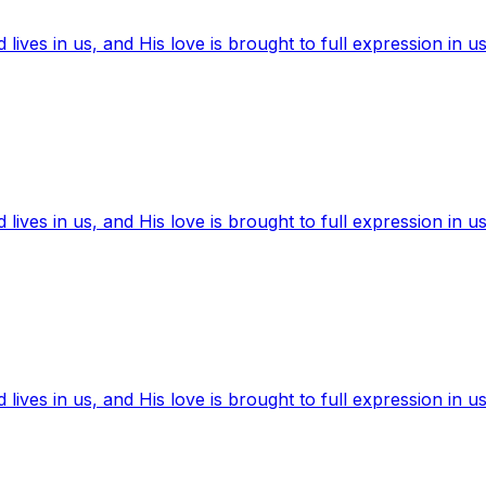
ives in us, and His love is brought to full expression in us
ives in us, and His love is brought to full expression in us
ives in us, and His love is brought to full expression in us