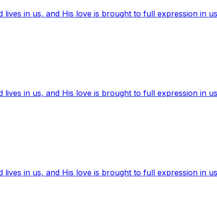
ives in us, and His love is brought to full expression in us
ives in us, and His love is brought to full expression in us
ives in us, and His love is brought to full expression in us