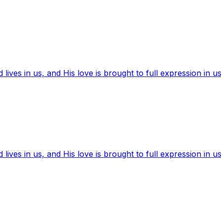
ives in us, and His love is brought to full expression in us
ives in us, and His love is brought to full expression in us