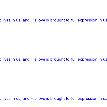
ives in us, and His love is brought to full expression in us
ives in us, and His love is brought to full expression in us
ives in us, and His love is brought to full expression in us