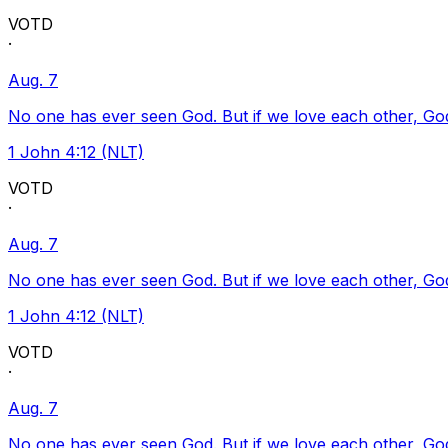
VOTD
·
Aug. 7
No one has ever seen God. But if we love each other, God l
1 John 4:12 (NLT)
VOTD
·
Aug. 7
No one has ever seen God. But if we love each other, God l
1 John 4:12 (NLT)
VOTD
·
Aug. 7
No one has ever seen God. But if we love each other, God l