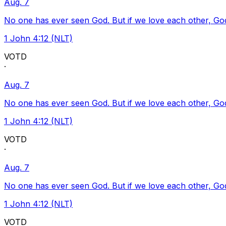
Aug. 7
No one has ever seen God. But if we love each other, God l
1 John 4:12 (NLT)
VOTD
·
Aug. 7
No one has ever seen God. But if we love each other, God l
1 John 4:12 (NLT)
VOTD
·
Aug. 7
No one has ever seen God. But if we love each other, God l
1 John 4:12 (NLT)
VOTD