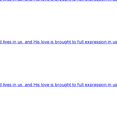
ives in us, and His love is brought to full expression in us
ives in us, and His love is brought to full expression in us