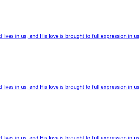
ives in us, and His love is brought to full expression in us
ives in us, and His love is brought to full expression in us
ives in us, and His love is brought to full expression in us