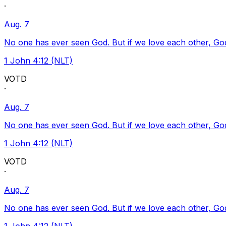
·
Aug. 7
No one has ever seen God. But if we love each other, God l
1 John 4:12 (NLT)
VOTD
·
Aug. 7
No one has ever seen God. But if we love each other, God l
1 John 4:12 (NLT)
VOTD
·
Aug. 7
No one has ever seen God. But if we love each other, God l