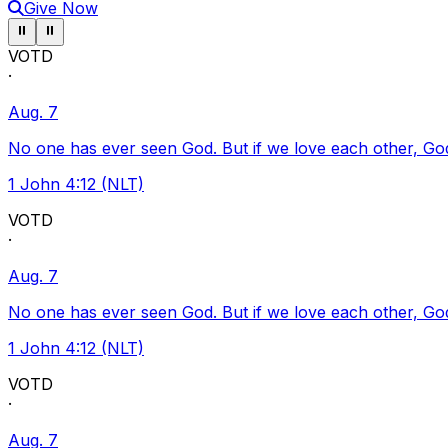
Give Now
Pause ticker
Pause ticker
⏸
⏸
VOTD
·
Aug. 7
No one has ever seen God. But if we love each other, God l
1 John 4:12 (NLT)
VOTD
·
Aug. 7
No one has ever seen God. But if we love each other, God l
1 John 4:12 (NLT)
VOTD
·
Aug. 7