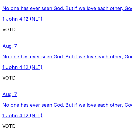
No one has ever seen God. But if we love each other, God l
1 John 4:12 (NLT)
VOTD
·
Aug. 7
No one has ever seen God. But if we love each other, God l
1 John 4:12 (NLT)
VOTD
·
Aug. 7
No one has ever seen God. But if we love each other, God l
1 John 4:12 (NLT)
VOTD