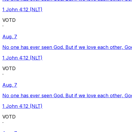
1 John 4:12 (NLT)
VOTD
·
Aug. 7
No one has ever seen God. But if we love each other, God l
1 John 4:12 (NLT)
VOTD
·
Aug. 7
No one has ever seen God. But if we love each other, God l
1 John 4:12 (NLT)
VOTD
·