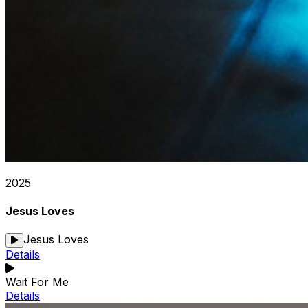
2025
Jesus Loves
Jesus Loves
Details
Wait For Me
Details