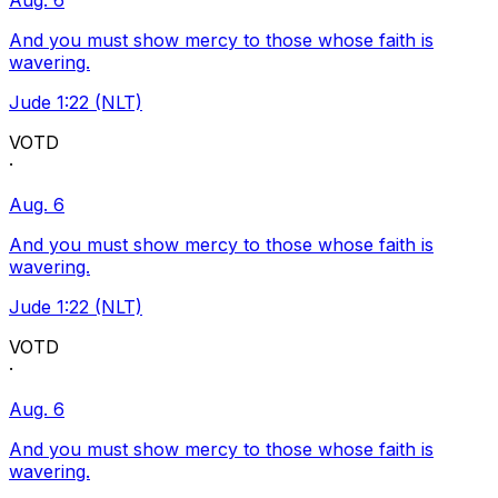
Aug. 6
And you must show mercy to those whose faith is
wavering.
Jude 1:22 (NLT)
VOTD
·
Aug. 6
And you must show mercy to those whose faith is
wavering.
Jude 1:22 (NLT)
VOTD
·
Aug. 6
And you must show mercy to those whose faith is
wavering.