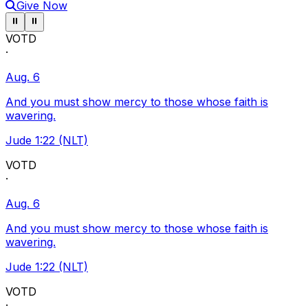
Give Now
Pause ticker
Pause ticker
⏸
⏸
VOTD
·
Aug. 6
And you must show mercy to those whose faith is
wavering.
Jude 1:22 (NLT)
VOTD
·
Aug. 6
And you must show mercy to those whose faith is
wavering.
Jude 1:22 (NLT)
VOTD
·