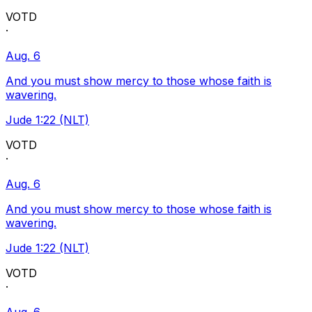
VOTD
·
Aug. 6
And you must show mercy to those whose faith is
wavering.
Jude 1:22 (NLT)
VOTD
·
Aug. 6
And you must show mercy to those whose faith is
wavering.
Jude 1:22 (NLT)
VOTD
·