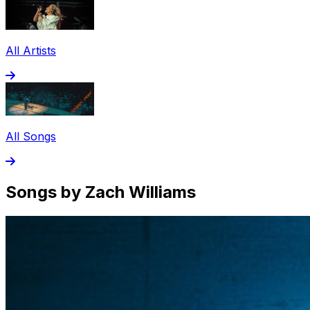
All Artists
All Songs
Songs by Zach Williams