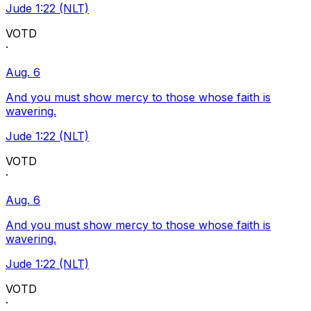
Jude 1:22 (NLT)
VOTD
·
Aug. 6
And you must show mercy to those whose faith is
wavering.
Jude 1:22 (NLT)
VOTD
·
Aug. 6
And you must show mercy to those whose faith is
wavering.
Jude 1:22 (NLT)
VOTD
·