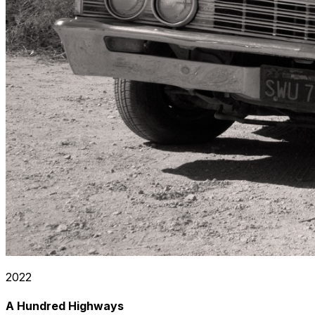
2022
A Hundred Highways