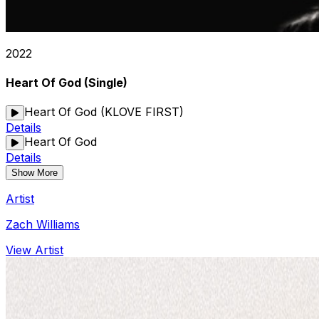
2022
Heart Of God (Single)
Heart Of God (KLOVE FIRST)
Details
Heart Of God
Details
Show More
Artist
Zach Williams
View Artist