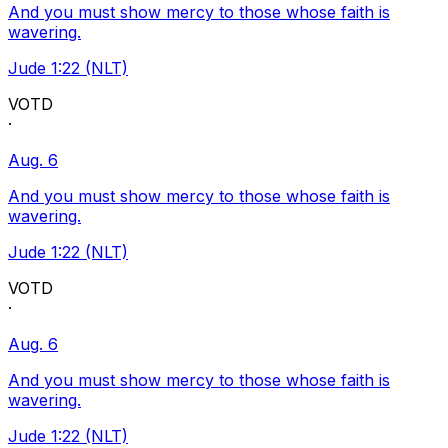
And you must show mercy to those whose faith is
wavering.
Jude 1:22 (NLT)
VOTD
·
Aug. 6
And you must show mercy to those whose faith is
wavering.
Jude 1:22 (NLT)
VOTD
·
Aug. 6
And you must show mercy to those whose faith is
wavering.
Jude 1:22 (NLT)