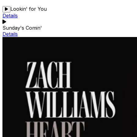
Lookin' for You
Details
Sunday's Comin'
Details