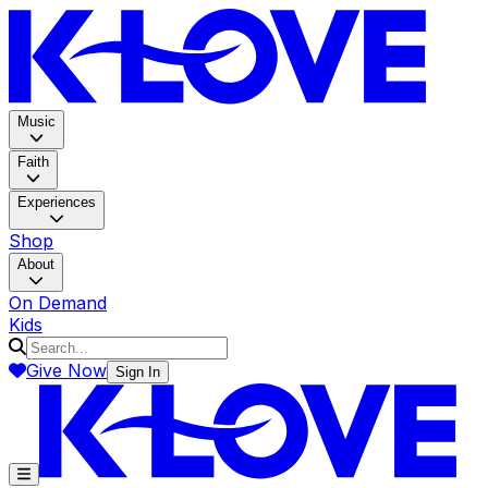
K-LOV
Music
Faith
Experiences
Shop
About
On Demand
Kids
Give Now
Sign In