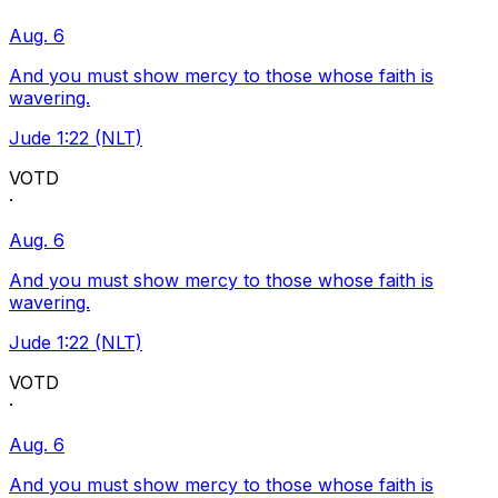
Aug. 6
And you must show mercy to those whose faith is
wavering.
Jude 1:22 (NLT)
VOTD
·
Aug. 6
And you must show mercy to those whose faith is
wavering.
Jude 1:22 (NLT)
VOTD
·
Aug. 6
And you must show mercy to those whose faith is