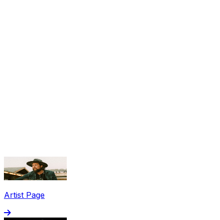
Share via Email
Share on Facebook
Copy Link
Artist Page
Share on X
Share on Pinterest