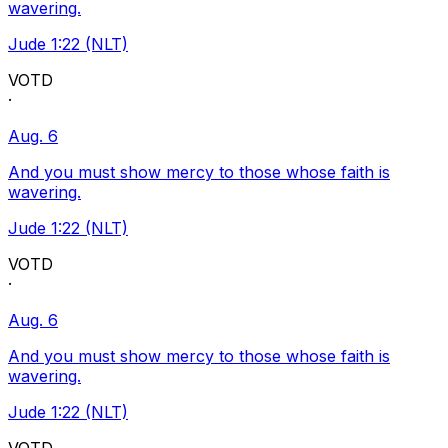
wavering.
Jude 1:22 (NLT)
VOTD
·
Aug. 6
And you must show mercy to those whose faith is
wavering.
Jude 1:22 (NLT)
VOTD
·
Aug. 6
And you must show mercy to those whose faith is
wavering.
Jude 1:22 (NLT)