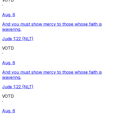
VOTD
·
Aug. 6
And you must show mercy to those whose faith is
wavering.
Jude 1:22 (NLT)
VOTD
·
Aug. 6
And you must show mercy to those whose faith is
wavering.
Jude 1:22 (NLT)
VOTD
·
Aug. 6