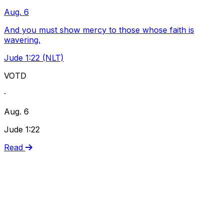
Aug. 6
And you must show mercy to those whose faith is
wavering.
Jude 1:22 (NLT)
VOTD
·
Aug. 6
Jude 1:22
Read