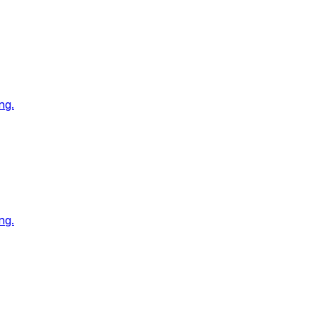
ng.
ng.