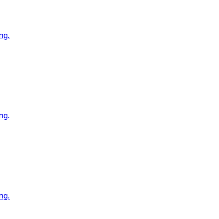
ng.
ng.
ng.