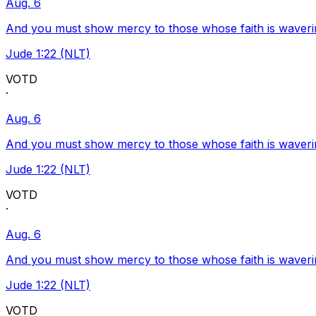
Aug. 6
And you must show mercy to those whose faith is waveri
Jude 1:22 (NLT)
VOTD
·
Aug. 6
And you must show mercy to those whose faith is waveri
Jude 1:22 (NLT)
VOTD
·
Aug. 6
And you must show mercy to those whose faith is waveri
Jude 1:22 (NLT)
VOTD