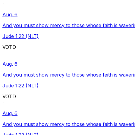
·
Aug. 6
And you must show mercy to those whose faith is waveri
Jude 1:22 (NLT)
VOTD
·
Aug. 6
And you must show mercy to those whose faith is waveri
Jude 1:22 (NLT)
VOTD
·
Aug. 6
And you must show mercy to those whose faith is waveri