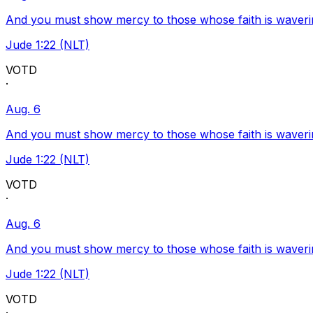
And you must show mercy to those whose faith is waveri
Jude 1:22 (NLT)
VOTD
·
Aug. 6
And you must show mercy to those whose faith is waveri
Jude 1:22 (NLT)
VOTD
·
Aug. 6
And you must show mercy to those whose faith is waveri
Jude 1:22 (NLT)
VOTD