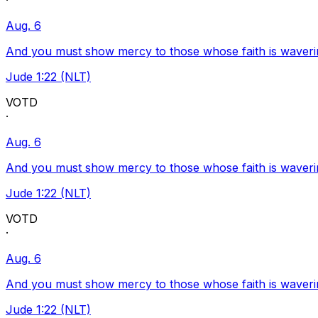
·
Aug. 6
And you must show mercy to those whose faith is waveri
Jude 1:22 (NLT)
VOTD
·
Aug. 6
And you must show mercy to those whose faith is waveri
Jude 1:22 (NLT)
VOTD
·
Aug. 6
And you must show mercy to those whose faith is waveri
Jude 1:22 (NLT)