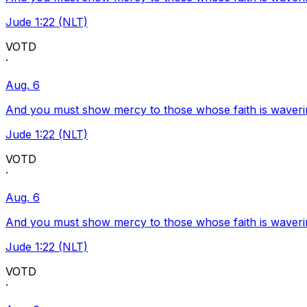
Jude 1:22 (NLT)
VOTD
·
Aug. 6
And you must show mercy to those whose faith is waveri
Jude 1:22 (NLT)
VOTD
·
Aug. 6
And you must show mercy to those whose faith is waveri
Jude 1:22 (NLT)
VOTD
·