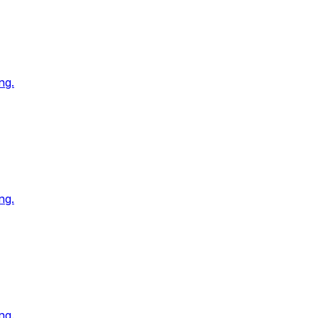
ng.
ng.
ng.