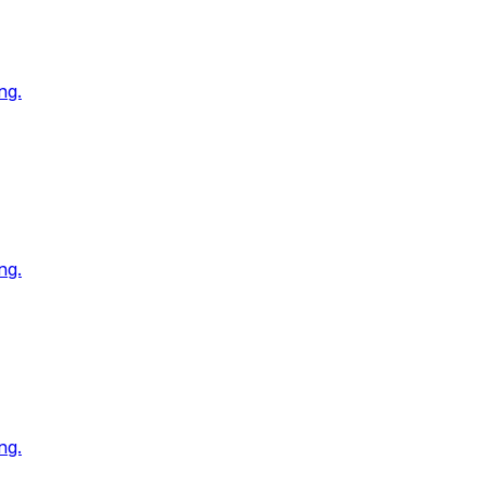
ng.
ng.
ng.