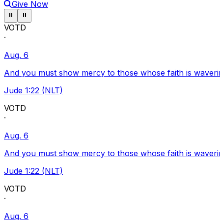
Give Now
Pause ticker
Pause ticker
⏸
⏸
VOTD
·
Aug. 6
And you must show mercy to those whose faith is waveri
Jude 1:22 (NLT)
VOTD
·
Aug. 6
And you must show mercy to those whose faith is waveri
Jude 1:22 (NLT)
VOTD
·
Aug. 6