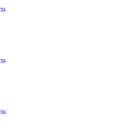
ng.
ng.
ng.