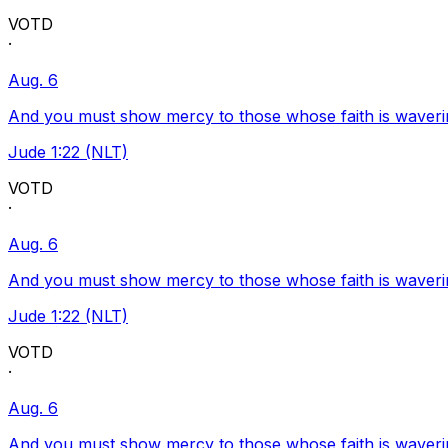
VOTD
·
Aug. 6
And you must show mercy to those whose faith is waveri
Jude 1:22 (NLT)
VOTD
·
Aug. 6
And you must show mercy to those whose faith is waveri
Jude 1:22 (NLT)
VOTD
·
Aug. 6
And you must show mercy to those whose faith is waveri