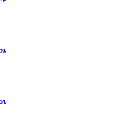
ng.
ng.