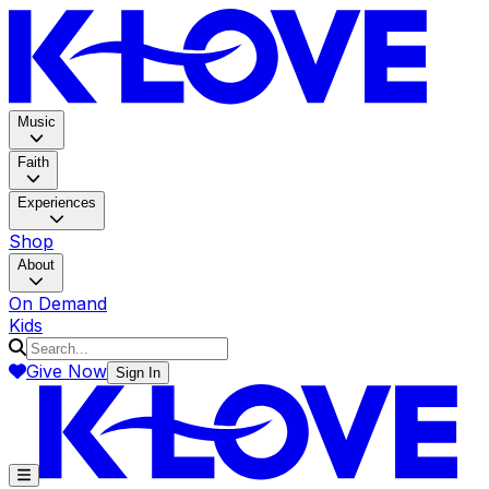
K-LOV
Music
Faith
Experiences
Shop
About
On Demand
Kids
Give Now
Sign In