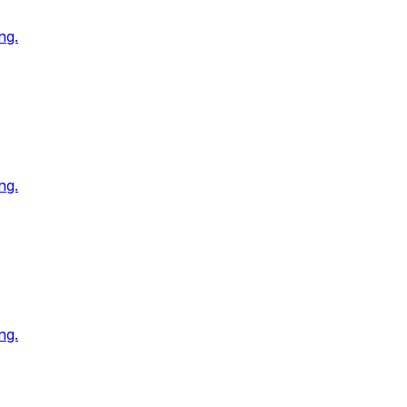
ng.
ng.
ng.