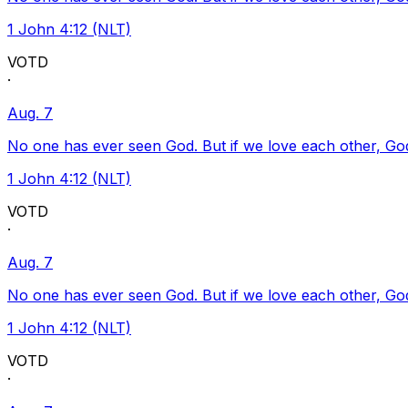
1 John 4:12 (NLT)
VOTD
·
Aug. 7
No one has ever seen God. But if we love each other, God l
1 John 4:12 (NLT)
VOTD
·
Aug. 7
No one has ever seen God. But if we love each other, God l
1 John 4:12 (NLT)
VOTD
·