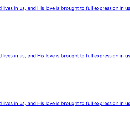
ives in us, and His love is brought to full expression in us
ives in us, and His love is brought to full expression in us
ives in us, and His love is brought to full expression in us