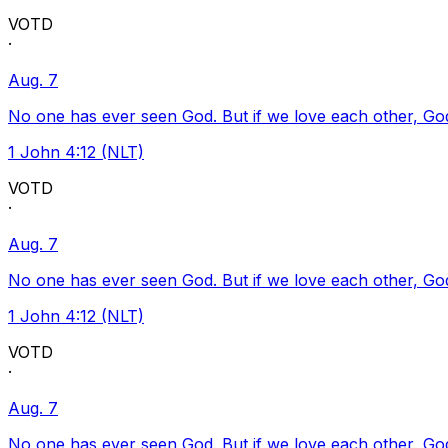
VOTD
·
Aug. 7
No one has ever seen God. But if we love each other, God l
1 John 4:12 (NLT)
VOTD
·
Aug. 7
No one has ever seen God. But if we love each other, God l
1 John 4:12 (NLT)
VOTD
·
Aug. 7
No one has ever seen God. But if we love each other, God l