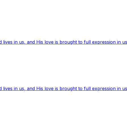
ives in us, and His love is brought to full expression in us
ives in us, and His love is brought to full expression in us