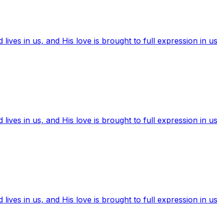
ives in us, and His love is brought to full expression in us
ives in us, and His love is brought to full expression in us
ives in us, and His love is brought to full expression in us