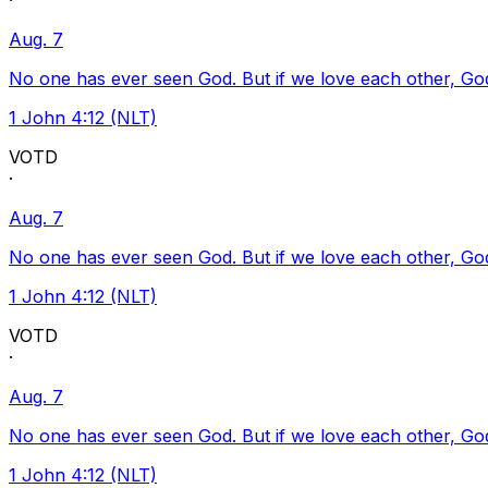
·
Aug. 7
No one has ever seen God. But if we love each other, God l
1 John 4:12 (NLT)
VOTD
·
Aug. 7
No one has ever seen God. But if we love each other, God l
1 John 4:12 (NLT)
VOTD
·
Aug. 7
No one has ever seen God. But if we love each other, God l
1 John 4:12 (NLT)