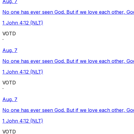
Aug. 7
No one has ever seen God. But if we love each other, God l
1 John 4:12 (NLT)
VOTD
·
Aug. 7
No one has ever seen God. But if we love each other, God l
1 John 4:12 (NLT)
VOTD
·
Aug. 7
No one has ever seen God. But if we love each other, God l
1 John 4:12 (NLT)
VOTD