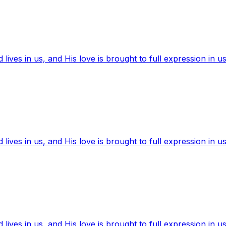
ives in us, and His love is brought to full expression in us
ives in us, and His love is brought to full expression in us
ives in us, and His love is brought to full expression in us