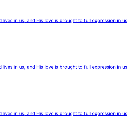
ives in us, and His love is brought to full expression in us
ives in us, and His love is brought to full expression in us
ives in us, and His love is brought to full expression in us