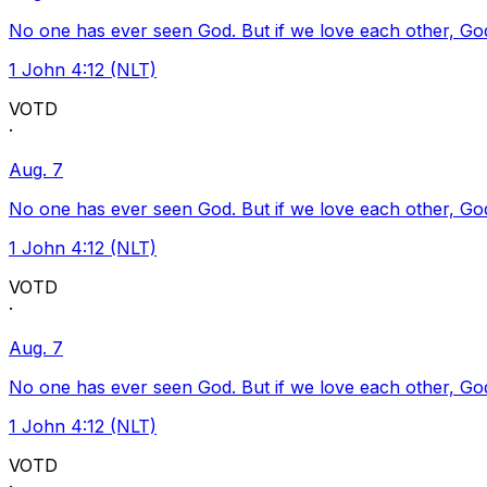
No one has ever seen God. But if we love each other, God l
1 John 4:12 (NLT)
VOTD
·
Aug. 7
No one has ever seen God. But if we love each other, God l
1 John 4:12 (NLT)
VOTD
·
Aug. 7
No one has ever seen God. But if we love each other, God l
1 John 4:12 (NLT)
VOTD