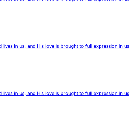
ives in us, and His love is brought to full expression in us
ives in us, and His love is brought to full expression in us