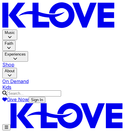
K-LOV
Music
Faith
Experiences
Shop
About
On Demand
Kids
Give Now
Sign In