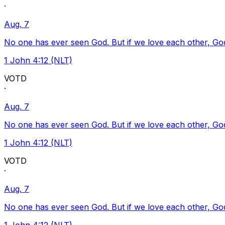
·
Aug. 7
No one has ever seen God. But if we love each other, God l
1 John 4:12 (NLT)
VOTD
·
Aug. 7
No one has ever seen God. But if we love each other, God l
1 John 4:12 (NLT)
VOTD
·
Aug. 7
No one has ever seen God. But if we love each other, God l