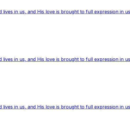
ives in us, and His love is brought to full expression in us
ives in us, and His love is brought to full expression in us
ives in us, and His love is brought to full expression in us