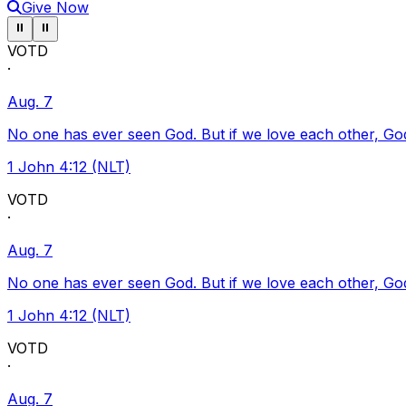
Give Now
Pause ticker
Pause ticker
⏸
⏸
VOTD
·
Aug. 7
No one has ever seen God. But if we love each other, God l
1 John 4:12 (NLT)
VOTD
·
Aug. 7
No one has ever seen God. But if we love each other, God l
1 John 4:12 (NLT)
VOTD
·
Aug. 7