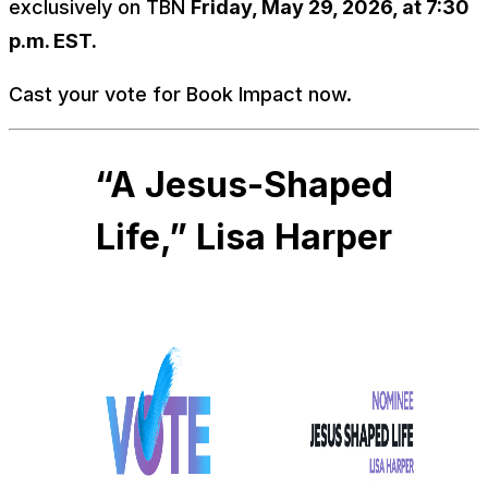
exclusively on TBN
Friday, May 29, 2026, at 7:30
p.m. EST.
Cast your vote for Book Impact now.
“A Jesus-Shaped
Life,” Lisa Harper