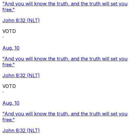
"And you will know the truth, and the truth will set you
free.”
John 8:32 (NLT)
VOTD
·
Aug. 10
"And you will know the truth, and the truth will set you
free.”
John 8:32 (NLT)
VOTD
·
Aug. 10
"And you will know the truth, and the truth will set you
free.”
John 8:32 (NLT)