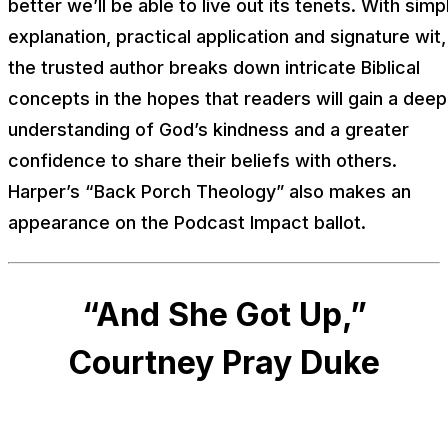
better we’ll be able to live out its tenets. With simp
explanation, practical application and signature wit,
the trusted author breaks down intricate Biblical
concepts in the hopes that readers will gain a deep
understanding of God’s kindness and a greater
confidence to share their beliefs with others.
Harper’s “Back Porch Theology” also makes an
appearance on the Podcast Impact ballot.
“And She Got Up,”
Courtney Pray Duke