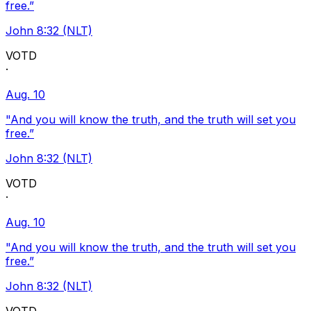
free.”
John 8:32 (NLT)
VOTD
·
Aug. 10
"And you will know the truth, and the truth will set you
free.”
John 8:32 (NLT)
VOTD
·
Aug. 10
"And you will know the truth, and the truth will set you
free.”
John 8:32 (NLT)