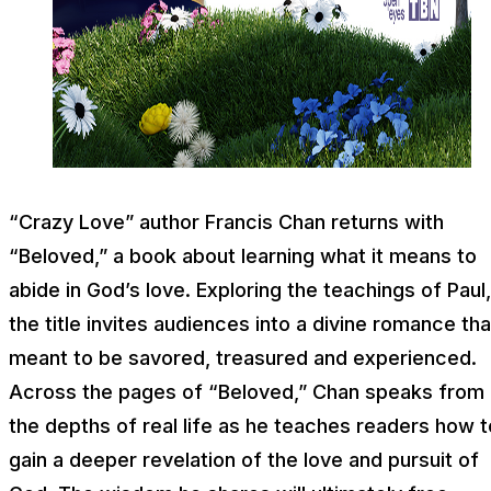
“Crazy Love” author Francis Chan returns with
“Beloved,” a book about learning what it means to
abide in God’s love. Exploring the teachings of Paul,
the title invites audiences into a divine romance tha
meant to be savored, treasured and experienced.
Across the pages of “Beloved,” Chan speaks from
the depths of real life as he teaches readers how t
gain a deeper revelation of the love and pursuit of