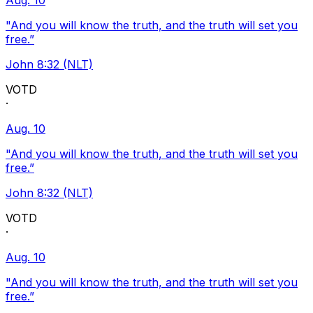
Aug. 10
"And you will know the truth, and the truth will set you
free.”
John 8:32 (NLT)
VOTD
·
Aug. 10
"And you will know the truth, and the truth will set you
free.”
John 8:32 (NLT)
VOTD
·
Aug. 10
"And you will know the truth, and the truth will set you
free.”