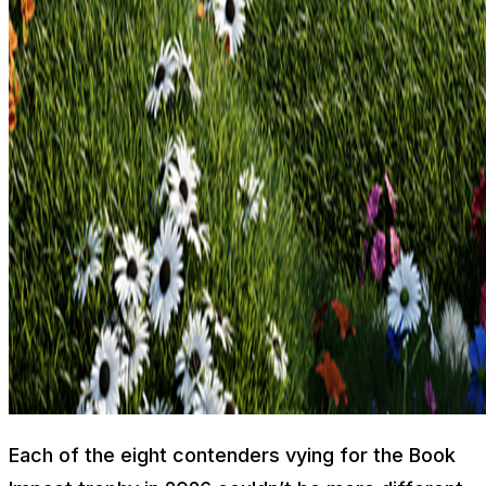
Each of the eight contenders vying for the Book