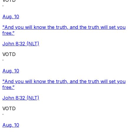
VOTD
·
Aug. 10
"And you will know the truth, and the truth will set you
free.”
John 8:32 (NLT)
VOTD
·
Aug. 10
"And you will know the truth, and the truth will set you
free.”
John 8:32 (NLT)
VOTD
·
Aug. 10