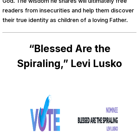
God. The wisdom he shares will ultimately free
readers from insecurities and help them discover
their true identity as children of a loving Father.
“Blessed Are the
Spiraling,” Levi Lusko