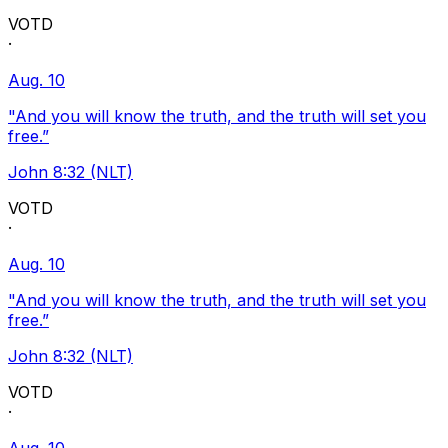
VOTD
·
Aug. 10
"And you will know the truth, and the truth will set you
free.”
John 8:32 (NLT)
VOTD
·
Aug. 10
"And you will know the truth, and the truth will set you
free.”
John 8:32 (NLT)
VOTD
·