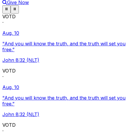
Give Now
Pause ticker
Pause ticker
⏸
⏸
VOTD
·
Aug. 10
"And you will know the truth, and the truth will set you
free.”
John 8:32 (NLT)
VOTD
·
Aug. 10
"And you will know the truth, and the truth will set you
free.”
John 8:32 (NLT)
VOTD
·