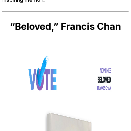
“Beloved,” Francis Chan