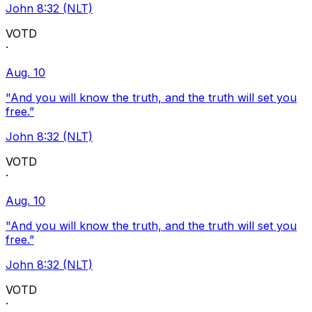
John 8:32 (NLT)
VOTD
·
Aug. 10
"And you will know the truth, and the truth will set you
free.”
John 8:32 (NLT)
VOTD
·
Aug. 10
"And you will know the truth, and the truth will set you
free.”
John 8:32 (NLT)
VOTD
·