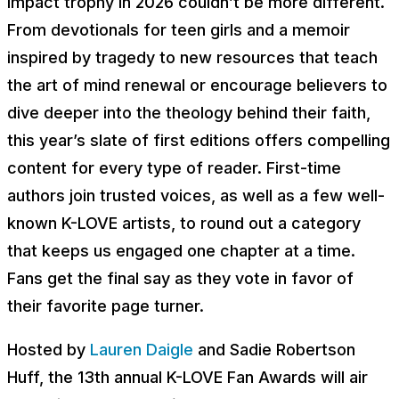
Impact trophy in 2026 couldn’t be more different.
From devotionals for teen girls and a memoir
inspired by tragedy to new resources that teach
the art of mind renewal or encourage believers to
dive deeper into the theology behind their faith,
this year’s slate of first editions offers compelling
content for every type of reader. First-time
authors join trusted voices, as well as a few well-
known K-LOVE artists, to round out a category
that keeps us engaged one chapter at a time.
Fans get the final say as they vote in favor of
their favorite page turner.
Hosted by
Lauren Daigle
and Sadie Robertson
Huff, the 13th annual K-LOVE Fan Awards will air