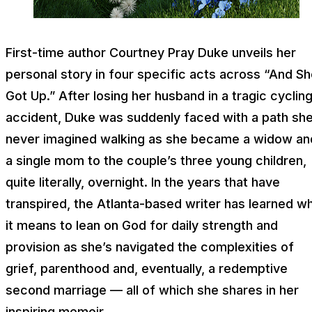
First-time author Courtney Pray Duke unveils her
personal story in four specific acts across “And S
Got Up.” After losing her husband in a tragic cyclin
accident, Duke was suddenly faced with a path sh
never imagined walking as she became a widow an
a single mom to the couple’s three young children,
quite literally, overnight. In the years that have
transpired, the Atlanta-based writer has learned w
it means to lean on God for daily strength and
provision as she’s navigated the complexities of
grief, parenthood and, eventually, a redemptive
second marriage — all of which she shares in her
inspiring memoir.