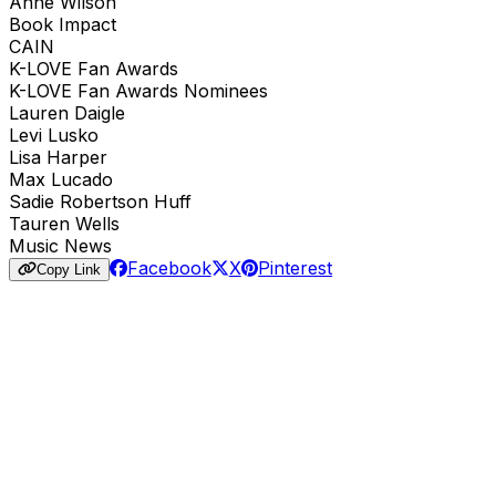
Anne Wilson
Book Impact
CAIN
K-LOVE Fan Awards
K-LOVE Fan Awards Nominees
Lauren Daigle
Levi Lusko
Lisa Harper
Max Lucado
Sadie Robertson Huff
Tauren Wells
Music News
Facebook
X
Pinterest
Copy Link