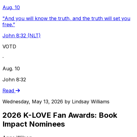
Aug. 10
"And you will know the truth, and the truth will set you
free.”
John 8:32 (NLT)
VOTD
·
Aug. 10
John 8:32
Read
Wednesday, May 13, 2026
by
Lindsay Williams
2026 K-LOVE Fan Awards: Book
Impact Nominees