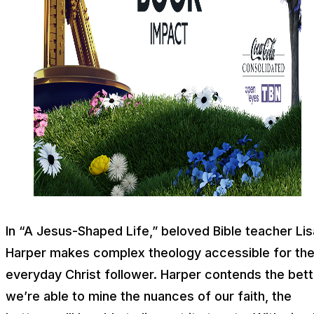
In “A Jesus-Shaped Life,” beloved Bible teacher Lis
Harper makes complex theology accessible for th
everyday Christ follower. Harper contends the bett
we’re able to mine the nuances of our faith, the