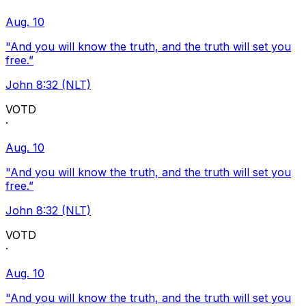
Aug. 10
"And you will know the truth, and the truth will set you
free.”
John 8:32 (NLT)
VOTD
·
Aug. 10
"And you will know the truth, and the truth will set you
free.”
John 8:32 (NLT)
VOTD
·
Aug. 10
"And you will know the truth, and the truth will set you