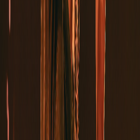
KLXE
93.5
FM
Monroe
,
LA
Location:
-92.32
,
32.52
FCC Public File
Report an Outage
View Station List
Station Finder