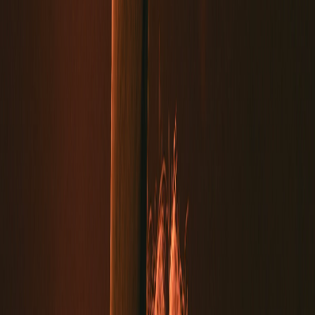
Aug. 6
And you must show mercy to those whose faith is
wavering.
Jude 1:22 (NLT)
VOTD
·
Aug. 6
And you must show mercy to those whose faith is
wavering.
Jude 1:22 (NLT)
VOTD
·
Aug. 6
And you must show mercy to those whose faith is