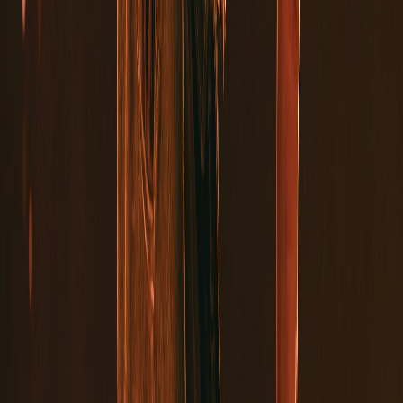
Sign up for our weekly email to get exclusive updates
on faith, music and contests!
Sign Up
Popular Links
DJs & Shows
Verse of the Day (VOTD)
Prayer
Events
K-LOVE OnDemand
Contest Rules
Browse Artists
Help
Contact Us
Privacy Policy
Job Applicant Privacy Policy
Donor Privacy Policy