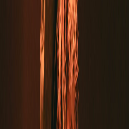
VOTD
·
Aug. 6
And you must show mercy to those whose faith is
wavering.
Jude 1:22 (NLT)
VOTD
·
Aug. 6
And you must show mercy to those whose faith is
wavering.
Jude 1:22 (NLT)
VOTD
·
Aug. 6