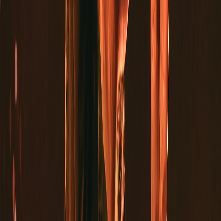
Aug. 6
And you must show mercy to those whose faith is
wavering.
Jude 1:22 (NLT)
VOTD
·
Aug. 6
Jude 1:22
Read