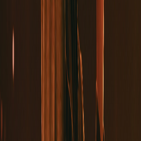
Terms of Use
Faith
Submit a Prayer Request
Read Today's Bible Verse
Life Resources
Pastors
Bible
God Stories
Closer Look
About Us
Mission
Giving
Jobs
Leadership
Public Files
FCC Applications
Connect with us