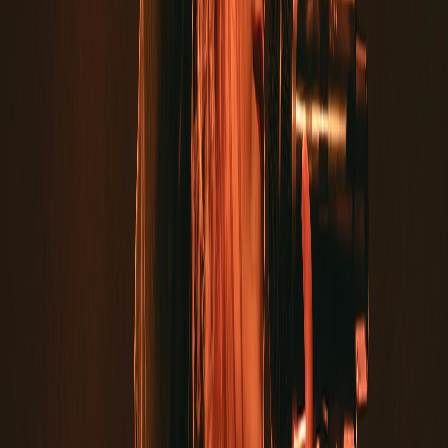
Aug. 6
And you must show mercy to those whose faith is
wavering.
Jude 1:22 (NLT)
VOTD
·
Aug. 6
And you must show mercy to those whose faith is
wavering.
Jude 1:22 (NLT)
VOTD
·
Aug. 6
And you must show mercy to those whose faith is
wavering.