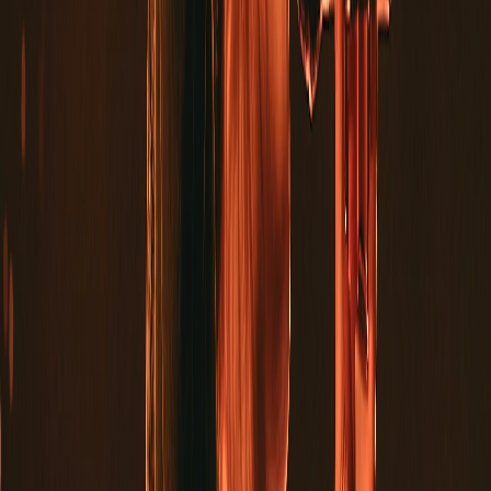
Jude 1:22 (NLT)
VOTD
·
Aug. 6
And you must show mercy to those whose faith is
wavering.
Jude 1:22 (NLT)
VOTD
·
Aug. 6
And you must show mercy to those whose faith is
wavering.
Jude 1:22 (NLT)
VOTD
·