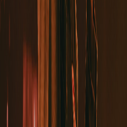
Facebook
Instagram
YouTube
TikTok
X
LinkedIn
Exercise Your Privacy Rights
•
Do Not Sell or Share My Personal Info
©
2026
K-LOVE, Inc. All rights reserved.
K-LOVE, Inc. (EIN 99-0434313), 2000 Reams Fleming
Boulevard, Franklin, TN 37064, is a nonprofit 501(c)(3)
organization. Gifts are tax deductible to the extent
allowed by law.
Popular Links
Help
Faith
About Us
Connect with us