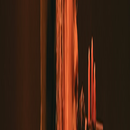
VOTD
·
Aug. 6
And you must show mercy to those whose faith is
wavering.
Jude 1:22 (NLT)
VOTD
·
Aug. 6
And you must show mercy to those whose faith is
wavering.
Jude 1:22 (NLT)
VOTD
·