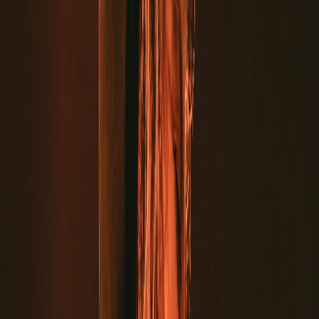
And you must show mercy to those whose faith is
wavering.
Jude 1:22 (NLT)
VOTD
·
Aug. 6
And you must show mercy to those whose faith is
wavering.
Jude 1:22 (NLT)
VOTD
·
Aug. 6
And you must show mercy to those whose faith is
wavering.
Jude 1:22 (NLT)