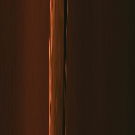
K-LOV
Music
Faith
Experiences
Shop
About
On Demand
Kids
Give Now
Sign In