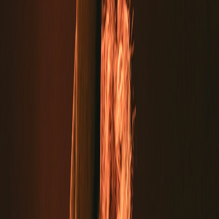
wavering.
Jude 1:22 (NLT)
VOTD
·
Aug. 6
And you must show mercy to those whose faith is
wavering.
Jude 1:22 (NLT)
VOTD
·
Aug. 6
And you must show mercy to those whose faith is
wavering.
Jude 1:22 (NLT)