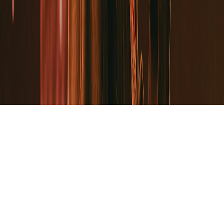
Exercise Your Privacy Rights
Do Not Sell or Share My Personal Info
©
2026
K-LOVE, Inc. All rights reserved.
K-LOVE, Inc. (EIN 99-0434313), 2000 Reams Fleming
Boulevard, Franklin, TN 37064, is a nonprofit 501(c)(3)
organization. Gifts are tax deductible to the extent
allowed by law.