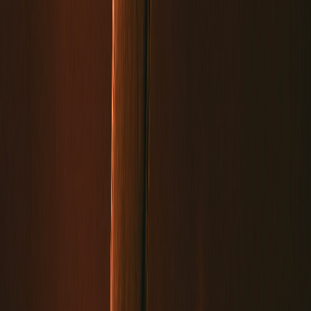
Give Now
Pause ticker
Pause ticker
⏸
⏸
VOTD
·
Aug. 6
And you must show mercy to those whose faith is
wavering.
Jude 1:22 (NLT)
VOTD
·
Aug. 6
And you must show mercy to those whose faith is
wavering.
Jude 1:22 (NLT)
VOTD
·