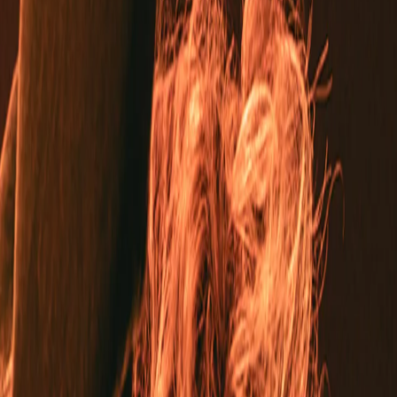
ng.
ng.
ng.