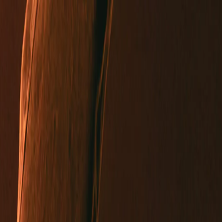
E Home