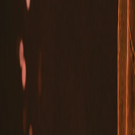
·
Aug. 6
And you must show mercy to those whose faith is waveri
Jude 1:22 (NLT)
VOTD
·
Aug. 6
And you must show mercy to those whose faith is waveri
Jude 1:22 (NLT)
VOTD
·
Aug. 6
And you must show mercy to those whose faith is waveri