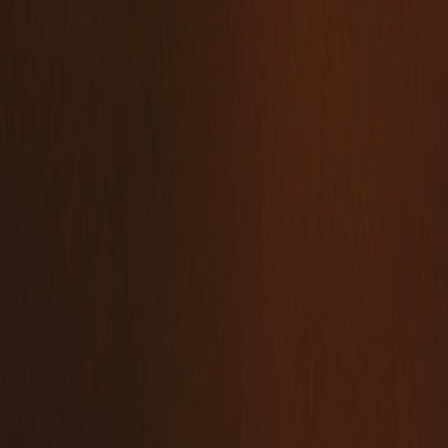
K-LOV
Music
Faith
Experiences
Shop
About
On Demand
Kids
Give Now
Sign In