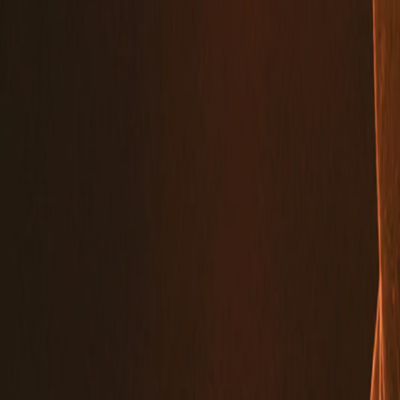
VOTD
·
Aug. 6
And you must show mercy to those whose faith is waveri
Jude 1:22 (NLT)
VOTD
·
Aug. 6
And you must show mercy to those whose faith is waveri
Jude 1:22 (NLT)
VOTD
·
Aug. 6
And you must show mercy to those whose faith is waveri