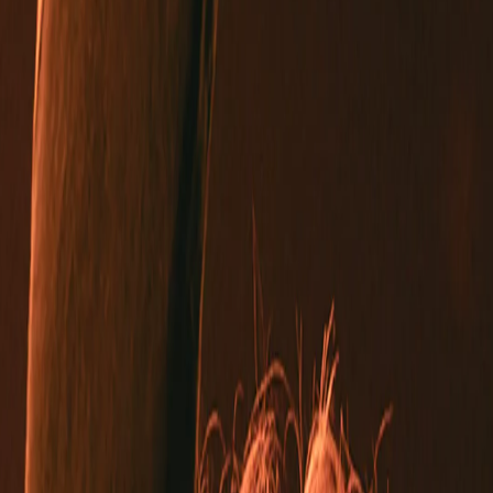
ng.
ng.