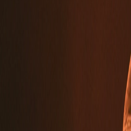
And you must show mercy to those whose faith is waveri
Jude 1:22 (NLT)
VOTD
·
Aug. 6
And you must show mercy to those whose faith is waveri
Jude 1:22 (NLT)
VOTD
·
Aug. 6
And you must show mercy to those whose faith is waveri
Jude 1:22 (NLT)
VOTD