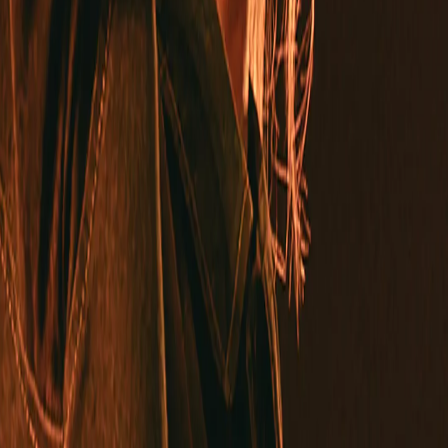
ng.
ng.
ng.