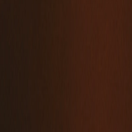
Give Now
Pause ticker
Pause ticker
⏸
⏸
VOTD
·
Aug. 6
And you must show mercy to those whose faith is waveri
Jude 1:22 (NLT)
VOTD
·
Aug. 6
And you must show mercy to those whose faith is waveri
Jude 1:22 (NLT)
VOTD
·
Aug. 6