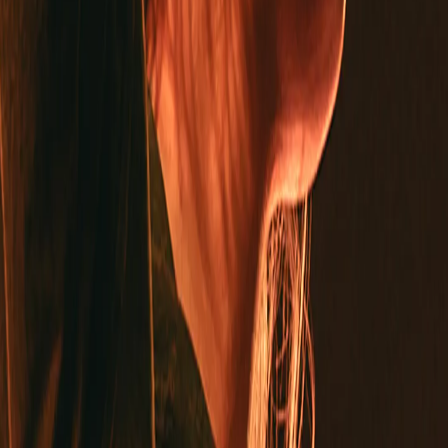
ng.
ng.
ng.