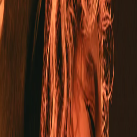
ng.
ng.
ng.