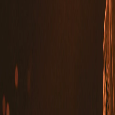
Jude 1:22 (NLT)
VOTD
·
Aug. 6
And you must show mercy to those whose faith is waveri
Jude 1:22 (NLT)
VOTD
·
Aug. 6
And you must show mercy to those whose faith is waveri
Jude 1:22 (NLT)
VOTD
·