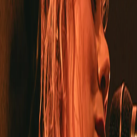
ng.
ng.
ng.