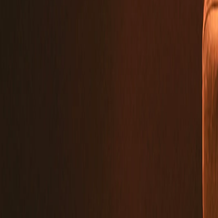
·
Aug. 6
And you must show mercy to those whose faith is waveri
Jude 1:22 (NLT)
VOTD
·
Aug. 6
And you must show mercy to those whose faith is waveri
Jude 1:22 (NLT)
VOTD
·
Aug. 6
And you must show mercy to those whose faith is waveri
Jude 1:22 (NLT)