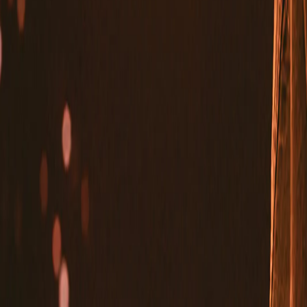
Aug. 6
And you must show mercy to those whose faith is waveri
Jude 1:22 (NLT)
VOTD
·
Aug. 6
And you must show mercy to those whose faith is waveri
Jude 1:22 (NLT)
VOTD
·
Aug. 6
And you must show mercy to those whose faith is waveri
Jude 1:22 (NLT)
VOTD