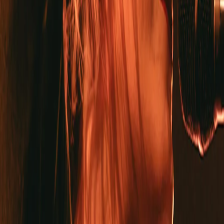
ng.
ng.