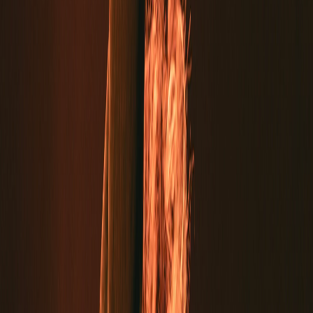
wavering.
Jude 1:22 (NLT)
VOTD
·
Aug. 6
And you must show mercy to those whose faith is
wavering.
Jude 1:22 (NLT)
VOTD
·
Aug. 6
And you must show mercy to those whose faith is
wavering.
Jude 1:22 (NLT)