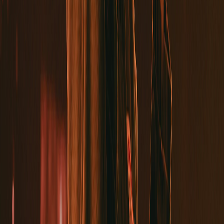
Facebook
Instagram
YouTube
TikTok
X
LinkedIn
Exercise Your Privacy Rights
•
Do Not Sell or Share My Personal Info
©
2026
K-LOVE, Inc. All rights reserved.
K-LOVE, Inc. (EIN 99-0434313), 2000 Reams Fleming
Boulevard, Franklin, TN 37064, is a nonprofit 501(c)(3)
organization. Gifts are tax deductible to the extent
allowed by law.
Popular Links
Help
Faith
About Us
Connect with us