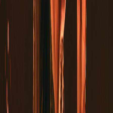
Aug. 6
And you must show mercy to those whose faith is
wavering.
Jude 1:22 (NLT)
VOTD
·
Aug. 6
Jude 1:22
Read