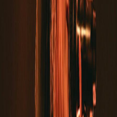
Aug. 6
And you must show mercy to those whose faith is
wavering.
Jude 1:22 (NLT)
VOTD
·
Aug. 6
And you must show mercy to those whose faith is
wavering.
Jude 1:22 (NLT)
VOTD
·
Aug. 6
And you must show mercy to those whose faith is
wavering.