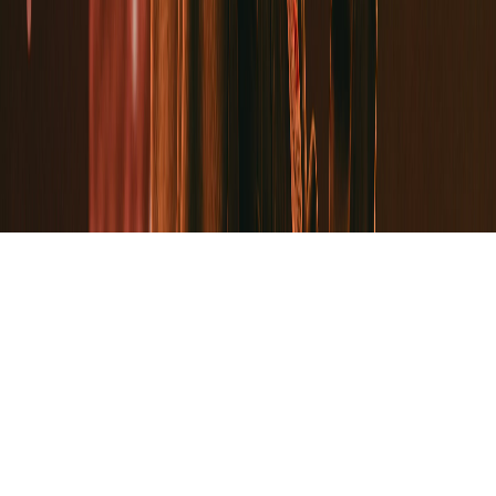
Exercise Your Privacy Rights
Do Not Sell or Share My Personal Info
©
2026
K-LOVE, Inc. All rights reserved.
K-LOVE, Inc. (EIN 99-0434313), 2000 Reams Fleming
Boulevard, Franklin, TN 37064, is a nonprofit 501(c)(3)
organization. Gifts are tax deductible to the extent
allowed by law.