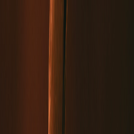
K-LOV
Music
Faith
Experiences
Shop
About
On Demand
Kids
Give Now
Sign In