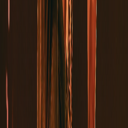
WLGF
107.1
FM
Gulfport
,
MS
Location:
-89.08
,
30.46
FCC Public File
Report an Outage
View Station List
Station Finder