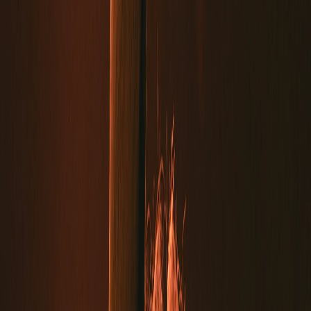
Aug. 6
And you must show mercy to those whose faith is
wavering.
Jude 1:22 (NLT)
VOTD
·
Aug. 6
And you must show mercy to those whose faith is
wavering.
Jude 1:22 (NLT)
VOTD
·
Aug. 6
And you must show mercy to those whose faith is