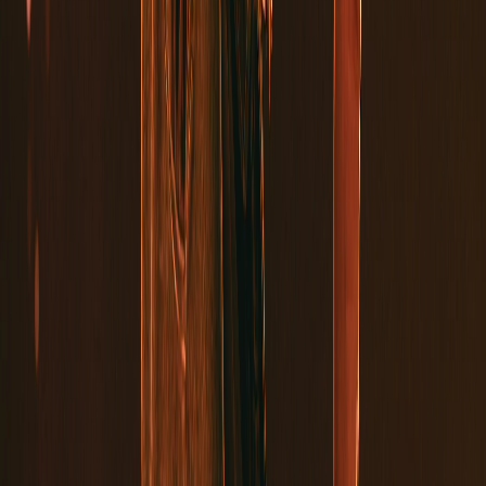
Sign up for our weekly email to get exclusive updates
on faith, music and contests!
Sign Up
Popular Links
DJs & Shows
Verse of the Day (VOTD)
Prayer
Events
K-LOVE OnDemand
Contest Rules
Browse Artists
Help
Contact Us
Privacy Policy
Job Applicant Privacy Policy
Donor Privacy Policy