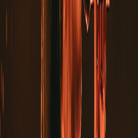
Jude 1:22 (NLT)
VOTD
·
Aug. 6
And you must show mercy to those whose faith is
wavering.
Jude 1:22 (NLT)
VOTD
·
Aug. 6
And you must show mercy to those whose faith is
wavering.
Jude 1:22 (NLT)
VOTD
·