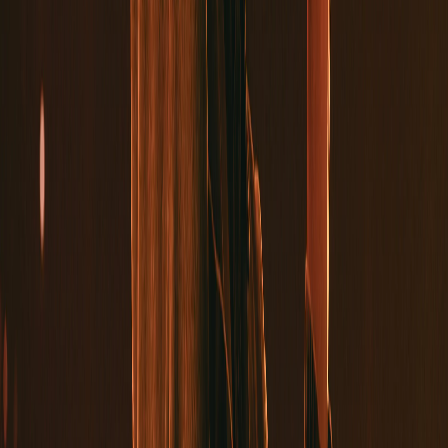
Terms of Use
Faith
Submit a Prayer Request
Read Today's Bible Verse
Life Resources
Pastors
Bible
God Stories
Closer Look
About Us
Mission
Giving
Jobs
Leadership
Public Files
FCC Applications
Connect with us