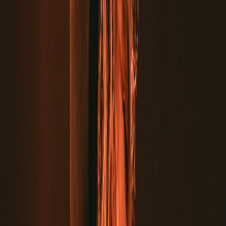
And you must show mercy to those whose faith is
wavering.
Jude 1:22 (NLT)
VOTD
·
Aug. 6
And you must show mercy to those whose faith is
wavering.
Jude 1:22 (NLT)
VOTD
·
Aug. 6
And you must show mercy to those whose faith is
wavering.
Jude 1:22 (NLT)