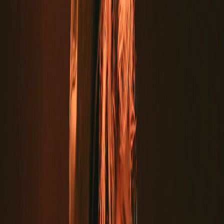
VOTD
·
Aug. 6
And you must show mercy to those whose faith is
wavering.
Jude 1:22 (NLT)
VOTD
·
Aug. 6
And you must show mercy to those whose faith is
wavering.
Jude 1:22 (NLT)
VOTD
·
Aug. 6