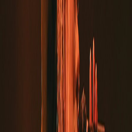
VOTD
·
Aug. 6
And you must show mercy to those whose faith is
wavering.
Jude 1:22 (NLT)
VOTD
·
Aug. 6
And you must show mercy to those whose faith is
wavering.
Jude 1:22 (NLT)
VOTD
·