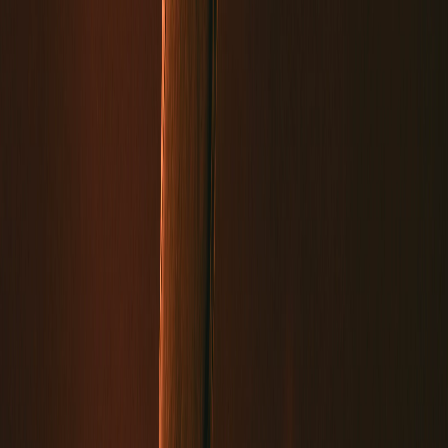
Give Now
Pause ticker
Pause ticker
⏸
⏸
VOTD
·
Aug. 6
And you must show mercy to those whose faith is
wavering.
Jude 1:22 (NLT)
VOTD
·
Aug. 6
And you must show mercy to those whose faith is
wavering.
Jude 1:22 (NLT)
VOTD
·