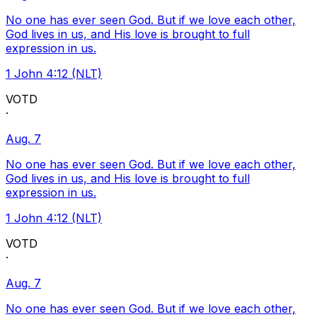
No one has ever seen God. But if we love each other,
God lives in us, and His love is brought to full
expression in us.
1 John 4:12 (NLT)
VOTD
·
Aug. 7
No one has ever seen God. But if we love each other,
God lives in us, and His love is brought to full
expression in us.
1 John 4:12 (NLT)
VOTD
·
Aug. 7
No one has ever seen God. But if we love each other,