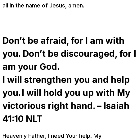
all in the name of Jesus, amen.
Don’t be afraid, for I am with
you. Don’t be discouraged, for I
am your God.
I will strengthen you and help
you. I will hold you up with My
victorious right hand. – Isaiah
41:10
NLT
Heavenly Father, I need Your help. My