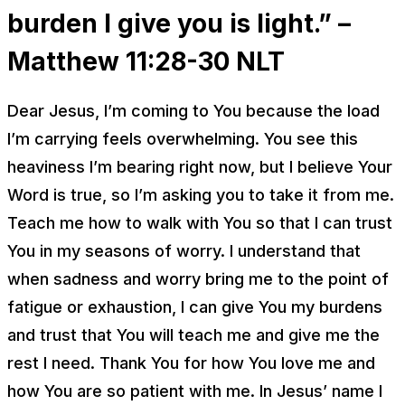
burden I give you is light.” –
Matthew 11:28-30
NLT
Dear Jesus, I’m coming to You because the load
I’m carrying feels overwhelming. You see this
heaviness I’m bearing right now, but I believe Your
Word is true, so I’m asking you to take it from me.
Teach me how to walk with You so that I can trust
You in my seasons of worry. I understand that
when sadness and worry bring me to the point of
fatigue or exhaustion, I can give You my burdens
and trust that You will teach me and give me the
rest I need. Thank You for how You love me and
how You are so patient with me. In Jesus’ name I