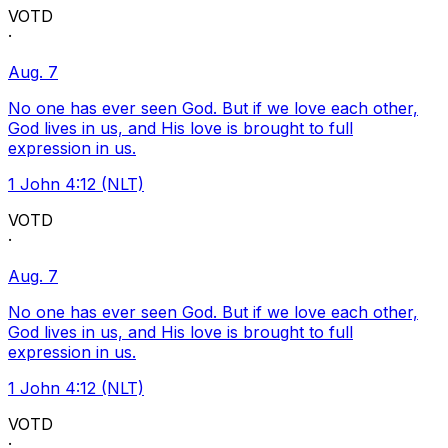
VOTD
·
Aug. 7
No one has ever seen God. But if we love each other,
God lives in us, and His love is brought to full
expression in us.
1 John 4:12 (NLT)
VOTD
·
Aug. 7
No one has ever seen God. But if we love each other,
God lives in us, and His love is brought to full
expression in us.
1 John 4:12 (NLT)
VOTD
·