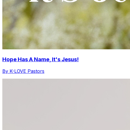
Hope Has A Name, It's Jesus!
By K-LOVE Pastors