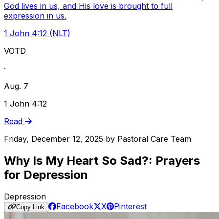
God lives in us, and His love is brought to full
expression in us.
1 John 4:12 (NLT)
VOTD
·
Aug. 7
1 John 4:12
Read
Friday, December 12, 2025
by
Pastoral Care Team
Why Is My Heart So Sad?: Prayers
for Depression
Depression
Facebook
X
Pinterest
Copy Link