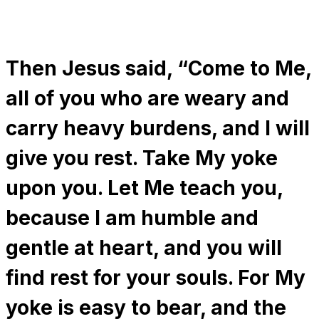
Then Jesus said, “Come to Me,
all of you who are weary and
carry heavy burdens, and I will
give you rest. Take My yoke
upon you. Let Me teach you,
because I am humble and
gentle at heart, and you will
find rest for your souls. For My
yoke is easy to bear, and the