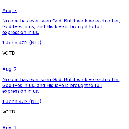
·
Aug. 7
No one has ever seen God. But if we love each other,
God lives in us, and His love is brought to full
expression in us.
1 John 4:12 (NLT)
VOTD
·
Aug. 7
No one has ever seen God. But if we love each other,
God lives in us, and His love is brought to full
expression in us.
1 John 4:12 (NLT)
VOTD
·
Aug. 7