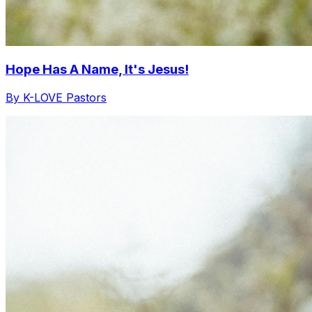
Hope Has A Name, It's Jesus!
By K-LOVE Pastors