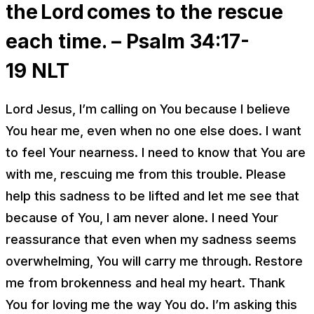
the Lord comes to the rescue
each time. – Psalm 34:17-
19
NLT
Lord Jesus, I’m calling on You because I believe
You hear me, even when no one else does. I want
to feel Your nearness. I need to know that You are
with me, rescuing me from this trouble. Please
help this sadness to be lifted and let me see that
because of You, I am never alone. I need Your
reassurance that even when my sadness seems
overwhelming, You will carry me through. Restore
me from brokenness and heal my heart. Thank
You for loving me the way You do. I’m asking this