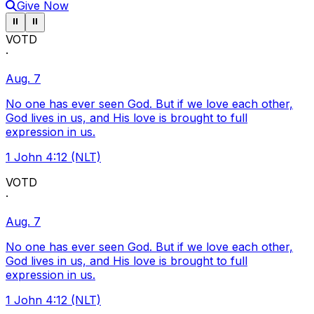
Give Now
Pause ticker
Pause ticker
⏸
⏸
VOTD
·
Aug. 7
No one has ever seen God. But if we love each other,
God lives in us, and His love is brought to full
expression in us.
1 John 4:12 (NLT)
VOTD
·
Aug. 7
No one has ever seen God. But if we love each other,
God lives in us, and His love is brought to full
expression in us.
1 John 4:12 (NLT)