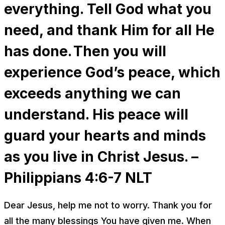
everything. Tell God what you
need, and thank Him for all He
has done. Then you will
experience God’s peace, which
exceeds anything we can
understand. His peace will
guard your hearts and minds
as you live in Christ Jesus. –
Philippians 4:6-7 NLT
Dear Jesus, help me not to worry. Thank you for
all the many blessings You have given me. When