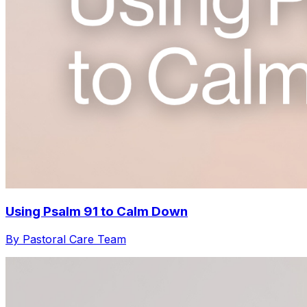
Using Psalm 91 to Calm Down
By Pastoral Care Team