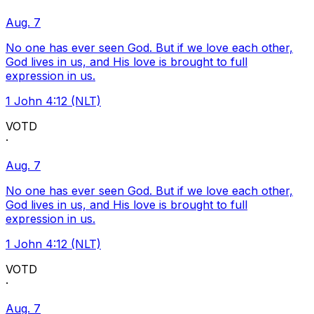
Aug. 7
No one has ever seen God. But if we love each other,
God lives in us, and His love is brought to full
expression in us.
1 John 4:12 (NLT)
VOTD
·
Aug. 7
No one has ever seen God. But if we love each other,
God lives in us, and His love is brought to full
expression in us.
1 John 4:12 (NLT)
VOTD
·
Aug. 7