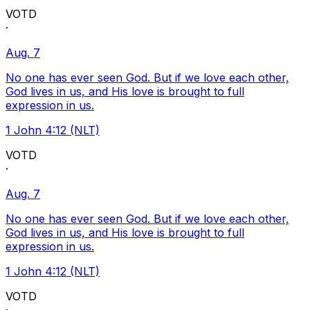
VOTD
·
Aug. 7
No one has ever seen God. But if we love each other,
God lives in us, and His love is brought to full
expression in us.
1 John 4:12 (NLT)
VOTD
·
Aug. 7
No one has ever seen God. But if we love each other,
God lives in us, and His love is brought to full
expression in us.
1 John 4:12 (NLT)
VOTD