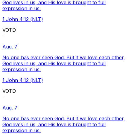
God lives in us, and His love is brought to full
expression in us.
1 John 4:12 (NLT)
VOTD
·
Aug. 7
No one has ever seen God. But if we love each other,
God lives in us, and His love is brought to full
expression in us.
1 John 4:12 (NLT)
VOTD
·
Aug. 7
No one has ever seen God. But if we love each other,
God lives in us, and His love is brought to full
expression in us.