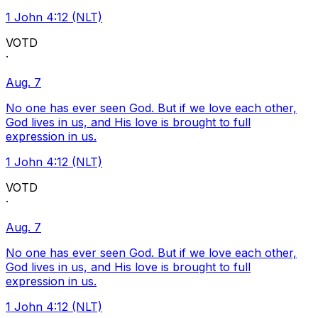
1 John 4:12 (NLT)
VOTD
·
Aug. 7
No one has ever seen God. But if we love each other,
God lives in us, and His love is brought to full
expression in us.
1 John 4:12 (NLT)
VOTD
·
Aug. 7
No one has ever seen God. But if we love each other,
God lives in us, and His love is brought to full
expression in us.
1 John 4:12 (NLT)