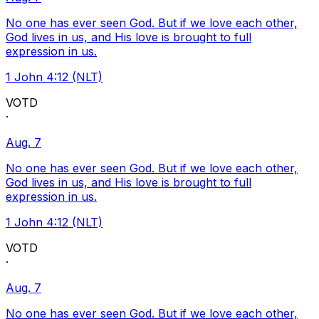
No one has ever seen God. But if we love each other,
God lives in us, and His love is brought to full
expression in us.
1 John 4:12 (NLT)
VOTD
·
Aug. 7
No one has ever seen God. But if we love each other,
God lives in us, and His love is brought to full
expression in us.
1 John 4:12 (NLT)
VOTD
·
Aug. 7
No one has ever seen God. But if we love each other,