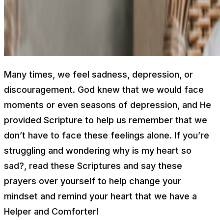
Many times, we feel sadness, depression, or
discouragement. God knew that we would face
moments or even seasons of depression, and He
provided Scripture to help us remember that we
don’t have to face these feelings alone. If you’re
struggling and wondering
why is my heart so
sad?,
read these Scriptures and say these
prayers over yourself to help change your
mindset and remind your heart that we have a
Helper and Comforter!