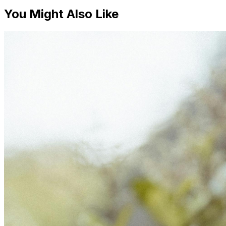
You Might Also Like