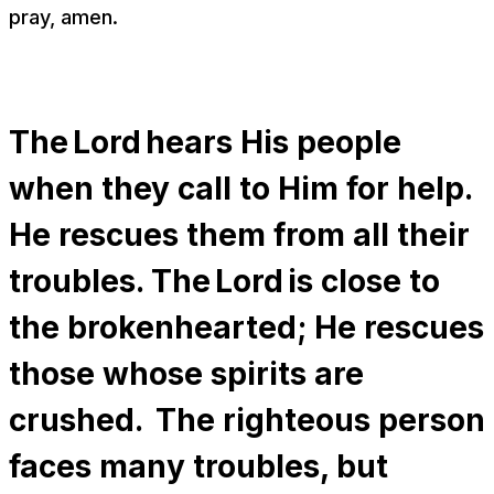
pray, amen.
The Lord hears His people
when they call to Him for help.
He rescues them from all their
troubles. The Lord is close to
the brokenhearted; He rescues
those whose spirits are
crushed. The righteous person
faces many troubles, but