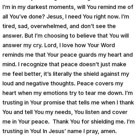
I’m in my darkest moments, will You remind me of
all You’ve done? Jesus, I need You right now. I’m
tired, sad, overwhelmed, and don’t see the
answer. But I’m choosing to believe that You will
answer my cry. Lord, I love how Your Word
reminds me that Your peace guards my heart and
mind. I recognize that peace doesn’t just make
me feel better, it’s literally the shield against my
loud and negative thoughts. Peace covers my
heart when my emotions try to tear me down. I’m
trusting in Your promise that tells me when I thank
You and tell You my needs, You listen and cover
me in Your peace. Thank You for shielding me. I’m
trusting in You! In Jesus’ name I pray, amen.