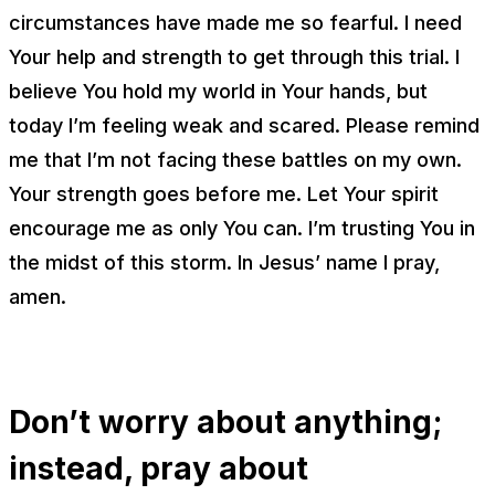
circumstances have made me so fearful. I need
Your help and strength to get through this trial. I
believe You hold my world in Your hands, but
today I’m feeling weak and scared. Please remind
me that I’m not facing these battles on my own.
Your strength goes before me. Let Your spirit
encourage me as only You can. I’m trusting You in
the midst of this storm. In Jesus’ name I pray,
amen.
Don’t worry about anything;
instead, pray about