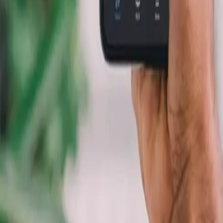
ng.
ng.
ng.