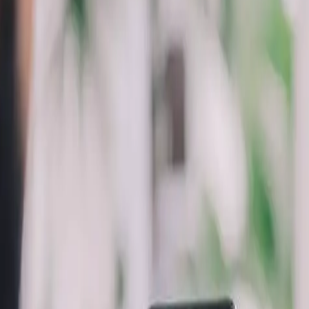
ng.
ng.
ng.