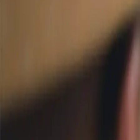
Give Now
Pause ticker
Pause ticker
⏸
⏸
VOTD
·
Aug. 6
And you must show mercy to those whose faith is waveri
Jude 1:22 (NLT)
VOTD
·
Aug. 6
And you must show mercy to those whose faith is waveri
Jude 1:22 (NLT)
VOTD
·
Aug. 6