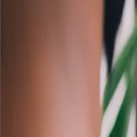
Aug. 6
And you must show mercy to those whose faith is waveri
Jude 1:22 (NLT)
VOTD
·
Aug. 6
And you must show mercy to those whose faith is waveri
Jude 1:22 (NLT)
VOTD
·
Aug. 6
And you must show mercy to those whose faith is waveri
Jude 1:22 (NLT)
VOTD