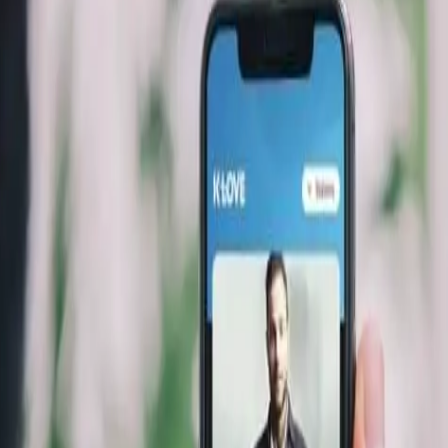
ng.
ng.
ng.