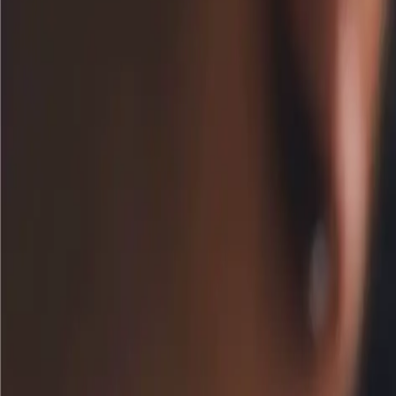
·
Aug. 6
And you must show mercy to those whose faith is waveri
Jude 1:22 (NLT)
VOTD
·
Aug. 6
And you must show mercy to those whose faith is waveri
Jude 1:22 (NLT)
VOTD
·
Aug. 6
And you must show mercy to those whose faith is waveri
Jude 1:22 (NLT)