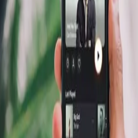
ng.
ng.