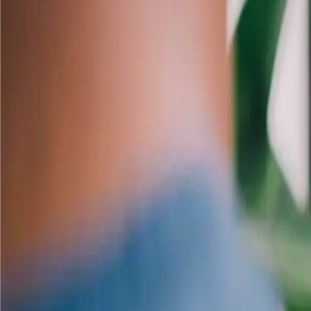
·
Aug. 6
And you must show mercy to those whose faith is waveri
Jude 1:22 (NLT)
VOTD
·
Aug. 6
And you must show mercy to those whose faith is waveri
Jude 1:22 (NLT)
VOTD
·
Aug. 6
And you must show mercy to those whose faith is waveri