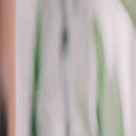
ng.
ng.
ng.