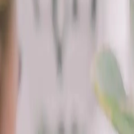
ng.
ng.