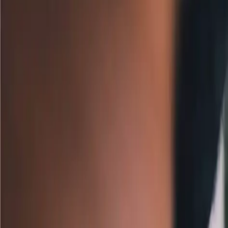
Jude 1:22 (NLT)
VOTD
·
Aug. 6
And you must show mercy to those whose faith is waveri
Jude 1:22 (NLT)
VOTD
·
Aug. 6
And you must show mercy to those whose faith is waveri
Jude 1:22 (NLT)
VOTD
·