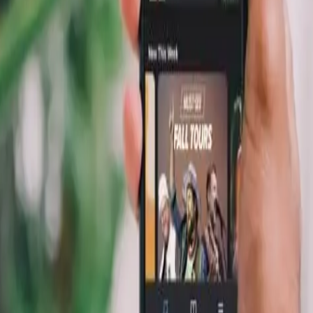
ng.
ng.
ng.