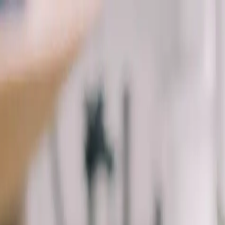
E Home