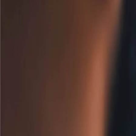
VOTD
·
Aug. 6
And you must show mercy to those whose faith is waveri
Jude 1:22 (NLT)
VOTD
·
Aug. 6
And you must show mercy to those whose faith is waveri
Jude 1:22 (NLT)
VOTD
·
Aug. 6
And you must show mercy to those whose faith is waveri