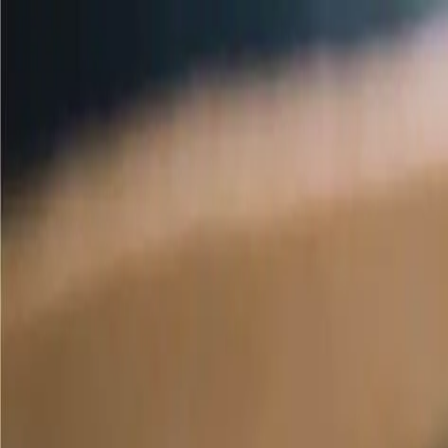
K-LOV
Music
Faith
Experiences
Shop
About
On Demand
Kids
Give Now
Sign In