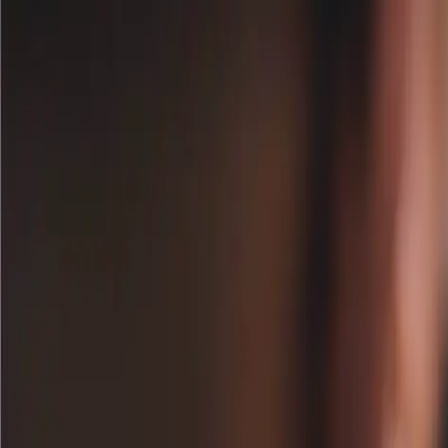
And you must show mercy to those whose faith is waveri
Jude 1:22 (NLT)
VOTD
·
Aug. 6
And you must show mercy to those whose faith is waveri
Jude 1:22 (NLT)
VOTD
·
Aug. 6
And you must show mercy to those whose faith is waveri
Jude 1:22 (NLT)
VOTD